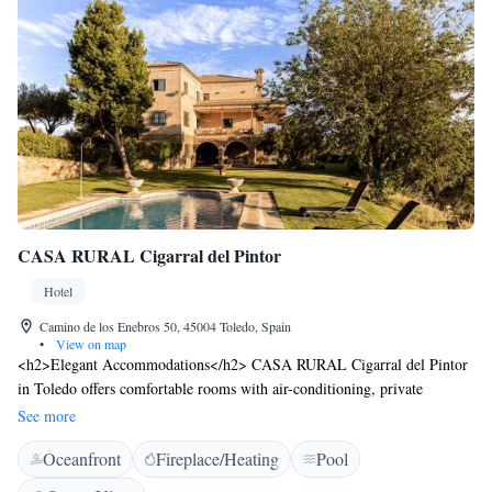
CASA RURAL Cigarral del Pintor
Hotel
Camino de los Enebros 50, 45004 Toledo, Spain
•
View on map
<h2>Elegant Accommodations</h2> CASA RURAL Cigarral del Pintor
in Toledo offers comfortable rooms with air-conditioning, private
bathrooms, and garden or pool views. Each room includes a minibar,
See more
TV, and free WiFi. <h2>Exceptional Facilities</h2> Guests can enjoy a
Oceanfront
Fireplace/Heating
Pool
swimming pool with a view, sun terrace, water sports facilities, and an
open-air bath. Additional amenities include a lounge, pool bar, and