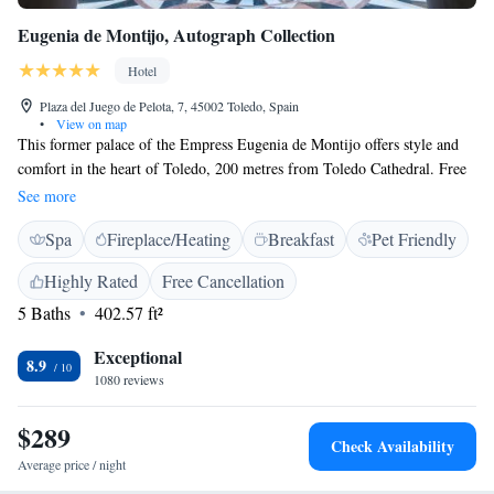
Eugenia de Montijo, Autograph Collection
Hotel
Plaza del Juego de Pelota, 7, 45002 Toledo, Spain
•
View on map
This former palace of the Empress Eugenia de Montijo offers style and
comfort in the heart of Toledo, 200 metres from Toledo Cathedral. Free
WiFi is available. The classic-decor rooms in the Fontecruz Toledo de
See more
Montijo are decorated with hand-made carpets. They also have antique
Spa
Fireplace/Heating
Breakfast
Pet Friendly
furniture. In the hotel's à la carte restaurant you can try local cuisine with
seasonal specialties. Toledo Cathedral, Plaza de Zocodover and Toledo's
Highly Rated
Free Cancellation
main shopping area can be reached in 10 minutes' walk.
5 Baths
402.57 ft²
Exceptional
8.9
1080 reviews
$289
Check Availability
Average price / night