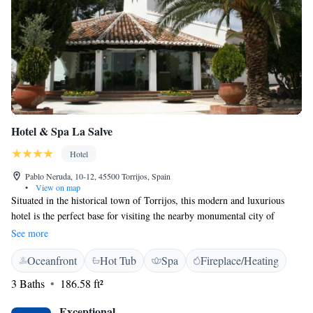
Hotel & Spa La Salve
Hotel
Pablo Neruda, 10-12, 45500 Torrijos, Spain
•
View on map
Situated in the historical town of Torrijos, this modern and luxurious
hotel is the perfect base for visiting the nearby monumental city of
Toledo and the Castilla La Mancha region. The Hotel & Spa La Salve is
See more
housed in an old farming estate on the edge of Torrijos, in pleasant and
Oceanfront
Hot Tub
Spa
Fireplace/Heating
peaceful surroundings. Traditional Toledan architectural styles have been
conserved in the restoration of the building. Relax in the hotel lounge or
3 Baths
186.58 ft²
take a dip in the swimming pool at the end of a long day. You can also
enjoy all the treatments offered by the hotel spa that will help you to
Exceptional