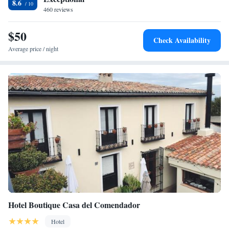
8.6
relax. The location of this hotel is ideal to enjoy a tranquil stay, with the
460 reviews
historical centre of Toledo and Madrid in easy travelling distance.
$50
Check Availability
Average price / night
Hotel Boutique Casa del Comendador
Hotel