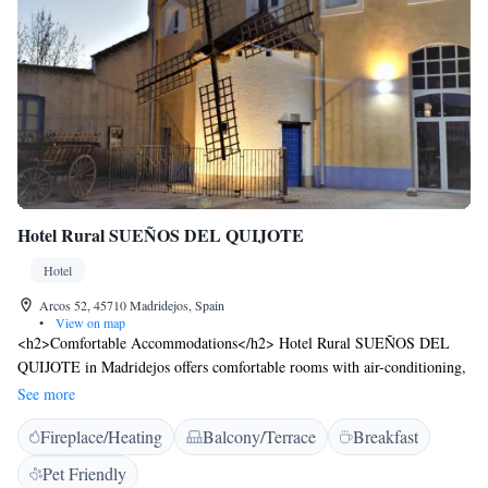
Hotel Rural SUEÑOS DEL QUIJOTE
Hotel
Arcos 52, 45710 Madridejos, Spain
•
View on map
<h2>Comfortable Accommodations</h2> Hotel Rural SUEÑOS DEL
QUIJOTE in Madridejos offers comfortable rooms with air-conditioning,
private bathrooms, and garden views. Each room includes a work desk,
See more
wardrobe, and free WiFi. <h2>Exceptional Facilities</h2> Guests can
Fireplace/Heating
Balcony/Terrace
Breakfast
relax on the terrace, enjoy the open-air bath, and unwind at the bar. The
seasonal outdoor swimming pool provides a refreshing retreat.
Pet Friendly
Additional amenities include a lounge, games room, and children’s