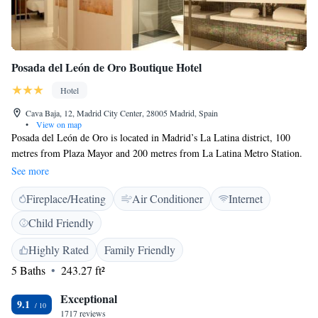
Posada del León de Oro Boutique Hotel
Hotel
Cava Baja, 12, Madrid City Center, 28005 Madrid, Spain
•
View on map
Posada del León de Oro is located in Madrid’s La Latina district, 100
metres from Plaza Mayor and 200 metres from La Latina Metro Station.
It offers free Wi-Fi. All soundproofed rooms at the Hotel Posada del
See more
León de Oro have air conditioning, under-floor heating, minibar and
Fireplace/Heating
Air Conditioner
Internet
safe. There is also a flat-screen TV in each room and a modern private
bathroom with a hairdryer. The hotel has a restaurant which serves
Child Friendly
traditional regional food with a modern twist. A varied buffet breakfast is
available, and there is also a bar with a selection of wines and tapas.
Highly Rated
Family Friendly
Posada del León de Oro is a 10-minute walk from the Royal Palace and
5 Baths
243.27 ft²
Puerta del Sol, Madrid’s most famous square. Late check-out can also be
requested, subject to availability.
Exceptional
9.1
1717 reviews