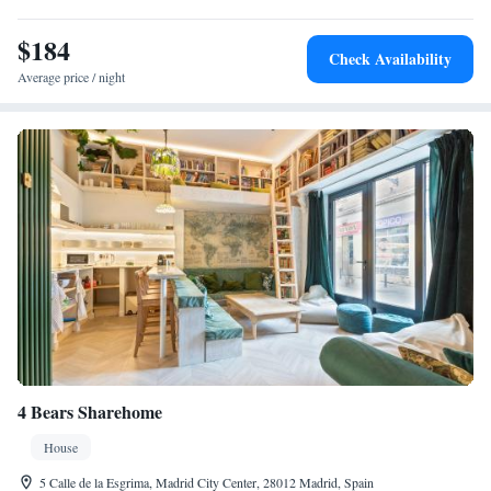
$184
Check Availability
Average price / night
4 Bears Sharehome
House
5 Calle de la Esgrima, Madrid City Center, 28012 Madrid, Spain