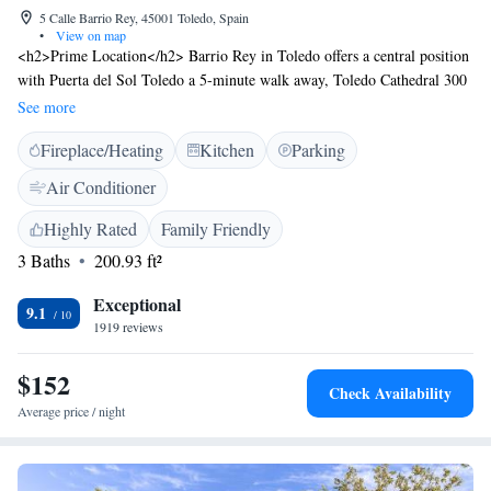
5 Calle Barrio Rey, 45001 Toledo, Spain
•
View on map
<h2>Prime Location</h2> Barrio Rey in Toledo offers a central position
with Puerta del Sol Toledo a 5-minute walk away, Toledo Cathedral 300
metres nearby, and Alcazar de Toledo just 3 minutes on foot.
See more
<h2>Comfortable Accommodations</h2> Rooms feature air-
Fireplace/Heating
Kitchen
Parking
conditioning, private bathrooms with walk-in showers, free WiFi, and
soundproofing. Additional amenities include balconies with city views,
Air Conditioner
minibars, and work desks. <h2>Convenient Services</h2> Guests benefit
from private check-in and check-out, a lift, full-day security, and a tour
Highly Rated
Family Friendly
desk. Reception staff speak English and Spanish. <h2>Nearby
3 Baths
200.93 ft²
Attractions</h2> Plaza de Zocodover is just a few steps away, while
Toledo´s train station is an 18-minute walk. Puy du Fou España lies 11
Exceptional
9.1
km from the property. Adolfo Suarez Madrid-Barajas Airport is 83 km
1919 reviews
distant.
$152
Check Availability
Average price / night