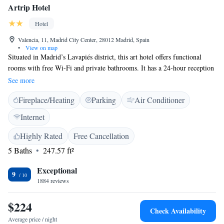
Artrip Hotel
Hotel
Valencia, 11, Madrid City Center, 28012 Madrid, Spain
•
View on map
Situated in Madrid’s Lavapiés district, this art hotel offers functional
rooms with free Wi-Fi and private bathrooms. It has a 24-hour reception
desk and is 10 minutes’ walk from Atocha Metro Station. All air-
See more
conditioned rooms at Artrip Hotel have soundproofed walls and are
Fireplace/Heating
Parking
Air Conditioner
equipped with a flat-screen satellite TV and a laptop safe. Some rooms
have a small balcony overlooking the street. The hotel is decorated with
Internet
a variety of art works and has a small café on the ground level. You will
find many tapas bars, restaurants and shops within less than 5 minutes’
Highly Rated
Free Cancellation
walk of Artrip. Reina Sofía Museum is just 500 metres from the hotel
5 Baths
247.57 ft²
and the Prado Museum is a 15-minute walk away. Staff are happy to give
you more information about sights and activities in and around Madrid.
Exceptional
9
An airport shuttle service is available at an additional cost.
1884 reviews
$224
Check Availability
Average price / night