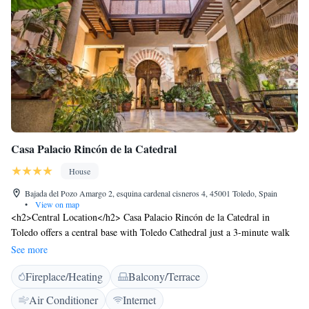
Casa Palacio Rincón de la Catedral
House
Bajada del Pozo Amargo 2, esquina cardenal cisneros 4, 45001 Toledo, Spain
•
View on map
<h2>Central Location</h2> Casa Palacio Rincón de la Catedral in
Toledo offers a central base with Toledo Cathedral just a 3-minute walk
away. Nearby attractions include Puerta del Sol Toledo (700 metres) and
See more
Alcazar de Toledo (5-minute walk). <h2>Comfortable
Fireplace/Heating
Balcony/Terrace
Accommodations</h2> Guests enjoy air-conditioned rooms with private
bathrooms, balconies, and city views. Each room features a TV,
Air Conditioner
Internet
soundproofing, and free WiFi. Additional amenities include a lounge,