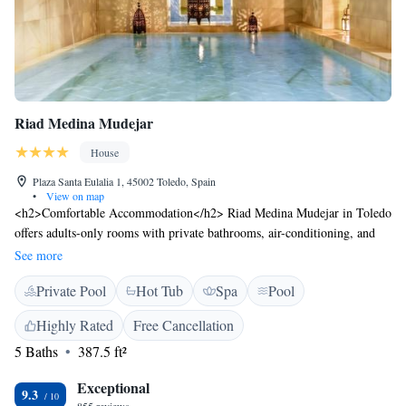
Riad Medina Mudejar
House
Plaza Santa Eulalia 1, 45002 Toledo, Spain
•
View on map
<h2>Comfortable Accommodation</h2> Riad Medina Mudejar in Toledo
offers adults-only rooms with private bathrooms, air-conditioning, and
free WiFi. Each room includes a minibar, work desk, and soundproofing
See more
for a relaxing stay. <h2>Wellness Facilities</h2> Guests can enjoy a hot
Private Pool
Hot Tub
Spa
Pool
spring bath, sauna, indoor swimming pool, and steam room. Additional
amenities include a hammam, wellness packages, and daily housekeeping
Highly Rated
Free Cancellation
service. <h2>Prime Location</h2> Located in the city centre, the riad is
5 Baths
387.5 ft²
a short walk from Puerta del Sol Toledo (700 metres) and Casa-Museo
de El Greco (400 metres). Adolfo Suarez Madrid-Barajas Airport is 84
Exceptional
km away. <h2>Guest Satisfaction</h2> Highly rated for bathroom
9.3