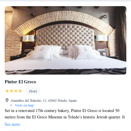
Pintor El Greco
Hotel
Alamillos del Tránsito, 13, 45002 Toledo, Spain
•
View on map
Set in a renovated 17th-century bakery, Pintor El Greco is located 50
metres from the El Greco Museum in Toledo’s historic Jewish quarter. It
offers a cocktail bar, and rustic rooms with free Wi-Fi. The chic rooms at
See more
Pintor El Greco include authentic wooden beams and exposed brick