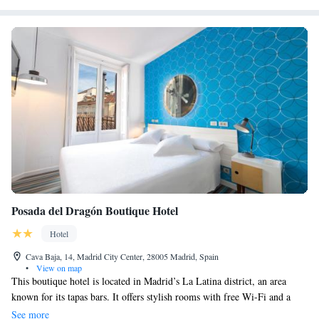
Posada del Dragón Boutique Hotel
Hotel
Cava Baja, 14, Madrid City Center, 28005 Madrid, Spain
•
View on map
This boutique hotel is located in Madrid’s La Latina district, an area
known for its tapas bars. It offers stylish rooms with free Wi-Fi and a
flat-screen TV with satellite channels. The air-conditioned rooms at the
See more