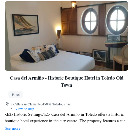
Casa del Armiño - Historic Boutique Hotel in Toledo Old
Town
Hotel
3 Calle San Clemente, 45002 Toledo, Spain
•
View on map
<h2>Historic Setting</h2> Casa del Armiño in Toledo offers a historic
boutique hotel experience in the city centre. The property features a sun
terrace and a lush garden, providing a tranquil retreat in the heart of the
See more