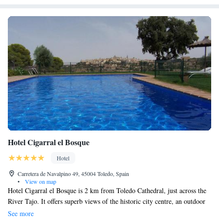
Hotel Cigarral el Bosque
Hotel
Carretera de Navalpino 49, 45004 Toledo, Spain
•
View on map
Hotel Cigarral el Bosque is 2 km from Toledo Cathedral, just across the
River Tajo. It offers superb views of the historic city centre, an outdoor
pool and free Wi-Fi. Set in one of the region’s oldest manor houses, the
See more