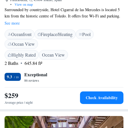
•
View on map
Surrounded by countryside, Hotel Cigarral de las Mercedes is located 5
km from the historic centre of Toledo. It offers free Wi-Fi and parking.
Each of the modern, soundproofed rooms at El Cigarral De Las
See more
Mercedes has a unique design, with antique-style furniture. All rooms
Oceanfront
Fireplace/Heating
Pool
have a 26-inch LCD TV with DVD player, and a safe. The beds have fine
cotton sheets, while the bathrooms have high-pressure showers with
Ocean View
waterfall or hydromassage effect. All rooms have a private terrace with
views of the lake or the gardens. We’re an event venue. The Puy du Fou
Highly Rated
Ocean View
theme park is 5 km from the Cigarral de las Mercedes hotel.
2 Baths
645.84 ft²
Exceptional
9.3
86 reviews
$259
Check Availability
Average price / night