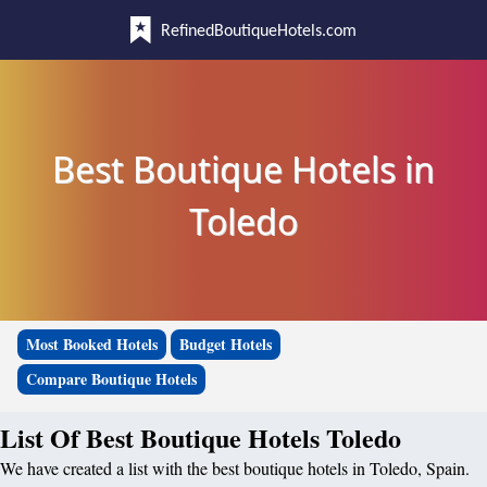
RefinedBoutiqueHotels.com
Best Boutique Hotels in
Toledo
Most Booked Hotels
Budget Hotels
Compare Boutique Hotels
List Of Best Boutique Hotels Toledo
We have created a list with the best boutique hotels in Toledo, Spain.