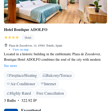
Hotel Boutique ADOLFO
Hotel
Plaza de Zocodover, 14, 45001 Toledo, Spain
•
View on map
Located in a historic building in the emblematic Plaza de Zocodover,
Boutique Hotel ADOLFO combines the soul of the city with modern
comfort and a close and personalized attention. We offer free WiFi,
See more
concierge service and tourist information desk for you to enjoy a unique
Fireplace/Heating
Balcony/Terrace
stay in Toledo. With a privileged location in the historic center, our hotel
has a charming terrace overlooking the square, ideal for relaxing and
Air Conditioner
Internet
letting yourself be carried away by the rhythm of the city. The elegant
and quiet rooms are equipped with flat screen TV, private bathroom with
Highly Rated
Free Cancellation
bidet and free toiletries. Some also have a balcony, perfect for enjoying
3 Baths
322.92 ft²
the light and atmosphere of Toledo. Every morning we serve a carefully
prepared breakfast, with two options to choose from: -Basic, with
Exceptional