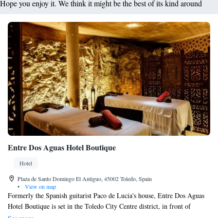
Hope you enjoy it. We think it might be the best of its kind around
Entre Dos Aguas Hotel Boutique
Hotel
Plaza de Santo Domingo El Antiguo, 45002 Toledo, Spain
•
View on map
Formerly the Spanish guitarist Paco de Lucia's house, Entre Dos Aguas
Hotel Boutique is set in the Toledo City Centre district, in front of
Convento de Santo Domingo. It features air-conditioned rooms. Every