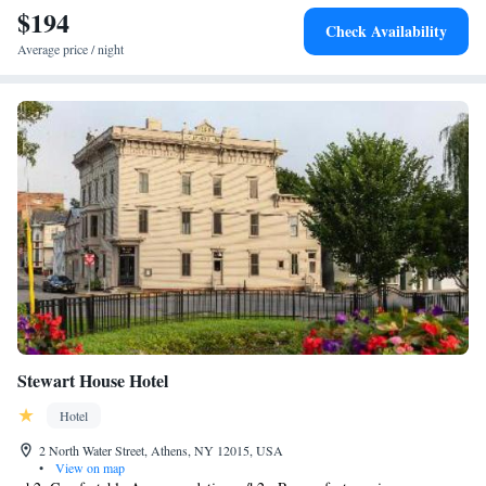
$194
Check Availability
Average price / night
Stewart House Hotel
Hotel
2 North Water Street, Athens, NY 12015, USA
•
View on map