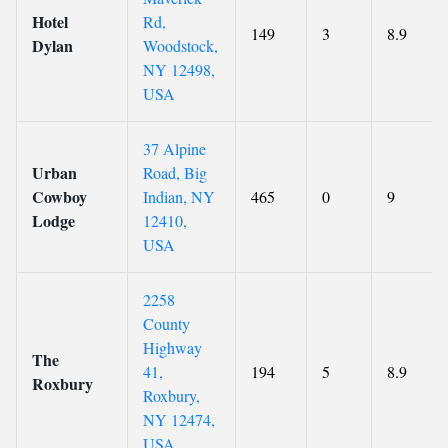
Hotel
Rd,
149
3
8.9
Dylan
Woodstock,
NY 12498,
USA
37 Alpine
Urban
Road, Big
Cowboy
Indian, NY
465
0
9
Lodge
12410,
USA
2258
County
Highway
The
41,
194
5
8.9
Roxbury
Roxbury,
NY 12474,
USA