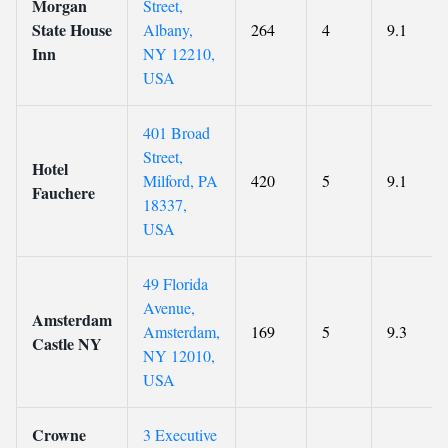
Morgan
Street,
State House
Albany,
264
4
9.1
Inn
NY 12210,
USA
401 Broad
Street,
Hotel
Milford, PA
420
5
9.1
Fauchere
18337,
USA
49 Florida
Avenue,
Amsterdam
Amsterdam,
169
5
9.3
Castle NY
NY 12010,
USA
Crowne
3 Executive