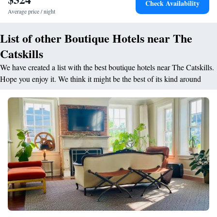
Check Availability
natural way of living through a deep examination of your physical,
Average price / night
mental, and emotional well-being.
List of other Boutique Hotels near The
Catskills
We have created a list with the best boutique hotels near The Catskills.
Hope you enjoy it. We think it might be the best of its kind around