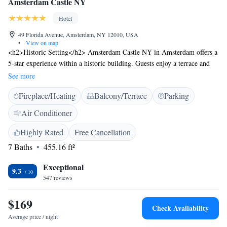
Amsterdam Castle NY
Hotel
49 Florida Avenue, Amsterdam, NY 12010, USA
•
View on map
<h2>Historic Setting</h2> Amsterdam Castle NY in Amsterdam offers a
5-star experience within a historic building. Guests enjoy a terrace and
free WiFi, complemented by a lift, 24-hour front desk, and daily
See more
housekeeping service. <h2>Comfortable Accommodations</h2> Rooms
Fireplace/Heating
Balcony/Terrace
Parking
feature air-conditioning, private bathrooms with walk-in showers, tea and
coffee makers, hairdryers, and free toiletries. Additional amenities
Air Conditioner
include dining tables, work desks, and seating areas. <h2>Convenient
Location</h2> Located 46 km from Albany International Airport, the
Highly Rated
Free Cancellation
hotel is near attractions such as Saratoga Performing Arts Center (40 km)
7 Baths
455.16 ft²
and Saratoga Racetrack (44 km). Free on-site private parking, and
bicycle parking enhance the stay. <h2>Guest Favorites</h2> Guests
Exceptional
9.3
appreciate the castle-like setting, the convenience for city trips, and the
547 reviews
room comfort.
$169
Check Availability
Average price / night