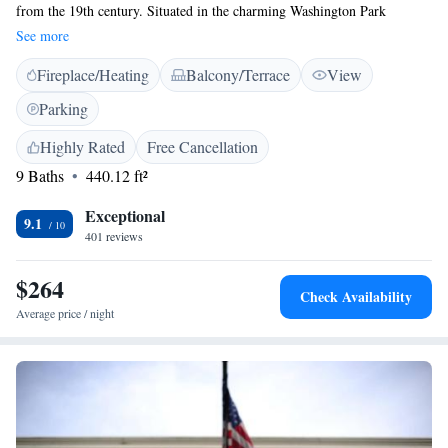
from the 19th century. Situated in the charming Washington Park
Historic District, our inn is conveniently near many of Albany’s favorite
See more
downtown attractions. We offer comfortable suites and apartments
Fireplace/Heating
Balcony/Terrace
View
designed for your relaxation and enjoyment. Whether you’re here for a
weekend getaway or an extended stay, we’re committed to making your
Parking
experience warm and welcoming. We look forward to hosting you!
Highly Rated
Free Cancellation
9 Baths
440.12 ft²
Exceptional
9.1
401 reviews
$264
Check Availability
Average price / night