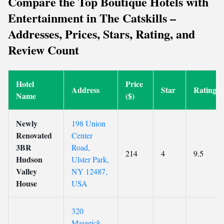
Compare the Top Boutique Hotels with
Entertainment in The Catskills –
Addresses, Prices, Stars, Rating, and
Review Count
Hotel
Price
Address
Star
Rating
Name
($)
Newly
198 Union
Renovated
Center
3BR
Road,
214
4
9.5
Hudson
Ulster Park,
Valley
NY 12487,
House
USA
320
Maverick