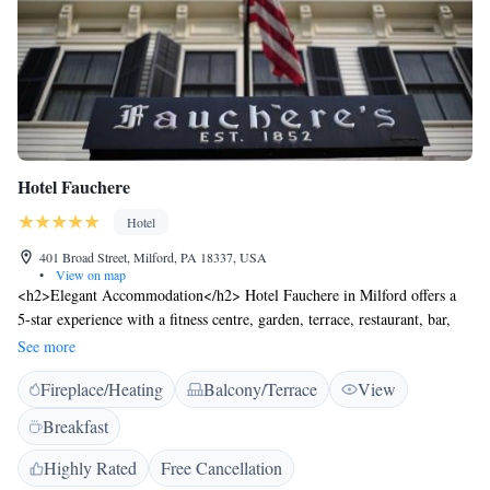
Hotel Fauchere
Hotel
401 Broad Street, Milford, PA 18337, USA
•
View on map
<h2>Elegant Accommodation</h2> Hotel Fauchere in Milford offers a
5-star experience with a fitness centre, garden, terrace, restaurant, bar,
and free WiFi. Guests enjoy air-conditioning, private bathrooms, and
See more
modern amenities. <h2>Comfortable Facilities</h2> The hotel features
Fireplace/Heating
Balcony/Terrace
View
an outdoor fireplace, lift, 24-hour front desk, concierge service, electric
vehicle charging, and full-day security. Additional services include room
Breakfast
service, car hire, and luggage storage. <h2>Dining Experience</h2> The
modern restaurant serves American cuisine with halal, vegetarian, vegan,
Highly Rated
Free Cancellation
gluten-free, and dairy-free options. Breakfast is provided by the