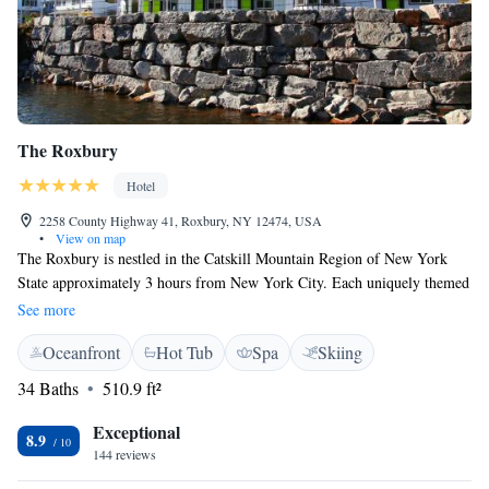
The Roxbury
Hotel
2258 County Highway 41, Roxbury, NY 12474, USA
•
View on map
The Roxbury is nestled in the Catskill Mountain Region of New York
State approximately 3 hours from New York City. Each uniquely themed
room features a TV with complimentary Netflix, a microwave, a
See more
refrigerator, air conditioning and a private bathroom. A complimentary
Oceanfront
Hot Tub
Spa
Skiing
continental breakfast is available every morning at the property and two
spas provide a hot tub, a dry sauna, a steam room and treatment rooms.
34 Baths
510.9 ft²
The mountains provide activities in every season including skiing,
hiking, fishing, kayaking, zip-lining and antiquing – just to name a few.
Exceptional
8.9
Plattekill Ski center is 7 km away, Hunter Ski center is 26 km away, and
144 reviews
Woodstock is 46 km away.