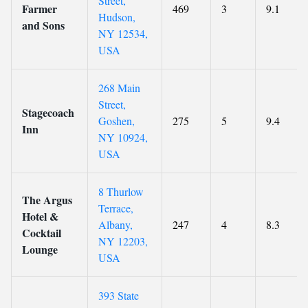
Street,
Farmer
469
3
9.1
Hudson,
and Sons
NY 12534,
USA
268 Main
Street,
Stagecoach
Goshen,
275
5
9.4
Inn
NY 10924,
USA
8 Thurlow
The Argus
Terrace,
Hotel &
Albany,
247
4
8.3
Cocktail
NY 12203,
Lounge
USA
393 State