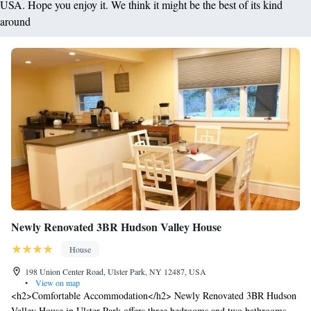
USA. Hope you enjoy it. We think it might be the best of its kind
around
Newly Renovated 3BR Hudson Valley House
House
198 Union Center Road, Ulster Park, NY 12487, USA
•
View on map
<h2>Comfortable Accommodation</h2> Newly Renovated 3BR Hudson
Valley House in Ulster Park offers three bedrooms and two bathrooms.