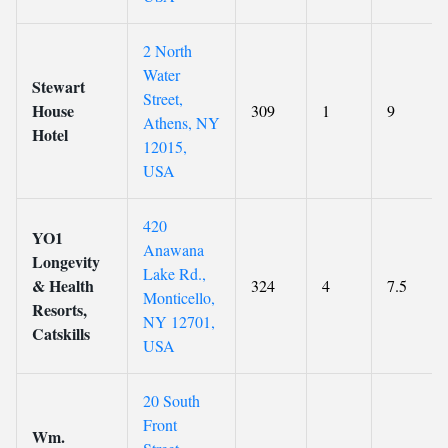
2 North
Water
Stewart
Street,
House
309
1
9
Athens, NY
Hotel
12015,
USA
420
YO1
Anawana
Longevity
Lake Rd.,
& Health
324
4
7.5
Monticello,
Resorts,
NY 12701,
Catskills
USA
20 South
Front
Wm.