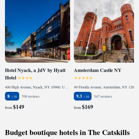
Hotel Nyack, a JdV by Hyatt
Amsterdam Castle NY
Hotel
400 High Avenue, Nyack, NY 10960, United States
49 Florida Avenue, Amsterdam, NY 12010, United States of America
8
9.3
709 reviews
547 reviews
$149
$169
from
from
Budget boutique hotels in The Catskills