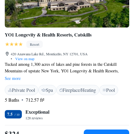
YO1 Longevity & Health Resorts, Catskills
Resort
420 Anawana Lake Rd., Monticello, NY 12701, USA
•
View on map
Tucked among 1,300 acres of lakes and pine forests in the Catskill
Mountains of upstate New York, YO1 Longevity & Health Resorts,
Catskills is a state-of-the-art wellness center promoting holistic Indian
See more
healing therapies through Ayurveda, Naturopathy, yoga and acupuncture.
Private Pool
Spa
Fireplace/Heating
Pool
All guest rooms and suites include a rain/steam shower, a towel warmer
and a flat-screen cable TV. Guests will have access to our indoor pool
5 Baths
712.57 ft²
and hot tub, fitness center, steam, sauna, free breakfast and health
museum. This resort has a juice bar, a cafe for hot/cold beverages and
Exceptional
7.5
light fare, and an à la carte style, organic restaurant for breakfast, lunch
128 reviews
and dinner. The on-site spa features an à la carte menu of wellness
therapies and yoga sessions, to better your health and discover a more
$324