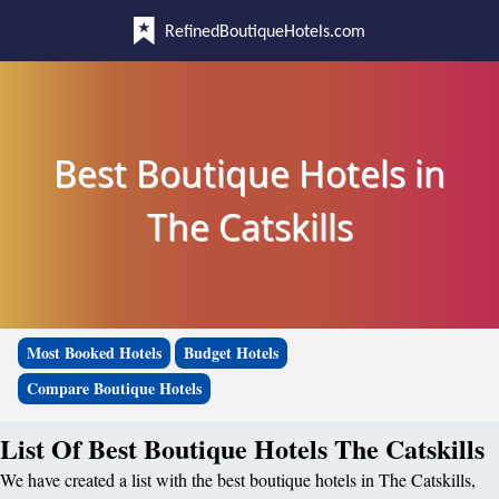
RefinedBoutiqueHotels.com
Best Boutique Hotels in
The Catskills
Most Booked Hotels
Budget Hotels
Compare Boutique Hotels
List Of Best Boutique Hotels The Catskills
We have created a list with the best boutique hotels in The Catskills,