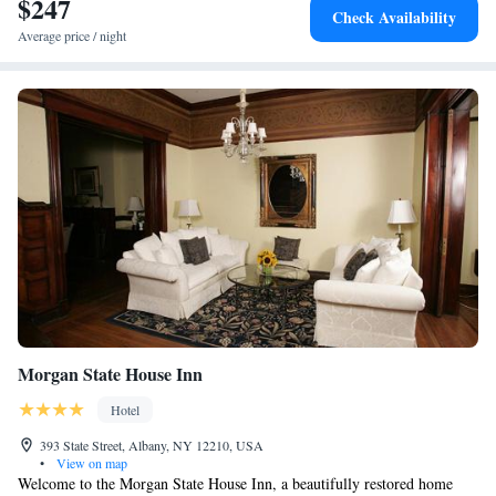
$247
convenient location, and breakfast provided by the property.
Check Availability
Average price / night
Morgan State House Inn
Hotel
393 State Street, Albany, NY 12210, USA
•
View on map
Welcome to the Morgan State House Inn, a beautifully restored home