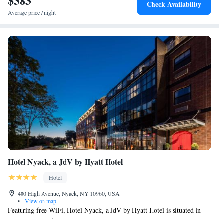
$383
Check Availability
Average price / night
Hotel Nyack, a JdV by Hyatt Hotel
Hotel
400 High Avenue, Nyack, NY 10960, USA
•
View on map
Featuring free WiFi, Hotel Nyack, a JdV by Hyatt Hotel is situated in