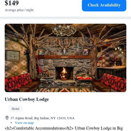
$149
Check Availability
Average price / night
Urban Cowboy Lodge
Hotel
37 Alpine Road, Big Indian, NY 12410, USA
•
View on map
<h2>Comfortable Accommodations</h2> Urban Cowboy Lodge in Big