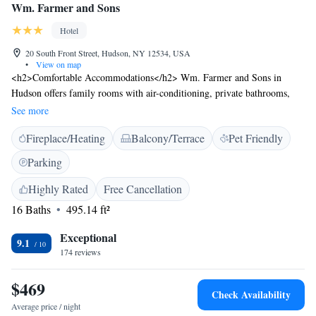
Wm. Farmer and Sons
Hotel
20 South Front Street, Hudson, NY 12534, USA
•
View on map
<h2>Comfortable Accommodations</h2> Wm. Farmer and Sons in
Hudson offers family rooms with air-conditioning, private bathrooms,
and modern amenities. Each room includes a minibar, TV, and free
See more
WiFi. <h2>Dining Experience</h2> The traditional restaurant serves
Fireplace/Heating
Balcony/Terrace
Pet Friendly
American cuisine with gluten-free and dairy-free options. Guests can
enjoy dinner in a relaxed setting. <h2>Convenient Facilities</h2> The
Parking
hotel features a bar, lounge, outdoor seating area, and picnic spots.
Additional services include concierge, room service, and luggage storage.
Highly Rated
Free Cancellation
<h2>Prime Location</h2> Located 66 km from Albany International
16 Baths
495.14 ft²
Airport, the hotel is highly rated for its dinner, bed comfort, and
convenient location.
Exceptional
9.1
174 reviews
$469
Check Availability
Average price / night