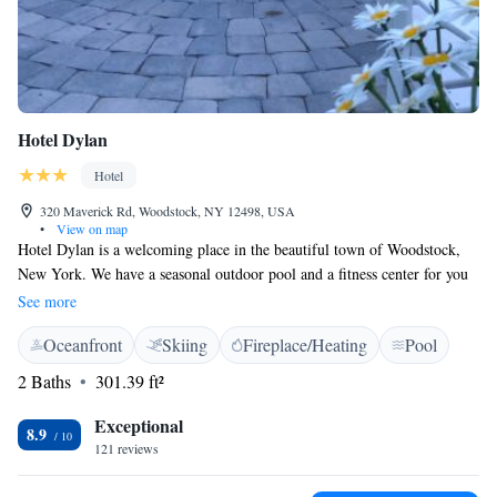
Hotel Dylan
Hotel
320 Maverick Rd, Woodstock, NY 12498, USA
•
View on map
Hotel Dylan is a welcoming place in the beautiful town of Woodstock,
New York. We have a seasonal outdoor pool and a fitness center for you
to enjoy. If you're looking for a delicious meal, our on-site restaurant is
See more
ready to serve you. Each of our rooms is designed to make you feel
Oceanfront
Skiing
Fireplace/Heating
Pool
comfortable and relaxed during your stay. We are located just 29 km
from New Paltz, making it easy for you to explore the area. We look
2 Baths
301.39 ft²
forward to making your visit memorable!
Exceptional
8.9
121 reviews