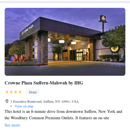
Crowne Plaza Suffern-Mahwah by IHG
Hotel
3 Executive Boulevard, Suffern, NY 10901, USA
•
View on map
This hotel is an 8-minute drive from downtown Suffern, New York and
the Woodbury Common Premium Outlets. It features an on-site
restaurant and spacious rooms with a 42-inch flat-screen TV. A gym,
See more