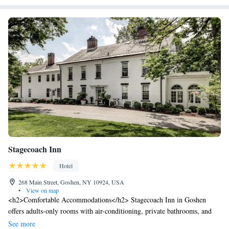
Stagecoach Inn
Hotel
268 Main Street, Goshen, NY 10924, USA
•
View on map
<h2>Comfortable Accommodations</h2> Stagecoach Inn in Goshen
offers adults-only rooms with air-conditioning, private bathrooms, and
free WiFi. Each room includes bathrobes, a hairdryer, and free toiletries.
See more