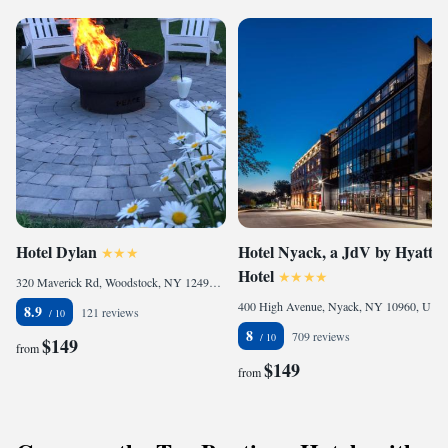
Hotel Dylan
Hotel Nyack, a JdV by Hyatt
Hotel
320 Maverick Rd, Woodstock, NY 12498, United States of America
400 High Avenue, Nyack, NY 10960, United States
8.9
121 reviews
8
709 reviews
$149
from
$149
from