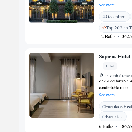
city views. Each ro
See more
<h2>Exceptional Fac
Oceanfront
terrace, garden, op
Additional amenitie
Top 20% in T
area. <h2>Dining E
12 Baths
362.7
European cuisine wi
a continental buffet
modern and romant
Sapiens Hotel
km from Islam Karim
ice-skating rink. F
Hotel
comfort.
45 Mirabad Drive 
<h2>Comfortable Ac
comfortable rooms 
amenities. Each roo
See more
ensuring a pleasant
Fireplace/Hea
restaurant serving 
lunch, and dinner. T
Breakfast
providing relaxing 
6 Baths
186.57
provides free WiFi,