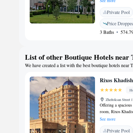
See more
with a TV, safety d
Private Pool
hairdryer are prov
an indoor swimming 
Price Droppe
order massage servi
3 Baths
574.79
and Tashkent Centra
Tashkent Internatio
at surcharge.
List of other Boutique Hotels near
We have created a list with the best boutique hotels near 
Rixos Khadis
Ho
Zheltoksan Street
Offering a spaciou
room, Rixos Khadis
Guests can have a s
See more
on site. The elegant
Private Pool
marble bathrooms. T