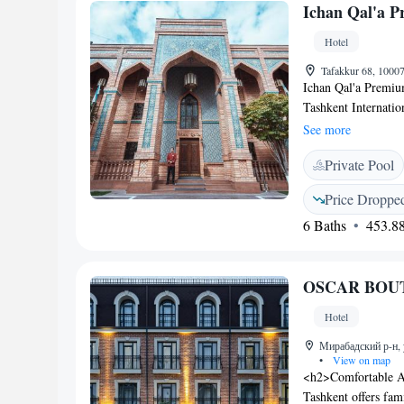
Ichan Qal'a P
street views and in
Hotel
Tafakkur 68, 1000
Ichan Qal'a Premium
Tashkent Internatio
indoor and outdoor 
See more
Parking and Wi-Fi a
Private Pool
conditioned rooms a
oriental interiors.
Price Droppe
bathroom with free 
6 Baths
453.88
accompanied by live
site restaurant ser
open-air terrace als
OSCAR BOU
weekdays. The prope
people. Laundry and
Hotel
services. Ichan Qal
airport and a city sh
Мирабадский р-н, 
•
View on map
<h2>Comfortable
Tashkent offers fam