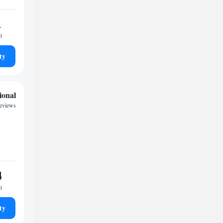
1
t
ty
ional
eviews
4
t
ty