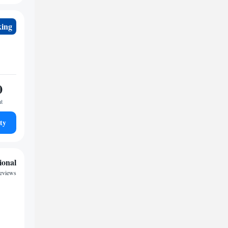
king
0
ht
ty
ional
reviews