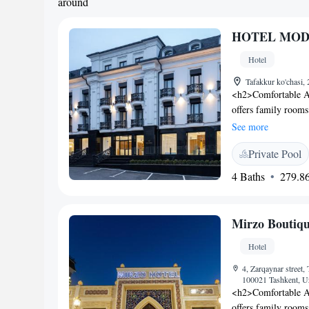
around
HOTEL MOD
Hotel
Tafakkur ko'chasi,
<h2>Comfortable A
offers family rooms
Each room includes
See more
Facilities</h2> Gue
Private Pool
pool, and hammam. 
room, and free on-s
4 Baths
279.86
variety of breakfast
halal. Breakfast inc
cheese, fruits, an
Mirzo Boutiqu
Islam Karimov Tashk
Highly rated for its 
Hotel
4, Zarqaynar street,
100021 Tashkent, U
<h2>Comfortable A
offers family rooms