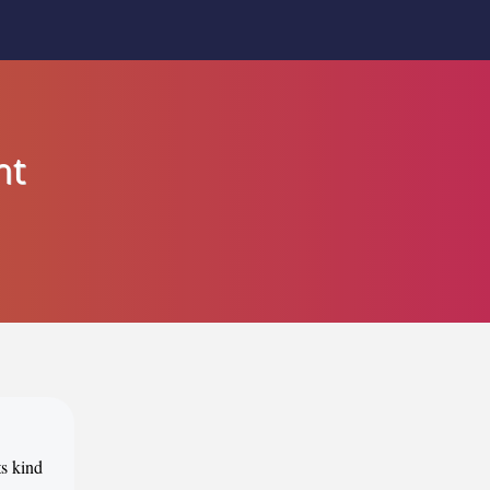
nt
ts kind