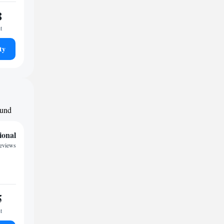
8
t
ty
ound
ional
eviews
5
t