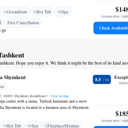
eposit box and minibar. Slippers, a bathrobe and a
$14
Oceanfront
Hot Tub
Spa
ided in a bathroom. AZIMUT Grand Hotel Tashkent offers
Average price / nigh
pool and a gym. It is possible to relax in a sauna or to
d
Free Cancellation
ce. Bodomzor Metro Station is 20 metres from the hotel,
Check Availabili
 ft²
l Station is within a 20-minute drive. The distance to
nal airport is 16.5 km, and an airport pick up is provided
 Tashkent
Tashkent. Hope you enjoy it. We think it might be the best of its kind ar
ha Shymkent
Except
8.5
1018 r
tel
 17, 160021 Shymkent, Kazakhstan
•
View on map
s spa centre with a sauna, Turkish hammam and a snow
ha Shymkent is located in a business area of Shymkent.
$18
wim in the indoor pool and work out in the fitness centre
 suites and rooms feature traditional neoclassic decor and
Average price / nigh
Hot Tub
Spa
Fireplace/Heating
hey are air conditioned and offer a flat-screen TV and a