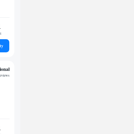
1
t
ty
ional
reviews
1