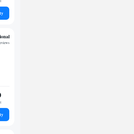
t
ty
ional
reviews
0
t
ty