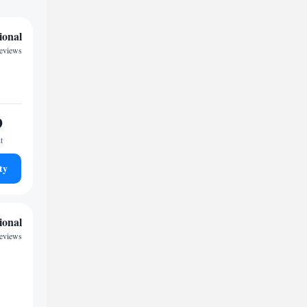
ional
reviews
9
t
ty
ional
eviews