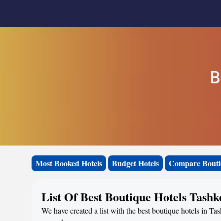
B
Most Booked Hotels
Budget Hotels
Compare Bouti
List Of Best Boutique Hotels Tashk
We have created a list with the best boutique hotels in Tas