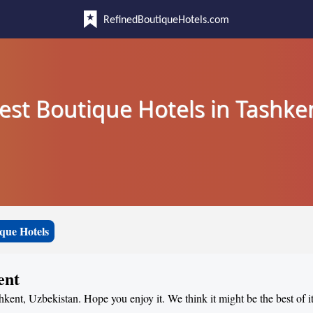
RefinedBoutiqueHotels.com
est Boutique Hotels in Tashke
que Hotels
ent
hkent, Uzbekistan. Hope you enjoy it. We think it might be the best of i