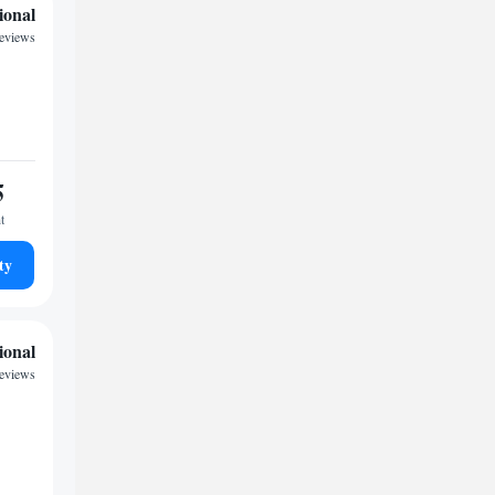
ional
eviews
5
t
ty
ional
reviews