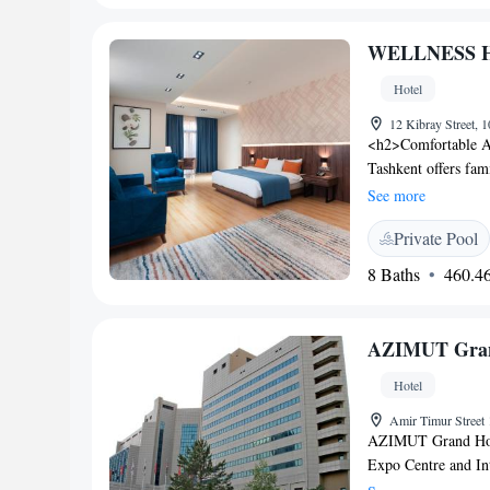
services. Additional
free on-site parki
WELLNESS H
Karimov Tashkent In
hotel offers easy acc
Hotel
and attentive staff.
12 Kibray Street, 
<h2>Comfortable
Tashkent offers fam
garden or city view
See more
WiFi. <h2>Wellness
Private Pool
pool, sauna, steam 
beauty services, yog
8 Baths
460.46
Experience</h2> The
European, and barbe
available in a mod
AZIMUT Grand
Location</h2> Loca
Airport, the hotel o
Hotel
Amir Timur Street
AZIMUT Grand Hotel
Expo Centre and Int
Free private parkin