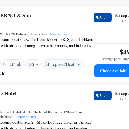
ERNO & Spa
Except
9.6
115 
 21, 100070 Tashkent, Uzbekistan
•
View on map
ccommodations</h2> Hotel Moderno & Spa in Tashkent
 with air-conditioning, private bathrooms, and balconies.
$4
 a work desk, minibar, and free WiFi. <h2>Exceptional
sts can enjoy a sauna, fitness centre, indoor swimming
Average price / nigh
Hot Tub
Spa
Fireplace/Heating
Additional amenities include a steam room, fitness
Check Availabili
ite private parking. <h2>Delicious Breakfast</h2> A
 ft²
 options are available, including continental, buffet, and
ludes local specialities, warm dishes, fresh pastries,
d juice. <h2>Prime Location</h2> Located 5 km from
e Hotel
Except
9.3
ent International Airport and near an ice-skating rink.
1713 r
attentive staff, excellent breakfast, and spa services.
 Tashkent, Uzbekistan On the left of the Tashkent State Circus,
zbekistan
•
View on map
ccommodations</h2> Mirzo Boutique Hotel in Tashkent
 with air-conditioning, private bathrooms, and garden