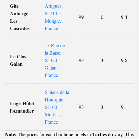
Gite
Artigues,
Auberge
65710 La
99
0
9.4
Les
Mongie,
Cascades
France
13 Rue de
la Baïse,
Le Clos
65330
93
3
9.6
Galan
Galan,
France
6 place de la
Hourquie,
Logis Hôtel
64160
93
3
9.1
l'Amandier
Morlaas,
France
Note:
Tarbes
The prices for each boutique hotels in
do vary. This