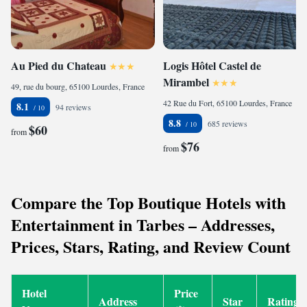
Au Pied du Chateau
Logis Hôtel Castel de
Mirambel
49, rue du bourg, 65100 Lourdes, France
42 Rue du Fort, 65100 Lourdes, France
8.1
94 reviews
8.8
685 reviews
$60
from
$76
from
Compare the Top Boutique Hotels with
Entertainment in Tarbes – Addresses,
Prices, Stars, Rating, and Review Count
Hotel
Price
Address
Star
Rating