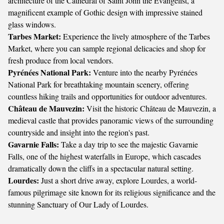
architecture of the Cathedral of Saint John the Evangelist, a
magnificent example of Gothic design with impressive stained
glass windows.
Tarbes Market:
Experience the lively atmosphere of the Tarbes
Market, where you can sample regional delicacies and shop for
fresh produce from local vendors.
Pyrénées National Park:
Venture into the nearby Pyrénées
National Park for breathtaking mountain scenery, offering
countless hiking trails and opportunities for outdoor adventures.
Château de Mauvezin:
Visit the historic Château de Mauvezin, a
medieval castle that provides panoramic views of the surrounding
countryside and insight into the region's past.
Gavarnie Falls:
Take a day trip to see the majestic Gavarnie
Falls, one of the highest waterfalls in Europe, which cascades
dramatically down the cliffs in a spectacular natural setting.
Lourdes:
Just a short drive away, explore Lourdes, a world-
famous pilgrimage site known for its religious significance and the
stunning Sanctuary of Our Lady of Lourdes.