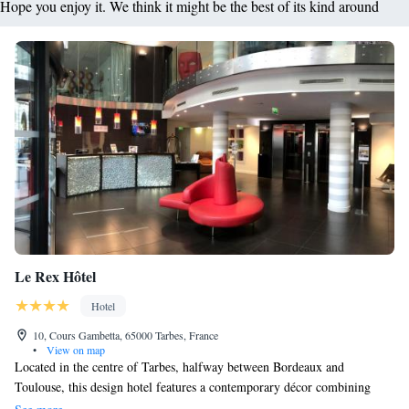
Hope you enjoy it. We think it might be the best of its kind around
Le Rex Hôtel
Hotel
10, Cours Gambetta, 65000 Tarbes, France
•
View on map
Located in the centre of Tarbes, halfway between Bordeaux and
Toulouse, this design hotel features a contemporary décor combining
glass, stainless steel and wood. Tarbes Train Station is located just 1.3