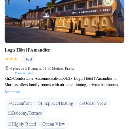
Logis Hôtel l'Amandier
Hotel
6 place de la Hourquie, 64160 Morlaas, France
•
View on map
<h2>Comfortable Accommodations</h2> Logis Hôtel l'Amandier in
Morlaas offers family rooms with air-conditioning, private bathrooms,
and balconies. Each room includes a work desk, TV, and free WiFi.
See more
<h2>Dining Experience</h2> The traditional restaurant serves French
Oceanfront
Fireplace/Heating
Ocean View
cuisine for lunch, dinner, and high tea. Guests can enjoy breakfast with
local specialities, fresh pastries, and a variety of beverages. <h2>Leisure
Balcony/Terrace
Facilities</h2> The hotel features a sun terrace, garden, and outdoor
seating area. Additional amenities include a bar, coffee shop, and free
Highly Rated
Ocean View
private parking. <h2>Convenient Location</h2> Located 15 km from