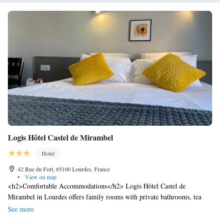
Logis Hôtel Castel de Mirambel
Hotel
42 Rue du Fort, 65100 Lourdes, France
•
View on map
<h2>Comfortable Accommodations</h2> Logis Hôtel Castel de
Mirambel in Lourdes offers family rooms with private bathrooms, tea
and coffee makers, and free WiFi. Each room includes a work desk, TV,
See more
and wardrobe. <h2>Exceptional Facilities</h2> Guests can relax on the