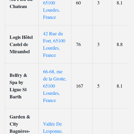
65100
60
3
8.1
Chateau
Lourdes,
France
42 Rue du
Logis Hôtel
Fort, 65100
Castel de
76
3
8.8
Lourdes,
Mirambel
France
66-68, rue
Belfry &
de la Grotte,
Spa by
65100
167
5
8.1
Ligne St
Lourdes,
Barth
France
Garden &
City
Vallée De
Bagnères-
Lesponne,