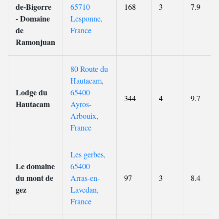
de-Bigorre
65710
168
3
7.9
- Domaine
Lesponne,
de
France
Ramonjuan
80 Route du
Hautacam,
Lodge du
65400
344
4
9.7
Hautacam
Ayros-
Arbouix,
France
Les gerbes,
Le domaine
65400
du mont de
Arras-en-
97
3
8.4
gez
Lavedan,
France