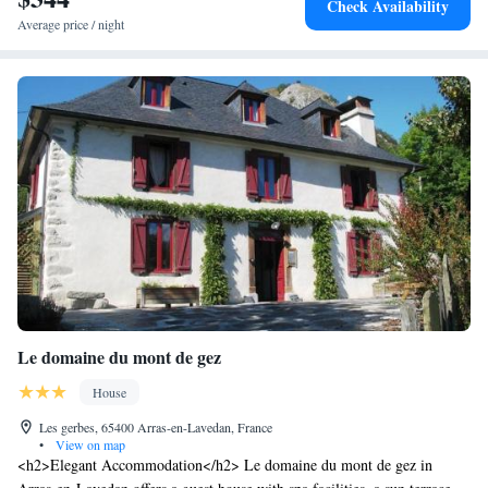
Check Availability
Average price / night
Le domaine du mont de gez
House
Les gerbes, 65400 Arras-en-Lavedan, France
•
View on map
<h2>Elegant Accommodation</h2> Le domaine du mont de gez in