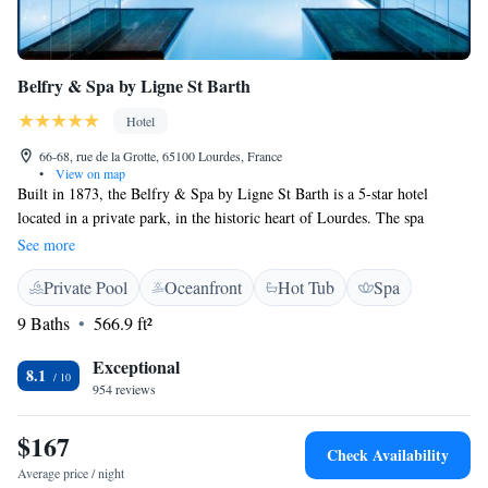
Belfry & Spa by Ligne St Barth
Hotel
66-68, rue de la Grotte, 65100 Lourdes, France
•
View on map
Built in 1873, the Belfry & Spa by Ligne St Barth is a 5-star hotel
located in a private park, in the historic heart of Lourdes. The spa
includes a heated indoor swimming pool and a 10m (33ft) long jacuzzi
See more
on the terrace, free of charge. Paid private parking is is also available on-
Private Pool
Oceanfront
Hot Tub
Spa
site. Our restaurant is open everyday for dinner. All rooms are air-
conditioned and feature a flat-screen TV with international channels and
9 Baths
566.9 ft²
free toiletries. Located at the front of the hotel, the suites, junior suites,
double deluxe rooms and double deluxe rooms with balcony offer river
Exceptional
8.1
and Sanctuary views. A buffet breakfast with local products from organic
954 reviews
farming is served every morning. Lourdes train station is a 7-minute
drive away and Lourdes airport is a 20-minute drive away.
$167
Check Availability
Average price / night