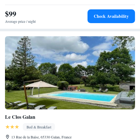
include Pic du Midi Cable Car (7 km) and Lourdes Train Station (41
km). Tarbes Lourdes Pyrénées Airport is 40 km away. Highly rated for
$99
Check Availability
its host, convenient location, and attentive staff.
Average price / night
Le Clos Galan
Bed & Breakfast
13 Rue de la Baïse, 65330 Galan, France