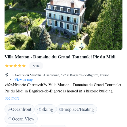
Villa Morton - Domaine du Grand Tourmalet Pic du Midi
Villa
13 Avenue du Maréchal Alanbrooke, 65200 Bagnères-de-Bigorre, France
•
View on map
<h2>Historic Charm</h2> Villa Morton - Domaine du Grand Tourmalet
Pic du Midi in Bagnères-de-Bigorre is housed in a historic building.
Guests enjoy garden and mountain views from the sun terrace and private
See more
garden. <h2>Comfortable Accommodations</h2> Rooms feature private
Oceanfront
Skiing
Fireplace/Heating
bathrooms, fireplaces, and modern amenities. Free WiFi is available
throughout the property. Family rooms and a games room cater to all
Ocean View
ages. <h2>Exceptional Services</h2> Private check-in and check-out, a