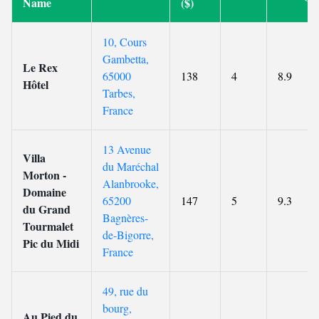
Name
($)
10, Cours
Gambetta,
Le Rex
65000
138
4
8.9
Hôtel
Tarbes,
France
13 Avenue
Villa
du Maréchal
Morton -
Alanbrooke,
Domaine
65200
147
5
9.3
du Grand
Bagnères-
Tourmalet
de-Bigorre,
Pic du Midi
France
49, rue du
bourg,
Au Pied du