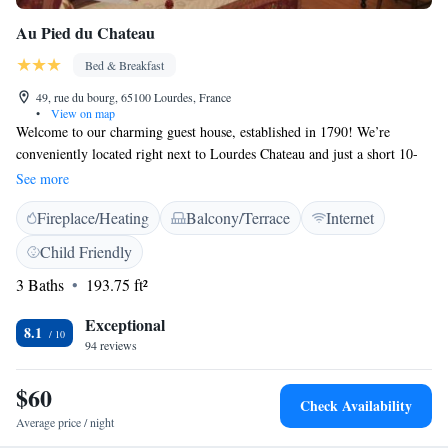
Au Pied du Chateau
Bed & Breakfast
49, rue du bourg, 65100 Lourdes, France
•
View on map
Welcome to our charming guest house, established in 1790! We’re
conveniently located right next to Lourdes Chateau and just a short 10-
minute walk from the beautiful sanctuaries. You’ll find that we offer free
See more
Wi-Fi in all our public areas, so you can stay connected during your visit.
Fireplace/Heating
Balcony/Terrace
Internet
Our spacious garden, covering an impressive 800m², features a lovely
terrace where you can relax and enjoy nature. We look forward to
Child Friendly
welcoming you and making your stay enjoyable and memorable!
3 Baths
193.75 ft²
Exceptional
8.1
94 reviews
$60
Check Availability
Average price / night