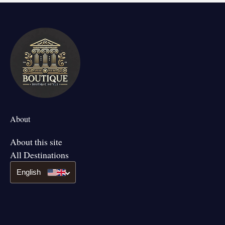
About
About this site
All Destinations
English