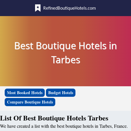
RefinedBoutiqueHotels.com
Best Boutique Hotels in
Tarbes
Most Booked Hotels
Budget Hotels
Compare Boutique Hotels
List Of Best Boutique Hotels Tarbes
We have created a list with the best boutique hotels in Tarbes, France.