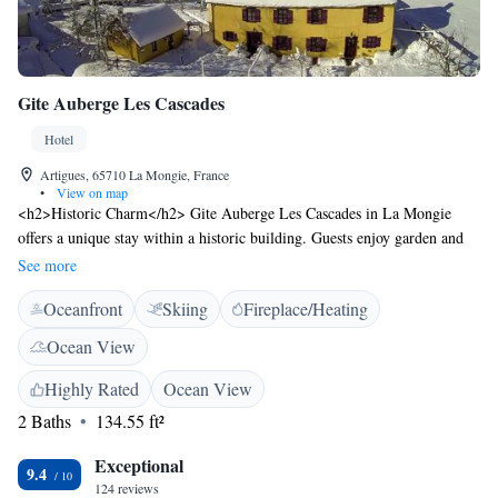
Gite Auberge Les Cascades
Hotel
Artigues, 65710 La Mongie, France
•
View on map
<h2>Historic Charm</h2> Gite Auberge Les Cascades in La Mongie
offers a unique stay within a historic building. Guests enjoy garden and
mountain views, complemented by a sun terrace and outdoor seating
See more
area. <h2>Comfortable Accommodations</h2> Rooms feature private
Oceanfront
Skiing
Fireplace/Heating
bathrooms, garden or mountain views, soundproofing, and free toiletries.
Additional amenities include a lounge, coffee shop, and free WiFi,
Ocean View
ensuring a pleasant and comfortable stay. <h2>Dining Experience</h2>
The family-friendly restaurant serves French cuisine in a traditional
Highly Rated
Ocean View
ambience. Breakfast options include continental, vegetarian, and gluten-
2 Baths
134.55 ft²
free selections with fresh pastries, pancakes, cheese, and fruits. Dinner
and cocktails are also available. <h2>Activities and Location</h2>
Exceptional
9.4
Guests can enjoy skiing, walking tours, and cycling. Nearby attractions
124 reviews