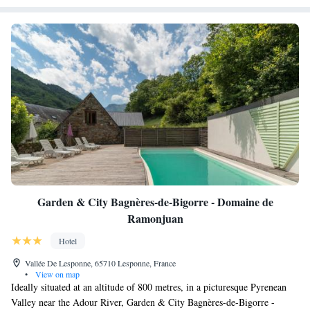
Garden & City Bagnères-de-Bigorre - Domaine de
Ramonjuan
Hotel
Vallée De Lesponne, 65710 Lesponne, France
•
View on map
Ideally situated at an altitude of 800 metres, in a picturesque Pyrenean
Valley near the Adour River, Garden & City Bagnères-de-Bigorre -