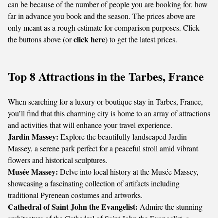
can be because of the number of people you are booking for, how
far in advance you book and the season. The prices above are
only meant as a rough estimate for comparison purposes. Click
click here
the buttons above (or
) to get the latest prices.
Top 8 Attractions in the Tarbes, France
When searching for a luxury or boutique stay in Tarbes, France,
you’ll find that this charming city is home to an array of attractions
and activities that will enhance your travel experience.
Jardin Massey:
Explore the beautifully landscaped Jardin
Massey, a serene park perfect for a peaceful stroll amid vibrant
flowers and historical sculptures.
Musée Massey:
Delve into local history at the Musée Massey,
showcasing a fascinating collection of artifacts including
traditional Pyrenean costumes and artworks.
Cathedral of Saint John the Evangelist:
Admire the stunning