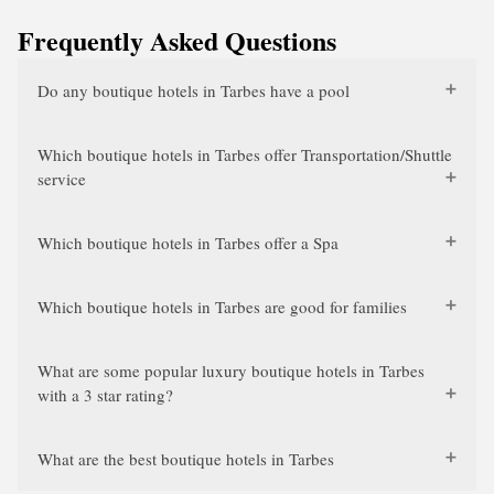
Frequently Asked Questions
Do any boutique hotels in Tarbes have a pool
Which boutique hotels in Tarbes offer Transportation/Shuttle
service
Which boutique hotels in Tarbes offer a Spa
Which boutique hotels in Tarbes are good for families
What are some popular luxury boutique hotels in Tarbes
with a 3 star rating?
What are the best boutique hotels in Tarbes