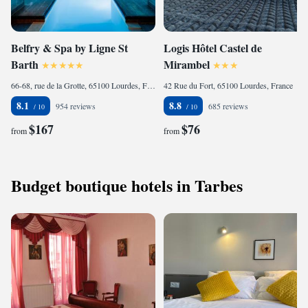
Belfry & Spa by Ligne St
Logis Hôtel Castel de
Barth
Mirambel
66-68, rue de la Grotte, 65100 Lourdes, France
42 Rue du Fort, 65100 Lourdes, France
8.1
8.8
954 reviews
685 reviews
$167
$76
from
from
Budget boutique hotels in Tarbes