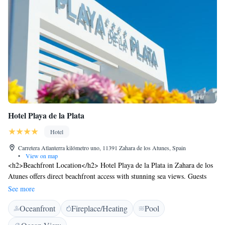
Hotel Playa de la Plata
Hotel
Carretera Atlanterra kilómetro uno, 11391 Zahara de los Atunes, Spain
•
View on map
<h2>Beachfront Location</h2> Hotel Playa de la Plata in Zahara de los
Atunes offers direct beachfront access with stunning sea views. Guests
can relax by the saltwater swimming pool or enjoy the lush garden and
See more
terrace. <h2>Comfortable Accommodations</h2> Rooms feature air-
Oceanfront
Fireplace/Heating
Pool
conditioning, balconies, and private bathrooms with walk-in showers.
Additional amenities include kitchenettes, free WiFi, and modern