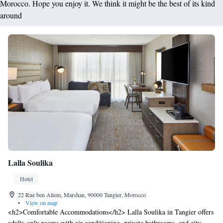
Morocco. Hope you enjoy it. We think it might be the best of its kind
around
Lalla Soulika
Hotel
22 Rue ben Aliem, Marshan, 90000 Tangier, Morocco
•
View on map
<h2>Comfortable Accommodations</h2> Lalla Soulika in Tangier offers
adults-only rooms with air-conditioning, private bathrooms, and city