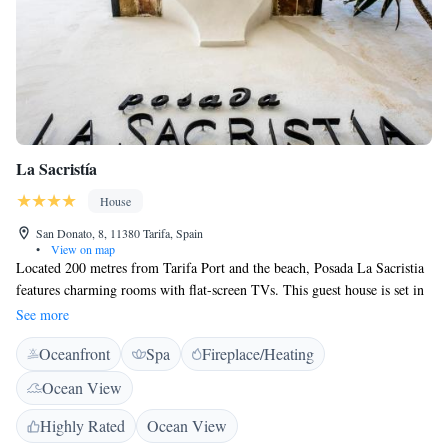
La Sacristía
House
San Donato, 8, 11380 Tarifa, Spain
•
View on map
Located 200 metres from Tarifa Port and the beach, Posada La Sacristia
features charming rooms with flat-screen TVs. This guest house is set in
a 17th-century town house. La Sacristia maintains its original beamed
See more
ceilings and stone archways. Each spacious room has simple décor with
Oceanfront
Spa
Fireplace/Heating
tiled floors. There is an attractive bar area with an art lounge. The guest
house features a treatment room and offers massage. There is also a
Ocean View
sauna. Tarifa is a popular surfing destination and the area surrounding the
Posada is ideal for horse riding, cycling and hiking. Gibraltar and
Highly Rated
Ocean View
Algerciras Port can be reached in 40 minutes by car, and Baelo Claudia,