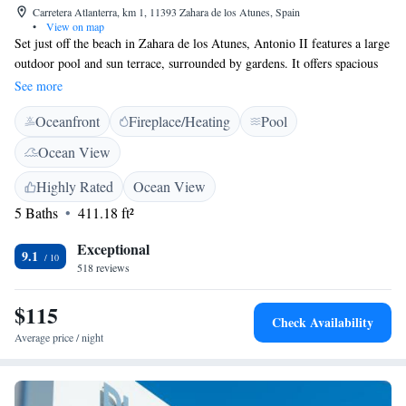
Carretera Atlanterra, km 1, 11393 Zahara de los Atunes, Spain
•
View on map
Set just off the beach in Zahara de los Atunes, Antonio II features a large
outdoor pool and sun terrace, surrounded by gardens. It offers spacious
rooms with private terraces. Some rooms enjoy views of the Atlantic
See more
Ocean, while other rooms feature views of the mountains from the
Oceanfront
Fireplace/Heating
Pool
terrace. They all come with satellite TV, free Wi-Fi, air conditioning and
a minibar. The hotel offers a typical Andalusian-style restaurant, which
Ocean View
serves local cuisine. Specialities include fresh fish and shellfish. The
hotel also offers a reading room where guests can relax. Tarifa, famous
Highly Rated
Ocean View
for kite-surfing, is 30 minutes away by car. It has quaint cobbled streets
5 Baths
411.18 ft²
with many bars and restaurants, and there are ferry links to Morocco.
Exceptional
9.1
518 reviews
$115
Check Availability
Average price / night