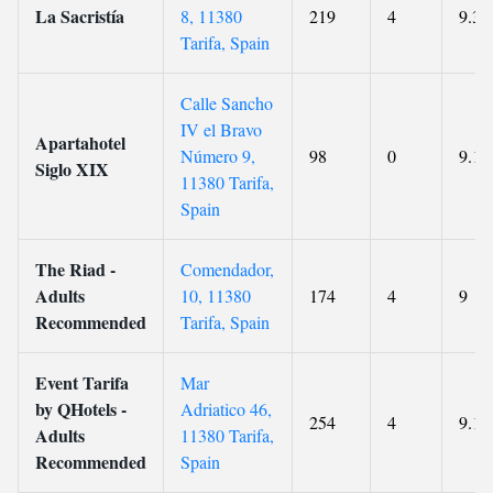
La Sacristía
8, 11380
219
4
9.3
Tarifa, Spain
Calle Sancho
IV el Bravo
Apartahotel
Número 9,
98
0
9.1
Siglo XIX
11380 Tarifa,
Spain
The Riad -
Comendador,
Adults
10, 11380
174
4
9
Recommended
Tarifa, Spain
Event Tarifa
Mar
by QHotels -
Adriatico 46,
254
4
9.1
Adults
11380 Tarifa,
Recommended
Spain