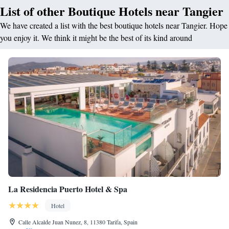
List of other Boutique Hotels near Tangier
We have created a list with the best boutique hotels near Tangier. Hope
you enjoy it. We think it might be the best of its kind around
La Residencia Puerto Hotel & Spa
Hotel
Calle Alcalde Juan Nunez, 8, 11380 Tarifa, Spain