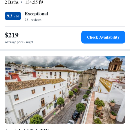
2 Baths
134.55 ft²
the ruins of an ancient Roman settlement, are located 22km away.
Exceptional
9.3
731 reviews
$219
Check Availability
Average price / night