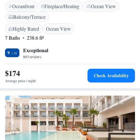
Oceanfront
Fireplace/Heating
Ocean View
a hair dryer. Some rooms include a balcony or patio. At The Riad you
will find different types of massage. Guests can enjoy various activities in
Balcony/Terrace
the surroundings, including windsurfing, diving and cycling. Plaza de
Santa Maria Square is 300 metres from the property, while Tarifa Port is
Highly Rated
Ocean View
5 minutes’ walk away.
7 Baths
238.6 ft²
Exceptional
9
803 reviews
$174
Check Availability
Average price / night