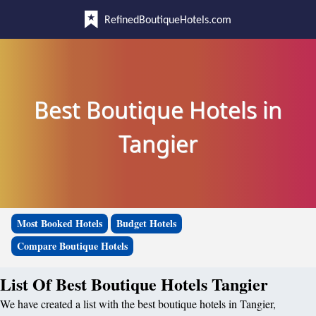
RefinedBoutiqueHotels.com
Best Boutique Hotels in
Tangier
Most Booked Hotels
Budget Hotels
Compare Boutique Hotels
List Of Best Boutique Hotels Tangier
We have created a list with the best boutique hotels in Tangier,