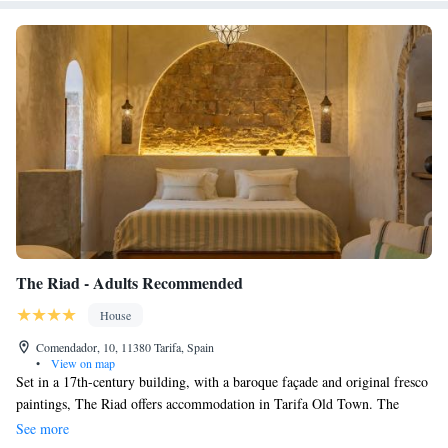
The Riad - Adults Recommended
House
Comendador, 10, 11380 Tarifa, Spain
•
View on map
Set in a 17th-century building, with a baroque façade and original fresco
paintings, The Riad offers accommodation in Tarifa Old Town. The
famous Puerta de Jerez City Gate is 200 metres away. Each elegant room
See more
has Moroccan-style décor and a private bathroom with free toiletries and