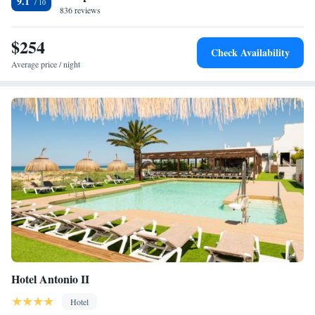
9.1
836 reviews
$254
Check Availability
Average price / night
Hotel Antonio II
Hotel