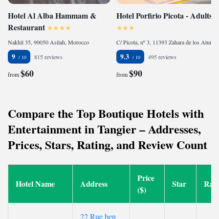
Hotel Al Alba Hammam &
Hotel Porfirio Picota - Adults
Restaurant
Nakhil 35, 90050 Asilah, Morocco
C/ Picota, nº 3, 11393 Zahara de los Atunes, Spain
9
9.3
815 reviews
495 reviews
$60
$90
from
from
Compare the Top Boutique Hotels with
Entertainment in Tangier – Addresses,
Prices, Stars, Rating, and Review Count
Price
Hotel Name
Address
Star
Rati
($)
22 Rue ben