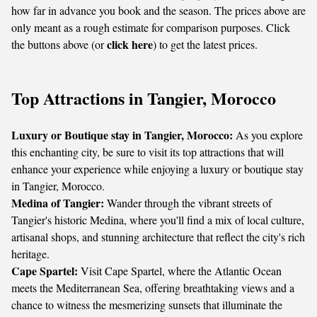
how far in advance you book and the season. The prices above are
only meant as a rough estimate for comparison purposes. Click
click here
the buttons above (or
) to get the latest prices.
Top Attractions in Tangier, Morocco
Luxury or Boutique stay in Tangier, Morocco:
As you explore
this enchanting city, be sure to visit its top attractions that will
enhance your experience while enjoying a luxury or boutique stay
in Tangier, Morocco.
Medina of Tangier:
Wander through the vibrant streets of
Tangier's historic Medina, where you'll find a mix of local culture,
artisanal shops, and stunning architecture that reflect the city's rich
heritage.
Cape Spartel:
Visit Cape Spartel, where the Atlantic Ocean
meets the Mediterranean Sea, offering breathtaking views and a
chance to witness the mesmerizing sunsets that illuminate the