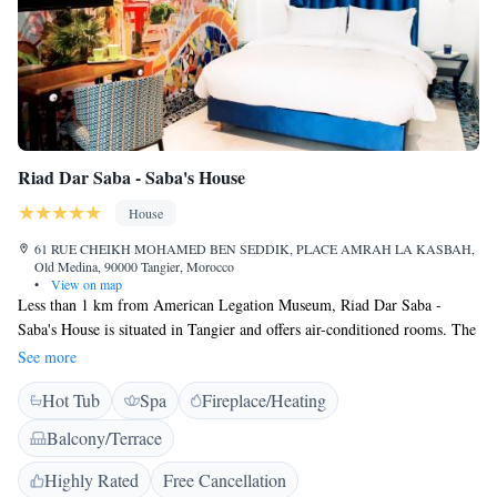
Riad Dar Saba - Saba's House
House
61 RUE CHEIKH MOHAMED BEN SEDDIK, PLACE AMRAH LA KASBAH,
Old Medina, 90000 Tangier, Morocco
•
View on map
Less than 1 km from American Legation Museum, Riad Dar Saba -
Saba's House is situated in Tangier and offers air-conditioned rooms. The
property has a terrace, as well as a shared lounge. The restaurant serves
See more
Mediterranean cuisine. All guest rooms in the riad are equipped with a
Hot Tub
Spa
Fireplace/Heating
coffee machine. Every room is equipped with a flat-screen TV. The
rooms include a desk. A continental, American or halal breakfast can be
Balcony/Terrace
enjoyed at the property. Speaking Arabic, French, Spanish, English and
Dutch staff are ready to help around the clock at the reception. Dar el
Highly Rated
Free Cancellation