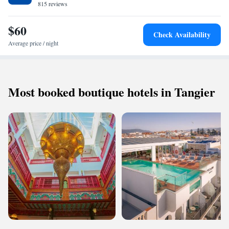
815 reviews
$60
Check Availability
Average price / night
Most booked boutique hotels in Tangier