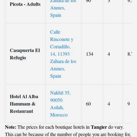
Zahara de los
90
3
9.3
Picota - Adults
Atunes,
Spain
Calle
Rinconete y
Cortadillo,
Casapuerta El
14, 11393
134
4
8.7
Refugio
Zahara de los
Atunes,
Spain
Nakhil 35,
Hotel Al Alba
90050
Hammam &
60
4
9
Asilah,
Restaurant
Morocco
Note:
Tangier
The prices for each boutique hotels in
do vary.
This can be because of the number of people you are booking for,