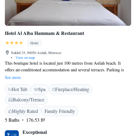
Hotel Al Alba Hammam & Restaurant
Hotel
Nakhil 35, 90050 Asilah, Morocco
•
View on map
This boutique hotel is located just 100 metres from Asilah beach. It
offers air-conditioned accommodation and several terraces. Parking is
available nearby. Rooms at Hotel Al Alba Hammam & Restaurant feature
See more
traditional Moroccan architecture and décor. They are equipped with a
Hot Tub
Spa
Fireplace/Heating
private bathroom with shower and free Wi-Fi. Hotel Al Alba Hammam
& Restaurant serves a continental breakfast each day and traditional
Balcony/Terrace
Moroccan cuisine for dinner. Guests can dine in the air-conditioned
dining room or on the terrace. Room service is also available. Breakfast
Highly Rated
Family Friendly
is not included in the rooms rates. Hotel Al Alba Hammam & Restaurant
5 Baths
176.53 ft²
is a 5-minute drive from the medina and a 20-minute drive from Tangier
Airport.
Exceptional
9