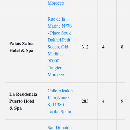
Morocco
Rue de la
Marine N°76
- Place Souk
Dakhel Petit
Palais Zahia
Socco, Old
312
4
8.7
Hotel & Spa
Medina,
90000
Tangier,
Morocco
Calle Alcalde
La Residencia
Juan Nunez,
Puerto Hotel
283
4
9.3
8, 11380
& Spa
Tarifa, Spain
San Donato,