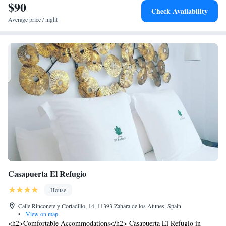
$90
Check Availability
Average price / night
Casapuerta El Refugio
House
Calle Rinconete y Cortadillo, 14, 11393 Zahara de los Atunes, Spain
•
View on map
<h2>Comfortable Accommodations</h2> Casapuerta El Refugio in