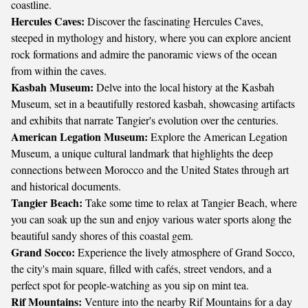
coastline.
Hercules Caves:
Discover the fascinating Hercules Caves,
steeped in mythology and history, where you can explore ancient
rock formations and admire the panoramic views of the ocean
from within the caves.
Kasbah Museum:
Delve into the local history at the Kasbah
Museum, set in a beautifully restored kasbah, showcasing artifacts
and exhibits that narrate Tangier's evolution over the centuries.
American Legation Museum:
Explore the American Legation
Museum, a unique cultural landmark that highlights the deep
connections between Morocco and the United States through art
and historical documents.
Tangier Beach:
Take some time to relax at Tangier Beach, where
you can soak up the sun and enjoy various water sports along the
beautiful sandy shores of this coastal gem.
Grand Socco:
Experience the lively atmosphere of Grand Socco,
the city's main square, filled with cafés, street vendors, and a
perfect spot for people-watching as you sip on mint tea.
Rif Mountains:
Venture into the nearby Rif Mountains for a day