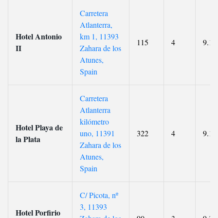
Carretera
Atlanterra,
Hotel Antonio
km 1, 11393
115
4
9.1
II
Zahara de los
Atunes,
Spain
Carretera
Atlanterra
kilómetro
Hotel Playa de
uno, 11391
322
4
9.1
la Plata
Zahara de los
Atunes,
Spain
C/ Picota, nº
3, 11393
Hotel Porfirio