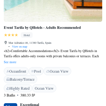
Event Tarifa by QHotels - Adults Recommended
Hotel
Mar Adriatico 46, 11380 Tarifa, Spain
•
View on map
<h2>Comfortable Accommodations</h2> Event Tarifa by QHotels in
Tarifa offers adults-only rooms with private balconies or terraces. Each
room features air-conditioning, a private bathroom, and free WiFi.
See more
<h2>Exceptional Facilities</h2> Guests can enjoy a sun terrace, seasonal
Oceanfront
Pool
Ocean View
outdoor swimming pool, and a bar. Additional amenities include a pool
bar, outdoor seating area, and a 24-hour front desk. <h2>Delicious
Balcony/Terrace
Breakfast</h2> A buffet breakfast with local specialities, warm dishes,
juice, pancakes, cheese, and fruits is highly praised by guests. Gluten-
Highly Rated
Ocean View
free options are available. <h2>Prime Location</h2> Los Lances Beach
3 Baths
380.33 ft²
is a 6-minute walk away. Nearby attractions include San Roque Golf
Course (46 km) and Cathedral of the Holy Trinity (48 km).
Exceptional