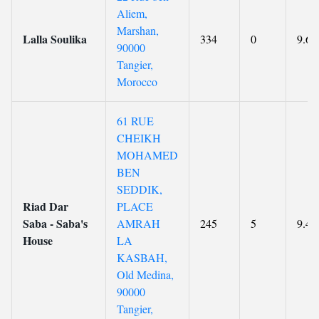
Aliem,
Marshan,
Lalla Soulika
334
0
9.6
90000
Tangier,
Morocco
61 RUE
CHEIKH
MOHAMED
BEN
SEDDIK,
Riad Dar
PLACE
Saba - Saba's
AMRAH
245
5
9.4
House
LA
KASBAH,
Old Medina,
90000
Tangier,