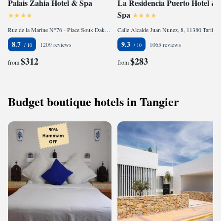
Palais Zahia Hotel & Spa
La Residencia Puerto Hotel &
Spa
Rue de la Marine N°76 - Place Souk Dakhel Petit Socco, Old Medina, 90000 Tangier, Morocco
Calle Alcalde Juan Nunez, 8, 11380 Tarifa, Spain
8.7
9.3
1209 reviews
1065 reviews
$312
$283
from
from
Budget boutique hotels in Tangier