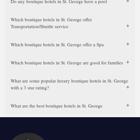
Do any boutique hotels in St. George have a pool
Which boutique hotels in St. George offer
Transportation/Shuttle service
Which boutique hotels in St. George offer a Spa
Which boutique hotels in St. George are good for families
What are some popular luxury boutique hotels in St. George
with a 3 star rating?
What are the best boutique hotels in St. George