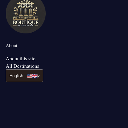
About
About this site
All Destinations
English