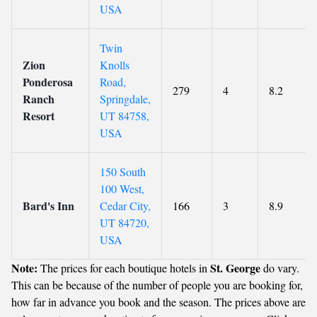
USA
Twin
Zion
Knolls
Ponderosa
Road,
279
4
8.2
Ranch
Springdale,
Resort
UT 84758,
USA
150 South
100 West,
Bard's Inn
Cedar City,
166
3
8.9
UT 84720,
USA
Note:
St. George
The prices for each boutique hotels in
do vary.
This can be because of the number of people you are booking for,
how far in advance you book and the season. The prices above are