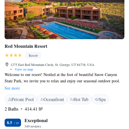
Red Mountain Resort
Resort
1275 East Red Mountain Circle, St. George, UT 84738, USA
•
View on map
Welcome to our resort! Nestled at the foot of beautiful Snow Canyon
State Park, we invite you to relax and enjoy our seasonal outdoor pool.
We want you to stay connected during your visit, so we provide free
See more
WiFi for all our guests. For those looking for some self-care, our full-
Private Pool
Oceanfront
Hot Tub
Spa
service health spa and salon are here to pamper you. Each room is
equipped with a 42-inch TV, ensuring you have a comfortable and
2 Baths
414.41 ft²
enjoyable stay. Your comfort and satisfaction are our top priorities!
Exceptional
8.5
349 reviews