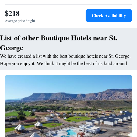
$218
Check Availability
Average price / night
List of other Boutique Hotels near St.
George
We have created a list with the best boutique hotels near St. George.
Hope you enjoy it. We think it might be the best of its kind around