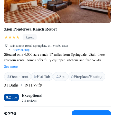
Zion Ponderosa Ranch Resort
Resort
Twin Knolls Road, Springdale, UT 84758, USA
•
View on map
Situated on a 4,000 acre ranch 17 miles from Springdale, Utah, these
spacious rental homes offer fully equipped kitchens and free Wi-Fi.
Seasonal restaurants, an outdoor pool and a mini-golf course are featured
See more
on-site. A flat-screen satellite TV, a DVD player, a fireplace and BBQ
Oceanfront
Hot Tub
Spa
Fireplace/Heating
facilities are offered in each of the western-style rental houses at Zion
Ponderosa Vacation Rentals. Each house features generous woodwork
31 Baths
1911.79 ft²
and includes plenty of space for relaxation. For convenience, a washer
and tumble dryer are provided in each house. Guests of Vacation Rentals
Exceptional
8.2
Zion Ponderosa can enjoy numerous outdoor activities on the property.
211 reviews
This accommodation offers basketball, tennis and volleyball courts, a
climbing wall and, for the more adventurous, a trampoline and bungee
$279