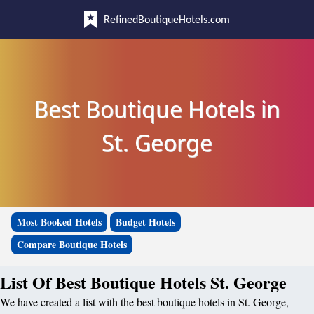
RefinedBoutiqueHotels.com
Best Boutique Hotels in
St. George
Most Booked Hotels
Budget Hotels
Compare Boutique Hotels
List Of Best Boutique Hotels St. George
We have created a list with the best boutique hotels in St. George,