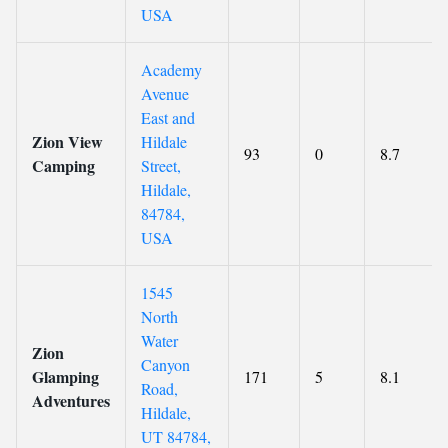
USA
Academy
Avenue
East and
Zion View
Hildale
93
0
8.7
Camping
Street,
Hildale,
84784,
USA
1545
North
Water
Zion
Canyon
Glamping
171
5
8.1
Road,
Adventures
Hildale,
UT 84784,