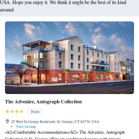
USA. Hope you enjoy it. We think it might be the best of its kind
around
The Advenire, Autograph Collection
Hotel
25 West St George Boulevard, St. George, UT 84770, USA
•
View on map
<h2>Comfortable Accommodations</h2> The Advenire, Autograph
Collection in St. George offers air-conditioned rooms with private