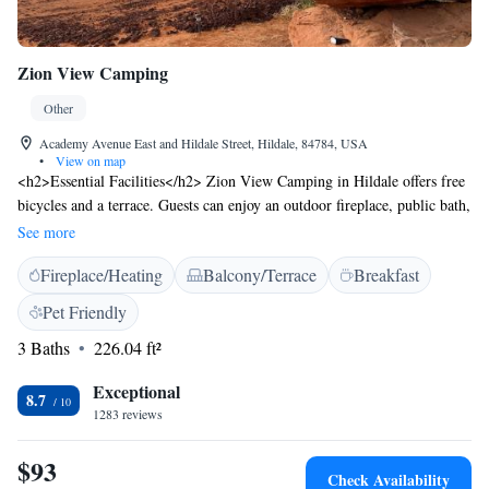
Zion View Camping
Other
Academy Avenue East and Hildale Street, Hildale, 84784, USA
•
View on map
<h2>Essential Facilities</h2> Zion View Camping in Hildale offers free
bicycles and a terrace. Guests can enjoy an outdoor fireplace, public bath,
and outdoor play area. The property features a coffee shop, outdoor
See more
seating, and barbecue facilities. <h2>Comfortable
Fireplace/Heating
Balcony/Terrace
Breakfast
Accommodations</h2> Rooms include air-conditioning, patio, fireplace,
and mountain views. Additional amenities include a balcony, river views,
Pet Friendly
and a sofa bed. Family rooms and a children's playground cater to all
3 Baths
226.04 ft²
ages. <h2>Convenient Location</h2> Located 77 km from St. George
Regional Airport, the camping site provides easy access to local
Exceptional
attractions. Guests appreciate the scenic views and proximity to nature.
8.7
1283 reviews
$93
Check Availability