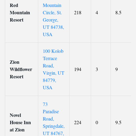
Red
Mountain
Mountain
Circle, St.
218
4
8.5
Resort
George,
UT 84738,
USA
100 Kolob
Terrace
Zion
Road,
Wildflower
194
3
9
Virgin, UT
Resort
84779,
USA
73
Paradise
Novel
Road,
House Inn
224
0
9.5
Springdale,
at Zion
UT 84767,