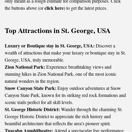
only meant as a rough estimate for comparison purposes. Click
click here
the buttons above (or
) to get the latest prices.
Top Attractions in St. George, USA
Luxury or Boutique stay in St. George, USA:
Discover a
wealth of attractions that make your luxury or boutique stay in St.
George, USA, truly memorable.
Zion National Park:
Experience breathtaking views and
stunning hikes in Zion National Park, one of the most iconic
natural wonders in the region.
Snow Canyon State Park:
Enjoy outdoor adventures at Snow
Canyon State Park, known for its striking red rock formations and
scenic trails perfect for all skill levels.
St. George Historic District:
Wander through the charming St.
George Historic District to appreciate the rich history and
beautiful architecture that reflects the area’s pioneer spirit.
Tuacahn Amphitheatre:
Attend a spectacular live performance