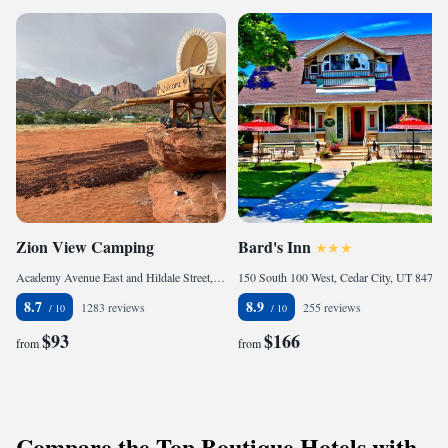
Zion View Camping
Bard's Inn
Academy Avenue East and Hildale Street, Hildale, 84784, United States of America
150 South 100 West, Cedar City, UT 84720, United States of America
8.7
8.9
1283 reviews
255 reviews
$93
$166
from
from
Compare the Top Boutique Hotels with