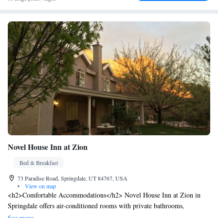
Novel House Inn at Zion
Bed & Breakfast
73 Paradise Road, Springdale, UT 84767, USA
•
View on map
<h2>Comfortable Accommodations</h2> Novel House Inn at Zion in
Springdale offers air-conditioned rooms with private bathrooms,
mountain views, and free WiFi. Each room includes a work desk, TV,
See more