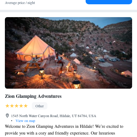
Average price / night
Zion Glamping Adventures
Other
1545 North Water Canyon Road, Hildale, UT 84784, USA
•
View on map
Welcome to Zion Glamping Adventures in Hildale! We’re excited to
provide you with a cozy and friendly experience. Our luxurious