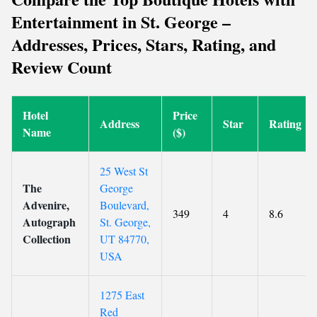
Entertainment in St. George –
Addresses, Prices, Stars, Rating, and
Review Count
Hotel
Price
Address
Star
Rating
Name
($)
25 West St
The
George
Advenire,
Boulevard,
349
4
8.6
Autograph
St. George,
Collection
UT 84770,
USA
1275 East
Red