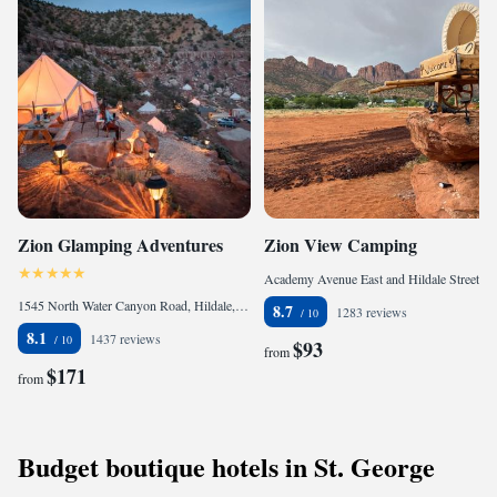
Zion Glamping Adventures
Zion View Camping
Academy Avenue East and Hildale Street, Hildale, 84784, United States of America
1545 North Water Canyon Road, Hildale, UT 84784, United States of America
8.7
1283 reviews
8.1
1437 reviews
$93
from
$171
from
Budget boutique hotels in St. George