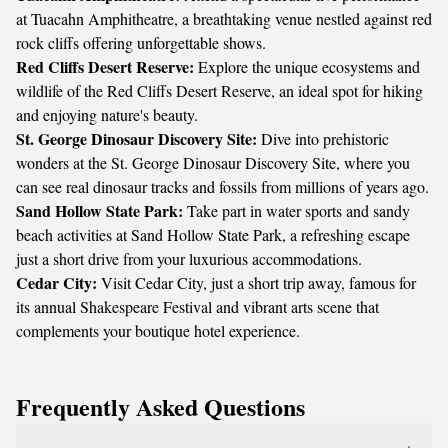
at Tuacahn Amphitheatre, a breathtaking venue nestled against red
rock cliffs offering unforgettable shows.
Red Cliffs Desert Reserve:
Explore the unique ecosystems and
wildlife of the Red Cliffs Desert Reserve, an ideal spot for hiking
and enjoying nature's beauty.
St. George Dinosaur Discovery Site:
Dive into prehistoric
wonders at the St. George Dinosaur Discovery Site, where you
can see real dinosaur tracks and fossils from millions of years ago.
Sand Hollow State Park:
Take part in water sports and sandy
beach activities at Sand Hollow State Park, a refreshing escape
just a short drive from your luxurious accommodations.
Cedar City:
Visit Cedar City, just a short trip away, famous for
its annual Shakespeare Festival and vibrant arts scene that
complements your boutique hotel experience.
Frequently Asked Questions