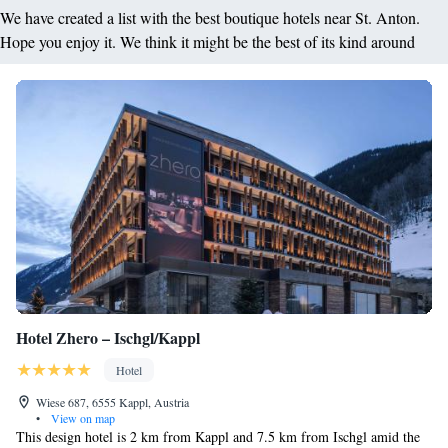
We have created a list with the best boutique hotels near St. Anton.
Hope you enjoy it. We think it might be the best of its kind around
Hotel Zhero – Ischgl/Kappl
Hotel
Wiese 687, 6555 Kappl, Austria
•
View on map
This design hotel is 2 km from Kappl and 7.5 km from Ischgl amid the