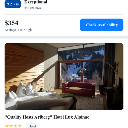
Exceptional
9.2
444 reviews
$354
Check Availability
Average price / night
"Quality Hosts Arlberg" Hotel Lux Alpinae
Hotel