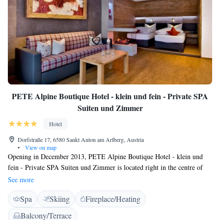
PETE Alpine Boutique Hotel - klein und fein - Private SPA
Suiten und Zimmer
Hotel
Dorfstraße 17, 6580 Sankt Anton am Arlberg, Austria
•
View on map
Opening in December 2013, PETE Alpine Boutique Hotel - klein und
fein - Private SPA Suiten und Zimmer is located right in the centre of
Sankt Anton, just 250 metres from the Arlberg Ski Area. It offers free
See more
WiFi. All rooms feature a balcony, a flat-screen cable TV, and a
Spa
Skiing
Fireplace/Heating
bathroom with a hairdryer. Guests of the PETE Alpine Boutique Hotel -
klein und fein - Private SPA Suiten und Zimmer can use a ski storage
Balcony/Terrace