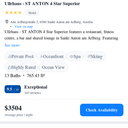
Ullrhaus - ST ANTON 4 Star Superior
Hotel
Alte Arlbergstraße 2, 6580 Sankt Anton am Arlberg, Austria
•
View on map
Ullrhaus - ST ANTON 4 Star Superior features a restaurant, fitness
centre, a bar and shared lounge in Sankt Anton am Arlberg. Featuring
family rooms, this property also provides guests with a terrace. The hotel
See more
provides an indoor pool, spa centre and a 24-hour front desk. The hotel
Private Pool
Oceanfront
Spa
Skiing
offers a continental or buffet breakfast. At Ullrhaus - ST ANTON 4 Star
Superior guests are welcome to take advantage of a sauna. Ski equipment
Highly Rated
Ocean View
hire and bike hire are available at the accommodation and the area is
13 Baths
765.43 ft²
popular for skiing and cycling. Popular points of interest near Ullrhaus -
ST ANTON 4 Star Superior include Arl.rock Sport Park, Ski Arlberg
Exceptional
and Arlberg-well.com. The nearest airport is Innsbruck, 97 km from the
9.5
343 reviews
hotel, and the property offers a paid airport shuttle service.
$3504
Check Availability
Average price / night