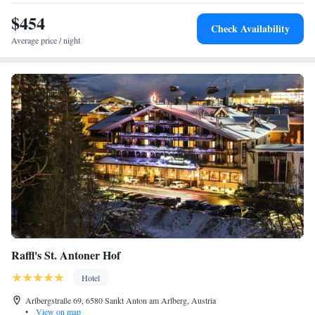
$454
Check Availability
Average price / night
Raffl's St. Antoner Hof
Hotel
Arlbergstraße 69, 6580 Sankt Anton am Arlberg, Austria
•
View on map