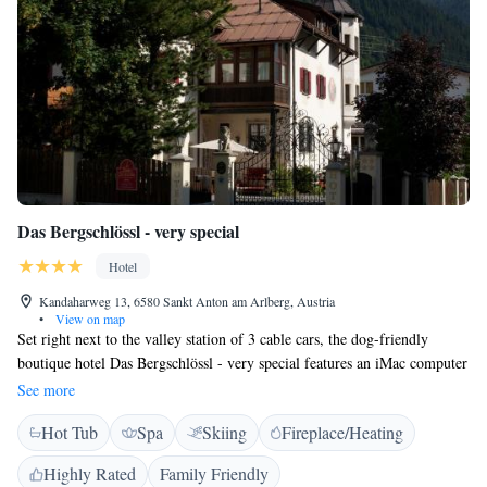
Das Bergschlössl - very special
Hotel
Kandaharweg 13, 6580 Sankt Anton am Arlberg, Austria
•
View on map
Set right next to the valley station of 3 cable cars, the dog-friendly
boutique hotel Das Bergschlössl - very special features an iMac computer
in each room, free wired internet and free underground parking. All
See more
rooms at Hotel Das Bergschlössl - very special are decorated with
Hot Tub
Spa
Skiing
Fireplace/Heating
selected antique pieces of furniture. Each features an Apple
Entertainment Station with an iPod docking station, TV and internet
Highly Rated
Family Friendly
access, CD and DVD players, and a music and film library. Bathrobes