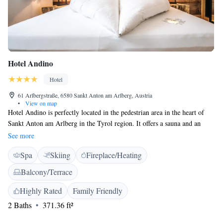
Hotel Andino
Hotel
61 Arlbergstraße, 6580 Sankt Anton am Arlberg, Austria
•
View on map
Hotel Andino is perfectly located in the pedestrian area in the heart of
Sankt Anton am Arlberg in the Tyrol region. It offers a sauna and an
infrared cabin. Each room features modern furnishings and includes a
See more
flat-screen TV, sofa, safe and a private bathroom with shower, toiletries
Spa
Skiing
Fireplace/Heating
and bathrobes. The breakfast buffet combines products from Tyrol and
Peru. The Al fuego restaurant is open in winter and serves open-fire
Balcony/Terrace
specialities. A range of activities are offered in the area, such as skiing,
tobbaganing, biking, climbing and hiking. Cable cars are just a few
Highly Rated
Family Friendly
minutes away. The airports of Munich,Innsbruck and Zürich can be
2 Baths
371.36 ft²
easily reached by car.