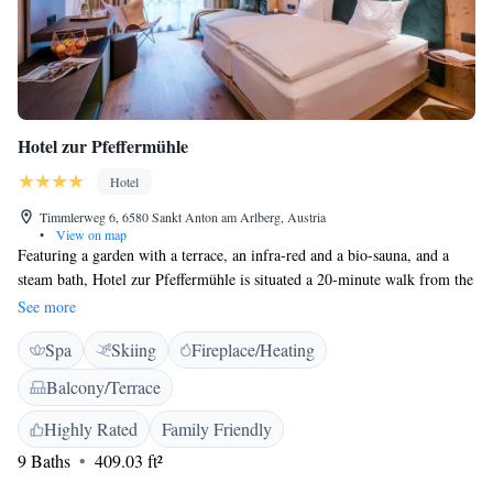
Hotel zur Pfeffermühle
Hotel
Timmlerweg 6, 6580 Sankt Anton am Arlberg, Austria
•
View on map
Featuring a garden with a terrace, an infra-red and a bio-sauna, and a
steam bath, Hotel zur Pfeffermühle is situated a 20-minute walk from the
centre of Sankt Anton am Arlberg and 900 metres from Nasserein Cable
See more
car station with free hotel shuttle. A flat-screen satellite TV and a
Spa
Skiing
Fireplace/Heating
balcony are standard in all rooms. Each room features a minibar, a sofa
bed for 1 person and a bathroom with a tub, a hairdryer and toiletries.
Balcony/Terrace
Free WiFi is provided in public areas. Hotel zur Pfeffermühle features a
common lounge with a fireplace and a bar. Children can romp around on
Highly Rated
Family Friendly
the playground. The on-site restaurant offers Austrian and international
9 Baths
409.03 ft²
cuisine. A buffet breakfast is served each morning. In winter, guests can