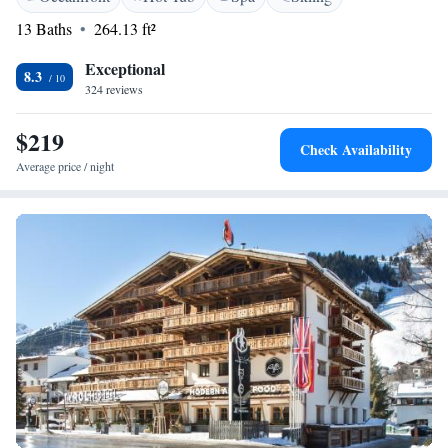
available from 7.30 to 9.30 each morning. Private underground parking
13 Baths
264.13 ft²
is available on site. Extra charges will apply. St. Anton Train Station is
800 metres away.
Exceptional
8.3
324 reviews
$219
Check Availability
Average price / night