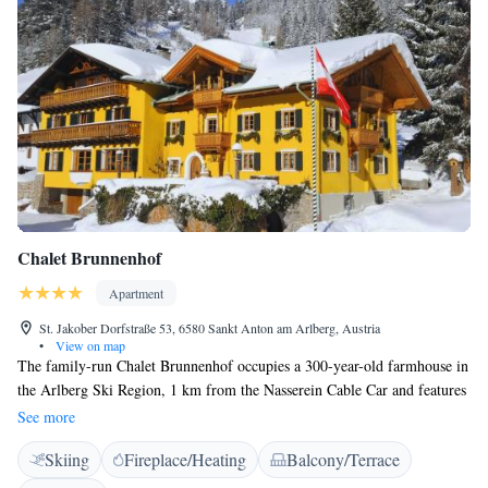
between the hotel and the cable car during the winter season. Whether
you're here to hit the slopes or relax after an adventure-filled day,
RAFFL’S TYROL HOTEL provides an unforgettable experience with
top-tier amenities and a vibrant, playful atmosphere.
Chalet Brunnenhof
Apartment
St. Jakober Dorfstraße 53, 6580 Sankt Anton am Arlberg, Austria
•
View on map
The family-run Chalet Brunnenhof occupies a 300-year-old farmhouse in
the Arlberg Ski Region, 1 km from the Nasserein Cable Car and features
a log-cabin sauna and free Wi-Fi access. A bus stop is right outside and
See more
guests can use the free ski bus. The individually furnished rooms offer
Skiing
Fireplace/Heating
Balcony/Terrace
mountain views, a flat-screen TV with cable channels and a bathroom.
Bathrobes are available free of charge. Guests of the Chalet Brunnenhof