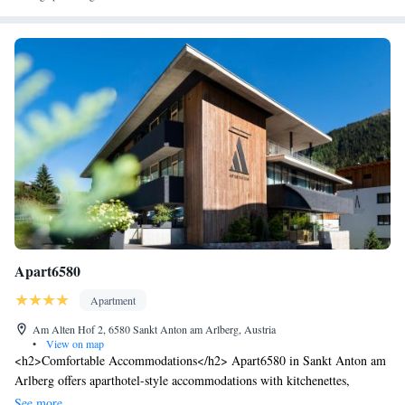
Apart6580
Apartment
Am Alten Hof 2, 6580 Sankt Anton am Arlberg, Austria
•
View on map
<h2>Comfortable Accommodations</h2> Apart6580 in Sankt Anton am
Arlberg offers aparthotel-style accommodations with kitchenettes,
balconies, and private bathrooms. Each unit includes a sofa bed, dining
See more