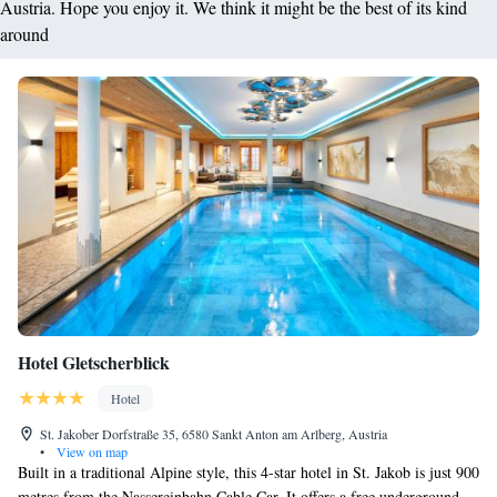
Austria. Hope you enjoy it. We think it might be the best of its kind
around
Hotel Gletscherblick
Hotel
St. Jakober Dorfstraße 35, 6580 Sankt Anton am Arlberg, Austria
•
View on map
Built in a traditional Alpine style, this 4-star hotel in St. Jakob is just 900
metres from the Nassereinbahn Cable Car. It offers a free underground