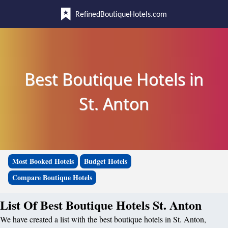
RefinedBoutiqueHotels.com
Best Boutique Hotels in
St. Anton
Most Booked Hotels
Budget Hotels
Compare Boutique Hotels
List Of Best Boutique Hotels St. Anton
We have created a list with the best boutique hotels in St. Anton,