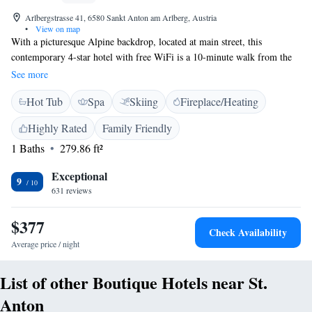
Arlbergstrasse 41, 6580 Sankt Anton am Arlberg, Austria
•
View on map
With a picturesque Alpine backdrop, located at main street, this
contemporary 4-star hotel with free WiFi is a 10-minute walk from the
cable cars of St. Anton am Arlberg. Complimentary shuttle service to
See more
and from the ski lifts as well as free ski storage at the ski lift are
Hot Tub
Spa
Skiing
Fireplace/Heating
available. The guestrooms at Hotel Lux Alpinae feature a flat-screen
cable TV and a balcony which offers panoramic views of the slopes and
Highly Rated
Family Friendly
St. Anton am Arlberg. For relaxation, the Hotel Lux Alpinae offers a
1 Baths
279.86 ft²
sauna, a steam bath and massage treatments. A shuttle service is also
provided.
Exceptional
9
631 reviews
$377
Check Availability
Average price / night
List of other Boutique Hotels near St.
Anton