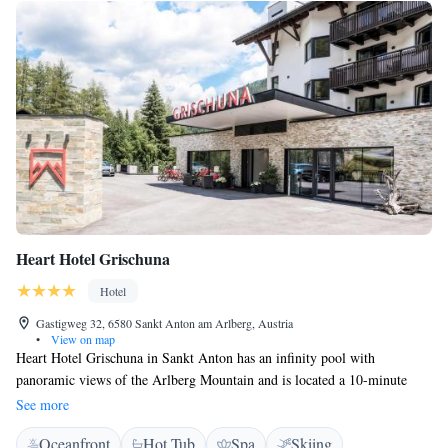
Heart Hotel Grischuna
Hotel
Gastigweg 32, 6580 Sankt Anton am Arlberg, Austria
•
View on map
Heart Hotel Grischuna in Sankt Anton has an infinity pool with
panoramic views of the Arlberg Mountain and is located a 10-minute
walk from the Galzigbahn Cable Car. Free WiFi, a spa area. The
See more
refurbished Alpine-style rooms offer mountain views, a seating area, a
Oceanfront
Hot Tub
Spa
Skiing
flat-screen satellite TV, and a bathroom. A rich breakfast buffet is