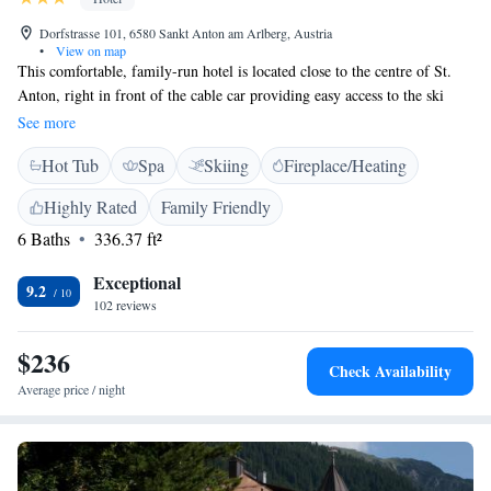
Dorfstrasse 101, 6580 Sankt Anton am Arlberg, Austria
•
View on map
This comfortable, family-run hotel is located close to the centre of St.
Anton, right in front of the cable car providing easy access to the ski
area. The Parseierblick offers a cosy ambience with individually
See more
furnished and lovingly decorated rooms and suites. An ample breakfast
Hot Tub
Spa
Skiing
Fireplace/Heating
buffet and a cup of coffee or tea in the afternoon, together with some
cake, are available at Parseierblick. The use of the sauna and the
Highly Rated
Family Friendly
relaxation room are included in all prices. In summer the Parseierblick is
6 Baths
336.37 ft²
within easy walking distance to many hiking trails.
Exceptional
9.2
102 reviews
$236
Check Availability
Average price / night