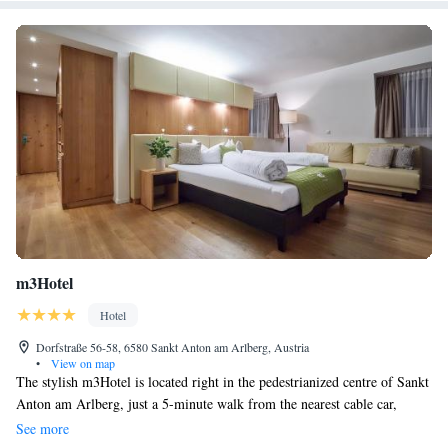
m3Hotel
Hotel
Dorfstraße 56-58, 6580 Sankt Anton am Arlberg, Austria
•
View on map
The stylish m3Hotel is located right in the pedestrianized centre of Sankt
Anton am Arlberg, just a 5-minute walk from the nearest cable car,
where your skis can be stored free of charge. Free WiFi and free garage
See more
parking is available. Each room features an iPod docking station, an