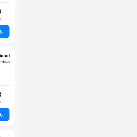
3
t
ty
ional
eviews
8
t
ty