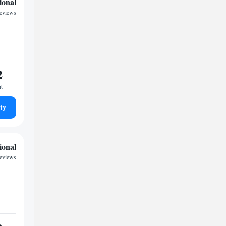
ional
eviews
2
ht
ty
ional
reviews