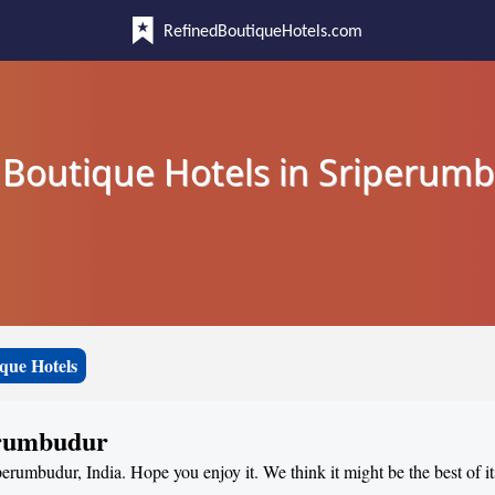
RefinedBoutiqueHotels.com
 Boutique Hotels in Sriperum
que Hotels
erumbudur
perumbudur, India. Hope you enjoy it. We think it might be the best of i