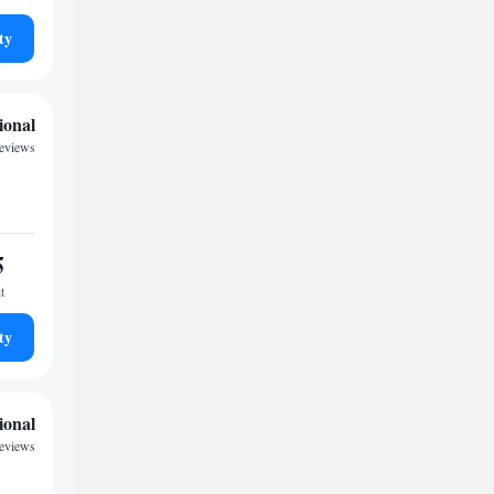
ty
ional
eviews
5
t
ty
ional
reviews