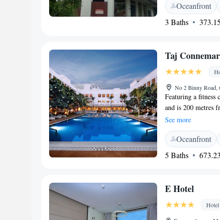
Oceanfront
Rooms offer views 
room has a flat-sc
3 Baths
373.15
bathroom has a glas
Taj Connemar
Ho
No 2 Binny Road, 
Featuring a fitness
and is 200 metres 
Government Museum 
See more
lounge. At the hote
Oceanfront
Rooms come complet
free toiletries, wh
5 Baths
673.23
seating area. Enjoy 
Verandah is a conte
Anglo-Indian, Itali
E Hotel
relishing afternoo
Lounge, and the exp
Hotel
Additional offerings