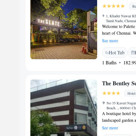
Re
1, Khader Nawaz Kha
Tamil Nadu, Chennai
Welcome to Palette 
heart of Chennai. W
offering cozy, air-c
See more
fitness center or c
Hot Tub
WiFi. Our hotel fea
favorite meals. We
1 Baths
182.99
wonderful experien
The Bentley S
Hotel
No 35 Kaveri Nagar 
Beach. ., 600041 Ch
A boutique hotel by
landscaped garden 
free Wi-Fi. A spa a
See more
from Chennai Centra