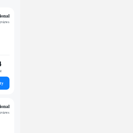
ional
reviews
4
ht
ty
ional
eviews