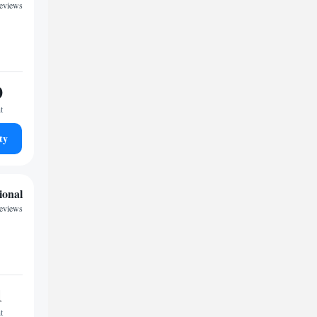
reviews
0
t
ty
ional
reviews
1
t