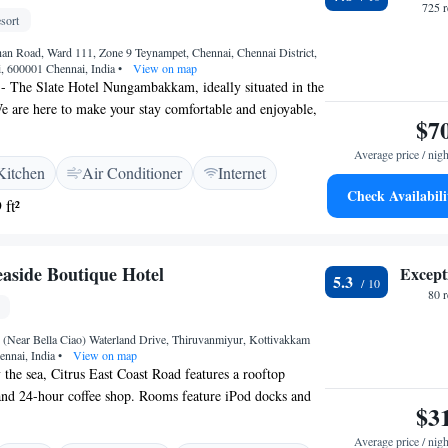
725 
sort
n Road, Ward 111, Zone 9 Teynampet, Chennai, Chennai District,
, 600001 Chennai, India
•
View on map
- The Slate Hotel Nungambakkam, ideally situated in the
e are here to make your stay comfortable and enjoyable,
$7
onditioned rooms for your relaxation. Stay active with our
onnect with friends and family using our complimentary
Average price / nigh
Kitchen
Air Conditioner
Internet
tures a shared kitchen where you can prepare your
Check Availabili
 look forward to welcoming you and ensuring you have a
 ft²
ce!
easide Boutique Hotel
Except
5.3
80 
(Near Bella Ciao) Waterland Drive, Thiruvanmiyur, Kottivakkam
ennai, India
•
View on map
 the sea, Citrus East Coast Road features a rooftop
and 24-hour coffee shop. Rooms feature iPod docks and
$3
nd pool are available. Citrus East Coast Road is 16 km
l Railway Station and Chennai International Airport.
Average price / nigh