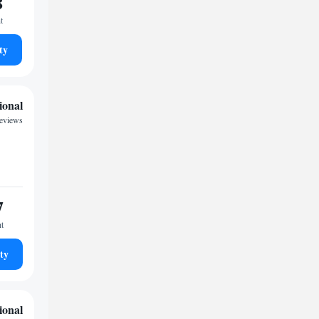
8
t
ty
ional
reviews
7
ht
ty
ional