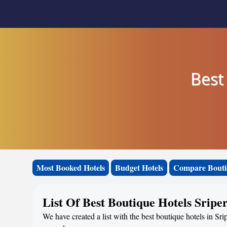
Best
Most Booked Hotels
Budget Hotels
Compare Bouti
List Of Best Boutique Hotels Srip
We have created a list with the best boutique hotels in Sri