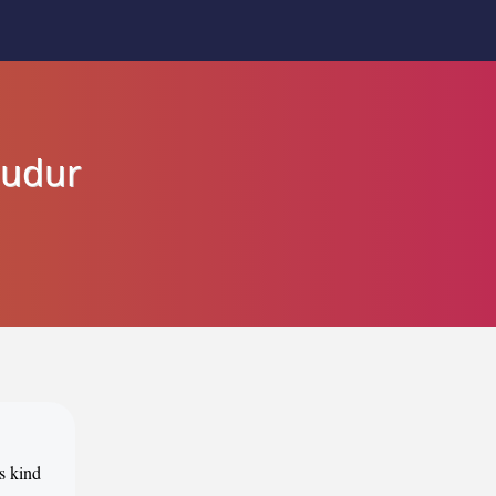
budur
ts kind