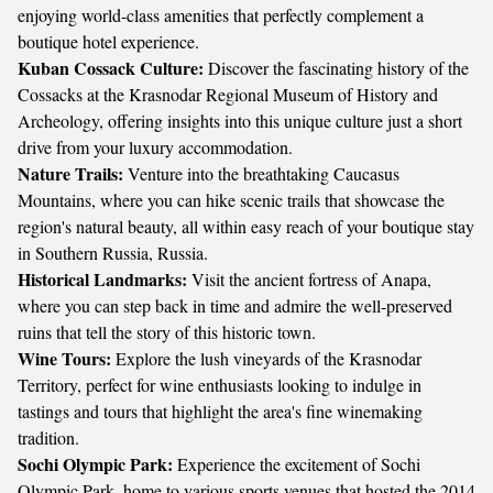
enjoying world-class amenities that perfectly complement a
boutique hotel experience.
Kuban Cossack Culture:
Discover the fascinating history of the
Cossacks at the Krasnodar Regional Museum of History and
Archeology, offering insights into this unique culture just a short
drive from your luxury accommodation.
Nature Trails:
Venture into the breathtaking Caucasus
Mountains, where you can hike scenic trails that showcase the
region's natural beauty, all within easy reach of your boutique stay
in Southern Russia, Russia.
Historical Landmarks:
Visit the ancient fortress of Anapa,
where you can step back in time and admire the well-preserved
ruins that tell the story of this historic town.
Wine Tours:
Explore the lush vineyards of the Krasnodar
Territory, perfect for wine enthusiasts looking to indulge in
tastings and tours that highlight the area's fine winemaking
tradition.
Sochi Olympic Park:
Experience the excitement of Sochi
Olympic Park, home to various sports venues that hosted the 2014