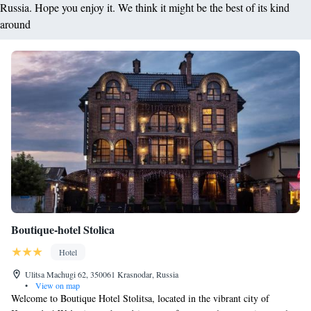
Russia. Hope you enjoy it. We think it might be the best of its kind
around
Boutique-hotel Stolica
Hotel
Ulitsa Machugi 62, 350061 Krasnodar, Russia
•
View on map
Welcome to Boutique Hotel Stolitsa, located in the vibrant city of