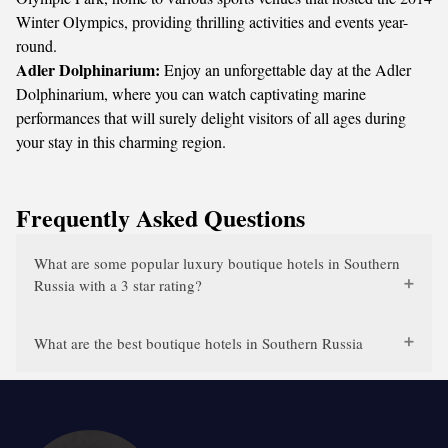
Winter Olympics, providing thrilling activities and events year-
round.
Adler Dolphinarium:
Enjoy an unforgettable day at the Adler
Dolphinarium, where you can watch captivating marine
performances that will surely delight visitors of all ages during
your stay in this charming region.
Frequently Asked Questions
What are some popular luxury boutique hotels in Southern
Russia with a 3 star rating?
What are the best boutique hotels in Southern Russia