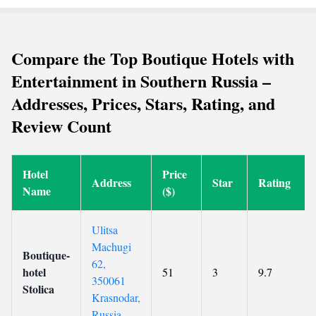
Compare the Top Boutique Hotels with
Entertainment in Southern Russia –
Addresses, Prices, Stars, Rating, and
Review Count
Hotel
Price
Address
Star
Rating
Name
($)
Ulitsa
Machugi
Boutique-
62,
hotel
51
3
9.7
350061
Stolica
Krasnodar,
Russia