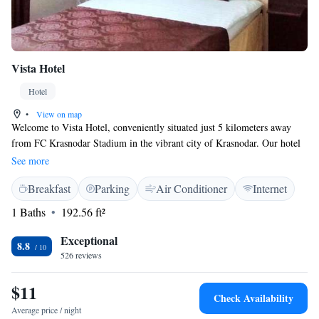
Vista Hotel
Hotel
•
View on map
Welcome to Vista Hotel, conveniently situated just 5 kilometers away
from FC Krasnodar Stadium in the vibrant city of Krasnodar. Our hotel
features comfortable, air-conditioned rooms where you can relax and
See more
unwind. We also have a welcoming shared lounge, perfect for connecting
Breakfast
Parking
Air Conditioner
Internet
with fellow guests or enjoying some quiet time. In addition to the
stadium, our location puts you close to local attractions, including the
1 Baths
192.56 ft²
Monument Shurik and Lidochka, which is only 6 kilometers away, and
the Basket Hall, located 9 kilometers from us. Whether you're here for a
Exceptional
8.8
game, sightseeing, or simply to enjoy what Krasnodar has to offer, we
526 reviews
strive to make your stay as pleasant and enjoyable as possible.
$11
Check Availability
Average price / night