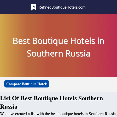
RefinedBoutiqueHotels.com
Best Boutique Hotels in
Southern Russia
Compare Boutique Hotels
List Of Best Boutique Hotels Southern
Russia
We have created a list with the best boutique hotels in Southern Russia,