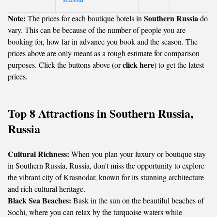
Note:
Southern Russia
The prices for each boutique hotels in
do
vary. This can be because of the number of people you are
booking for, how far in advance you book and the season. The
prices above are only meant as a rough estimate for comparison
click here
purposes. Click the buttons above (or
) to get the latest
prices.
Top 8 Attractions in Southern Russia,
Russia
Cultural Richness:
When you plan your luxury or boutique stay
in Southern Russia, Russia, don't miss the opportunity to explore
the vibrant city of Krasnodar, known for its stunning architecture
and rich cultural heritage.
Black Sea Beaches:
Bask in the sun on the beautiful beaches of
Sochi, where you can relax by the turquoise waters while