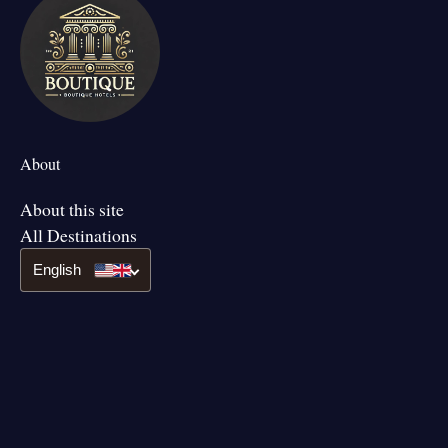
About
About this site
All Destinations
English