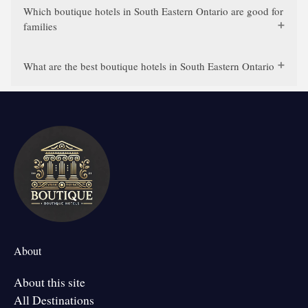
Which boutique hotels in South Eastern Ontario are good for
families
What are the best boutique hotels in South Eastern Ontario
About
About this site
All Destinations