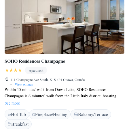
SOHO Residences Champagne
Apartment
111 Champagne Ave South, K1S 4P4 Ottawa, Canada
•
View on map
Within 15 minutes' walk from Dow's Lake, SOHO Residences
Champagne is 6 minutes' walk from the Little Italy district, boasting
shops and restaurants. Free WiFi is provided at this property. Ottawa
See more
Convention Centre is 1.8 km from the property, while the Rideau Canal
Hot Tub
Fireplace/Heating
Balcony/Terrace
is 1.2 km away. Equipped with floor-to-ceiling windows, the bright
apartment is modernly furnished and overlooks the city. It offers an
Breakfast
open-plan seating area, breakfast bar and a fully equipped kitchen. The