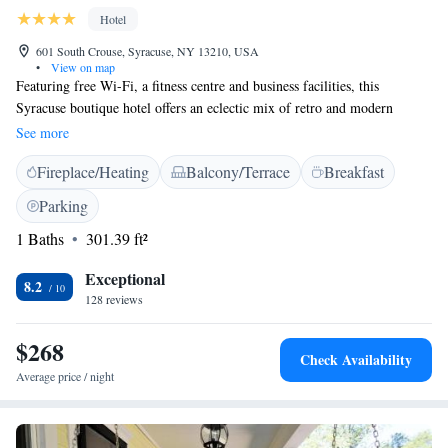
Hotel
601 South Crouse, Syracuse, NY 13210, USA
•
View on map
Featuring free Wi-Fi, a fitness centre and business facilities, this
Syracuse boutique hotel offers an eclectic mix of retro and modern
furnishings. Syracuse University is just a 2-minute walk. A flat-screen
See more
TV is are provided in each air-conditioned room at the Hotel Skyler
Fireplace/Heating
Balcony/Terrace
Breakfast
Syracuse, Tapestry Collection by Hilton. Certain rooms offer a seating
area with a sofa. A 24-hour reception welcomes guests to the Hotel
Parking
Skyler. Dry cleaning services are also provided. The Carrier Dome is a
1 Baths
301.39 ft²
10-minute walk from Hotel Skyler Syracuse, Tapestry Collection by
Hilton. Dining is available at Dinosaur Bar-B-Que and the Mission
Exceptional
Restaurant, both within 2 km from the hotel.
8.2
128 reviews
$268
Check Availability
Average price / night