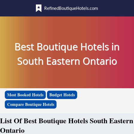
RefinedBoutiqueHotels.com
Best Boutique Hotels in
South Eastern Ontario
Most Booked Hotels
Budget Hotels
Compare Boutique Hotels
List Of Best Boutique Hotels South Eastern
Ontario