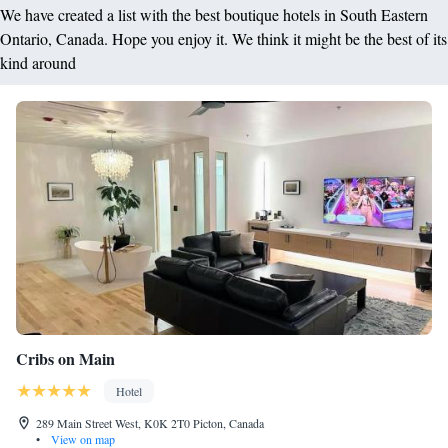
We have created a list with the best boutique hotels in South Eastern
Ontario, Canada. Hope you enjoy it. We think it might be the best of its
kind around
Cribs on Main
Hotel
289 Main Street West, K0K 2T0 Picton, Canada
•
View on map