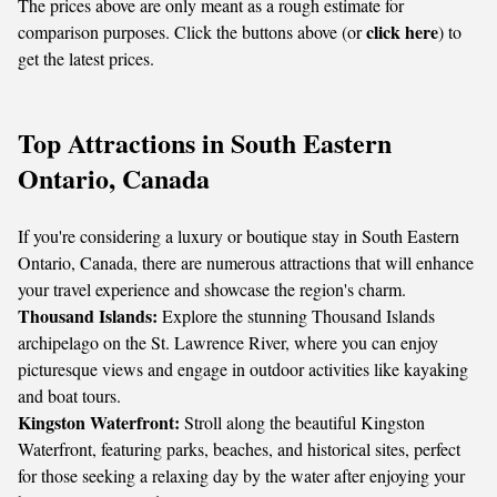
The prices above are only meant as a rough estimate for
click here
comparison purposes. Click the buttons above (or
) to
get the latest prices.
Top Attractions in South Eastern
Ontario, Canada
If you're considering a luxury or boutique stay in South Eastern
Ontario, Canada, there are numerous attractions that will enhance
your travel experience and showcase the region's charm.
Thousand Islands:
Explore the stunning Thousand Islands
archipelago on the St. Lawrence River, where you can enjoy
picturesque views and engage in outdoor activities like kayaking
and boat tours.
Kingston Waterfront:
Stroll along the beautiful Kingston
Waterfront, featuring parks, beaches, and historical sites, perfect
for those seeking a relaxing day by the water after enjoying your