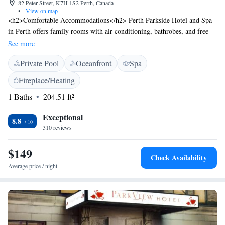
82 Peter Street, K7H 1S2 Perth, Canada
•
View on map
<h2>Comfortable Accommodations</h2> Perth Parkside Hotel and Spa
in Perth offers family rooms with air-conditioning, bathrobes, and free
WiFi. Each room includes a work desk, refrigerator, and microwave.
See more
<h2>Relaxing Facilities</h2> Guests can enjoy spa facilities, a saltwater
Private Pool
Oceanfront
Spa
swimming pool, sun terrace, and a garden. Additional amenities include
a fitness room, indoor swimming pool, and a lounge. <h2>Dining
Fireplace/Heating
Experience</h2> The modern restaurant serves Italian cuisine for lunch
1 Baths
204.51 ft²
and dinner. Breakfast includes warm dishes, fresh pastries, fruits, and
juice. <h2>Prime Location</h2> Located 2 minutes from Perth
Exceptional
Museum, the hotel is 69 km from Ottawa Macdonald-Cartier
8.8
310 reviews
International Airport. Nearby attractions include an ice-skating rink and
heritage sites.
$149
Check Availability
Average price / night