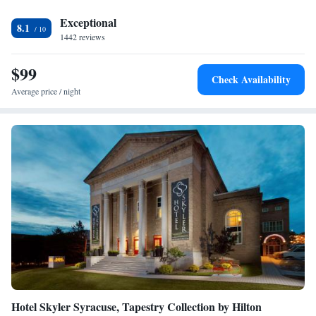
Waterfront Park is 2 miles away.
Exceptional
8.1
1442 reviews
$99
Check Availability
Average price / night
Hotel Skyler Syracuse, Tapestry Collection by Hilton