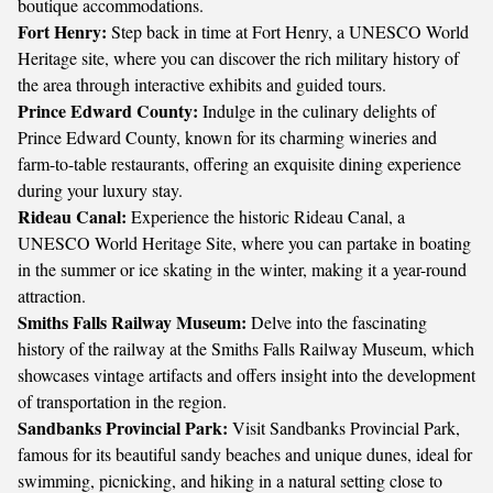
boutique accommodations.
Fort Henry:
Step back in time at Fort Henry, a UNESCO World
Heritage site, where you can discover the rich military history of
the area through interactive exhibits and guided tours.
Prince Edward County:
Indulge in the culinary delights of
Prince Edward County, known for its charming wineries and
farm-to-table restaurants, offering an exquisite dining experience
during your luxury stay.
Rideau Canal:
Experience the historic Rideau Canal, a
UNESCO World Heritage Site, where you can partake in boating
in the summer or ice skating in the winter, making it a year-round
attraction.
Smiths Falls Railway Museum:
Delve into the fascinating
history of the railway at the Smiths Falls Railway Museum, which
showcases vintage artifacts and offers insight into the development
of transportation in the region.
Sandbanks Provincial Park:
Visit Sandbanks Provincial Park,
famous for its beautiful sandy beaches and unique dunes, ideal for
swimming, picnicking, and hiking in a natural setting close to