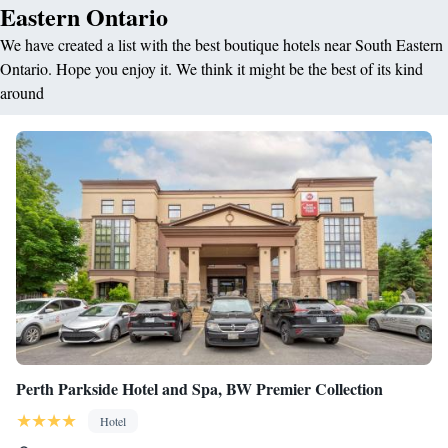
Eastern Ontario
We have created a list with the best boutique hotels near South Eastern
Ontario. Hope you enjoy it. We think it might be the best of its kind
around
Perth Parkside Hotel and Spa, BW Premier Collection
Hotel