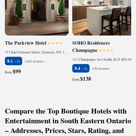
The Parkview Hotel
SOHO Residences
Champagne
713 East Genesee Street, Syracuse, NY 13210, United States of America
111 Champagne Ave South, K1S 4P4 Ottawa, Canada
8.1
1442 reviews
8.4
150 reviews
$99
from
$138
from
Compare the Top Boutique Hotels with
Entertainment in South Eastern Ontario
– Addresses, Prices, Stars, Rating, and