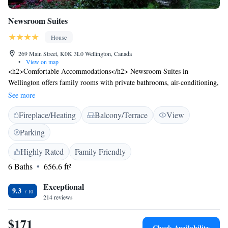
Newsroom Suites
House
269 Main Street, K0K 3L0 Wellington, Canada
•
View on map
<h2>Comfortable Accommodations</h2> Newsroom Suites in
Wellington offers family rooms with private bathrooms, air-conditioning,
and free WiFi. Each room includes a kitchenette, streaming services, and
See more
a work desk. <h2>Outdoor Amenities</h2> Guests can relax in the
Fireplace/Heating
Balcony/Terrace
View
garden or outdoor seating area. The property features an electric vehicle
charging station, bike hire, and luggage storage. <h2>Local
Parking
Attractions</h2> Wellington Rotary Beach is a 7-minute walk away.
Other nearby points include Sandbanks Provincial Park (23 km) and
Highly Rated
Family Friendly
Empire Theatre (34 km). <h2>Activities</h2> Cycling enthusiasts can
6 Baths
656.6 ft²
explore the surrounding area with the help of bike hire.
Exceptional
9.3
214 reviews
$171
Check Availability