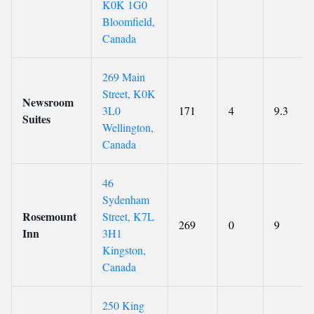
K0K 1G0
Bloomfield,
Canada
269 Main
Street, K0K
Newsroom
3L0
171
4
9.3
Suites
Wellington,
Canada
46
Sydenham
Rosemount
Street, K7L
269
0
9
Inn
3H1
Kingston,
Canada
250 King