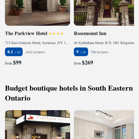
The Parkview Hotel
Rosemount Inn
713 East Genesee Street, Syracuse, NY 13210, United States of America
46 Sydenham Street, K7L 3H1 Kingston, Canada
8.1
9
1442 reviews
780 reviews
$99
$269
from
from
Budget boutique hotels in South Eastern
Ontario