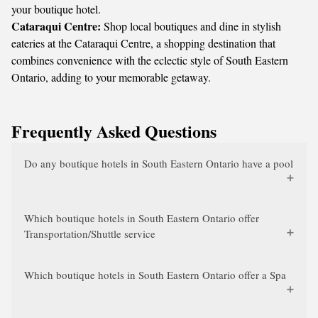
your boutique hotel.
Cataraqui Centre:
Shop local boutiques and dine in stylish
eateries at the Cataraqui Centre, a shopping destination that
combines convenience with the eclectic style of South Eastern
Ontario, adding to your memorable getaway.
Frequently Asked Questions
Do any boutique hotels in South Eastern Ontario have a pool
Which boutique hotels in South Eastern Ontario offer
Transportation/Shuttle service
Which boutique hotels in South Eastern Ontario offer a Spa