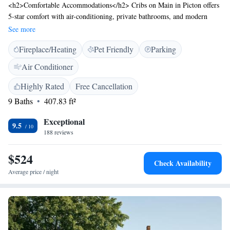
<h2>Comfortable Accommodations</h2> Cribs on Main in Picton offers
5-star comfort with air-conditioning, private bathrooms, and modern
amenities. Guests enjoy free WiFi, streaming services, and private check-
See more
in and check-out services. <h2>Convenient Facilities</h2> The hotel
Fireplace/Heating
Pet Friendly
Parking
features a lift, express check-in and check-out, and free on-site private
parking. Additional amenities include bathrobes, tea and coffee makers,
Air Conditioner
and private bathrooms with walk-in showers. <h2>Prime Location</h2>
Located 18 km from Sandbanks Provincial Park and 48 km from Empire
Highly Rated
Free Cancellation
Theatre, Cribs on Main provides easy access to local attractions. Guests
9 Baths
407.83 ft²
appreciate the room comfort, convenient location, and room cleanliness.
Exceptional
9.5
188 reviews
$524
Check Availability
Average price / night