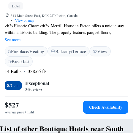
Hotel
343 Main Street East, K0K 2T0 Picton, Canada
•
View on map
<h2>Historic Charm</h2> Merrill House in Picton offers a unique stay
within a historic building. The property features parquet floors,
balconies, and a terrace, providing a charming atmosphere.
See more
<h2>Comfortable Amenities</h2> Guests enjoy free WiFi, air-
Fireplace/Heating
Balcony/Terrace
View
conditioning, and private bathrooms equipped with bathrobes and
slippers. Additional amenities include a sauna, sun terrace, and garden,
Breakfast
ensuring a relaxing experience. <h2>Convenient Services</h2> The
14 Baths
338.65 ft²
hotel provides private check-in and check-out, daily housekeeping, and
luggage storage. Free on-site private parking is available, along with
Exceptional
bicycle parking and an outdoor seating area. <h2>Local Attractions</h2>
8.7
349 reviews
Sandbanks Provincial Park is 19 km away, while the National Air Force
Museum and Empire Theatre are both 48 km from the property. Other
$527
nearby attractions include Hell Holes Nature Trails and Caves at 35 km.
Check Availability
Average price / night
List of other Boutique Hotels near South