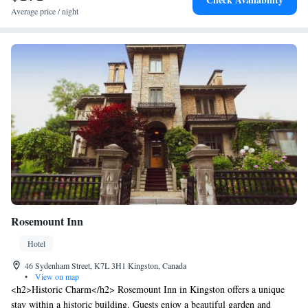
Average price / night
Rosemount Inn
Hotel
46 Sydenham Street, K7L 3H1 Kingston, Canada
•
View on map
<h2>Historic Charm</h2> Rosemount Inn in Kingston offers a unique
stay within a historic building. Guests enjoy a beautiful garden and