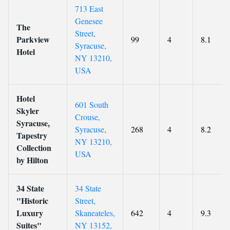
713 East
Genesee
The
Street,
Parkview
99
4
8.1
Syracuse,
Hotel
NY 13210,
USA
Hotel
601 South
Skyler
Crouse,
Syracuse,
Syracuse,
268
4
8.2
Tapestry
NY 13210,
Collection
USA
by Hilton
34 State
34 State
"Historic
Street,
Luxury
Skaneateles,
642
4
9.3
Suites"
NY 13152,