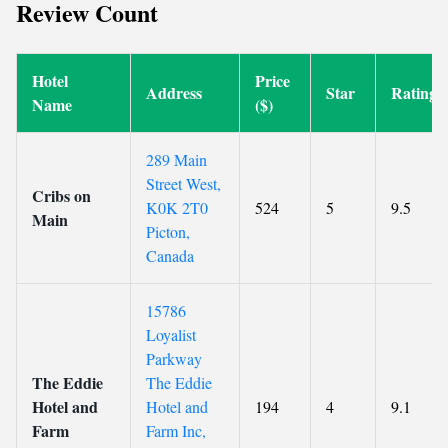
Review Count
Hotel
Price
Address
Star
Rating
Name
($)
289 Main
Street West,
Cribs on
K0K 2T0
524
5
9.5
Main
Picton,
Canada
15786
Loyalist
Parkway
The Eddie
The Eddie
Hotel and
Hotel and
194
4
9.1
Farm
Farm Inc,