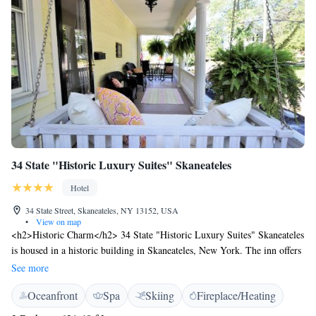
34 State "Historic Luxury Suites" Skaneateles
Hotel
34 State Street, Skaneateles, NY 13152, USA
•
View on map
<h2>Historic Charm</h2> 34 State "Historic Luxury Suites" Skaneateles
is housed in a historic building in Skaneateles, New York. The inn offers
a spa, garden, terrace, tennis court, and free WiFi. <h2>Comfortable
See more
Accommodations</h2> Rooms feature air-conditioning, kitchenettes,
Oceanfront
Spa
Skiing
Fireplace/Heating
private bathrooms, and garden views. Additional amenities include
bathrobes, streaming services, and soundproofing. <h2>Convenient