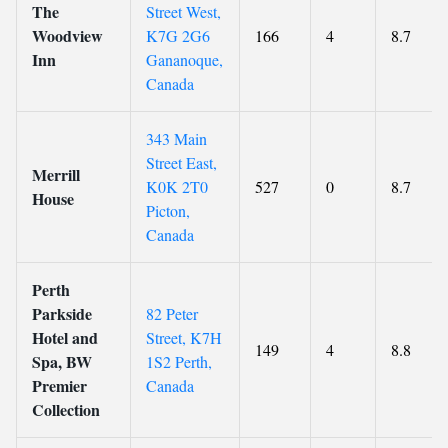
The
Street West,
Woodview
K7G 2G6
166
4
8.7
Inn
Gananoque,
Canada
343 Main
Street East,
Merrill
K0K 2T0
527
0
8.7
House
Picton,
Canada
Perth
Parkside
82 Peter
Hotel and
Street, K7H
149
4
8.8
Spa, BW
1S2 Perth,
Premier
Canada
Collection