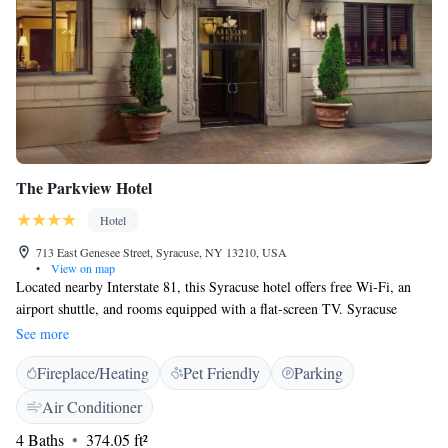
The Parkview Hotel
Hotel
713 East Genesee Street, Syracuse, NY 13210, USA
•
View on map
Located nearby Interstate 81, this Syracuse hotel offers free Wi-Fi, an
airport shuttle, and rooms equipped with a flat-screen TV. Syracuse
University is a half mile away and Destiny USA shopping mall is 7 miles
See more
away. Select rooms at The Parkview Hotel offer a microwave and
Fireplace/Heating
Pet Friendly
Parking
refrigerator. All guest rooms include heating and air-conditioning. Guests
can work out in the fitness centre or use the business centre. Laundry
Air Conditioner
facilities and dry cleaning services are also available. Syracuse Hancock
4 Baths
374.05 ft²
International Airport is 9 miles from The Parkview Hotel. Inner Harbor