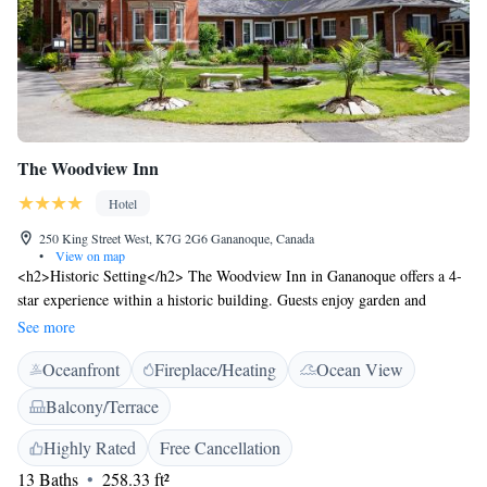
The Woodview Inn
Hotel
250 King Street West, K7G 2G6 Gananoque, Canada
•
View on map
<h2>Historic Setting</h2> The Woodview Inn in Gananoque offers a 4-
star experience within a historic building. Guests enjoy garden and
terrace views, complemented by free WiFi throughout the property.
See more
<h2>Dining Experience</h2> The traditional and romantic restaurant
Oceanfront
Fireplace/Heating
Ocean View
serves French and American cuisines with vegetarian and gluten-free
options. Dinner is highly praised by guests for its excellent quality and
Balcony/Terrace
attentive service. <h2>Comfortable Accommodations</h2> Rooms
feature air-conditioning, private bathrooms, and garden or inner
Highly Rated
Free Cancellation
courtyard views. Additional amenities include a lounge, outdoor seating
13 Baths
258.33 ft²