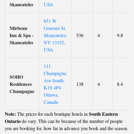
Skaneateles
USA
851 W
Mirbeau
Genesee St,
Inn & Spa -
Skaneateles,
536
4
9.8
Skaneateles
NY 13152,
USA
111
Champagne
SOHO
Ave South,
Residences
138
4
8.4
K1S 4P4
Champagne
Ottawa,
Canada
Note:
South Eastern
The prices for each boutique hotels in
Ontario
do vary. This can be because of the number of people
you are booking for, how far in advance you book and the season.