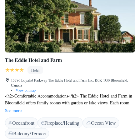
The Eddie Hotel and Farm
Hotel
15786 Loyalist Parkway The Eddie Hotel and Farm Inc, K0K 1G0 Bloomfield,
Canada
•
View on map
<h2>Comfortable Accommodations</h2> The Eddie Hotel and Farm in
Bloomfield offers family rooms with garden or lake views. Each room
includes air-conditioning, a private bathroom, and a work desk.
See more
<h2>Exceptional Facilities</h2> Guests can relax on the sun terrace or
Oceanfront
Fireplace/Heating
Ocean View
in the garden. The hotel features a bar, outdoor fireplace, and free WiFi.
Additional amenities include a shared kitchen, indoor and outdoor play
Balcony/Terrace
areas, and a games room. <h2>Delicious Breakfast</h2> A variety of