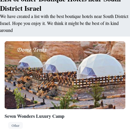
District Israel
We have created a list with the best boutique hotels near South District
Israel. Hope you enjoy it. We think it might be the best of its kind
around
Seven Wonders Luxury Camp
Other