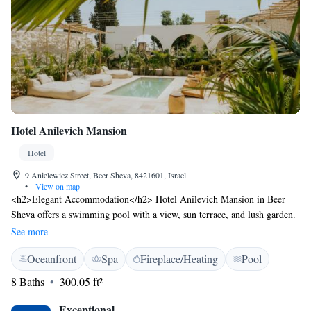
Hotel Anilevich Mansion
Hotel
9 Anielewicz Street, Beer Sheva, 8421601, Israel
•
View on map
<h2>Elegant Accommodation</h2> Hotel Anilevich Mansion in Beer
Sheva offers a swimming pool with a view, sun terrace, and lush garden.
Guests can relax in the open-air bath and enjoy free WiFi throughout the
See more
property. <h2>Comfortable Amenities</h2> The hotel features private
Oceanfront
Spa
Fireplace/Heating
Pool
check-in and check-out services, wellness packages, and a shared kitchen.
Additional amenities include family rooms, bicycle parking, and
8 Baths
300.05 ft²
breakfast in the room with fresh pastries and cheese. <h2>Prime
Location</h2> Located 4 km from Ben Gurion University and 94 km
Exceptional