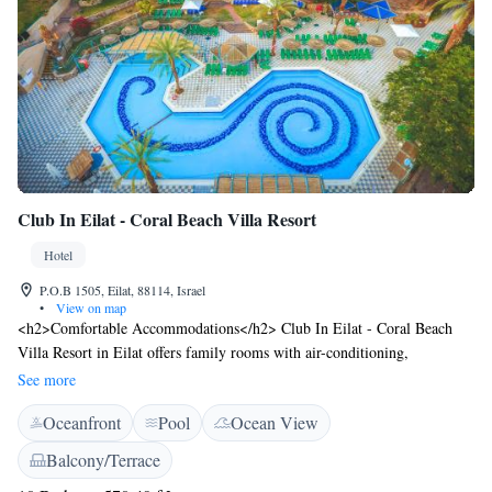
Club In Eilat - Coral Beach Villa Resort
Hotel
P.O.B 1505, Eilat, 88114, Israel
•
View on map
<h2>Comfortable Accommodations</h2> Club In Eilat - Coral Beach
Villa Resort in Eilat offers family rooms with air-conditioning,
kitchenettes, and private bathrooms. Each room features garden or
See more
mountain views, a dining area, and modern amenities including free
Oceanfront
Pool
Ocean View
WiFi, TV, and a refrigerator. <h2>Leisure Facilities</h2> Guests can
enjoy a sun terrace, lush garden, tennis court, and a year-round outdoor
Balcony/Terrace
swimming pool. The resort provides a fitness room, kids' club, and a