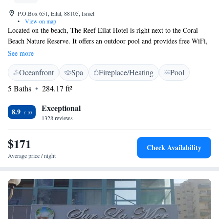
P.O.Box 651, Eilat, 88105, Israel
•
View on map
Located on the beach, The Reef Eilat Hotel is right next to the Coral
Beach Nature Reserve. It offers an outdoor pool and provides free WiFi,
free international calls and free bike rental. Modern rooms at this
See more
boutique hotel are spacious and air conditioned. Each features a balcony,
Oceanfront
Spa
Fireplace/Heating
Pool
an LCD cable TV with over 100 channels, and a seating area with small
fridge. Most have a sea or pool view. Sunshades are provided free of
5 Baths
284.17 ft²
charge at the beach. The Reef Eilat Hotel's restaurant serves Israeli and
international cuisine. A generous buffet breakfast is served daily. The
Exceptional
8.9
lobby includes a free internet terminal, and guests can make free
1328 reviews
international phone calls from there.
$171
Check Availability
Average price / night