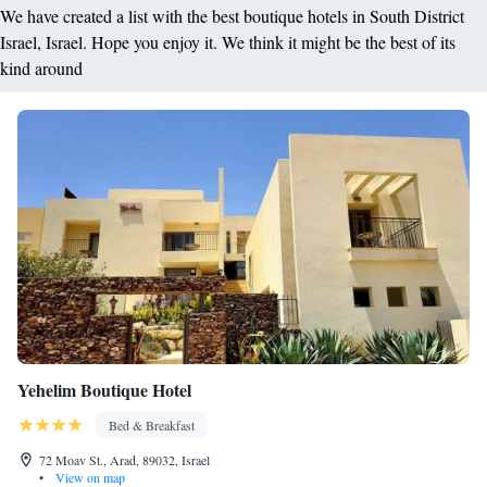
We have created a list with the best boutique hotels in South District
Israel, Israel. Hope you enjoy it. We think it might be the best of its
kind around
Yehelim Boutique Hotel
Bed & Breakfast
72 Moav St., Arad, 89032, Israel
•
View on map