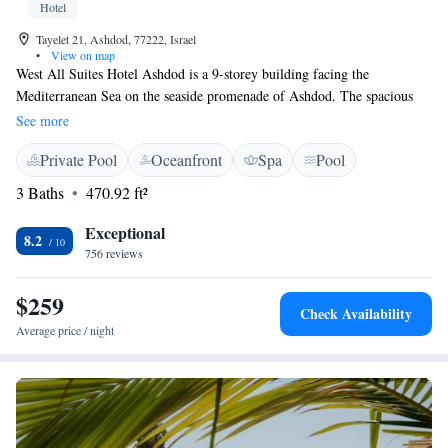
Hotel
Tayelet 21, Ashdod, 77222, Israel
•
View on map
West All Suites Hotel Ashdod is a 9-storey building facing the
Mediterranean Sea on the seaside promenade of Ashdod. The spacious
suites offer a balcony or terrace. Parking is free. Suites at West All Suites
See more
Hotel Ashdod include a bedroom with LCD TV, a lounge, and a
Private Pool
Oceanfront
Spa
Pool
kitchenette with a mini fridge, and a tea and coffee set. Most suites offer
views of the sea. A full Israeli breakfast is served daily. The restaurant
3 Baths
470.92 ft²
specialises in local cuisine.
Exceptional
8.2
756 reviews
$259
Check Availability
Average price / night