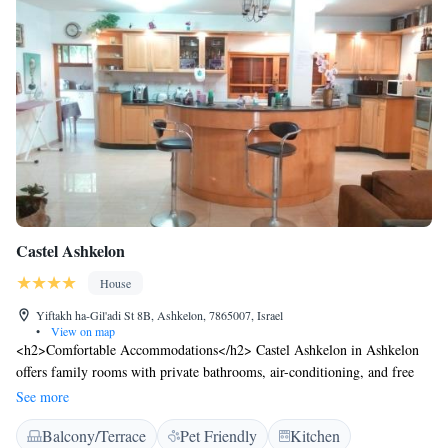
Castel Ashkelon
House
Yiftakh ha-Gil'adi St 8B, Ashkelon, 7865007, Israel
•
View on map
<h2>Comfortable Accommodations</h2> Castel Ashkelon in Ashkelon
offers family rooms with private bathrooms, air-conditioning, and free
WiFi. Each room includes a kitchen, TV, and soundproofing for a
See more
pleasant stay. <h2>Leisure Facilities</h2> Guests can relax on the sun
Balcony/Terrace
Pet Friendly
Kitchen
terrace or enjoy the bar. The property features a hot tub, spa bath, and