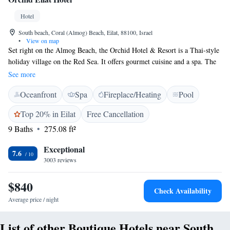
Hotel
South beach, Coral (Almog) Beach, Eilat, 88100, Israel
•
View on map
Set right on the Almog Beach, the Orchid Hotel & Resort is a Thai-style
holiday village on the Red Sea. It offers gourmet cuisine and a spa. The
Orchid has an outdoor pool with sun terrace and a separate children's
See more
pool. Guests enjoy free use of bicycles, free Wi-Fi, and free international
Oceanfront
Spa
Fireplace/Heating
Pool
phone calls from the lobby. Most rooms have panoramic sea views and
are decorated in Thai style. They are spread throughout the large resort,
Top 20% in Eilat
Free Cancellation
and a free shuttle service connects the mountainside rooms to the main
9 Baths
275.08 ft²
hotel building.
Exceptional
7.6
3003 reviews
$840
Check Availability
Average price / night
List of other Boutique Hotels near South