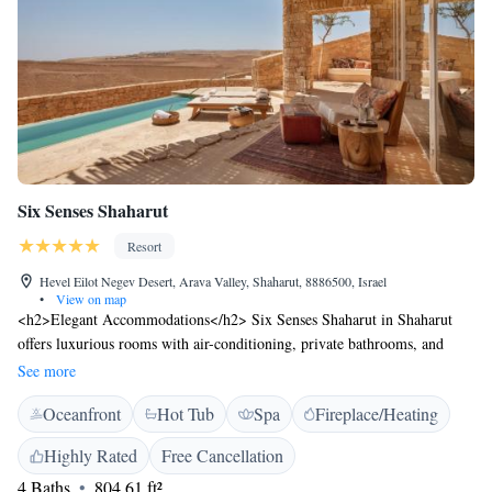
Six Senses Shaharut
Resort
Hevel Eilot Negev Desert, Arava Valley, Shaharut, 8886500, Israel
•
View on map
<h2>Elegant Accommodations</h2> Six Senses Shaharut in Shaharut
offers luxurious rooms with air-conditioning, private bathrooms, and
modern amenities. Each room features a terrace, balcony, or patio,
See more
ensuring a comfortable stay. <h2>Exceptional Facilities</h2> Guests can
Oceanfront
Hot Tub
Spa
Fireplace/Heating
enjoy spa facilities, a swimming pool with a view, sauna, fitness centre,
sun terrace, and massage services. Additional amenities include a steam
Highly Rated
Free Cancellation
room, hammam, and yoga classes. Free WiFi is available throughout the
4 Baths
804.61 ft²
property. <h2>Dining Experience</h2> A variety of breakfast options