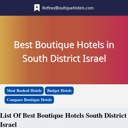
RefinedBoutiqueHotels.com
Best Boutique Hotels in
South District Israel
Most Booked Hotels
Budget Hotels
Compare Boutique Hotels
List Of Best Boutique Hotels South District
Israel