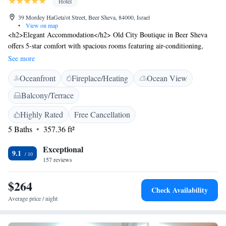
Hotel
39 Mordey HaGeta'ot Street, Beer Sheva, 84000, Israel
•
View on map
<h2>Elegant Accommodation</h2> Old City Boutique in Beer Sheva
offers 5-star comfort with spacious rooms featuring air-conditioning,
private bathrooms, and garden views. Guests enjoy free WiFi, balconies,
See more
and terraces for relaxation. <h2>Exceptional Facilities</h2> The hotel
Oceanfront
Fireplace/Heating
Ocean View
provides a sun terrace, lush garden, and outdoor seating area. Additional
amenities include a picnic area, family rooms, and private check-in and
Balcony/Terrace
check-out services. <h2>Prime Location</h2> Located 3.9 km from Ben
Gurion University and 94 km from Ben Gurion Airport, the hotel is
Highly Rated
Free Cancellation
highly rated for its room comfort, cleanliness, and size.
5 Baths
357.36 ft²
Exceptional
9.1
157 reviews
$264
Check Availability
Average price / night