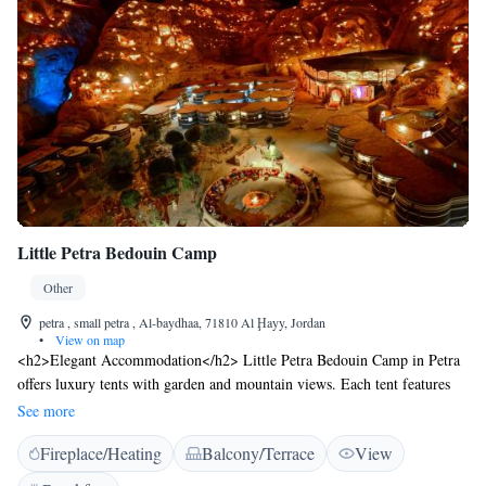
Little Petra Bedouin Camp
Other
petra , small petra , Al-baydhaa, 71810 Al Ḩayy, Jordan
•
View on map
<h2>Elegant Accommodation</h2> Little Petra Bedouin Camp in Petra
offers luxury tents with garden and mountain views. Each tent features
air-conditioning, a private bathroom, and a terrace. <h2>Exceptional
See more
Facilities</h2> Guests enjoy a sun terrace, outdoor fireplace, and free
Fireplace/Heating
Balcony/Terrace
View
WiFi in public areas. The property includes a restaurant serving Middle
Eastern cuisine, a lounge, and a coffee shop. <h2>Comfortable