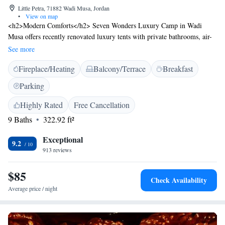
Little Petra, 71882 Wadi Musa, Jordan
•
View on map
<h2>Modern Comforts</h2> Seven Wonders Luxury Camp in Wadi
Musa offers recently renovated luxury tents with private bathrooms, air-
conditioning, and balconies. Each tent features a private entrance, garden
See more
or mountain views, and amenities such as bathrobes and free toiletries.
Fireplace/Heating
Balcony/Terrace
Breakfast
<h2>Dining Experience</h2> The modern restaurant serves Middle
Eastern cuisine with halal, gluten-free, and dairy-free options. Breakfast
Parking
includes local specialities, warm dishes, fresh pastries, and a variety of
beverages. Dinner is available in a comfortable setting. <h2>Convenient
Highly Rated
Free Cancellation
Location</h2> Located 136 km from King Hussein International
9 Baths
322.92 ft²
Airport, the camp is a short walk from Little Petra Triclinium. Nearby
attractions include Petra Church and Petra Roman Theater, each 6 km
Exceptional
9.2
away. Highly rated for its service and dinner.
913 reviews
$85
Check Availability
Average price / night