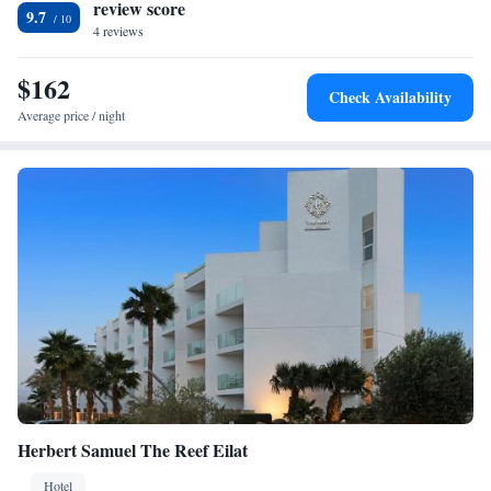
review score
9.7
4 reviews
$162
Check Availability
Average price / night
Herbert Samuel The Reef Eilat
Hotel