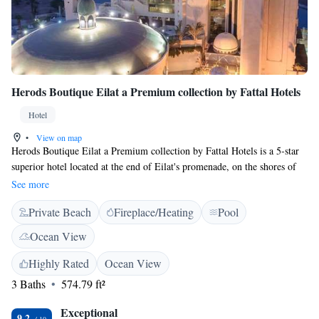
Herods Boutique Eilat a Premium collection by Fattal Hotels
Hotel
•
View on map
Herods Boutique Eilat a Premium collection by Fattal Hotels is a 5-star
superior hotel located at the end of Eilat's promenade, on the shores of
the Red Sea. It offers luxurious rooms with balcony, a swimming pool,
See more
and a spa. Free WiFi is available in the lobby. The rooms offer views of
Private Beach
Fireplace/Heating
Pool
the New Lagoon and the Edom Mountains. Each comes with air
conditioning, an LCD TV, and a seating area equipped with a minibar.
Ocean View
The private bathrooms are complete with spa bath, bathrobes, and
slippers.
Highly Rated
Ocean View
3 Baths
574.79 ft²
Exceptional
9.2