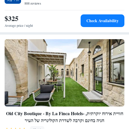
888 reviews
$325
Check Availability
Average price / night
Old City Boutique - By La Finca Hotels- חוויית אירוח יוקרתית,
חניה בחינם וקרבה לשדרת הקולינריה של העיר