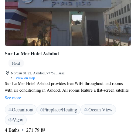
Sur La Mer Hotel Ashdod
Hotel
Nordau St. 22, Ashdod, 77752, Israel
•
View on map
Sur La Mer Hotel Ashdod provides free WiFi throughout and rooms
with air conditioning in Ashdod. All rooms feature a flat-screen satellite
TV and a private bathroom. The hotel features a 24-hour front desk, a
See more
shared lounge and luggage storage. At the hotel, every room is equipped
Oceanfront
Fireplace/Heating
Ocean View
with a wardrobe. Certain rooms come with a kitchenette with a fridge.
Tel Aviv is 32 km from Sur La Mer Hotel Ashdod, while Herzelia is 44
View
km from the property. Ben Gurion Airport is a 45-minute drive away.
4 Baths
271.79 ft²