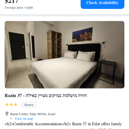
$217
Check Availability
cycling.
Average price / night
Razin 37 - חוויה מושלמת במיקום מצויין באילת
House
Razin Center, Eilat, 88540, Israel
•
View on map
<h2>Comfortable Accommodation</h2> Razin 37 in Eilat offers family