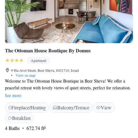
The Ottoman House Boutique By Domus
Apartment
9 Ha-Avot Street, Beer Sheva, 8421710, Israel
•
View on map
Welcome to The Ottoman House Boutique in Beer Sheva! We offer a
peaceful retreat with lovely views of quiet streets, perfect for relaxation.
Our accommodations come with a beautiful garden where you can
See more
unwind and enjoy nature. We are conveniently located just 4.3 km from
Fireplace/Heating
Balcony/Terrace
View
Ben Gurion University, making it easy for visitors or students alike. Plus,
our building is equipped with a lift for your comfort and convenience.
Breakfast
We look forward to welcoming you!
4 Baths
672.74 ft²