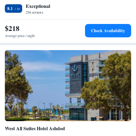
Exceptional
8.1
256 reviews
$218
Check Availability
Average price / night
West All Suites Hotel Ashdod