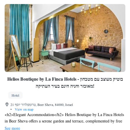
Helios Boutique by La Finca Hotels - בוטיק מעוצב עם מטבחון
מאובזר וחניה חינם בעיר העתיקה!
Hotel
21 טרומפלדור יוסף, Beer Sheva, 84000, Israel
•
View on map
<h2>Elegant Accommodation</h2> Helios Boutique by La Finca Hotels
in Beer Sheva offers a serene garden and terrace, complemented by free
WiFi. Guests enjoy air-conditioning, balconies with garden views, and
See more