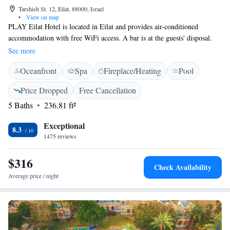
Tarshish St. 12, Eilat, 88000, Israel
•
View on map
PLAY Eilat Hotel is located in Eilat and provides air-conditioned
accommodation with free WiFi access. A bar is at the guests' disposal.
Units here come with a flat-screen cable TV and a fridge. Some feature a
See more
balcony and a seating area with a sofa. The private bathrooms are fitted
Oceanfront
Spa
Fireplace/Heating
Pool
with a bath or a shower, a hairdryer and come with free toiletries. A
view of the city is available in all rooms.
Price Dropped
Free Cancellation
5 Baths
236.81 ft²
Exceptional
8.3
1475 reviews
$316
Check Availability
Average price / night