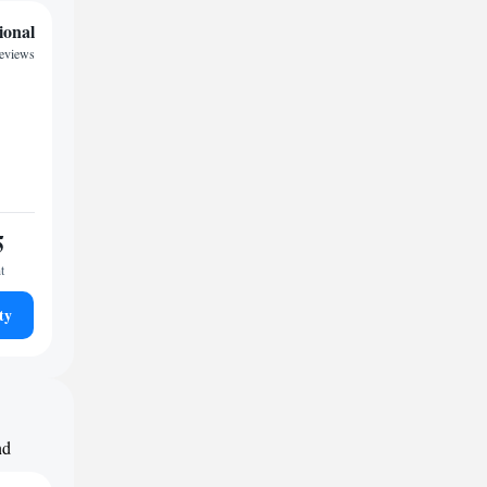
ional
reviews
5
t
ty
nd