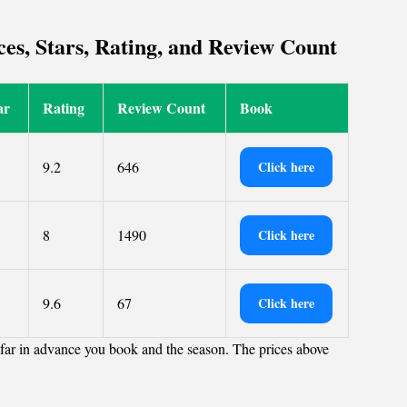
es, Stars, Rating, and Review Count
ar
Rating
Review Count
Book
9.2
646
Click here
8
1490
Click here
9.6
67
Click here
far in advance you book and the season. The prices above