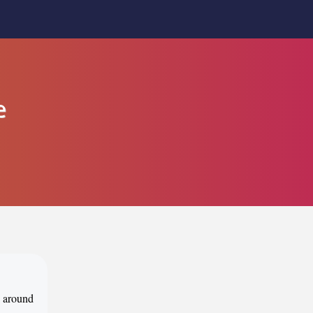
e
d around