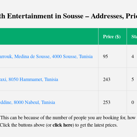
beautiful garden.
 Entertainment in Sousse – Addresses, Pric
Price ($)
St
arrouk, Medina de Sousse, 4000 Sousse, Tunisia
95
4
raxi, 8050 Hammamet, Tunisia
243
5
ddine, 8000 Nabeul, Tunisia
253
0
 This can be because of the number of people you are booking for, how 
click here
Click the buttons above (or
) to get the latest prices.