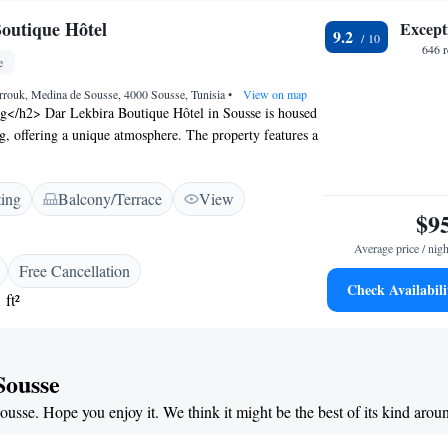
outique Hôtel
Except
9.2
646 
e
rrouk, Medina de Sousse, 4000 Sousse, Tunisia
•
View on map
ng</h2> Dar Lekbira Boutique Hôtel in Sousse is housed
ng, offering a unique atmosphere. The property features a
lush garden, complemented by free WiFi throughout.
ccommodations</h2> Rooms include air-conditioning,
ting
Balcony/Terrace
View
and balconies with garden or inner courtyard views.
$9
s include minibars, flat-screen TVs, and work desks,
 stay. <h2>Dining Options</h2> Guests can enjoy halal
Average price / nigh
 dishes, a coffee shop, and outdoor seating areas. The
Free Cancellation
es room service and barbecue facilities, catering to
Check Availabili
 ft²
s. <h2>Prime Location</h2> Located less than 1 km from
and near attractions such as Sousse Archaeological
e hotel is highly rated for its central location and
Sousse
Sousse. Hope you enjoy it. We think it might be the best of its kind arou