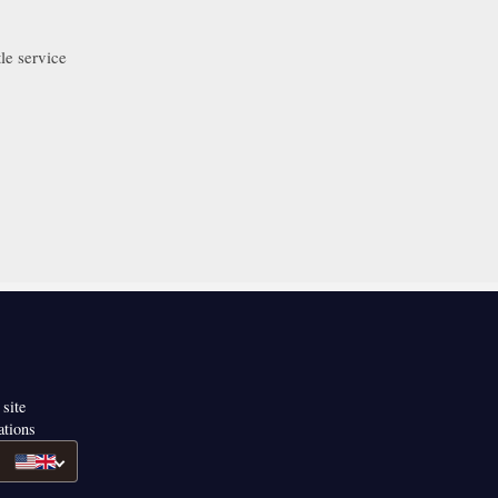
le service
 site
ations