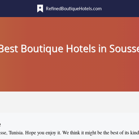
RefinedBoutiqueHotels.com
Best Boutique Hotels in Souss
e
sse, Tunisia. Hope you enjoy it. We think it might be the best of its kin