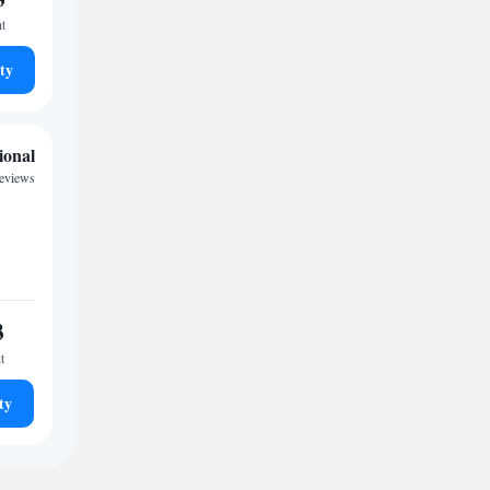
ht
ty
ional
reviews
3
t
ty