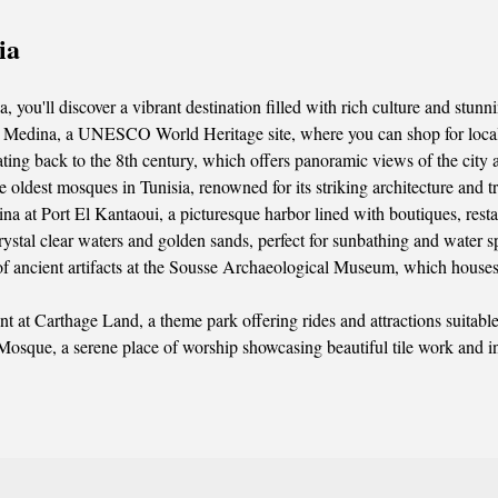
ia
you'll discover a vibrant destination filled with rich culture and stunni
 Medina, a UNESCO World Heritage site, where you can shop for local h
ating back to the 8th century, which offers panoramic views of the city 
 oldest mosques in Tunisia, renowned for its striking architecture and t
ina at Port El Kantaoui, a picturesque harbor lined with boutiques, resta
ystal clear waters and golden sands, perfect for sunbathing and water sp
 of ancient artifacts at the Sousse Archaeological Museum, which houses
 at Carthage Land, a theme park offering rides and attractions suitable f
 Mosque, a serene place of worship showcasing beautiful tile work and i