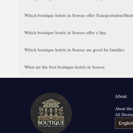
Which boutique hotels in Sousse offer Transportation/Shutt
Which boutique hotels in Sousse offer a Spa
Which boutique hotels in Sousse are good for families
What are the best boutique hotels in Sousse
About
About this
All Destin
English