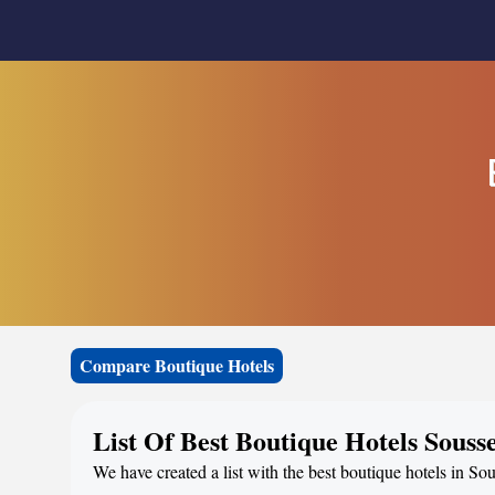
Compare Boutique Hotels
List Of Best Boutique Hotels Souss
We have created a list with the best boutique hotels in Sou