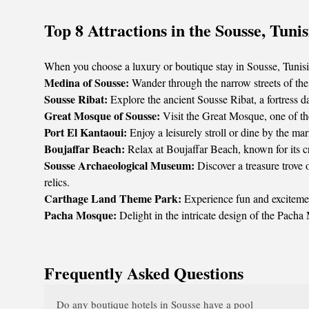
Top 8 Attractions in the Sousse, Tunis
When you choose a luxury or boutique stay in Sousse, Tunisia, 
Medina of Sousse:
Wander through the narrow streets of the
Sousse Ribat:
Explore the ancient Sousse Ribat, a fortress d
Great Mosque of Sousse:
Visit the Great Mosque, one of the
Port El Kantaoui:
Enjoy a leisurely stroll or dine by the mar
Boujaffar Beach:
Relax at Boujaffar Beach, known for its cr
Sousse Archaeological Museum:
Discover a treasure trove
relics.
Carthage Land Theme Park:
Experience fun and excitement
Pacha Mosque:
Delight in the intricate design of the Pacha
Frequently Asked Questions
Do any boutique hotels in Sousse have a pool