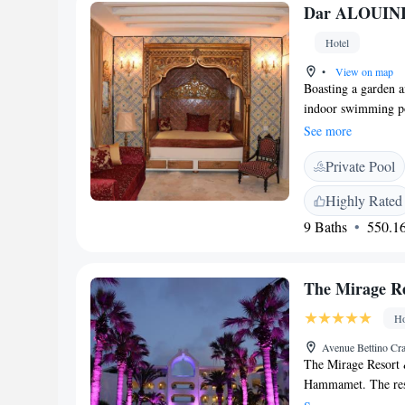
Dar ALOUIN
Hotel
•
View on map
Boasting a garden 
indoor swimming poo
Great Mosque of Ka
See more
metres away. Guest 
Private Pool
have a private bathr
ALOUINI, every room
Highly Rated
A continental breakf
9 Baths
550.16
among the activitie
English and French, 
advice on the area a
The Mirage R
ALOUINI include A
(Kairouan). The nea
Ho
66 km from the pro
Avenue Bettino Cr
The Mirage Resort
Hammamet. The resor
at the restaurant or