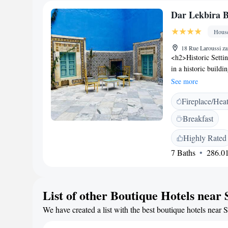
Dar Lekbira B
Hous
18 Rue Laroussi za
<h2>Historic Setti
in a historic buildi
sun terrace and a 
See more
<h2>Comfortable A
Fireplace/Hea
private bathrooms, 
Additional amenitie
Breakfast
ensuring a pleasant
breakfast with warm
Highly Rated
property also provid
7 Baths
286.01
diverse preference
Bhar Ezzebla Beach 
Museum and Ribat, th
List of other Boutique Hotels near 
excellent service.
We have created a list with the best boutique hotels near 