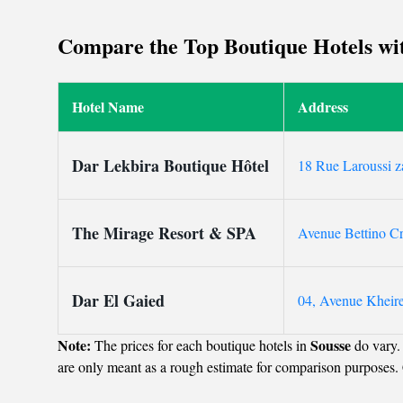
attentive staff and 
Compare the Top Boutique Hotels with
Hotel Name
Address
Dar Lekbira Boutique Hôtel
18 Rue Laroussi z
The Mirage Resort & SPA
Avenue Bettino C
Dar El Gaied
04, Avenue Kheire
Note:
Sousse
The prices for each boutique hotels in
do vary.
are only meant as a rough estimate for comparison purposes. 