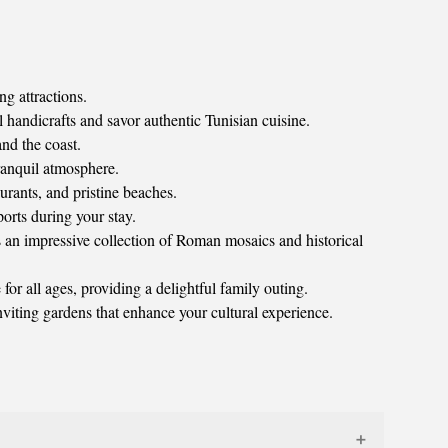
ng attractions.
andicrafts and savor authentic Tunisian cuisine.
and the coast.
ranquil atmosphere.
urants, and pristine beaches.
orts during your stay.
 an impressive collection of Roman mosaics and historical
or all ages, providing a delightful family outing.
nviting gardens that enhance your cultural experience.