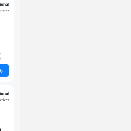
ional
reviews
1
t
ty
ional
eviews
3