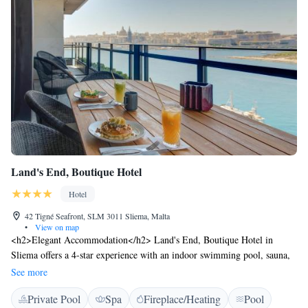
Land's End, Boutique Hotel
Hotel
42 Tigné Seafront, SLM 3011 Sliema, Malta
•
View on map
<h2>Elegant Accommodation</h2> Land's End, Boutique Hotel in
Sliema offers a 4-star experience with an indoor swimming pool, sauna,
terrace, restaurant, bar, and free WiFi. <h2>Comfortable Amenities</h2>
See more
Guests enjoy air-conditioning, balconies with sea views, private
Private Pool
Spa
Fireplace/Heating
Pool
bathrooms, and modern amenities such as flat-screen TVs and