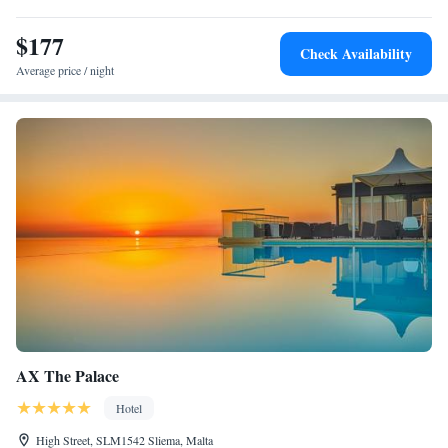
$177
Check Availability
Average price / night
AX The Palace
Hotel
High Street, SLM1542 Sliema, Malta