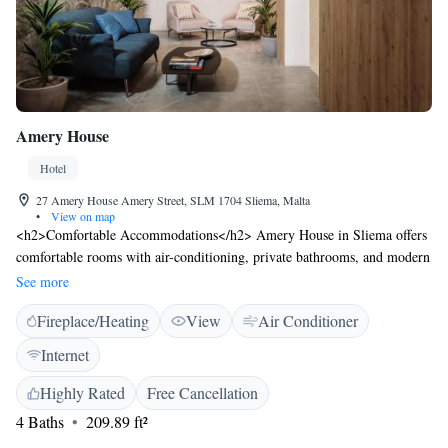
Amery House
Hotel
27 Amery House Amery Street, SLM 1704 Sliema, Malta
•
View on map
<h2>Comfortable Accommodations</h2> Amery House in Sliema offers
comfortable rooms with air-conditioning, private bathrooms, and modern
amenities. Each room includes a work desk, TV, and free WiFi, ensuring
See more
a pleasant stay. <h2>Dining and Leisure</h2> Guests can enjoy a
Fireplace/Heating
View
Air Conditioner
restaurant serving delicious meals and a terrace for outdoor relaxation.
Additional facilities include a hot tub, fitness centre, and a 24-hour front
Internet
desk. <h2>Prime Location</h2> Located 3 minutes from Fond Ghadir
Beach and 1 km from The Point Shopping Mall, Amery House is near
Highly Rated
Free Cancellation
attractions such as Love Monument and Portomaso Marina. Malta
4 Baths
209.89 ft²
International Airport is 9 km away. <h2>Guest Services</h2> The hotel