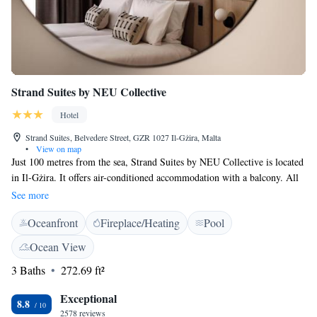
Strand Suites by NEU Collective
Hotel
Strand Suites, Belvedere Street, GZR 1027 Il-Gżira, Malta
•
View on map
Just 100 metres from the sea, Strand Suites by NEU Collective is located
in Il-Gżira. It offers air-conditioned accommodation with a balcony. All
rooms come with a TV with Chromecast, tea and coffee-making facilities
See more
iron and ironing board, and a hairdryer. Strand Suites by NEU Collective
Oceanfront
Fireplace/Heating
Pool
is a 10-minute walk from Sliema ferry harbour. Valletta is 5 km away.
Ocean View
3 Baths
272.69 ft²
Exceptional
8.8
2578 reviews