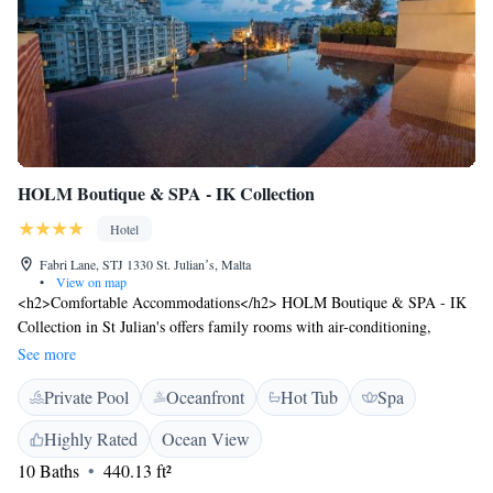
HOLM Boutique & SPA - IK Collection
Hotel
Fabri Lane, STJ 1330 St. Julianʼs, Malta
•
View on map
<h2>Comfortable Accommodations</h2> HOLM Boutique & SPA - IK
Collection in St Julian's offers family rooms with air-conditioning,
private bathrooms, and modern amenities. Each room includes a work
See more
desk, TV, and free WiFi. <h2>Exceptional Facilities</h2> Guests can
Private Pool
Oceanfront
Hot Tub
Spa
enjoy a rooftop swimming pool, indoor pool, fitness centre, sun terrace,
and bar. Additional services include a hot tub, beauty treatments, and
Highly Rated
Ocean View
wellness packages. <h2>Prime Location</h2> Located a 7-minute walk
10 Baths
440.13 ft²
from Balluta Bay Beach and near attractions such as Love Monument (1