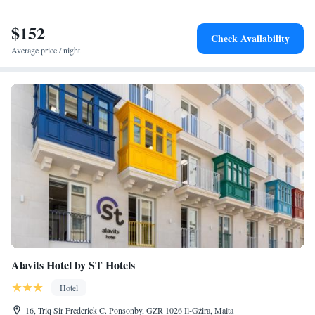
$152
Check Availability
Average price / night
Alavits Hotel by ST Hotels
Hotel
16, Triq Sir Frederick C. Ponsonby, GZR 1026 Il-Gżira, Malta