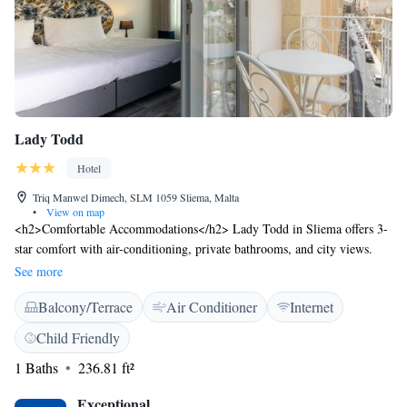
and personalized guest care, 1926 Le Soleil Hotel & Spa invites you to
immerse yourself in the finest Mediterranean luxury.
Lady Todd
Hotel
Triq Manwel Dimech, SLM 1059 Sliema, Malta
•
View on map
<h2>Comfortable Accommodations</h2> Lady Todd in Sliema offers 3-
star comfort with air-conditioning, private bathrooms, and city views.
Each room includes a work desk, free toiletries, and a TV. <h2>Essential
See more
Facilities</h2> Guests enjoy a terrace, bar, and free WiFi. Additional
Balcony/Terrace
Air Conditioner
Internet
amenities include a paid airport shuttle service, 24-hour front desk, and
concierge service. <h2>Prime Location</h2> Located 8 km from Malta
Child Friendly
International Airport, the hotel is a short walk from Qui-Si-Sana Beach
1 Baths
236.81 ft²
(900 metres) and The Point Shopping Mall (less than 1 km). Nearby
attractions include Love Monument (1.7 km) and Portomaso Marina (2.3
Exceptional