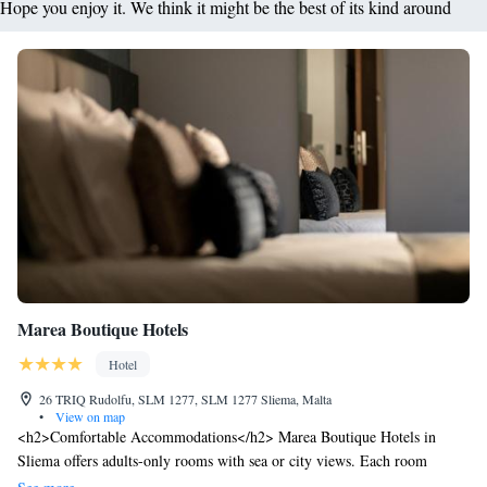
Hope you enjoy it. We think it might be the best of its kind around
Marea Boutique Hotels
Hotel
26 TRIQ Rudolfu, SLM 1277, SLM 1277 Sliema, Malta
•
View on map
<h2>Comfortable Accommodations</h2> Marea Boutique Hotels in
Sliema offers adults-only rooms with sea or city views. Each room
includes air-conditioning, a kitchenette, private bathroom, and free WiFi.