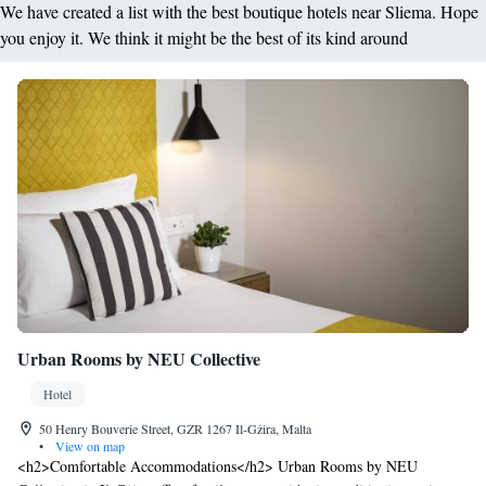
We have created a list with the best boutique hotels near Sliema. Hope
you enjoy it. We think it might be the best of its kind around
Urban Rooms by NEU Collective
Hotel
50 Henry Bouverie Street, GZR 1267 Il-Gżira, Malta
•
View on map
<h2>Comfortable Accommodations</h2> Urban Rooms by NEU