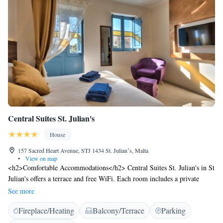
Central Suites St. Julian's
House
157 Sacred Heart Avenue, STJ 1434 St. Julianʼs, Malta
•
View on map
<h2>Comfortable Accommodations</h2> Central Suites St. Julian's in St
Julian's offers a terrace and free WiFi. Each room includes a private
bathroom with a shower, air-conditioning, and a work desk. <h2>Modern
See more
Amenities</h2> Guests can enjoy a kitchenette, balcony, streaming
Fireplace/Heating
Balcony/Terrace
Parking
services, washing machine, and a dining table. Additional features
include a tea and coffee maker, microwave, and wardrobe. <h2>Prime