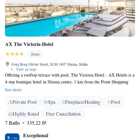
AX The Victoria Hotel
Hotel
Gorg Borg Olivier Street, SLM 1807 Sliema, Malta
•
View on map
Offering a rooftop terrace with pool, The Victoria Hotel - AX Hotels is a
4-star boutique hotel in Sliema centre, 1 km from the Point Shopping
Mall and just a 5-minute walk from the seaside promenade. It features a
See more
luxury spa and free WiFi is available throughout. Rooms are spacious
Private Pool
Spa
Fireplace/Heating
Pool
and come with either a fresh Mediterranean blue design or elegant
Victorian décor. All air conditioned, they also feature tea and coffee-
Highly Rated
Free Cancellation
making facilities and a Smart TV with international channels. Guests are
7 Baths
335.22 ft²
welcomed into the charming Victorian lobby with a fireplace and
Chesterfield sofas. The entire top floor is dedicated to wellness and
Exceptional
includes a gym, indoor pool and spa. A buffet breakfast is available each
9