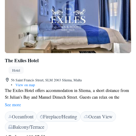
The Exiles Hotel
Hotel
56 Saint Francis Street, SLM 2063 Sliema, Malta
•
View on map
The Exiles Hotel offers accommodation in Sliema, a short distance from
St Julian's Bay and Manuel Dimech Street. Guests can relax on the
property's terrace. Free WiFi is available throughout the property. All
See more
air-conditioned rooms comes with a flat-screen TV. The private bathroom
Oceanfront
Fireplace/Heating
Ocean View
includes free toiletries and a hairdryer. A continental breakfast is
available at an extra cost and on request at a different location. The Point
Balcony/Terrace
Shopping Mall is 1.7 km from The Exiles Hotel. Malta International