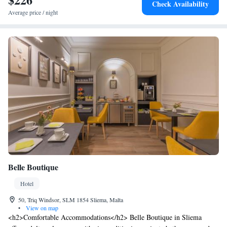
Check Availability
centre, wooden-decked sauna, rooftop and indoor swimming pools, and
Average price / night
stylish lobby bar. The hotel’s welcoming all-day restaurant, located on
the ground floor by the lobby, specialises in contemporary Mediterranean
cuisine and serves up a varied menu of crowd-pleasing options, including
a daily buffet breakfast spread.
Belle Boutique
Hotel
50, Triq Windsor, SLM 1854 Sliema, Malta
•
View on map
<h2>Comfortable Accommodations</h2> Belle Boutique in Sliema