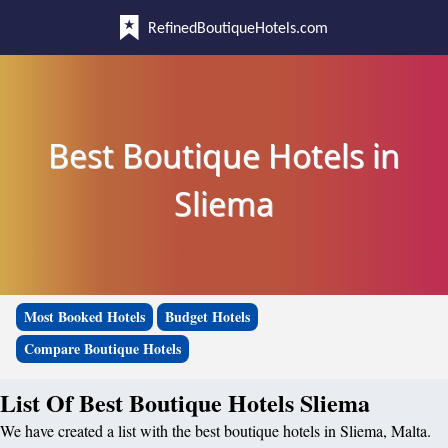
RefinedBoutiqueHotels.com
Best Boutique Hotels in
Sliema
Most Booked Hotels
Budget Hotels
Compare Boutique Hotels
List Of Best Boutique Hotels Sliema
We have created a list with the best boutique hotels in Sliema, Malta.