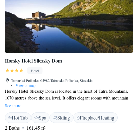
Horsky Hotel Sliezsky Dom
Hotel
Tatranská Polianka, 05982 Tatranská Polianka, Slovakia
•
View on map
Horsky Hotel Sliezsky Dom is located in the heart of Tatra Mountains,
1670 metres above the sea level. It offers elegant rooms with mountain
views, a flat-screen TV and a minibar. Limited WiFi is available for free
See more
and a high-speed internet connection is provided for a surcharge. All
Hot Tub
Spa
Skiing
Fireplace/Heating
rooms at the Horsky Hotel are bright and decorated with wooden features
and warm colours. Each comes with a safe and a spacious bathroom with
2 Baths
161.45 ft²
either a bath or a walk-in shower. Free access for 1 hour to the wellness