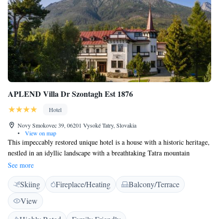
APLEND Villa Dr Szontagh Est 1876
Hotel
Novy Smokovec 39, 06201 Vysoké Tatry, Slovakia
•
View on map
This impeccably restored unique hotel is a house with a historic heritage,
nestled in an idyllic landscape with a breathtaking Tatra mountain
backdrop. A privileged legacy as the home of the founders of Novy
See more
Smokovec lends the stylish residence a sense of elegance. Housing
Skiing
Fireplace/Heating
Balcony/Terrace
individually designed, comfortable and contemporary accommodation
with traditional touches, the hotel is filled with a homely atmosphere, an
View
ideal base from which to explore the natural surroundings. Despite the
picturesque location and tranquil setting amidst stunning scenery, there