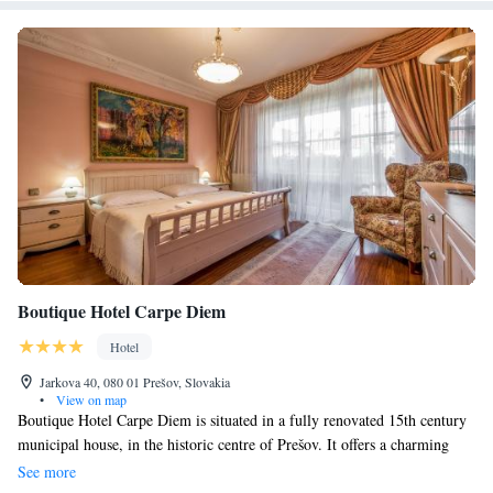
Boutique Hotel Carpe Diem
Hotel
Jarkova 40, 080 01 Prešov, Slovakia
•
View on map
Boutique Hotel Carpe Diem is situated in a fully renovated 15th century
municipal house, in the historic centre of Prešov. It offers a charming
summer garden with plants and colourful, modern rooms. The property
See more
also offers a welcome drink. The warmly decorated rooms at the Carpe