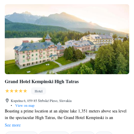
Grand Hotel Kempinski High Tatras
Hotel
Kupelna 6, 059 85 Štrbské Pleso, Slovakia
•
View on map
Boasting a prime location at an alpine lake 1,351 meters above sea level
in the spectacular High Tatras, the Grand Hotel Kempinski is an
exclusive resort for discerning guests. The hotel is a landmark building in
See more
the picturesque village of Strbske Pleso and offers you an exclusive