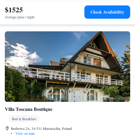
$1525
Check Availability
Average price / night
Villa Toscana Boutique
Bed & Breakfast
Budzowa 2A, 34-531 Murzasichle, Poland
•
View on map