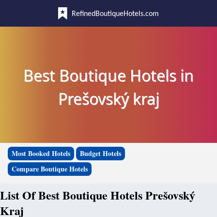
RefinedBoutiqueHotels.com
Best Boutique Hotels in
Prešovský kraj
Most Booked Hotels
Budget Hotels
Compare Boutique Hotels
List Of Best Boutique Hotels Prešovský
Kraj