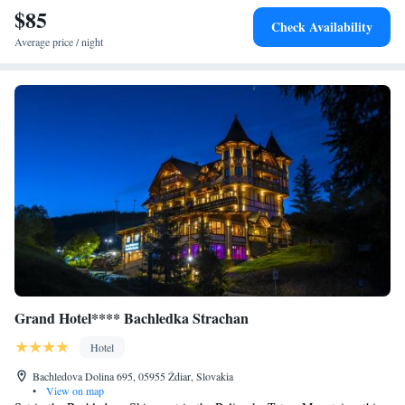
km from the hotel.
$85
Check Availability
Average price / night
Grand Hotel**** Bachledka Strachan
Hotel
Bachledova Dolina 695, 05955 Ždiar, Slovakia
•
View on map