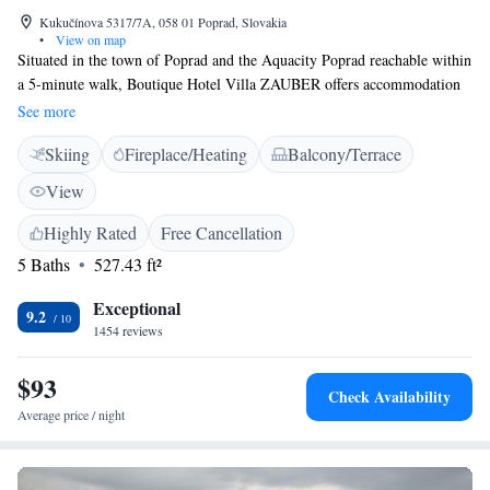
Kukučínova 5317/7A, 058 01 Poprad, Slovakia
•
View on map
Situated in the town of Poprad and the Aquacity Poprad reachable within
a 5-minute walk, Boutique Hotel Villa ZAUBER offers accommodation
in modern rooms, High Tatras views, a breakfast-restaurant, free WiFi
See more
available in all areas and private parking possible on site for a fee. Each
Skiing
Fireplace/Heating
Balcony/Terrace
room at Boutique Hotel Villa ZAUBER comes with a flat-screen TV, a
seating area and a private bathroom with a shower or a bath tub.
View
Breakfast can be enjoyed in the onsite restaurant. Other facilities include
garden, a terrace and a shared lounger. Meeting facilities are offered for a
Highly Rated
Free Cancellation
surcharge.
5 Baths
527.43 ft²
Exceptional
9.2
1454 reviews
$93
Check Availability
Average price / night