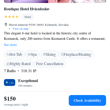
Boutique Hotel Hviezdoslav
Hotel
Hlavné námestie 95/49, 06001 Kežmarok, Slovakia
•
View on map
This elegant 4-star hotel is located in the historic city centre of
Kezmarok, only 200 metres from Kezmarok Castle. It offers a restaurant,
a spa area, and free WiFi. The rooms at Hotel Hviezdoslav feature
See more
satellite TV, a minibar, and a bathroom with bathrobes, slippers and
Hot Tub
Spa
Skiing
Fireplace/Heating
hairdryer. Spa facilities include a hot tub, various saunas, and an infrared
cabin. A wide range of massage treatments is available. Traditional
Highly Rated
Free Cancellation
Slovak specialities and international dishes are served in the restaurant.
7 Baths
318.31 ft²
The Hviezdoslav Hotel also features a café and a 24-hour reception. Free
private parking is available on site and situated behind the hotel. The
Exceptional
High Tatras are 20 km away.
9
193 reviews
$150
Check Availability
Average price / night