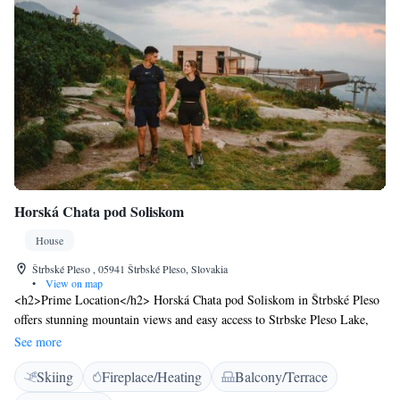
Horská Chata pod Soliskom
House
Štrbské Pleso , 05941 Štrbské Pleso, Slovakia
•
View on map
<h2>Prime Location</h2> Horská Chata pod Soliskom in Štrbské Pleso
offers stunning mountain views and easy access to Strbske Pleso Lake,
just 4.4 km away. Treetop Walk is 42 km from the property, providing
See more
ample opportunities for outdoor enthusiasts. <h2>Comfortable
Skiing
Fireplace/Heating
Balcony/Terrace
Accommodations</h2> The guest house features private check-in and
check-out services, a lounge, and a sun terrace. Each room includes a