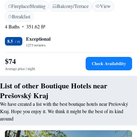
Fireplace/Heating
Balcony/Terrace
View
Diem are furnished with bright paintings by the local artist Dušana
Očkovič. They include free Wi-Fi, satellite TV and a private bathroom.
Breakfast
The Superior restaurant serves a range of local and international meals in
4 Baths
351.62 ft²
a stylish setting. When weather is nice, guests can enjoy some coffee in
the garden. Breakfast is served daily and free of charge. Free parking is
Exceptional
provided.
8.5
1273 reviews
$74
Check Availability
Average price / night
List of other Boutique Hotels near
Prešovský Kraj
We have created a list with the best boutique hotels near Prešovský
Kraj. Hope you enjoy it. We think it might be the best of its kind
around