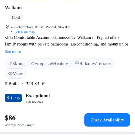
Welkam
Hotel
40 Scherffelova, 058 01 Poprad, Slovakia
•
View on map
<h2>Comfortable Accommodations</h2> Welkam in Poprad offers
family rooms with private bathrooms, air-conditioning, and mountain or
city views. Each room includes a TV, wardrobe, and parquet floors,
See more
ensuring a pleasant stay. <h2>Dining and Leisure</h2> Guests can enjoy
Skiing
Fireplace/Heating
Balcony/Terrace
Italian cuisine at the on-site restaurant, which serves lunch, dinner, high
tea, and cocktails. The hotel features a sun terrace, garden, bar, and free
View
WiFi, providing ample leisure options. <h2>Convenient Location</h2>
8 Baths
349.83 ft²
Located 3 km from Poprad-Tatry Airport and near an ice-skating rink,
Welkam is ideal for skiing, hiking, and cycling. Nearby attractions
Exceptional
include Strbske Pleso Lake (27 km), Treetop Walk (32 km), Dobsinska
9.1
470 reviews
Ice Cave (33 km), and Spis Castle (45 km).
$86
Check Availability
Average price / night