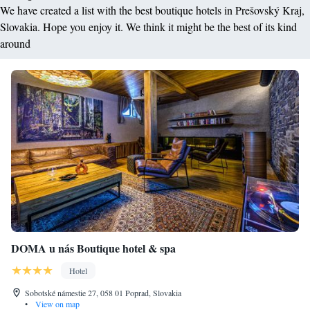
We have created a list with the best boutique hotels in Prešovský Kraj,
Slovakia. Hope you enjoy it. We think it might be the best of its kind
around
DOMA u nás Boutique hotel & spa
Hotel
Sobotské námestie 27, 058 01 Poprad, Slovakia
•
View on map