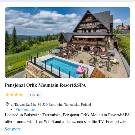
Pensjonat Orlik Mountain Resort&SPA
House
ul Tatrzańska 24a, 34-530 Bukowina Tatrzańska, Poland
•
View on map
Located in Bukowina Tatrzańska, Pensjonat Orlik Mountain Resort&SPA
offers rooms with free Wi-Fi and a flat-screen satellite TV. Free private
parking is available on site. The rooms of the Pensjonat Orlik Mountain
See more
Resort&SPA are bright and feature an elegant, classic interior design.