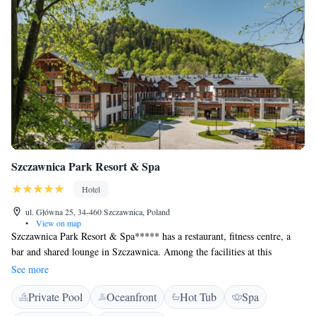
Szczawnica Park Resort & Spa
Hotel
ul. Główna 25, 34-460 Szczawnica, Poland
•
View on map
Szczawnica Park Resort & Spa***** has a restaurant, fitness centre, a
bar and shared lounge in Szczawnica. Among the facilities at this
property are a 24-hour front desk and room service, along with free
See more
WiFi throughout the property. The hotel features an indoor pool, sauna
Private Pool
Oceanfront
Hot Tub
Spa
and a kids' club. Szczawnica Park Resort & Spa***** is a complex of
three buildings. Willa Park which is 30 meters distance from Hotel.