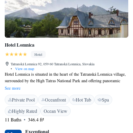
Hotel Lomnica
Hotel
Tatranská Lomnica 92, 059 60 Tatranská Lomnica, Slovakia
•
View on map
Hotel Lomnica is situated in the heart of the Tatranská Lomnica village,
surrounded by the High Tatras National Park and offering panoramic
views of the Lomnický Peak. Built in 1893 as the first hotel in the High
See more
Tatras and fully reconstructed in 2016, Hotel Lomnica offers to the
Private Pool
Oceanfront
Hot Tub
Spa
guests traditional gastronomy, comfortable accommodation and many
other facilities including spa and wellness facilities or concierge service.
Highly Rated
Ocean View
All the modern rooms, suites and apartments in Hotel Lomnica combine
11 Baths
346.4 ft²
history with a unique view of the Tatra’s mountain peaks. The spacious
rooms at Lomnica Hotel are specially furnished in a secession or modern
Exceptional
style and come with a flat-screen TV, a minibar, a safety deposit box, a