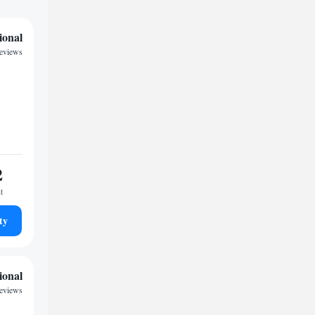
ional
reviews
2
t
ty
ional
reviews