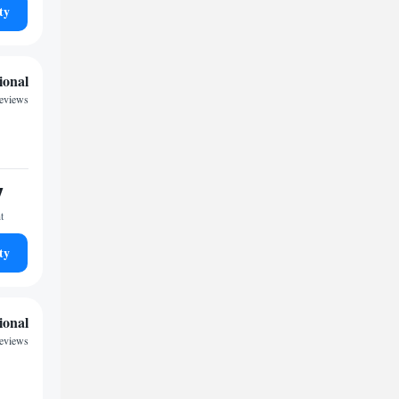
ty
ional
reviews
7
t
ty
ional
reviews