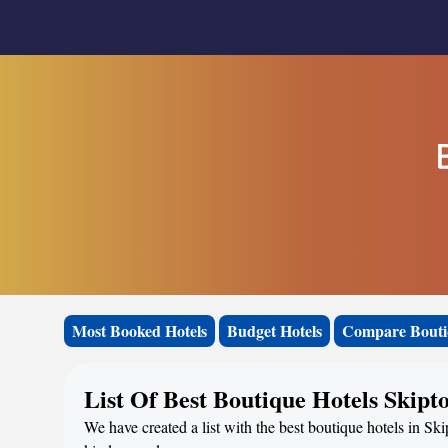
Most Booked Hotels
Budget Hotels
Compare Bouti
List Of Best Boutique Hotels Skipt
We have created a list with the best boutique hotels in Sk