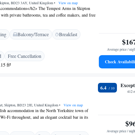
 Skipton, BD23 3AY, United Kingdom
•
View on map
ccommodations</h2> The Tempest Arms in Skipton
 with private bathrooms, tea and coffee makers, and free
cludes a work desk, TV, and free toiletries. <h2>Dining
sts can enjoy British cuisine at the on-site restaurant
ting
Balcony/Terrace
Breakfast
 provides outdoor seating, and free on-site parking is
$16
venient Location</h2> Located 39 km from Leeds
al Airport, the inn is near attractions such as King
Average price / nig
m) and Ripley Castle (42 km). Highly rated for staff,
d
Free Cancellation
reakfast.
Check Availabili
15 ft²
Except
6.4
412 
et, Skipton, BD23 2JE, United Kingdom
•
View on map
ylish accommodation in the North Yorkshire town of
 Wi-Fi throughout, and an elegant cocktail bar in its
$9
n on the weekends. The individually designed rooms have
 and come with a flat-screen TV and a shower or roll-top
Average price / nigh