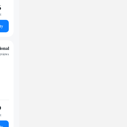
6
t
ty
ional
reviews
9
t
ty