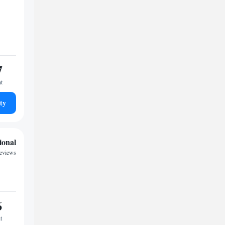
7
ht
ty
ional
reviews
6
t