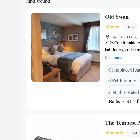
kind around
Old Swan
Hotel
High Street Gargr
<h2>Comfortable A
hairdryers, coffee 
desk, TV, and wardr
See more
Experience</h2> The
Fireplace/Hea
vegetarian, vegan, 
full English/Irish 
Pet Friendly
hotel offers a sun t
available in public 
Highly Rated
convenience for all
2 Baths
91.5 ft
the property is 38 
attractions include
km). Highly rated fo
The Tempest 
Hotel