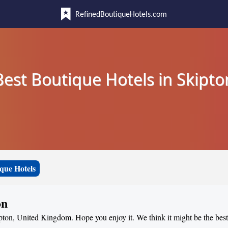
RefinedBoutiqueHotels.com
Best Boutique Hotels in Skipto
que Hotels
on
ipton, United Kingdom. Hope you enjoy it. We think it might be the best 