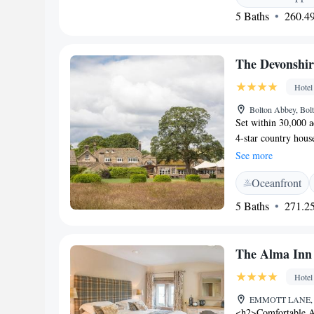
dishes made using l
5 Baths
260.49
walkers and their 
ancient castles, c
within a 30-minute 
The Devonshir
Hotel
Bolton Abbey, Bo
Set within 30,000 a
4-star country hous
spa, a gym and an i
See more
is 16.2 miles away.
Oceanfront
TV with a DVD playe
of The Dales, Rive
5 Baths
271.25
luxury bathroom. Si
Devonshire Arms Hot
swimming pool and 
The Alma Inn
available. Clay pige
possible within th
Hotel
offers a seasonal me
EMMOTT LANE, Co
ever-popular afterno
<h2>Comfortable A