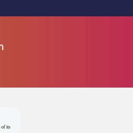
n
of its