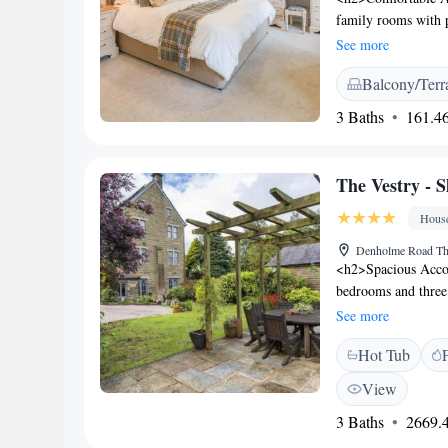
offers guests a mor
family rooms with 
favourite dishes.
room includes a tea 
See more
<h2>Dining and Leis
Balcony/Terr
on the terrace or in
site private parkin
3 Baths
161.46
km from Leeds Bradf
such as Victoria Th
<h2>Guest Satisfacti
The Vestry - S
breakfast, and conv
Hous
Denholme Road Th
<h2>Spacious Acco
bedrooms and three 
The property featu
See more
comfort for all gu
Hot Tub
terrace, garden, and
enhance the relaxin
View
dining. <h2>Modern
3 Baths
2669.4
fully equipped kitc
streaming services, 