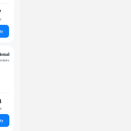
7
t
ty
ional
reviews
3
ht
ty