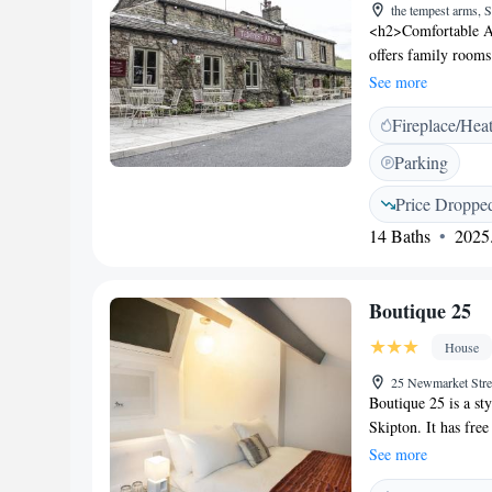
the tempest arms,
<h2>Comfortable A
offers family rooms
WiFi. Each room in
See more
and Leisure</h2> Gue
Fireplace/Hea
and bar. The terrace
available. <h2>Con
Parking
Bradford Internation
George's Hall (39 k
Price Droppe
room comfort, and b
14 Baths
2025.
Boutique 25
House
25 Newmarket Stre
Boutique 25 is a st
Skipton. It has free
vaulted cellar, ope
See more
sleek modern décor,