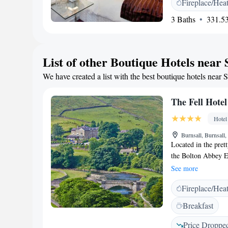
Fireplace/Hea
bath. Each has a wor
charming market tow
3 Baths
331.53
from the hotel. A w
reached in 5 minute
List of other Boutique Hotels near 
We have created a list with the best boutique hotels near 
The Fell Hotel
Hotel
Burnsall, Burnsal
Located in the prett
the Bolton Abbey Es
stone walls. The pr
See more
16 bedrooms at the 
Fireplace/Hea
character, with man
The reception area 
Breakfast
where guests can un
restaurant and soak
Price Droppe