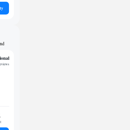
ty
und
ional
reviews
1
t