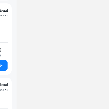
ional
eviews
2
t
ty
ional
reviews