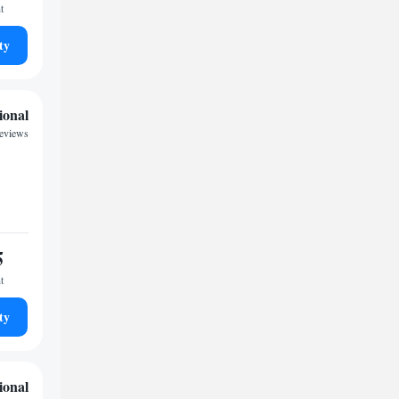
t
ty
ional
eviews
5
t
ty
ional