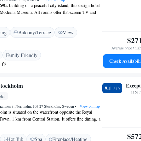
90s building on a peaceful city island, this design hotel
 Moderna Museum. All rooms offer flat-screen TV and
 Hotel Skeppsholmen’s rooms feature windows with
shutters. Each bathroom includes a designer Italian wash
ting
Balcony/Terrace
View
modern shower. Bathrobes and slippers are also included.
$27
keppsholmen Hotel provides 24-hour room service, while
gym are free. The restaurant offers classic Swedish
Average price / nigh
ace provides great waterfront views. Ferries regularly
Family Friendly
 Stockholm’s Old Town, Gamla Stan. Kastellholmsbron
Check Availabili
 ft²
0 metres from Hotel Skeppsholmen.
Stockholm
Except
9.1
1163 r
tel
hamnen 8, Norrmalm, 103 27 Stockholm, Sweden
•
View on map
lm is situated on the waterfront opposite the Royal
Town, 1 km from Central Station. It offers fine dining, a
access. Grand’s air-conditioned rooms have an LCD TV
els and a minibar. Rooms also offer courtyard, city or
$57
Hot Tub
Spa
Fireplace/Heating
Grand Hôtel Nordic Spa & Fitness has exercise equipment