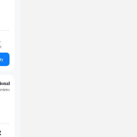
1
t
ty
ional
eviews
2