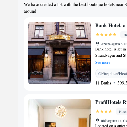
We have created a list with the best boutique hotels near 
around
Bank Hotel, a
Ho
Arsenalsgatan 6, 
Bank hotel is set i
Strandvägen and Stu
WiFi in public areas
See more
smart casual dining
Fireplace/Hea
designed with styli
coffee machine. Gues
11 Baths
399.3
Bank Hotel offers a 
breakfast served in
located on the top f
ProfilHotels 
alcoholic options as
Kungsträdgården par
Hotel
is 500 metres away.
Riddargatan 14, Ö
Djurgården with G
Located on a quiet 