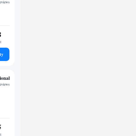
eviews
8
t
ty
ional
eviews
5
t