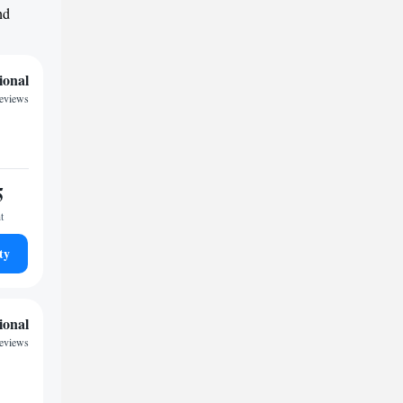
nd
ional
eviews
5
t
ty
ional
eviews