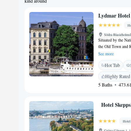
kind around
Lydmar Hotel
Ho
Södra Blasieholm
Situated by the Nat
the Old Town and Ro
art exhibitions. Fr
See more
Hotel AB’s spaciou
Hot Tub
floors. Many featu
All have a TV, mini
Highly Rated
everything from esca
5 Baths
473.61
outdoor terrace offe
cocktails. Archipel
which is 100 metre
Hotel Skepp
shops and nightlife
other local sights an
Hotel
Gröna Gången 1, 