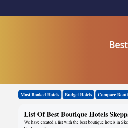
Best
Most Booked Hotels
Budget Hotels
Compare Bouti
List Of Best Boutique Hotels Skep
We have created a list with the best boutique hotels in S