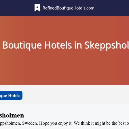
RefinedBoutiqueHotels.com
 Boutique Hotels in Skeppsh
que Hotels
psholmen
keppsholmen, Sweden. Hope you enjoy it. We think it might be the best of