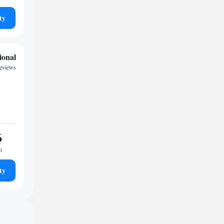
ty
ional
eviews
6
t
ty