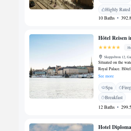
and an in-door pool
Highly Rated
naprapathy. Grand S
10 Baths
392.8
and 24-hour room s
Hôtel Reisen 
Ho
Skeppsbron 12, Ga
Situated on the wat
Royal Palace. Hôte
features a TV with 
See more
Baltic Sea. Some in
Spa
Fire
Gamla Stan Metro St
located 50 metres 
Breakfast
Waterfront.
12 Baths
299.5
Hotel Diploma