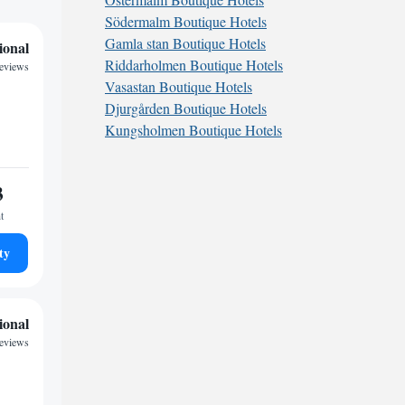
Södermalm Boutique Hotels
Gamla stan Boutique Hotels
ional
Riddarholmen Boutique Hotels
reviews
Vasastan Boutique Hotels
Djurgården Boutique Hotels
Kungsholmen Boutique Hotels
3
t
ty
ional
eviews