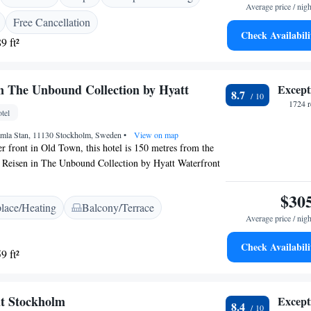
Average price / nigh
. Spa treatments include facials, foot massages and
Free Cancellation
tockholm also offers chauffeur-driven limousine transfers
Check Availabili
9 ft²
ervice.
in The Unbound Collection by Hyatt
Except
8.7
1724 r
tel
mla Stan, 11130 Stockholm, Sweden
•
View on map
er front in Old Town, this hotel is 150 metres from the
l Reisen in The Unbound Collection by Hyatt Waterfront
pay channels, and many offer panoramic views of the
clude a seating area, a private sauna and a balcony.
$30
place/Heating
Balcony/Terrace
ation is 10 minutes’ walk away, and a bus stop is
Average price / nigh
from Hôtel Reisen in The Unbound Collection by Hyatt
Check Availabili
9 ft²
t Stockholm
Except
8.4