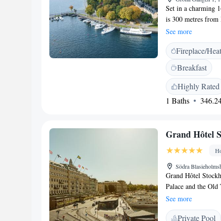
Set in a charming 16
is 300 metres from
park or sea views.
See more
traditional wooden 
Fireplace/Hea
basin by Boffi and 
The eco-friendly S
Breakfast
Wi-Fi and the mini 
dishes, and the terr
Highly Rated
cross the water to
1 Baths
346.24
Bus Stop is only 7
Grand Hôtel 
Ho
Södra Blasieholms
Grand Hôtel Stockho
Palace and the Old 
spa and free WiFi 
See more
with satellite chann
Private Pool
waterfront views. 