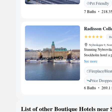
and a work desk. R
Pet Friendly
courtyard. A buffet
7 Baths
218.35
room. The Old Town
Esplanade, BW Signa
Square is about 500
Radisson Coll
during 2026.
Ho
Nybrokajen 9, No
Stunning Nybrovike
Stockholm hotel a 
Moderna Museum. Stu
See more
5 minutes' walk. O
Fireplace/Hea
classically designe
elegant rooms with
Price Droppe
includes a flat-scre
6 Baths
269.1 f
Cocktails and meals 
The Strand. Active 
Museum and Kungstr
Reception staff are 
List of other Boutique Hotels nea