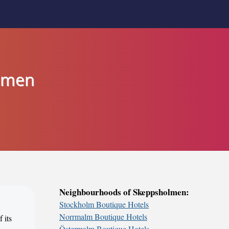
olmen
Neighbourhoods of Skeppsholmen:
Stockholm Boutique Hotels
Norrmalm Boutique Hotels
 its
Östermalm Boutique Hotels