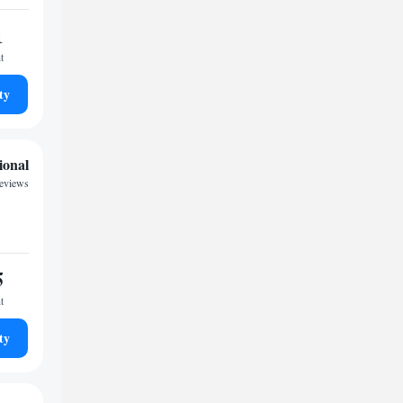
1
t
ty
ional
reviews
5
t
ty