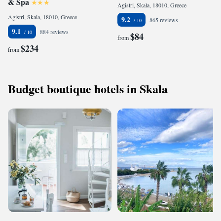
& Spa
Agistri, Skala, 18010, Greece
Agistri, Skala, 18010, Greece
9.2
865 reviews
9.1
884 reviews
$84
from
$234
from
Budget boutique hotels in Skala