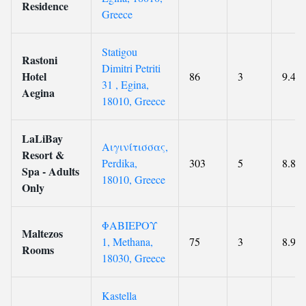
Residence
Greece
Statigou
Rastoni
Dimitri Petriti
Hotel
86
3
9.4
31 , Egina,
Aegina
18010, Greece
LaLiBay
Αιγινίτισσας,
Resort &
Perdika,
303
5
8.8
Spa - Adults
18010, Greece
Only
ΦΑΒΙΕΡΟΥ
Maltezos
1, Methana,
75
3
8.9
Rooms
18030, Greece
Kastella