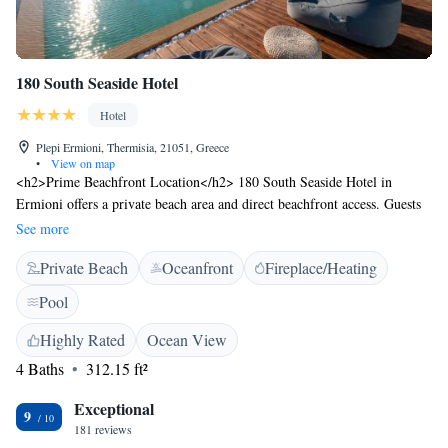
180 South Seaside Hotel
Hotel
Plepi Ermioni, Thermisia, 21051, Greece
•
View on map
<h2>Prime Beachfront Location</h2> 180 South Seaside Hotel in
Ermioni offers a private beach area and direct beachfront access. Guests
enjoy stunning sea views and a serene setting with Plepi Beach just
See more
metres away. <h2>Exceptional Facilities</h2> The hotel features an
Private Beach
Oceanfront
Fireplace/Heating
infinity swimming pool, sun terrace, and lush garden. Free WiFi is
available throughout the property, ensuring connectivity for all visitors.
Pool
<h2>Comfortable Accommodations</h2> Rooms include air-
conditioning, private bathrooms, and modern amenities such as flat-
Highly Rated
Ocean View
screen TVs and minibars. Family rooms and ground-floor units cater to
4 Baths
312.15 ft²
various guest needs. <h2>Dining Experience</h2> A variety of breakfast
options are available, including continental, full English/Irish,
Exceptional
9
vegetarian, and gluten-free. Guests can also enjoy meals at the pool bar
181 reviews
or outdoor seating area. <h2>Nearby Attractions</h2> Plepi Beach is a