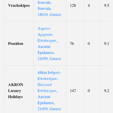
Souvala ,
Vrachokipos
128
4
9.5
Souvala,
18010, Greece
Λιμανι
Αρχαιας
Επιδαυρος,
Poseidon
76
0
9.1
Ancient
Epidauros,
21059, Greece
48km Ισθμού-
Επιδαύρου,
AKRON
Παλαιά
Luxury
Επίδαυρος,
147
0
9.2
Holidays
Ancient
Epidauros,
21059, Greece