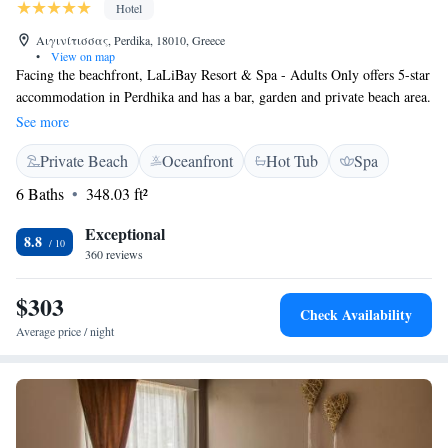
Hotel
Αιγινίτισσας, Perdika, 18010, Greece
•
View on map
Facing the beachfront, LaLiBay Resort & Spa - Adults Only offers 5-star
accommodation in Perdhika and has a bar, garden and private beach area.
Among the facilities at this property are a 24-hour front desk and room
See more
service, along with free WiFi throughout the property. The property
Private Beach
Oceanfront
Hot Tub
Spa
features an outdoor heated pool, fitness centre and restaurant. Guests at
the hotel can enjoy a buffet breakfast. LaLiBay Resort & Spa - Adults
6 Baths
348.03 ft²
Only offers 5-star accommodation with a hammam and sun terrace. You
can play tennis at the accommodation, and bike hire and car hire are
Exceptional
8.8
available. Aegina Town is 7 km from LaLiBay Resort & Spa - Adults
360 reviews
Only, while Agia Marina Aegina is 15 km away.
$303
Check Availability
Average price / night