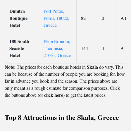
Dimitra
Port Poros,
Boutique
Poros, 18020,
82
0
9.1
Hotel
Greece
180 South
Plepi Ermioni,
Seaside
Thermisia,
144
4
9
Hotel
21051, Greece
Note:
Skala
The prices for each boutique hotels in
do vary. This
can be because of the number of people you are booking for, how
far in advance you book and the season. The prices above are
only meant as a rough estimate for comparison purposes. Click
click here
the buttons above (or
) to get the latest prices.
Top 8 Attractions in the Skala, Greece