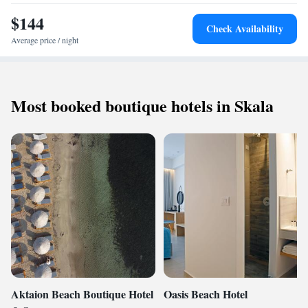
short walk away, while Katafyki Gorge lies 21 km from the hotel.
$144
Check Availability
Eleftherios Venizelos Airport is 199 km distant.
Average price / night
Most booked boutique hotels in Skala
Aktaion Beach Boutique Hotel
Oasis Beach Hotel