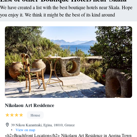
We have created a list with the best boutique hotels near Skala. Hope
you enjoy it. We think it might be the best of its kind around
Nikolaou Art Residence
House
39 Nikou Kazantzaki, Egina, 18010, Greece
•
View on map
<h2>Beachfront Location</h2> Nikolaou Art Residence in Aegina Town