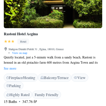
Rastoni Hotel Aegina
Hotel
Statigou Dimitri Petriti 31 , Egina, 18010, Greece
•
View on map
Quietly located, just a 5-minute walk from a sandy beach, Rastoni is
housed in an old pistachio farm 600 metres from Aegina Town and its
port. It features colonial-style rooms with free WiFi and access to a
See more
private balcony or patio overlooking the Saronic Gulf and Temple of
Fireplace/Heating
Balcony/Terrace
View
Apollo, Kolona or the lush gardens. Featuring wood furnishings and art
paintings, all the individually decorated rooms at the Rastoni Hotel
Parking
Aegina have a seating area with TV. Each spacious room comes with air-
conditioning, electric kettle and fridge. Guests can enjoy a buffet
Highly Rated
Family Friendly
breakfast in the garden that features fountains and sun loungers. Staff can
15 Baths
347.76 ft²
arrange relaxing massages for the guests or make recommendations on