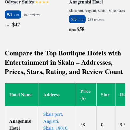
Odyssey Suites
Anagennisi Hotel
Skala port, Angistri, Skala, 18010, Greece
9.1
107 reviews
9.5
288 reviews
$47
from
$58
from
Compare the Top Boutique Hotels with
Entertainment in Skala – Addresses,
Prices, Stars, Rating, and Review Count
Price
Hotel Name
Address
Star
Rati
($)
Skala port,
Anagennisi
Angistri,
58
0
9.5
Hotel
Skala, 18010,