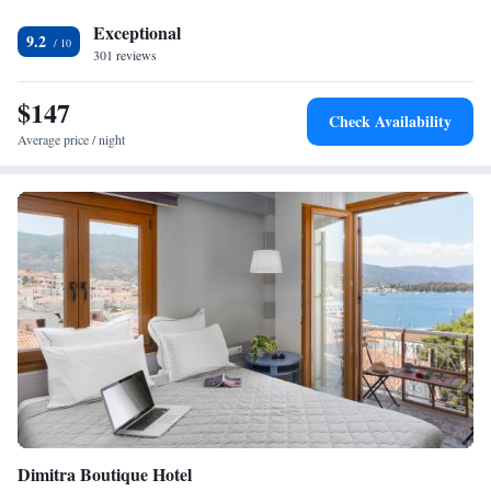
Exceptional
9.2
301 reviews
$147
Check Availability
Average price / night
Dimitra Boutique Hotel