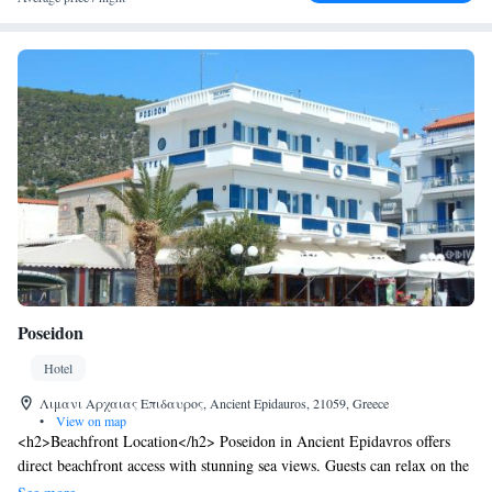
Poseidon
Hotel
Λιμανι Αρχαιας Επιδαυρος, Ancient Epidauros, 21059, Greece
•
View on map
<h2>Beachfront Location</h2> Poseidon in Ancient Epidavros offers
direct beachfront access with stunning sea views. Guests can relax on the
sun terrace or enjoy the outdoor seating area. <h2>Comfortable