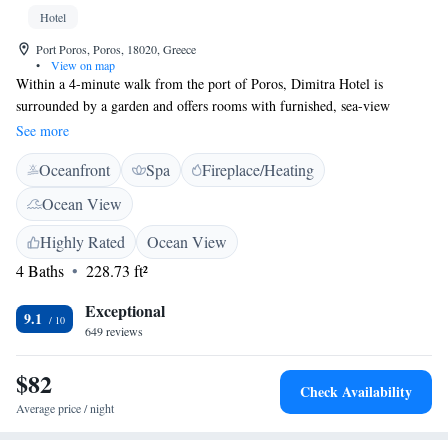
Hotel
Port Poros, Poros, 18020, Greece
•
View on map
Within a 4-minute walk from the port of Poros, Dimitra Hotel is
surrounded by a garden and offers rooms with furnished, sea-view
balconies. It includes a hot tub and serves buffet breakfast in the
See more
morning. The air-conditioned rooms at Dimitra are bright and decorated
Oceanfront
Spa
Fireplace/Heating
in blue and white tones. They are modernly equipped with a flat-screen
TV and a computer, and they also feature a minibar, electric kettle and
Ocean View
free toiletries. The bathrooms are fitted with hydromassage showers. Just
a short walk from the property, you will find many traditional restaurants
Highly Rated
Ocean View
and seaside cafes. Kanali Beach is around 400 metres away. Free Wi-Fi is
4 Baths
228.73 ft²
available throughout the property and free parking is possible nearby.
Exceptional
9.1
649 reviews
$82
Check Availability
Average price / night