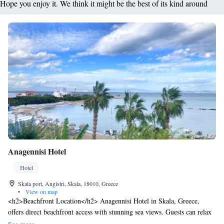
Hope you enjoy it. We think it might be the best of its kind around
Anagennisi Hotel
Hotel
Skala port, Angistri, Skala, 18010, Greece
•
View on map
<h2>Beachfront Location</h2> Anagennisi Hotel in Skala, Greece,
offers direct beachfront access with stunning sea views. Guests can relax
on the terrace or in the lush garden, enjoying the serene surroundings.