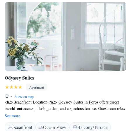
Odyssey Suites
Apartment
•
View on map
<h2>Beachfront Location</h2> Odyssey Suites in Poros offers direct
beachfront access, a lush garden, and a spacious terrace. Guests can relax
by the sea or enjoy the outdoor dining area. <h2>Comfortable
See more
Accommodations</h2> The aparthotel features family rooms with
Oceanfront
Ocean View
Balcony/Terrace
private bathrooms, air-conditioning, and garden views. Each unit