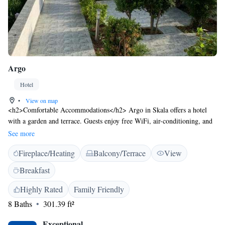
Argo
Hotel
•
View on map
<h2>Comfortable Accommodations</h2> Argo in Skala offers a hotel
with a garden and terrace. Guests enjoy free WiFi, air-conditioning, and
private bathrooms with walk-in showers. <h2>Convenient
See more
Facilities</h2> The property provides private check-in and check-out, an
Fireplace/Heating
Balcony/Terrace
View
outdoor fireplace, and daily housekeeping. Additional amenities include
breakfast in the room, express services, and luggage storage. <h2>Prime
Breakfast
Location</h2> Skala Beach is just a few steps away, offering easy access
to the sea. Nearby attractions include Skala Beach and the surrounding
Highly Rated
Family Friendly
area.
8 Baths
301.39 ft²
Exceptional