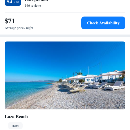
9.4
146 reviews
$71
Check Availability
Average price / night
Laza Beach
Hotel