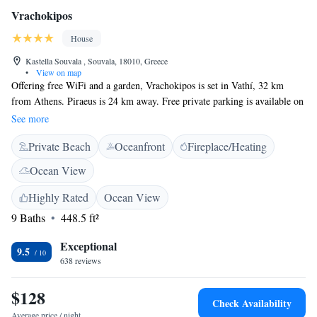
Vrachokipos
House
Kastella Souvala , Souvala, 18010, Greece
•
View on map
Offering free WiFi and a garden, Vrachokipos is set in Vathí, 32 km
from Athens. Piraeus is 24 km away. Free private parking is available on
site. Some units have a balcony and/or patio with sea views. All units
See more
feature a kitchen, fitted with an oven and fridge. Vrachokipos also
Private Beach
Oceanfront
Fireplace/Heating
includes a barbecue. Loutráki is 50 km from Vrachoκipos. The nearest
airport is Elefthérios Venizélos Airport, 44 km from Vrachokipos.
Ocean View
Highly Rated
Ocean View
9 Baths
448.5 ft²
Exceptional
9.5
638 reviews
$128
Check Availability
Average price / night