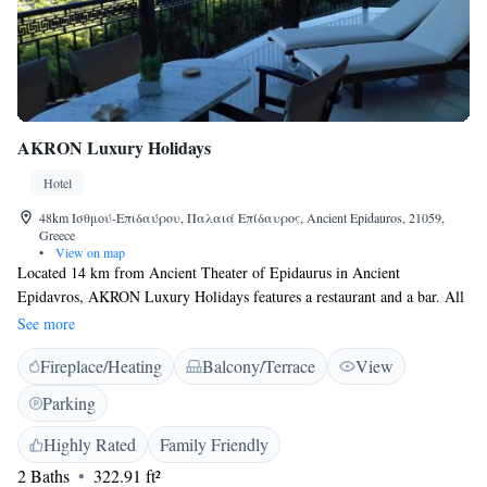
AKRON Luxury Holidays
Hotel
48km Ισθμού-Επιδαύρου, Παλαιά Επίδαυρος, Ancient Epidauros, 21059,
Greece
•
View on map
Located 14 km from Ancient Theater of Epidaurus in Ancient
Epidavros, AKRON Luxury Holidays features a restaurant and a bar. All
rooms boast panoramic sea and city views. Every room is equipped with
See more
a flat-screen TV. Certain units have a seating area for your convenience.
Fireplace/Heating
Balcony/Terrace
View
All rooms are equipped with a private bathroom. For your comfort, you
will find free toiletries and a hairdryer. Elefthérios Venizélos Airport is
Parking
154 km from the property.
Highly Rated
Family Friendly
2 Baths
322.91 ft²