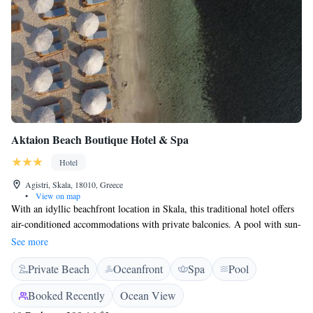
Aktaion Beach Boutique Hotel & Spa
Hotel
Agistri, Skala, 18010, Greece
•
View on map
With an idyllic beachfront location in Skala, this traditional hotel offers
air-conditioned accommodations with private balconies. A pool with sun-
lounger terrace and a restaurant are featured. Each of Aktaion’s units is
See more
fitted with elegant furnishings and features a TV and tea-and-coffee
Private Beach
Oceanfront
Spa
Pool
making facilities. Their furnished balconies overlook the pool, or the
beach and the Saronic Gulf. In the morning Hotel Aktaion serves a
Booked Recently
Ocean View
continental breakfast at the stone-paved courtyard by the poolside. Greek