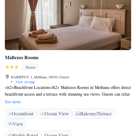
Maltezos Rooms
House
ΦΑΒΙΕΡΟΥ 1, Methana, 18030, Greece
•
View on map
<h2>Beachfront Location</h2> Maltezos Rooms in Methana offers direct
beachfront access and a terrace with stunning sea views. Guests can relax
on the outdoor seating area and enjoy the serene surroundings.
See more
<h2>Comfortable Accommodations</h2> The guest house features air-
Oceanfront
Ocean View
Balcony/Terrace
conditioning, balconies, and tiled floors. Each room includes a private
bathroom, kitchenette, and modern amenities such as a refrigerator, TV,
View
and electric kettle. <h2>Convenient Services</h2> Maltezos Rooms
provides free WiFi, a lift, daily housekeeping, and an outdoor furniture
Highly Rated
Ocean View