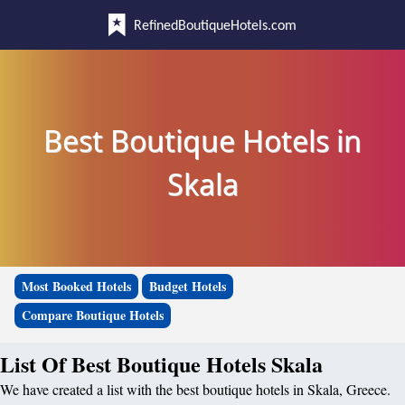
RefinedBoutiqueHotels.com
Best Boutique Hotels in
Skala
Most Booked Hotels
Budget Hotels
Compare Boutique Hotels
List Of Best Boutique Hotels Skala
We have created a list with the best boutique hotels in Skala, Greece.