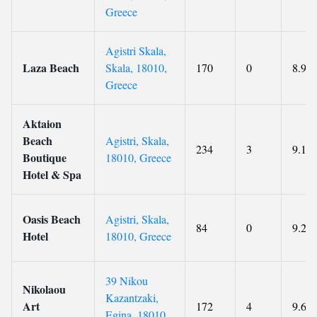
Greece
Agistri Skala,
Laza Beach
Skala, 18010,
170
0
8.9
Greece
Aktaion
Beach
Agistri, Skala,
234
3
9.1
Boutique
18010, Greece
Hotel & Spa
Oasis Beach
Agistri, Skala,
84
0
9.2
Hotel
18010, Greece
39 Nikou
Nikolaou
Kazantzaki,
Art
172
4
9.6
Egina, 18010,