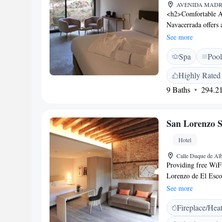
AVENIDA MADRID 
<h2>Comfortable 
Navacerrada offers 
and free WiFi. Eac
See more
for a pleasant stay
Spa
Pool
saltwater swimming 
amenities include a
Highly Rated
furniture. <h2>Dini
9 Baths
294.21
breakfast and dinne
parking is available
Location</h2> Loca
San Lorenzo S
the hotel is near P
km), Temple of Deb
Hotel
breakfast, staff, and
Calle Duque de Alb
Providing free WiFi
Lorenzo de El Esco
Station. The proper
See more
14 km from Valley o
Fireplace/Hea
Airport is 58 km fr
bar. Breakfast room