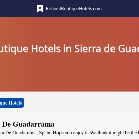
RefinedBoutiqueHotels.com
utique Hotels in Sierra de Gu
que Hotels
ra De Guadarrama
erra De Guadarrama, Spain. Hope you enjoy it. We think it might be the 