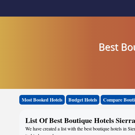
Best Bo
Most Booked Hotels
Budget Hotels
Compare Bouti
List Of Best Boutique Hotels Sier
We have created a list with the best boutique hotels in Si