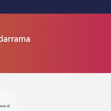
adarrama
best of