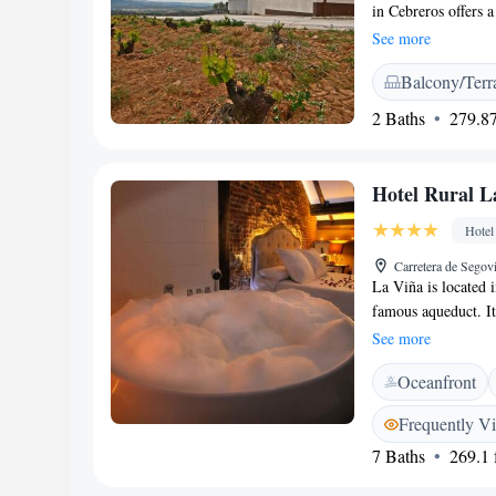
in Cebreros offers a
Guests enjoy air-co
See more
views. <h2>Modern 
Balcony/Terr
cuisine with vegetar
includes local specia
2 Baths
279.87
<h2>Comfortable Ame
barbecue facilities,
include bathrobes,
Hotel Rural L
Location</h2> Loc
Airport, the hotel 
Hotel
km) and Ávila Cathe
Carretera de Segov
excellent service.
La Viña is located 
famous aqueduct. It
private bathroom. L
See more
specialising in roas
Oceanfront
drink during the day
Sierra de Guadarram
Frequently V
other outdoor activ
7 Baths
269.1 f
Motorways, La Viña