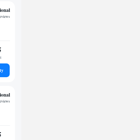
ional
reviews
5
t
ty
ional
reviews
5