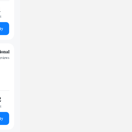
1
t
ty
ional
reviews
2
t
ty