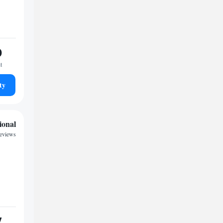
0
t
ty
ional
reviews
7