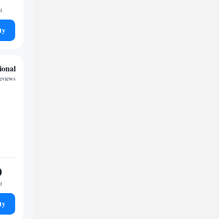
t
ty
ional
reviews
0
t
ty