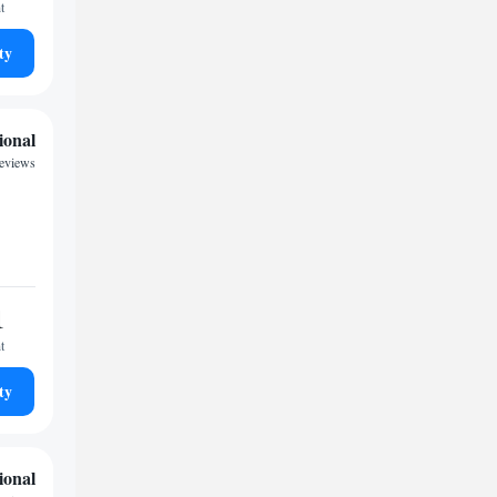
t
ty
ional
reviews
1
t
ty
ional