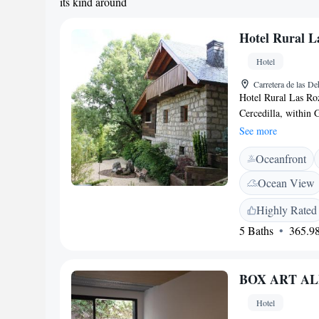
its kind around
Hotel Rural L
Hotel
Carretera de las De
Hotel Rural Las Roz
Cercedilla, within 
in gardens surround
See more
offer mountain view
Oceanfront
private bathroom. A
dining area, where t
Ocean View
The surrounding Fue
cycling. Cercedill
Highly Rated
you to central Mad
5 Baths
365.98
Las Rozuelas.
BOX ART AL
Hotel