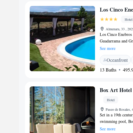
Los Cinco Ene
Hotel
Almenara, 33 , 28
Los Cinco Enebros 
Guadarrama and Gre
seasonal outdoor po
See more
at this boutique hot
Oceanfront
Rooms include a fla
slippers and amenit
13 Baths
495.9
Enebros serves Medi
also enjoy a drink i
Enebros Hotel & Spa
Box Art Hotel
Chavela, within an 
available on site, a
Hotel
reception.
Paseo de Rosales,
Set in a 19th centu
swimming pool, Box
the Sierra de Guada
See more