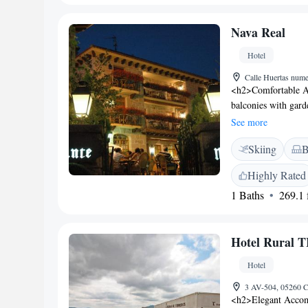
hiking, and cycling.
Nava Real
Hotel
Calle Huertas num
<h2>Comfortable A
balconies with gard
WiFi, flat-screen T
See more
Guests can enjoy a g
Skiing
B
services include a p
school, daily house
Highly Rated
Location</h2> Loca
1 Baths
269.1 f
Suarez Madrid-Bara
attractions include
Satisfaction</h2> Hi
Hotel Rural
delicious breakfast.
Hotel
3 AV-504, 05260 C
<h2>Elegant Acc