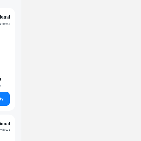
ional
reviews
6
t
ty
ional
eviews