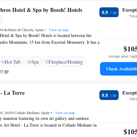
bros Hotel & Spa by Bossh! Hotels
Except
8.8
716 
294 Robledo de Chavela, Spain
•
View on map
Hotel & Spa by Bossh! Hotels is located between the
dos Mountains, 15 km from Escorial Monastery. It has a
$10
ol and a spa with sauna and massage service. Each room
el is individually decorated and offers mountain views.
Average price / nigh
Hot Tub
Spa
Fireplace/Heating
t-screen TV, free Wi-Fi and a minibar. Bathrobes,
Check Availabili
ies are provided in the modern bathrooms. The Cinco
7 ft²
terranean cuisine in its Lavanda restaurant. Guests can
n the bar or outside on the terrace. Hotel Los Cinco
 by Bossh! Hotels is set just outside Robledo de
 - La Torre
Except
8.8
hour’s drive of central Madrid. Free private parking is
338 
nd transfers to Madrid Barajas Airport can be organized at
 48, 28450 Collado Mediano, Spain
•
View on map
ry mansion featuring its own art gallery and outdoor
 Art Hotel - La Torre is located in Collado Mediano in
$10
rrama. Rooms at the hotel are stylishly decorated and all