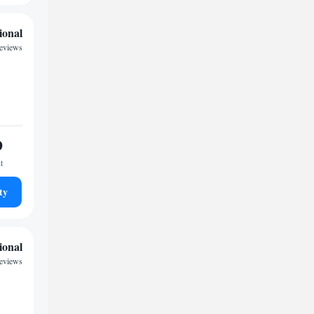
ional
reviews
9
t
ty
ional
reviews