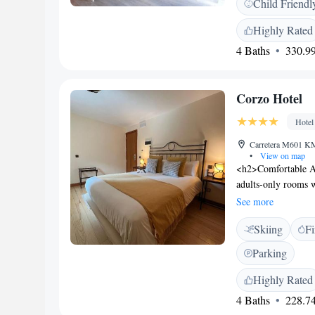
Child Friendl
equipped with a fla
machine, a shower a
Highly Rated
wardrobe, a fridge 
4 Baths
330.99
and free hygiene pro
hire are available at
Corzo Hotel
Hotel
Carretera M601 KM 
•
View on map
<h2>Comfortable Ac
adults-only rooms 
amenities. Each ro
See more
<h2>Exceptional Fac
Skiing
Fi
terrace, restaurant,
indoor play area, 
Parking
romantic restaurant
Breakfast includes c
Highly Rated
<h2>Activities and
4 Baths
228.74
km from Adolfo Suar