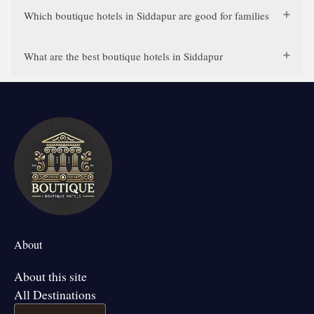
Which boutique hotels in Siddapur are good for families
What are the best boutique hotels in Siddapur
About
About this site
All Destinations