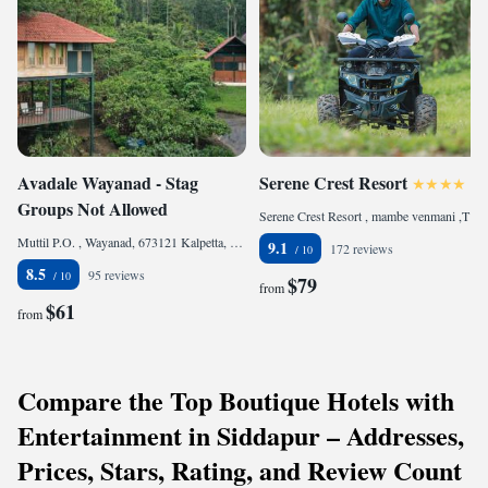
Avadale Wayanad - Stag
Serene Crest Resort
Groups Not Allowed
Serene Crest Resort , mambe venmani ,Thalapuzha, 670644 Mananthavady, India
Muttil P.O. , Wayanad, 673121 Kalpetta, India
9.1
172 reviews
8.5
95 reviews
$79
from
$61
from
Compare the Top Boutique Hotels with
Entertainment in Siddapur – Addresses,
Prices, Stars, Rating, and Review Count