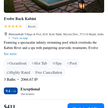
Evolve Back Kabini
Resort
Bheeramballi Village & Post, H.D. Kote Taluk, Mysore Dist., 571116 Begūr, India
•
View on map
Featuring a spectacular infinity swimming pool which overlooks the
Kabini River and a spa with pampering ayurvedic treatments, Evolve
Back Kabini provides a luxurious retreat in scenic Siddapur. It has
See more
standalone bungalows with private pools or spa baths. The hotel is
Oceanfront
Hot Tub
Spa
Pool
situated about 90 km from Mysore Airport and 275 km from Bangalore
International Airport. Evolve Back Kabini can organise vehicle and boat
Highly Rated
Free Cancellation
safaris on request. Boasting a unique décor, the bungalows feature
3 Baths
2066.67 ft²
thatched roofs and wooden flooring. They have high ceilings and are
fitted with fine furnishings. The bungalows have private dining areas,
Exceptional
luxurious bathrooms and excellent views of the surrounding greenery.
9.4
164 reviews
The Honey Comb Restaurant serves a variety of cuisines. There are
several open-plan dining areas at the hotel.
$411