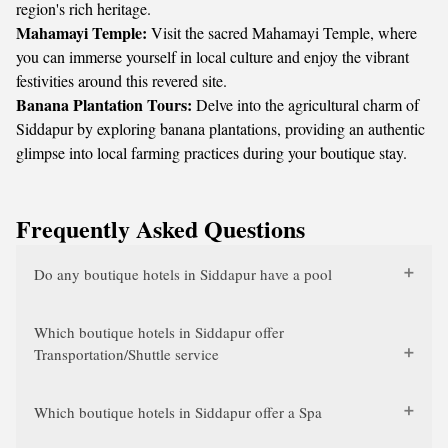
region's rich heritage.
Mahamayi Temple:
Visit the sacred Mahamayi Temple, where
you can immerse yourself in local culture and enjoy the vibrant
festivities around this revered site.
Banana Plantation Tours:
Delve into the agricultural charm of
Siddapur by exploring banana plantations, providing an authentic
glimpse into local farming practices during your boutique stay.
Frequently Asked Questions
Do any boutique hotels in Siddapur have a pool
Which boutique hotels in Siddapur offer
Transportation/Shuttle service
Which boutique hotels in Siddapur offer a Spa