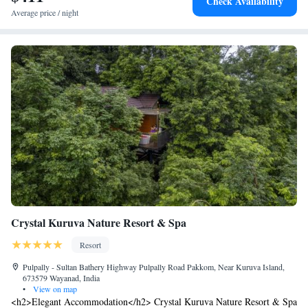
Check Availability
Average price / night
Crystal Kuruva Nature Resort & Spa
Resort
Pulpally - Sultan Bathery Highway Pulpally Road Pakkom, Near Kuruva Island,
673579 Wayanad, India
•
View on map
<h2>Elegant Accommodation</h2> Crystal Kuruva Nature Resort & Spa