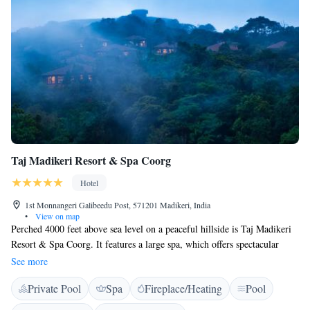
Taj Madikeri Resort & Spa Coorg
Hotel
1st Monnangeri Galibeedu Post, 571201 Madikeri, India
•
View on map
Perched 4000 feet above sea level on a peaceful hillside is Taj Madikeri
Resort & Spa Coorg. It features a large spa, which offers spectacular
views of the rainforest from each treatment room, luxurious
See more
accommodation and 4 dining options. Free WiFi is available throughout
Private Pool
Spa
Fireplace/Heating
Pool
the property. Featuring panoramic views from every spacious room, they
are equipped with a flat-screen TV, safe and minibar. For convenience,