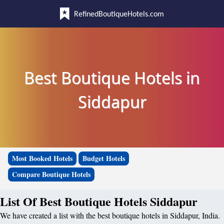
RefinedBoutiqueHotels.com
Best Boutique Hotels in
Siddapur
Most Booked Hotels
Budget Hotels
Compare Boutique Hotels
List Of Best Boutique Hotels Siddapur
We have created a list with the best boutique hotels in Siddapur, India.