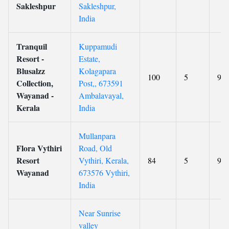
Sakleshpur
Sakleshpur,
India
Tranquil
Kuppamudi
Resort -
Estate,
Blusalzz
Kolagapara
100
5
9.3
Collection,
Post,, 673591
Wayanad -
Ambalavayal,
Kerala
India
Mullanpara
Flora Vythiri
Road, Old
Resort
Vythiri, Kerala,
84
5
9.3
Wayanad
673576 Vythiri,
India
Near Sunrise
valley