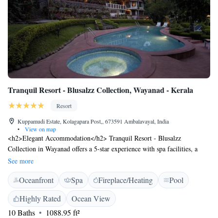
Tranquil Resort - Blusalzz Collection, Wayanad - Kerala
Resort
Kuppamudi Estate, Kolagapara Post,, 673591 Ambalavayal, India
•
View on map
<h2>Elegant Accommodation</h2> Tranquil Resort - Blusalzz
Collection in Wayanad offers a 5-star experience with spa facilities, a
swimming pool with a view, sun terrace, and lush gardens. Guests enjoy
See more
free WiFi in public areas, ensuring connectivity during their stay.
Oceanfront
Spa
Fireplace/Heating
Pool
<h2>Comfortable Amenities</h2> The resort features a family-friendly
restaurant serving Indian and local cuisines, a lounge, outdoor fireplace,
Highly Rated
Ocean View
and wellness packages. Additional amenities include a child-friendly
10 Baths
1088.95 ft²
buffet, outdoor play area, and free on-site private parking. <h2>Prime