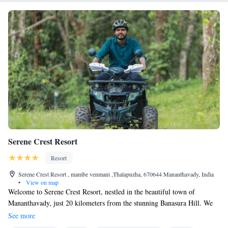
tennis court. Guests can pamper themselves at the Ayurvedic Spa. A
dining room is available on property. *Just 30 minutes’ drive to kottiyoor
Mahadeva temple
Serene Crest Resort
Resort
Serene Crest Resort , mambe venmani ,Thalapuzha, 670644 Mananthavady, India
•
View on map
Welcome to Serene Crest Resort, nestled in the beautiful town of
Mananthavady, just 20 kilometers from the stunning Banasura Hill. We
invite you to relax and unwind in our welcoming accommodations,
See more
surrounded by a lush garden. You can enjoy complimentary private