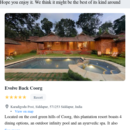
Hope you enjoy it. We think it might be the best of its kind around
Evolve Back Coorg
Resort
Karadigodu Post, Siddapur, 571253 Siddapur, India
•
View on map
Located on the cool green hills of Coorg, this plantation resort boasts 4
dining options, an outdoor infinity pool and an ayurvedic spa. It also
houses a gym and a children’s activity centre. Free Wi-Fi access is