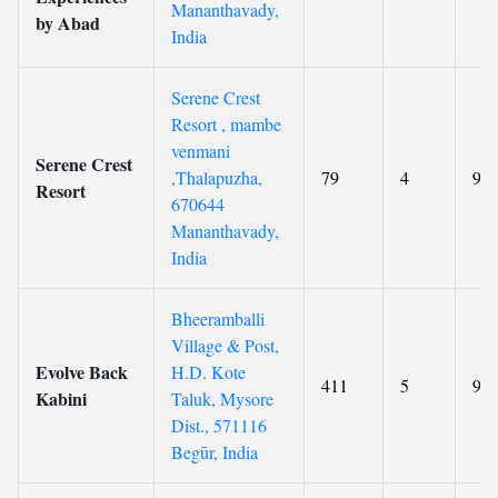
Mananthavady,
by Abad
India
Serene Crest
Resort , mambe
venmani
Serene Crest
,Thalapuzha,
79
4
9.1
Resort
670644
Mananthavady,
India
Bheeramballi
Village & Post,
Evolve Back
H.D. Kote
411
5
9.4
Kabini
Taluk, Mysore
Dist., 571116
Begūr, India