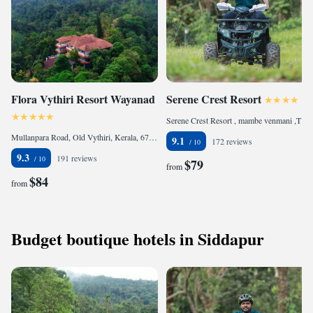
Flora Vythiri Resort Wayanad
Serene Crest Resort
Serene Crest Resort , mambe venmani ,Thalapuzha, 670644 Mananthavady, India
Mullanpara Road, Old Vythiri, Kerala, 673576 Vythiri, India
9.1
172 reviews
9.3
191 reviews
$79
from
$84
from
Budget boutique hotels in Siddapur