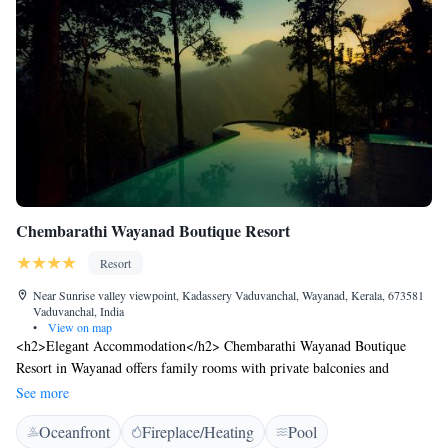
Chembarathi Wayanad Boutique Resort
Resort
Near Sunrise valley viewpoint, Kadassery Vaduvanchal, Wayanad, Kerala, 673581
Vaduvanchal, India
•
View on map
<h2>Elegant Accommodation</h2> Chembarathi Wayanad Boutique
Resort in Wayanad offers family rooms with private balconies and
modern amenities. Each room includes air-conditioning, free WiFi, and a
See more
private bathroom. <h2>Exceptional Facilities</h2> Guests can enjoy an
Oceanfront
Fireplace/Heating
Pool
infinity swimming pool, lush garden, and a romantic restaurant.