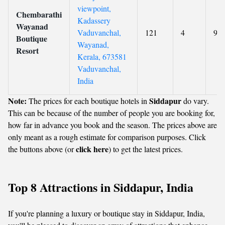
viewpoint,
Chembarathi
Kadassery
Wayanad
Vaduvanchal,
121
4
9.2
Boutique
Wayanad,
Resort
Kerala, 673581
Vaduvanchal,
India
Note:
Siddapur
The prices for each boutique hotels in
do vary.
This can be because of the number of people you are booking for,
how far in advance you book and the season. The prices above are
only meant as a rough estimate for comparison purposes. Click
click here
the buttons above (or
) to get the latest prices.
Top 8 Attractions in Siddapur, India
If you're planning a luxury or boutique stay in Siddapur, India,