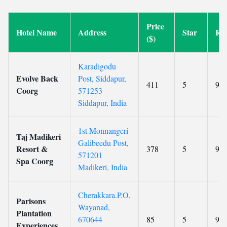
Price
Hotel Name
Address
Star
Rat
($)
Karadigodu
Evolve Back
Post, Siddapur,
411
5
9.7
Coorg
571253
Siddapur, India
1st Monnangeri
Taj Madikeri
Galibeedu Post,
Resort &
378
5
9.4
571201
Spa Coorg
Madikeri, India
Cherakkara.P.O,
Parisons
Wayanad,
Plantation
670644
85
5
9.1
Experiences