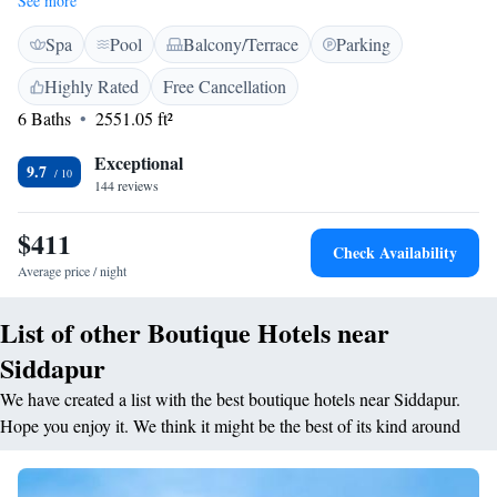
See more
provided. Evolve Back Coorg is 110 km from Mysore Airport and 160
Spa
Pool
Balcony/Terrace
Parking
km from Ooty’s hill station. Bangalore International Airport is 275 km
away. Cottages and villas feature a flat-screen TV, a fridge and an
Highly Rated
Free Cancellation
electric kettle. Private bathrooms come with hot water facilities. Select
6 Baths
2551.05 ft²
villas offer a private plunge pool and a sit out. Dining options include the
Granary multi-cuisine restaurant, or Pepper Corn – Barbeques & Grills
Exceptional
Restaurant and Plantain Leaf, which offers pure vegetarian delights.
9.7
144 reviews
Hunter’s Lodge features refreshing drinks.
$411
Check Availability
Average price / night
List of other Boutique Hotels near
Siddapur
We have created a list with the best boutique hotels near Siddapur.
Hope you enjoy it. We think it might be the best of its kind around