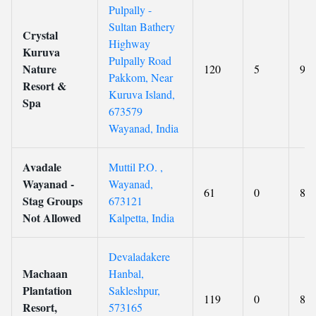
Pulpally -
Sultan Bathery
Crystal
Highway
Kuruva
Pulpally Road
Nature
120
5
9
Pakkom, Near
Resort &
Kuruva Island,
Spa
673579
Wayanad, India
Avadale
Muttil P.O. ,
Wayanad -
Wayanad,
61
0
8.5
Stag Groups
673121
Not Allowed
Kalpetta, India
Devaladakere
Machaan
Hanbal,
Plantation
Sakleshpur,
119
0
8.6
Resort,
573165