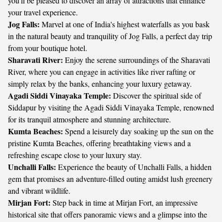
you'll be pleased to discover an array of attractions that enhance
your travel experience.
Jog Falls:
Marvel at one of India's highest waterfalls as you bask
in the natural beauty and tranquility of Jog Falls, a perfect day trip
from your boutique hotel.
Sharavati River:
Enjoy the serene surroundings of the Sharavati
River, where you can engage in activities like river rafting or
simply relax by the banks, enhancing your luxury getaway.
Agadi Siddi Vinayaka Temple:
Discover the spiritual side of
Siddapur by visiting the Agadi Siddi Vinayaka Temple, renowned
for its tranquil atmosphere and stunning architecture.
Kumta Beaches:
Spend a leisurely day soaking up the sun on the
pristine Kumta Beaches, offering breathtaking views and a
refreshing escape close to your luxury stay.
Unchalli Falls:
Experience the beauty of Unchalli Falls, a hidden
gem that promises an adventure-filled outing amidst lush greenery
and vibrant wildlife.
Mirjan Fort:
Step back in time at Mirjan Fort, an impressive
historical site that offers panoramic views and a glimpse into the