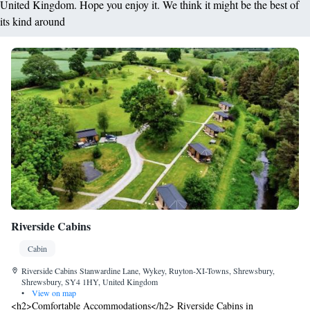
United Kingdom. Hope you enjoy it. We think it might be the best of
its kind around
Riverside Cabins
Cabin
Riverside Cabins Stanwardine Lane, Wykey, Ruyton-XI-Towns, Shrewsbury,
Shrewsbury, SY4 1HY, United Kingdom
•
View on map
<h2>Comfortable Accommodations</h2> Riverside Cabins in