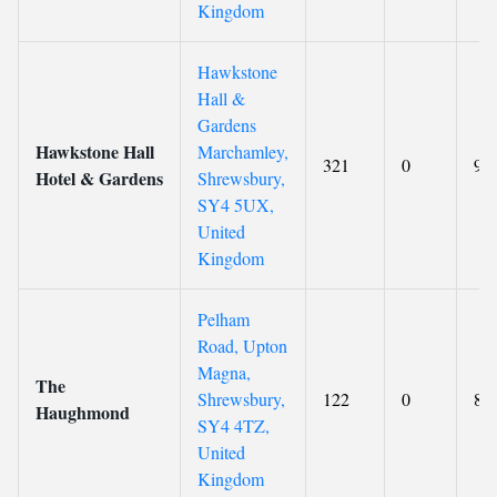
Kingdom
Hawkstone
Hall &
Gardens
Hawkstone Hall
Marchamley,
321
0
9.4
Hotel & Gardens
Shrewsbury,
SY4 5UX,
United
Kingdom
Pelham
Road, Upton
Magna,
The
Shrewsbury,
122
0
8.5
Haughmond
SY4 4TZ,
United
Kingdom