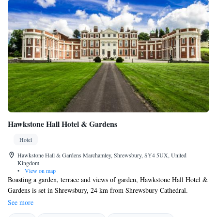
Hawkstone Hall Hotel & Gardens
Hotel
Hawkstone Hall & Gardens Marchamley, Shrewsbury, SY4 5UX, United
Kingdom
•
View on map
Boasting a garden, terrace and views of garden, Hawkstone Hall Hotel &
Gardens is set in Shrewsbury, 24 km from Shrewsbury Cathedral.
Located around 27 km from Attingham Park, the hotel with free WiFi is
See more
also 23 km away from Shrewsbury Castle. The property is situated 23