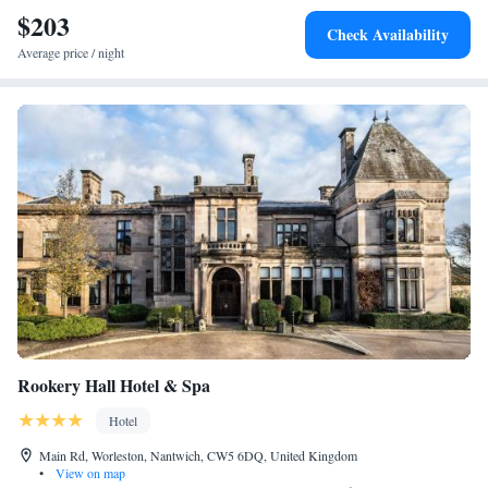
Castle 4.7 km away. Birmingham Airport is 103 km from the property.
$203
Check Availability
Average price / night
Rookery Hall Hotel & Spa
Hotel
Main Rd, Worleston, Nantwich, CW5 6DQ, United Kingdom
•
View on map