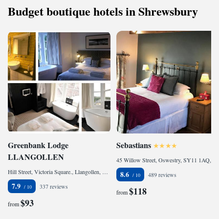
Budget boutique hotels in Shrewsbury
Greenbank Lodge
Sebastians
LLANGOLLEN
45 Willow Street, Oswestry, SY11 1AQ, United Kingdom
Hill Street, Victoria Square., Llangollen, LL20 8EU, United Kingdom
8.6
489 reviews
7.9
337 reviews
$118
from
$93
from