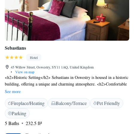
Sebastians
Hotel
45 Willow Street, Oswestry, SY11 1AQ, United Kingdom
•
View on map
<h2>Historic Setting</h2> Sebastians in Oswestry is housed in a historic
building, offering a unique and charming atmosphere. <h2>Comfortable
Accommodations</h2> Rooms feature private bathrooms, spa baths, and
See more
modern amenities such as free WiFi and flat-screen TVs. <h2>Leisure
Fireplace/Heating
Balcony/Terrace
Pet Friendly
Facilities</h2> Guests can relax on the sun terrace or enjoy the outdoor
seating area. Additional amenities include a fireplace, tea and coffee
Parking
maker, and free on-site private parking. <h2>Local Attractions</h2>
5 Baths
232.5 ft²
Whittington Castle is 4.6 km away, Chirk Castle 9 km, and Chester
Racecourse 42 km from the inn. Liverpool John Lennon Airport is 83