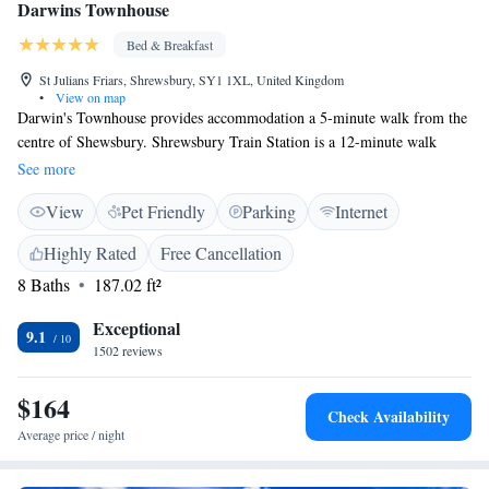
Darwins Townhouse
Bed & Breakfast
St Julians Friars, Shrewsbury, SY1 1XL, United Kingdom
•
View on map
Darwin's Townhouse provides accommodation a 5-minute walk from the
centre of Shewsbury. Shrewsbury Train Station is a 12-minute walk
away. There are 19 bedrooms across the townhouse, located throughout
See more
it's Main House and Garden Rooms. Darwin's Townhouse is located close
View
Pet Friendly
Parking
Internet
to the River Severn with its fine riverside walks, yet is within a 6-minute
walk of Shrewsbury Cathedral. Nearby are many excellent restaurants
Highly Rated
Free Cancellation
and eating houses of all kinds. Birmingham Airport is 55.7 miles away.
8 Baths
187.02 ft²
Exceptional
9.1
1502 reviews
$164
Check Availability
Average price / night