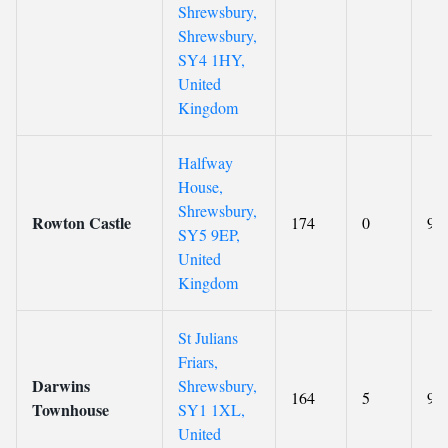
Shrewsbury,
Shrewsbury,
SY4 1HY,
United
Kingdom
Halfway
House,
Shrewsbury,
Rowton Castle
174
0
9.2
SY5 9EP,
United
Kingdom
St Julians
Friars,
Darwins
Shrewsbury,
164
5
9.1
Townhouse
SY1 1XL,
United