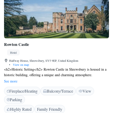
Rowton Castle
Hotel
Halfway House, Shrewsbury, SY5 9EP, United Kingdom
•
View on map
<h2>Historic Setting</h2> Rowton Castle in Shrewsbury is housed in a
historic building, offering a unique and charming atmosphere.
<h2>Exceptional Facilities</h2> Guests enjoy a sun terrace, garden,
See more
restaurant, bar, and free WiFi. The property features family rooms and
Fireplace/Heating
Balcony/Terrace
View
an outdoor seating area. <h2>Comfortable Accommodations</h2>
Rooms include private bathrooms with garden views, air-conditioning,
Parking
and modern amenities. Additional features include bathrobes, spa baths,
and sofa beds. <h2>Dining Experience</h2> The romantic restaurant
Highly Rated
Family Friendly