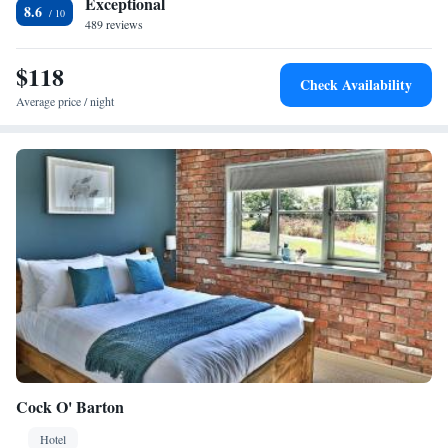
Exceptional
km distant.
8.6
489 reviews
$118
Check Availability
Average price / night
Cock O' Barton
Hotel