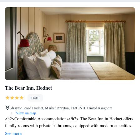
The Bear Inn, Hodnet
Hotel
drayton Road Hodnet, Market Drayton, TF9 3NH, United Kingdom
•
View on map
<h2>Comfortable Accommodations</h2> The Bear Inn in Hodnet offers
family rooms with private bathrooms, equipped with modern amenities
including free WiFi, streaming services, and soundproofing. Each room
See more
features a tea and coffee maker, electric kettle, and wardrobe.