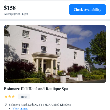
Trentham Gardens.
$158
Check Availability
Average price / night
Fishmore Hall Hotel and Boutique Spa
Hotel
Fishmore Road, Ludlow, SY8 3DP, United Kingdom
•
View on map