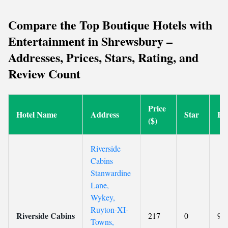
Compare the Top Boutique Hotels with
Entertainment in Shrewsbury –
Addresses, Prices, Stars, Rating, and
Review Count
Price
Hotel Name
Address
Star
Ra
($)
Riverside
Cabins
Stanwardine
Lane,
Wykey,
Ruyton-XI-
Riverside Cabins
217
0
9.6
Towns,