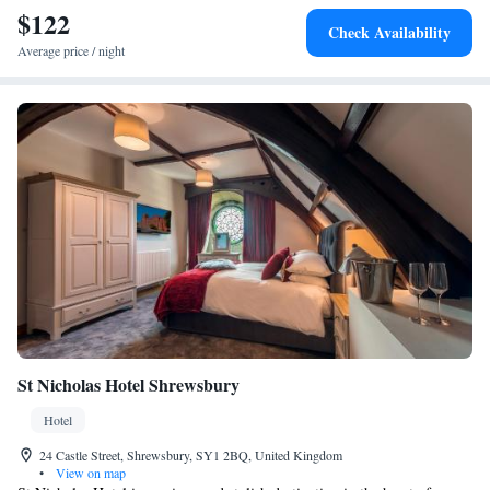
$122
Check Availability
Average price / night
St Nicholas Hotel Shrewsbury
Hotel
24 Castle Street, Shrewsbury, SY1 2BQ, United Kingdom
•
View on map