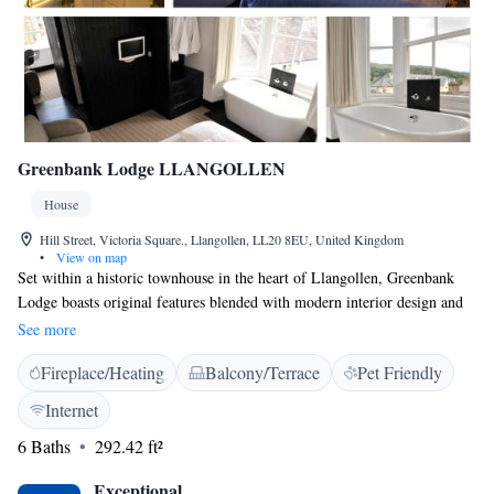
Greenbank Lodge LLANGOLLEN
House
Hill Street, Victoria Square., Llangollen, LL20 8EU, United Kingdom
•
View on map
Set within a historic townhouse in the heart of Llangollen, Greenbank
Lodge boasts original features blended with modern interior design and
facilities such as free WiFi. It offers ROOM ONLY accommodation.
See more
Each room has an en-suite wet-room with rain-head shower, 32-inch
Fireplace/Heating
Balcony/Terrace
Pet Friendly
HDTV, tea/coffee making facilities, a hairdryer, full length mirror and
de-misting mirror. Llangollen town centre is within a 1-minute walk and
Internet
offers a variety of independent shops, restaurants and bars, as well as a
6 Baths
292.42 ft²
steam railway and horse-drawn boats along the Llangollen Canal - a
Unesco World Heritage site. Nearby are a number of historical landmarks
Exceptional