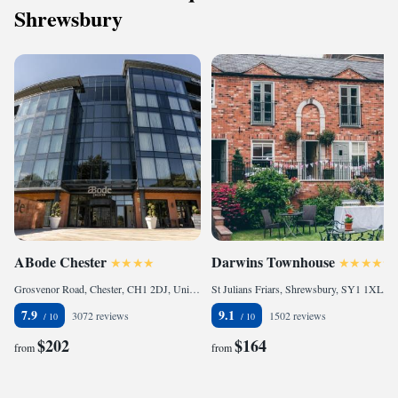
Shrewsbury
ABode Chester
Darwins Townhouse
Grosvenor Road, Chester, CH1 2DJ, United Kingdom
St Julians Friars, Shrewsbury, SY1 1XL, United Kingdom
7.9
9.1
3072 reviews
1502 reviews
$202
$164
from
from