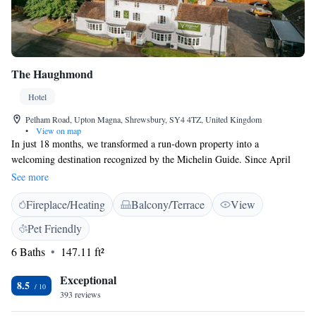
The Haughmond
Hotel
Pelham Road, Upton Magna, Shrewsbury, SY4 4TZ, United Kingdom
•
View on map
In just 18 months, we transformed a run-down property into a
welcoming destination recognized by the Michelin Guide. Since April
2014, we have worked hard to renovate our bar, brasserie, five cozy
See more
guest rooms, village store, and function barn, all while creating a warm
Fireplace/Heating
Balcony/Terrace
View
atmosphere at Basils Restaurant. We are proud to have achieved a 4-star
gold rating, reflecting our commitment to providing exceptional
Pet Friendly
experiences for our guests and community. Our focus has always been on
6 Baths
147.11 ft²
making everyone feel valued and comfortable during their visit.
Exceptional
8.5
393 reviews