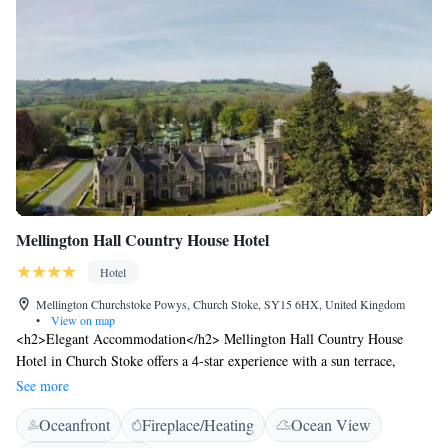
Barton provides an ideal base for exploring Cheshire and North Wales.
Popular destinations such as Bolesworth Estate, Beeston Castle and
Peckforton are nearby, and Chester is just 13 km away, making us a
convenient choice for both leisure breaks and rural escapes.
Mellington Hall Country House Hotel
Hotel
Mellington Churchstoke Powys, Church Stoke, SY15 6HX, United Kingdom
•
View on map
<h2>Elegant Accommodation</h2> Mellington Hall Country House
Hotel in Church Stoke offers a 4-star experience with a sun terrace,
garden, restaurant, bar, and free WiFi. Private check-in and check-out
See more
services ensure a seamless arrival and departure. <h2>Comfortable
Oceanfront
Fireplace/Heating
Ocean View
Amenities</h2> Guests enjoy family rooms, an outdoor play area,