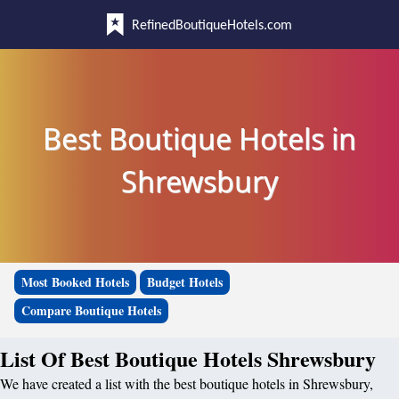
RefinedBoutiqueHotels.com
Best Boutique Hotels in
Shrewsbury
Most Booked Hotels
Budget Hotels
Compare Boutique Hotels
List Of Best Boutique Hotels Shrewsbury
We have created a list with the best boutique hotels in Shrewsbury,