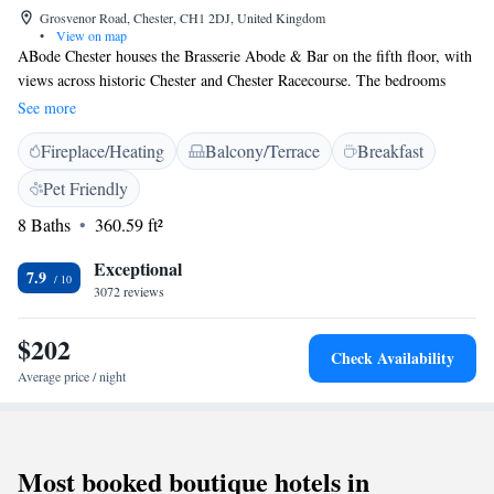
Grosvenor Road, Chester, CH1 2DJ, United Kingdom
•
View on map
ABode Chester houses the Brasserie Abode & Bar on the fifth floor, with
views across historic Chester and Chester Racecourse. The bedrooms
each offer a flat-screen TV and free WiFi. All rooms have air
See more
conditioning and contemporary bathrooms with bespoke toiletries. Just a
Fireplace/Heating
Balcony/Terrace
Breakfast
15-minute walk from Chester city centre, ABode Chester is 1.5 miles
from Chester Railway Station. Limited parking is available at the hotel,
Pet Friendly
and Chester Zoo is just 15 minutes by car.
8 Baths
360.59 ft²
Exceptional
7.9
3072 reviews
$202
Check Availability
Average price / night
Most booked boutique hotels in