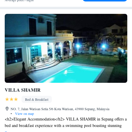
VILLA SHAMIR
Bed & Breakfast
NO. 7, Jalan Warisan Setia 5/6 Kota Warisan, 43900 Sepang, Malaysia
•
View on map
<h2>Elegant Accommodation</h2> VILLA SHAMIR in Sepang offers a
bed and breakfast experience with a swimming pool boasting stunning
views, a sun terrace, and a lush garden. Guests enjoy free WiFi