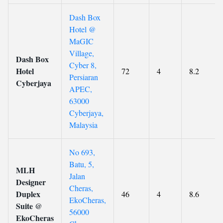
Dash Box
Hotel @
MaGIC
Village,
Dash Box
Cyber 8,
Hotel
72
4
8.2
Persiaran
Cyberjaya
APEC,
63000
Cyberjaya,
Malaysia
No 693,
Batu, 5,
MLH
Jalan
Designer
Cheras,
Duplex
46
4
8.6
EkoCheras,
Suite @
56000
EkoCheras