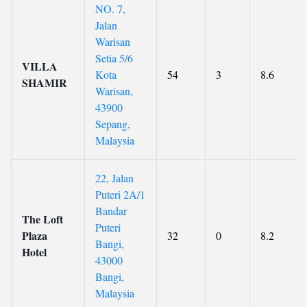
NO. 7,
Jalan
Warisan
Setia 5/6
VILLA
Kota
54
3
8.6
SHAMIR
Warisan,
43900
Sepang,
Malaysia
22, Jalan
Puteri 2A/1
Bandar
The Loft
Puteri
Plaza
32
0
8.2
Bangi,
Hotel
43000
Bangi,
Malaysia