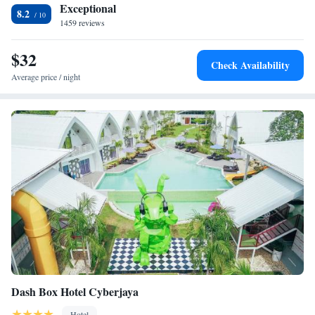
Exceptional
8.2
1459 reviews
$32
Check Availability
Average price / night
Dash Box Hotel Cyberjaya
Hotel