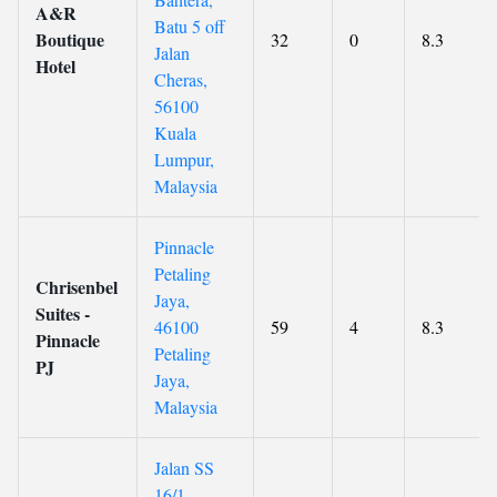
A&R
Batu 5 off
Boutique
32
0
8.3
Jalan
Hotel
Cheras,
56100
Kuala
Lumpur,
Malaysia
Pinnacle
Petaling
Chrisenbel
Jaya,
Suites -
46100
59
4
8.3
Pinnacle
Petaling
PJ
Jaya,
Malaysia
Jalan SS
16/1,