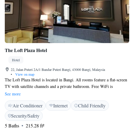
The Loft Plaza Hotel
Hotel
22, Jalan Puteri 2A/1 Bandar Puteri Bangi, 43000 Bangi, Malaysia
•
View on map
The Loft Plaza Hotel is located in Bangi. All rooms feature a flat-screen
TV with satellite channels and a private bathroom. Free WiFi is
available. At the hotel, each room is equipped with a desk. Staff at the
See more
24-hour front desk speak English and Malay. The nearest airport is Kuala
Air Conditioner
Internet
Child Friendly
Lumpur International Airport, 17 km from the property.
Security/Safety
5 Baths
215.28 ft²