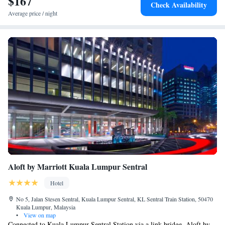
$167
Check Availability
Spread while fine dining is available at Sage, which features an open
Average price / night
kitchen. The lobby lounge offers a range of cocktails and wines.
Aloft by Marriott Kuala Lumpur Sentral
Hotel
No 5, Jalan Stesen Sentral, Kuala Lumpur Sentral, KL Sentral Train Station, 50470
Kuala Lumpur, Malaysia
•
View on map
Connected to Kuala Lumpur Sentral Station via a link bridge, Aloft by