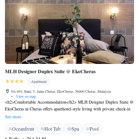
MLH Designer Duplex Suite @ EkoCheras
Apartment
No 693, Batu, 5, Jalan Cheras, EkoCheras, 56000 Cheras, Malaysia
•
View on map
<h2>Comfortable Accommodation</h2> MLH Designer Duplex Suite @
EkoCheras in Cheras offers aparthotel-style living with private check-in
and check-out services. Each unit features a kitchenette, balcony, and
See more
private bathroom, ensuring a comfortable stay. <h2>Exceptional
Oceanfront
Hot Tub
Spa
Pool
Facilities</h2> Guests can enjoy a rooftop swimming pool, spa facilities,
sauna, fitness centre, sun terrace, and lush garden. Additional amenities
6 Baths
764.24 ft²