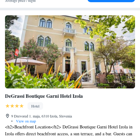
Average price / night
parking and a tour desk enhance the stay.
DeGrassi Boutique Garni Hotel Izola
Hotel
9 Drevored 1. maja, 6310 Izola, Slovenia
•
View on map
<h2>Beachfront Location</h2> DeGrassi Boutique Garni Hotel Izola in
Izola offers direct beachfront access, a sun terrace, and a bar. Guests can