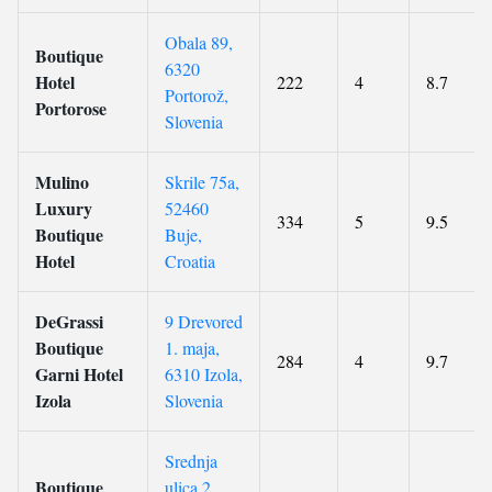
Obala 89,
Boutique
6320
Hotel
222
4
8.7
Portorož,
Portorose
Slovenia
Mulino
Skrile 75a,
Luxury
52460
334
5
9.5
Boutique
Buje,
Hotel
Croatia
DeGrassi
9 Drevored
Boutique
1. maja,
284
4
9.7
Garni Hotel
6310 Izola,
Izola
Slovenia
Srednja
Boutique
ulica 2,