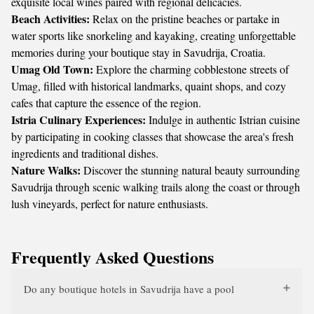
exquisite local wines paired with regional delicacies.
Beach Activities:
Relax on the pristine beaches or partake in
water sports like snorkeling and kayaking, creating unforgettable
memories during your boutique stay in Savudrija, Croatia.
Umag Old Town:
Explore the charming cobblestone streets of
Umag, filled with historical landmarks, quaint shops, and cozy
cafes that capture the essence of the region.
Istria Culinary Experiences:
Indulge in authentic Istrian cuisine
by participating in cooking classes that showcase the area's fresh
ingredients and traditional dishes.
Nature Walks:
Discover the stunning natural beauty surrounding
Savudrija through scenic walking trails along the coast or through
lush vineyards, perfect for nature enthusiasts.
Frequently Asked Questions
Do any boutique hotels in Savudrija have a pool