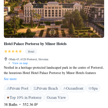
Hotel Palace Portoroz by Minor Hotels
Hotel
Obala 45, 6320 Portorož, Slovenia
•
View on map
Nestled in a heritage-protected landscaped park in the centre of Portorož,
the luxurious Hotel Hotel Palace Portoroz by Minor Hotels features
seawater swimming pool, a vast state-of-the-art spa and wellness area,
See more
various restaurants and bars as well as views of the Adriatic Sea. Free
Private Pool
Private Beach
Oceanfront
Spa
WiFi access is available in all areas. All tastefully decorated air-
conditioned rooms and suites in this 5-star superior property include a
Top 10% in Portoroz
Ocean View
seating area with a sofa and are equipped with a flat-screen cable TV, a
38 Baths
552.36 ft²
minibar and a safe. Private bathrooms feature a bathtub or a shower, a