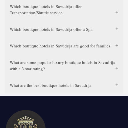
Which boutique hotels in Savudrija offer
Transportation/Shuttle service
Which boutique hotels in Savudrija offer a Spa
Which boutique hotels in Savudrija are good for families
What are some popular luxury boutique hotels in Savudrija
with a 3 star rating?
What are the best boutique hotels in Savudrija