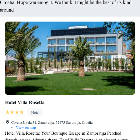
Croatia. Hope you enjoy it. We think it might be the best of its kind
around
Hotel Villa Rosetta
Hotel
Crvena Uvala 31, Zambratija, 52475 Savudrija, Croatia
•
View on map
Hotel Villa Rosetta: Your Boutique Escape in Zambratija Perched
directly on the Adriatic shore, Hotel Villa Rosetta is an elegant 4-star