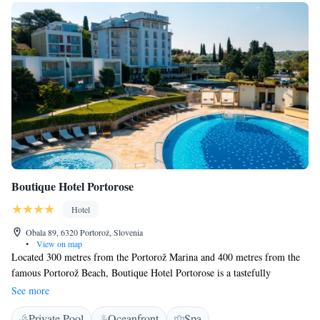
Boutique Hotel Portorose
Hotel
Obala 89, 6320 Portorož, Slovenia
•
View on map
Located 300 metres from the Portorož Marina and 400 metres from the
famous Portorož Beach, Boutique Hotel Portorose is a tastefully
furnished hotel situated in a peaceful and landscaped Mediterranean park.
See more
The hotel offers a seasonal outdoor swimming pool, a wellness centre
Private Pool
Oceanfront
Spa
with saunas and a restaurant. Free WiFi is provided in all areas. All