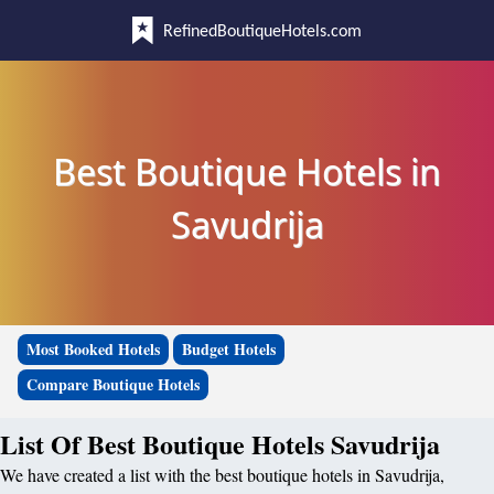
RefinedBoutiqueHotels.com
Best Boutique Hotels in
Savudrija
Most Booked Hotels
Budget Hotels
Compare Boutique Hotels
List Of Best Boutique Hotels Savudrija
We have created a list with the best boutique hotels in Savudrija,