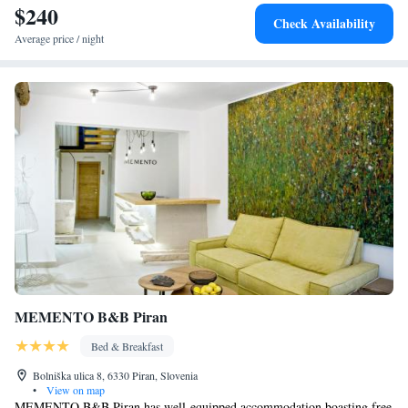
$240
Check Availability
Average price / night
MEMENTO B&B Piran
Bed & Breakfast
Bolniška ulica 8, 6330 Piran, Slovenia
•
View on map
MEMENTO B&B Piran has well-equipped accommodation boasting free