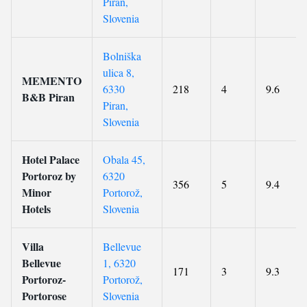
Piran,
Slovenia
Bolniška
ulica 8,
MEMENTO
6330
218
4
9.6
B&B Piran
Piran,
Slovenia
Hotel Palace
Obala 45,
Portoroz by
6320
356
5
9.4
Minor
Portorož,
Hotels
Slovenia
Villa
Bellevue
Bellevue
1, 6320
171
3
9.3
Portoroz-
Portorož,
Portorose
Slovenia