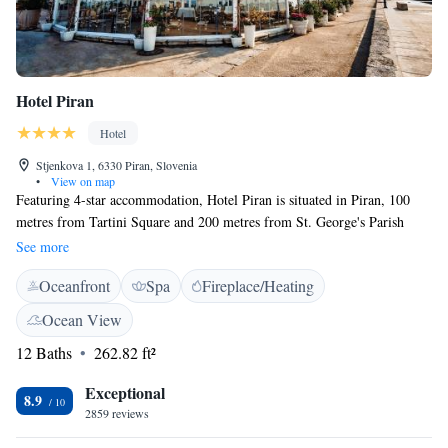
Hotel Piran
Hotel
Stjenkova 1, 6330 Piran, Slovenia
•
View on map
Featuring 4-star accommodation, Hotel Piran is situated in Piran, 100
metres from Tartini Square and 200 metres from St. George's Parish
Church. Boasting a 24-hour front desk, this property also has a restaurant
See more
and a terrace. Some rooms at the property have a patio with a sea view.
Oceanfront
Spa
Fireplace/Heating
At the hotel, each room includes a wardrobe, a flat-screen TV and a
private bathroom. Free WiFi is available to all guests, while some rooms
Ocean View
will provide you with a balcony. A continental or Italian breakfast is
12 Baths
262.82 ft²
available every morning at the property. Cycling is among the activities
that guests can enjoy near Hotel Piran. Fiesa Lake is 1.2 km from the
Exceptional
accommodation.
8.9
2859 reviews