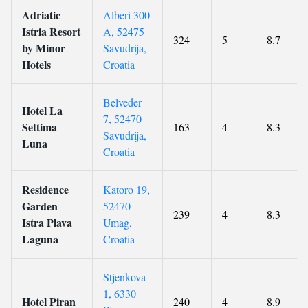
Adriatic
Alberi 300
Istria Resort
A, 52475
324
5
8.7
by Minor
Savudrija,
Hotels
Croatia
Belveder
Hotel La
7, 52470
Settima
163
4
8.3
Savudrija,
Luna
Croatia
Residence
Katoro 19,
Garden
52470
239
4
8.3
Istra Plava
Umag,
Laguna
Croatia
Stjenkova
1, 6330
Hotel Piran
240
4
8.9