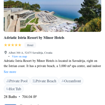
Adriatic Istria Resort by Minor Hotels
Hotel
Alberi 300 A, 52475 Savudrija, Croatia
•
View on map
Adriatic Istria Resort by Minor Hotels is located in Savudrija, right on
the Istrian coast. It has a private beach, a 3,000 m² spa centre, and indoor
pool. The golf course can be reached in just 300 metres. Adriatic Istria
See more
Resort by Minor Hotels offers free WiFi. The spacious, elegantly
Private Pool
Private Beach
Oceanfront
furnished rooms have a balcony with views of either the countryside or
the sea. They feature air conditioning, a minibar, and a laptop safe. In
Hot Tub
addition to 3 bars, Adriatic Istria Resort by Minor Hotels features 2
28 Baths
704.04 ft²
restaurants. The Dijana serves Mediterranean cuisine. The beachfront
Kanova restaurant offers traditional Istrian specialities. Guests can enjoy