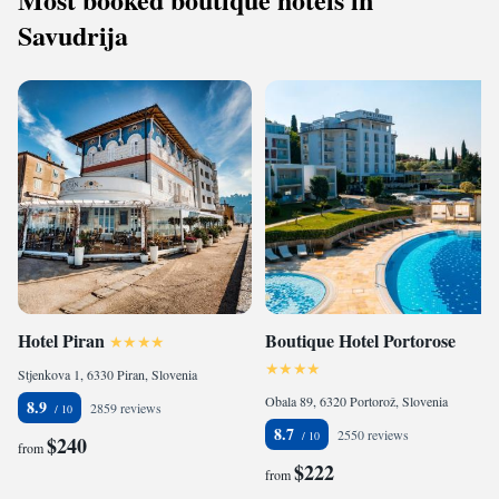
Savudrija
Hotel Piran
Boutique Hotel Portorose
Stjenkova 1, 6330 Piran, Slovenia
Obala 89, 6320 Portorož, Slovenia
8.9
2859 reviews
8.7
2550 reviews
$240
from
$222
from