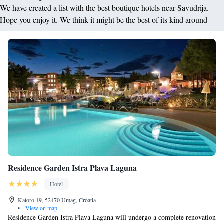
We have created a list with the best boutique hotels near Savudrija.
Hope you enjoy it. We think it might be the best of its kind around
Residence Garden Istra Plava Laguna
Hotel
Katoro 19, 52470 Umag, Croatia
•
View on map
Residence Garden Istra Plava Laguna will undergo a complete renovation