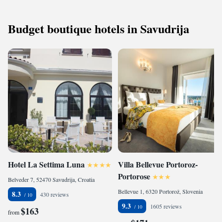
Budget boutique hotels in Savudrija
Hotel La Settima Luna
Villa Bellevue Portoroz-
Portorose
Belveder 7, 52470 Savudrija, Croatia
Bellevue 1, 6320 Portorož, Slovenia
8.3
430 reviews
9.3
1605 reviews
$163
from