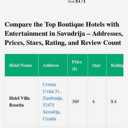
$171
from
Compare the Top Boutique Hotels with
Entertainment in Savudrija – Addresses,
Prices, Stars, Rating, and Review Count
Price
Hotel Name
Address
Star
Rating
($)
Crvena
Uvala 31,
Hotel Villa
Zambratija,
389
4
9.4
Rosetta
52475
Savudrija,
Croatia