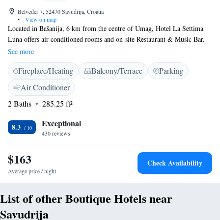
Belveder 7, 52470 Savudrija, Croatia
•
View on map
Located in Bašanija, 6 km from the centre of Umag, Hotel La Settima
Luna offers air-conditioned rooms and on-site Restaurant & Music Bar.
Free WiFi access is available throughout the property. A pebbly beach
See more
that offers a number of activities is 850 metres away. All rooms come
Fireplace/Heating
Balcony/Terrace
Parking
with a private balcony, a safe and a minibar, as well as satellite TV.
Featuring a shower, private bathrooms also come with free toiletries and
Air Conditioner
towels. There is a small terrace in front of the hotel's restaurant where
2 Baths
285.25 ft²
you can enjoy meals out in the open. The oldest lighthouse on the
Adriatic is located at a distance of 1.1 km. Adriatic Golf Club is 5.4 km
Exceptional
away. The Main Bus Station is 6 km away, while Pula Airport is 90 km
8.3
430 reviews
from the property. Free public parking is available on site.
$163
Check Availability
Average price / night
List of other Boutique Hotels near
Savudrija