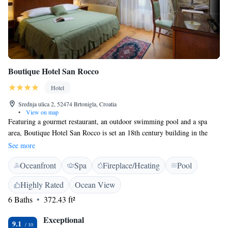
Boutique Hotel San Rocco
Hotel
Srednja ulica 2, 52474 Brtonigla, Croatia
•
View on map
Featuring a gourmet restaurant, an outdoor swimming pool and a spa
area, Boutique Hotel San Rocco is set an 18th century building in the
picturesque Istrian village of Brtonigla. Free WiFi access is provided in
See more
all areas. All classically furnished units are air-conditioned and come
Oceanfront
Spa
Fireplace/Heating
Pool
with a flat-screen satellite TV, a safe and a minibar. Private bathrooms
are equipped with a shower or a bathtub, free toiletries and a hairdryer.
Highly Rated
Ocean View
Bathrobes and slippers are provided for your comfort. The gourmet
6 Baths
372.43 ft²
restaurant San Rocco serves seasonal dishes based on locally obtained
products, while the nearby Primizia Food and Wine serves more casual
Exceptional
fare in a relaxed setting. The spa area in San Rocco Heritage Hotel
9.1