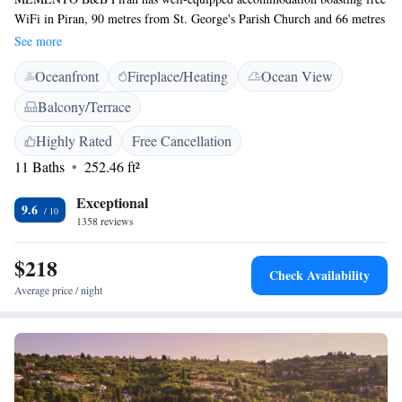
WiFi in Piran, 90 metres from St. George's Parish Church and 66 metres
from Tartini Square. Every unit features a private bathroom and shower,
See more
air conditioning, a flat-screen TV and a fridge. Some units include a
Oceanfront
Fireplace/Heating
Ocean View
terrace and/or a balcony with sea views. A buffet breakfast can be
enjoyed at the property. Fiesa Lake is 1.7 km from the bed and breakfast.
Balcony/Terrace
Highly Rated
Free Cancellation
11 Baths
252.46 ft²
Exceptional
9.6
1358 reviews
$218
Check Availability
Average price / night