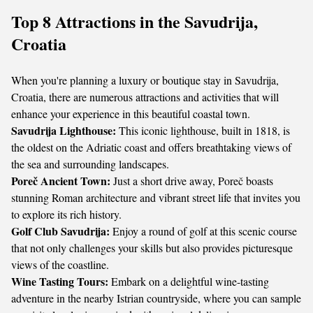
Top 8 Attractions in the Savudrija,
Croatia
When you're planning a luxury or boutique stay in Savudrija,
Croatia, there are numerous attractions and activities that will
enhance your experience in this beautiful coastal town.
Savudrija Lighthouse:
This iconic lighthouse, built in 1818, is
the oldest on the Adriatic coast and offers breathtaking views of
the sea and surrounding landscapes.
Poreč Ancient Town:
Just a short drive away, Poreč boasts
stunning Roman architecture and vibrant street life that invites you
to explore its rich history.
Golf Club Savudrija:
Enjoy a round of golf at this scenic course
that not only challenges your skills but also provides picturesque
views of the coastline.
Wine Tasting Tours:
Embark on a delightful wine-tasting
adventure in the nearby Istrian countryside, where you can sample