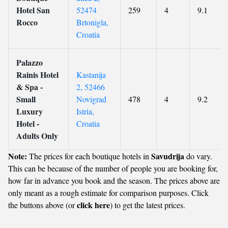
Hotel San
52474
259
4
9.1
Rocco
Brtonigla,
Croatia
Palazzo
Rainis Hotel
Kastanija
& Spa -
2, 52466
Small
Novigrad
478
4
9.2
Luxury
Istria,
Hotel -
Croatia
Adults Only
Note:
Savudrija
The prices for each boutique hotels in
do vary.
This can be because of the number of people you are booking for,
how far in advance you book and the season. The prices above are
only meant as a rough estimate for comparison purposes. Click
click here
the buttons above (or
) to get the latest prices.