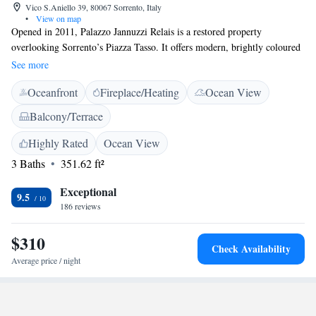
Vico S.Aniello 39, 80067 Sorrento, Italy
•
View on map
Opened in 2011, Palazzo Jannuzzi Relais is a restored property
overlooking Sorrento’s Piazza Tasso. It offers modern, brightly coloured
rooms with free Wi-Fi and designer bathrooms. Rooms at the Jannuzzi
See more
Relais come with air conditioning, a minibar and LCD TV. Some have
Oceanfront
Fireplace/Heating
Ocean View
private patios. Guests can start the day with a cappuccino or herbal tea,
with pastries and fresh fruit. Breakfast can also be served in guests’
Balcony/Terrace
rooms. Sorrento Cathedral is 200 metres from the property. Sorrento
Port, where ferries depart for Capri and Ischia, is a 5-minute walk away.
Highly Rated
Ocean View
3 Baths
351.62 ft²
Exceptional
9.5
186 reviews
$310
Check Availability
Average price / night