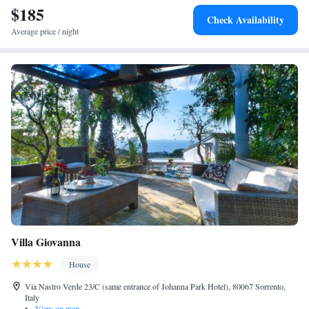
$185
attractions such as Amalfi Cathedral and Villa Rufolo.
Check Availability
Average price / night
Villa Giovanna
House
Via Nastro Verde 23/C (same entrance of Johanna Park Hotel), 80067 Sorrento,
Italy
•
View on map