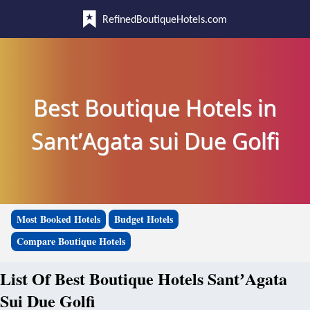
RefinedBoutiqueHotels.com
Best Boutique Hotels in
SantʼAgata sui Due Golfi
Most Booked Hotels
Budget Hotels
Compare Boutique Hotels
List Of Best Boutique Hotels SantʼAgata
Sui Due Golfi