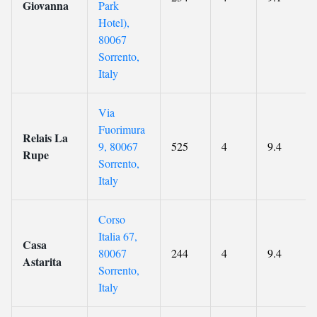
Giovanna
Park
Hotel),
80067
Sorrento,
Italy
Via
Fuorimura
Relais La
9, 80067
525
4
9.4
Rupe
Sorrento,
Italy
Corso
Italia 67,
Casa
80067
244
4
9.4
Astarita
Sorrento,
Italy