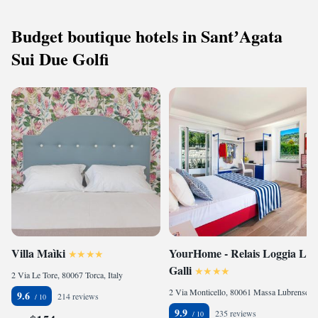
Budget boutique hotels in SantʼAgata
Sui Due Golfi
Villa Maìki
YourHome - Relais Loggia Li
Galli
2 Via Le Tore, 80067 Torca, Italy
2 Via Monticello, 80061 Massa Lubrense, Italy
9.6
214 reviews
9.9
235 reviews