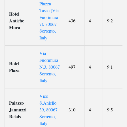
Piazza
Tasso (Via
Hotel
Fuorimura
Antiche
436
4
9.2
7), 80067
Mura
Sorrento,
Italy
Via
Fuorimura
Hotel
N.3, 80067
497
4
9.1
Plaza
Sorrento,
Italy
Vico
Palazzo
S.Aniello
Jannuzzi
39, 80067
310
4
9.5
Relais
Sorrento,
Italy