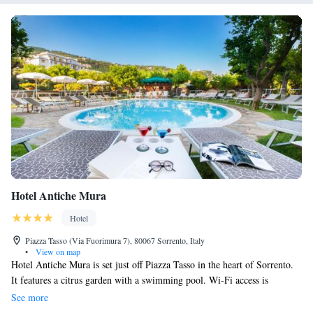
Hotel Antiche Mura
Hotel
Piazza Tasso (Via Fuorimura 7), 80067 Sorrento, Italy
•
View on map
Hotel Antiche Mura is set just off Piazza Tasso in the heart of Sorrento.
It features a citrus garden with a swimming pool. Wi-Fi access is
completely free. The helpful staff at Antiche Mura welcome you as
See more
family. They are always there to help. Pick up maps of the area, public