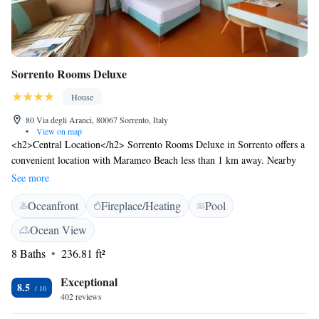
Sorrento Rooms Deluxe
House
80 Via degli Aranci, 80067 Sorrento, Italy
•
View on map
<h2>Central Location</h2> Sorrento Rooms Deluxe in Sorrento offers a
convenient location with Marameo Beach less than 1 km away. Nearby
attractions include Marina di Puolo (4.2 km) and the Roman
See more
Archeological Museum MAR (16 km). Naples International Airport is 49
Oceanfront
Fireplace/Heating
Pool
km from the property. <h2>Exceptional Facilities</h2> Guests enjoy a
seasonal outdoor swimming pool, a lush garden, and free WiFi.
Ocean View
Additional amenities include a private check-in and check-out service, a
8 Baths
236.81 ft²
paid shuttle, concierge, and daily housekeeping. <h2>Comfortable
Accommodations</h2> Rooms feature air-conditioning, private
Exceptional
bathrooms, tea and coffee makers, and city views. Additional amenities
8.5
402 reviews
include balconies, minibars, and soundproofing. <h2>Local
Activities</h2> Guests can engage in cycling, boating, and visit nearby