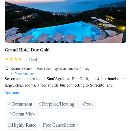
Grand Hotel Due Golfi
Hotel
Nastro Azzurro 1, 80061 SantʼAgata sui Due Golfi, Italy
•
View on map
Set on a mountainside in Sant'Agata sui Due Golfi, this 4-star hotel offers
large, clean rooms, a free shuttle bus connecting to Sorrento, and
beautiful views of the Bay of Naples. Due Golfi Grand Hotel is set in a
See more
panoramic and natural location. You will be just a 15-minute bus ride
Oceanfront
Fireplace/Heating
Pool
from Sorrento. Stay in comfortable rooms with balconies overlooking
the bay or the hotel's gardens, small swimming pool and sun deck. Each
Ocean View
room at Due Golfi Grand Hotel includes a flat-screen TV, a minibar, and
air conditioning. The en suite bathrooms feature typical handcrafted tile
Highly Rated
Free Cancellation
work. Completely renovated in 2007, Due Golfi Grand Hotel provides a