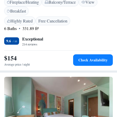
Fireplace/Heating
Balcony/Terrace
View
bathrooms with bidets, and modern amenities such as a refrigerator and
TV. Additional facilities include free on-site parking, bicycle parking,
Breakfast
and a tour desk. <h2>Prime Location</h2> Located 11 km from Marina
di Puolo and 52 km from Naples International Airport, Villa Maìki
Highly Rated
Free Cancellation
provides easy access to local attractions. Guests appreciate the scenic
6 Baths
331.89 ft²
views and the convenient location.
Exceptional
9.6
214 reviews
$154
Check Availability
Average price / night