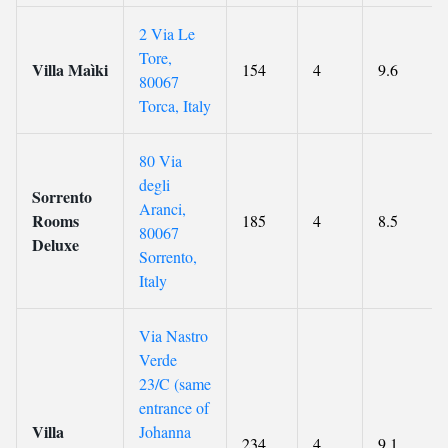
2 Via Le
Tore,
Villa Maìki
154
4
9.6
80067
Torca, Italy
80 Via
degli
Sorrento
Aranci,
Rooms
185
4
8.5
80067
Deluxe
Sorrento,
Italy
Via Nastro
Verde
23/C (same
entrance of
Villa
Johanna
234
4
9.1