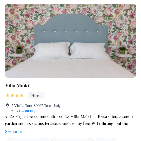
Villa Maìki
House
2 Via Le Tore, 80067 Torca, Italy
•
View on map
<h2>Elegant Accommodation</h2> Villa Maìki in Torca offers a serene
garden and a spacious terrace. Guests enjoy free WiFi throughout the
property, ensuring connectivity during their stay. <h2>Comfortable
See more
Amenities</h2> The guest house features air-conditioning, private