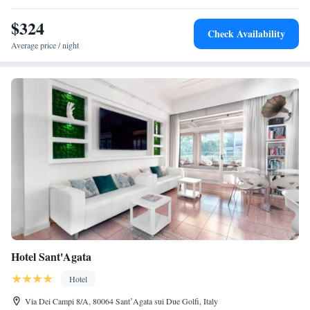
$324
Check Availability
Average price / night
Hotel Sant'Agata
Hotel
Via Dei Campi 8/A, 80064 SantʼAgata sui Due Golfi, Italy