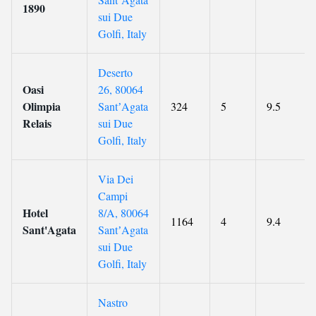
1890
sui Due
Golfi, Italy
Deserto
Oasi
26, 80064
Olimpia
SantʼAgata
324
5
9.5
Relais
sui Due
Golfi, Italy
Via Dei
Campi
Hotel
8/A, 80064
1164
4
9.4
Sant'Agata
SantʼAgata
sui Due
Golfi, Italy
Nastro