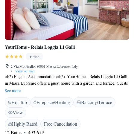
YourHome - Relais Loggia Li Galli
House
2 Via Monticello, 80061 Massa Lubrense, Italy
•
View on map
<h2>Elegant Accommodation</h2> YourHome - Relais Loggia Li Galli
in Massa Lubrense offers a guest house with a garden and terrace. Guests
enjoy free WiFi, private check-in and check-out services, and a paid
See more
airport shuttle. <h2>Comfortable Amenities</h2> The property features
Hot Tub
Fireplace/Heating
Balcony/Terrace
a hot tub, concierge service, electric vehicle charging station, and
outdoor seating area. Additional amenities include air-conditioning,
View
private bathrooms, and sea views. <h2>Delightful Breakfast</h2> A
buffet breakfast with fresh pastries and cheese is served daily. Guests
Highly Rated
Free Cancellation
appreciate the garden and scenic views, making it a highly rated choice.
12 Baths
493.6 ft²