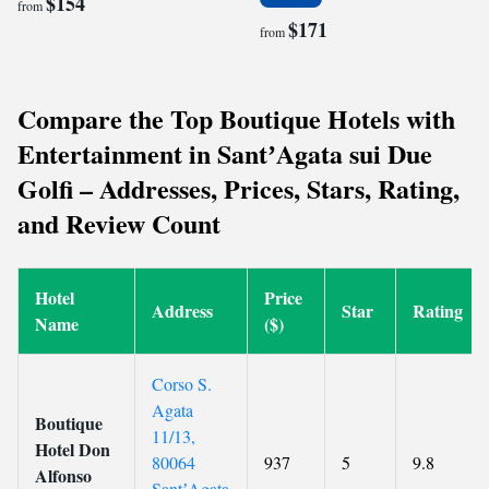
$154
from
$171
from
Compare the Top Boutique Hotels with
Entertainment in SantʼAgata sui Due
Golfi – Addresses, Prices, Stars, Rating,
and Review Count
Hotel
Price
Address
Star
Rating
Name
($)
Corso S.
Agata
Boutique
11/13,
Hotel Don
80064
937
5
9.8
Alfonso
SantʼAgata