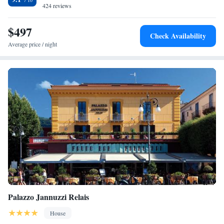
424 reviews
$497
Check Availability
Average price / night
Palazzo Jannuzzi Relais
House