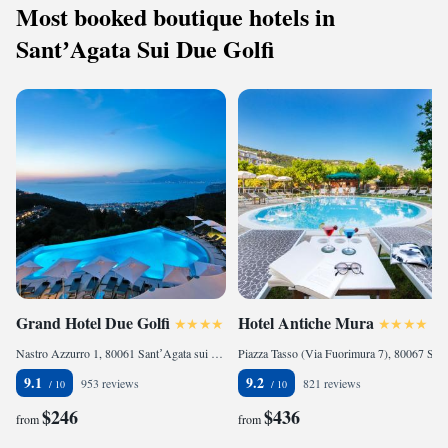
Most booked boutique hotels in
SantʼAgata Sui Due Golfi
Grand Hotel Due Golfi
Hotel Antiche Mura
Nastro Azzurro 1, 80061 SantʼAgata sui Due Golfi, Italy
Piazza Tasso (Via Fuorimura 7), 80067 Sorrento, Italy
9.1
9.2
953 reviews
821 reviews
$246
$436
from
from