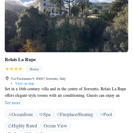
Relais La Rupe
House
Via Fuorimura 9, 80067 Sorrento, Italy
•
View on map
Set in a 16th-century villa and in the centre of Sorrento, Relais La Rupe
offers elegant-style rooms with air conditioning. Guests can enjoy an
outdoor swimming pool, free solarium and garden overlooking the
See more
Piazza Principale. The individually decorated rooms at La Rupe Relais
Oceanfront
Spa
Fireplace/Heating
Pool
feature a flat-screen TV, minibar and parquet floors. The private
bathroom includes a hairdryer and free toiletries. Some have a garden
Highly Rated
Ocean View
view. The property is located a 5-minute walk from the Sorrento Train