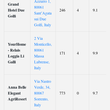
Azzurro 1,
Grand
80061
Hotel Due
246
4
9.1
SantʼAgata
Golfi
sui Due
Golfi, Italy
2 Via
YourHome
Monticello,
- Relais
80061
171
4
9.9
Loggia Li
Massa
Galli
Lubrense,
Italy
Via Nastro
Anna Belle
Verde, 34,
Elegant
80067
773
0
9.7
AgriResort
Sorrento,
Italy