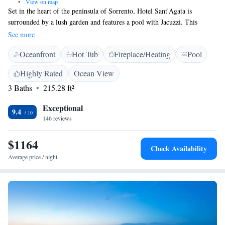
•
View on map
Set in the heart of the peninsula of Sorrento, Hotel Sant'Agata is
surrounded by a lush garden and features a pool with Jacuzzi. This
charming hotel features modern guest rooms, all with Satellite TV and
See more
free Wi-Fi. Sant'Agata has a fully equipped conference room for up to
Oceanfront
Hot Tub
Fireplace/Heating
Pool
70 people. Recommended by a number of guide books, Sant'Agata
guarantees an excellent service. During the day, relax on the sun terrace
Highly Rated
Ocean View
and enjoy drinks and snacks from the poolside bar. The restaurant serves
3 Baths
215.28 ft²
regional cuisine with a modern twist. It is an elegant setting for banquets
and receptions.
Exceptional
9.4
146 reviews
$1164
Check Availability
Average price / night