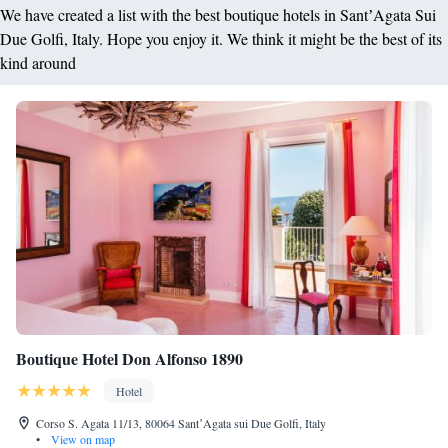
We have created a list with the best boutique hotels in SantʼAgata Sui
Due Golfi, Italy. Hope you enjoy it. We think it might be the best of its
kind around
Boutique Hotel Don Alfonso 1890
Hotel
Corso S. Agata 11/13, 80064 SantʼAgata sui Due Golfi, Italy
•
View on map