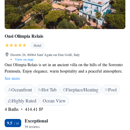
Oasi Olimpia Relais
Hotel
Deserto 26, 80064 SantʼAgata sui Due Golfi, Italy
•
View on map
Oasi Olimpia Relais is set in an ancient villa on the hills of the Sorrento
Peninsula. Enjoy elegance, warm hospitality and a peaceful atmosphere.
Rooms have panoramic balconies and relaxing features such as
See more
hydromassage shower and bath. The rate includes access to the beautiful
Oceanfront
Hot Tub
Fireplace/Heating
Pool
outdoor swimming pool. Oasi Olimpia Relais welcomes you to Villa
Oasi, its nice and exclusive restaurant, serving the best Campanina
Highly Rated
Ocean View
cuisine made with seasonal products.
4 Baths
414.41 ft²
Exceptional
9.5
59 reviews