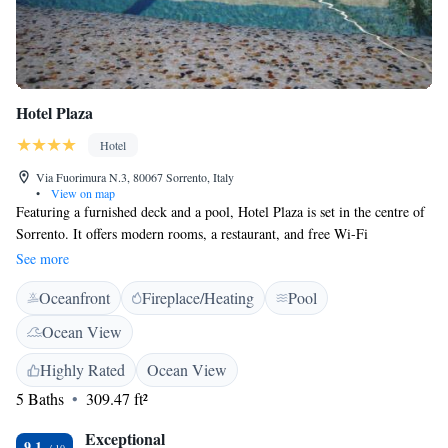
Hotel Plaza
Hotel
Via Fuorimura N.3, 80067 Sorrento, Italy
•
View on map
Featuring a furnished deck and a pool, Hotel Plaza is set in the centre of
Sorrento. It offers modern rooms, a restaurant, and free Wi-Fi
throughout. Rooms at the Plaza include satellite flat-screen TV and air
See more
conditioning. Some include a private balcony, while the private
Oceanfront
Fireplace/Heating
Pool
bathroom has free toiletries and a hairdryer. Hotel Plaza is near Piazza
Tasso, the town main square, and the Circumvesuviana Railway Station
Ocean View
is only 200 meters away. Restaurants, bars, shops and public transport are
all nearby.
Highly Rated
Ocean View
5 Baths
309.47 ft²
Exceptional
9.1