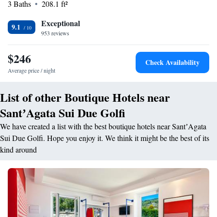
3 Baths
208.1 ft²
bar and free Wi-Fi access is available in the comfortable lobby. At the
elegant on-site restaurant you will savour local specialities and typical
Exceptional
9.1
Italian cooking.
953 reviews
$246
Check Availability
Average price / night
List of other Boutique Hotels near
SantʼAgata Sui Due Golfi
We have created a list with the best boutique hotels near SantʼAgata
Sui Due Golfi. Hope you enjoy it. We think it might be the best of its
kind around