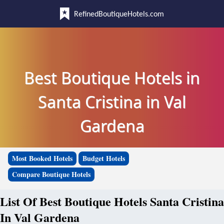
RefinedBoutiqueHotels.com
Best Boutique Hotels in
Santa Cristina in Val
Gardena
Most Booked Hotels
Budget Hotels
Compare Boutique Hotels
List Of Best Boutique Hotels Santa Cristina
In Val Gardena