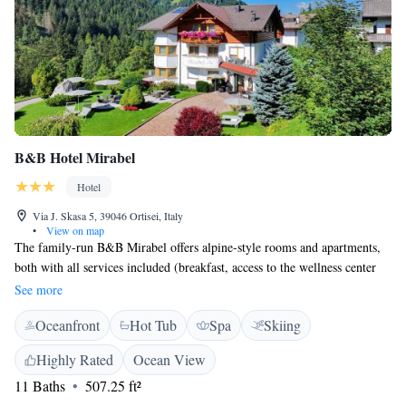
B&B Hotel Mirabel
Hotel
Via J. Skasa 5, 39046 Ortisei, Italy
•
View on map
The family-run B&B Mirabel offers alpine-style rooms and apartments,
both with all services included (breakfast, access to the wellness center
and daily cleaning). The breakfast is served daily, and offers mainly
See more
regional products, homemade cakes, fresh bread, croissants and lots of
Oceanfront
Hot Tub
Spa
Skiing
hearty, while the wellness center includes a finnish sauna, a steam bath, a
relax zone and a hot tub located in the garden. The whole property is
Highly Rated
Ocean View
located about 1.5 km from the center of Ortisei, in a mainly green and
11 Baths
507.25 ft²
silent zone, directly on the pedestrian path and next to a bus stop.