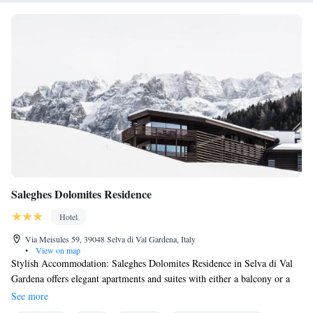
Saleghes Dolomites Residence
Hotel
Via Meisules 59, 39048 Selva di Val Gardena, Italy
•
View on map
Stylish Accommodation: Saleghes Dolomites Residence in Selva di Val
Gardena offers elegant apartments and suites with either a balcony or a
garden with views of the surrounding mountains. Each unit is equipped
See more
with a kitchenette, a work desk, and complimentary Wi-Fi. Relaxing