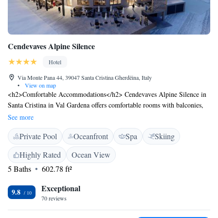
Cendevaves Alpine Silence
Hotel
Via Monte Pana 44, 39047 Santa Cristina Gherdëina, Italy
•
View on map
<h2>Comfortable Accommodations</h2> Cendevaves Alpine Silence in
Santa Cristina in Val Gardena offers comfortable rooms with balconies,
private bathrooms, and mountain views. Each room includes a work
See more
desk, minibar, and free WiFi. <h2>Exceptional Facilities</h2> Guests
Private Pool
Oceanfront
Spa
Skiing
enjoy ski-to-door access, a rooftop swimming pool, spa and wellness
centre, sauna, fitness centre, sun terrace, and garden. Additional
Highly Rated
Ocean View
amenities include an indoor pool, steam room, and electric vehicle
5 Baths
602.78 ft²
charging station. <h2>Dining Experience</h2> The hotel features a
restaurant serving Italian, Mediterranean, and local cuisines with
Exceptional
vegetarian, vegan, and gluten-free options. Breakfast includes
9.8
70 reviews
continental, American, buffet, and à la carte selections. <h2>Prime
Location</h2> Located 14 km from Sella Pass and Saslong, 27 km from