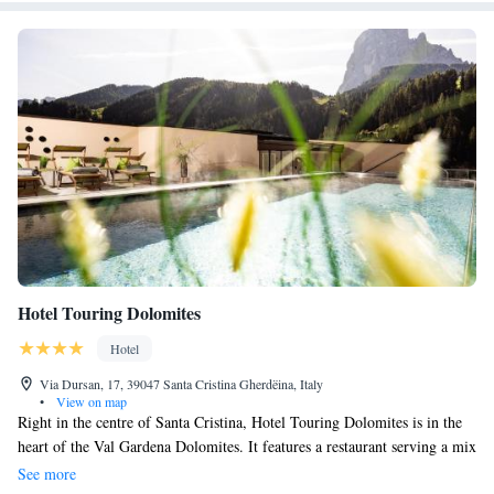
Hotel Touring Dolomites
Hotel
Via Dursan, 17, 39047 Santa Cristina Gherdëina, Italy
•
View on map
Right in the centre of Santa Cristina, Hotel Touring Dolomites is in the
heart of the Val Gardena Dolomites. It features a restaurant serving a mix
of local and international cuisine, and a newly built wellness centre. Free
See more