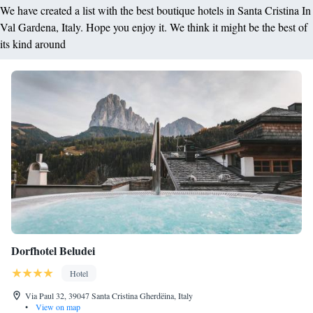
We have created a list with the best boutique hotels in Santa Cristina In
Val Gardena, Italy. Hope you enjoy it. We think it might be the best of
its kind around
Dorfhotel Beludei
Hotel
Via Paul 32, 39047 Santa Cristina Gherdëina, Italy
•
View on map