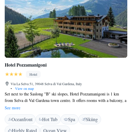
Hotel Pozzamanigoni
Hotel
Via La Selva 51, 39048 Selva di Val Gardena, Italy
•
View on map
Set next to the Saslong "B" ski slopes, Hotel Pozzamanigoni is 1 km
from Selva di Val Gardena town centre. It offers rooms with a balcony, a
free wellness area and a traditional restaurant with snack bar.
See more
Overlooking the mountains or ski slopes, mountain-style rooms at the
Oceanfront
Hot Tub
Spa
Skiing
Pozzamanigoni come with a satellite flat-screen TV, safe and tiled floors.
Some rooms have a seating area with sofa. Wi-Fi in public areas is free.
Highly Rated
Ocean View