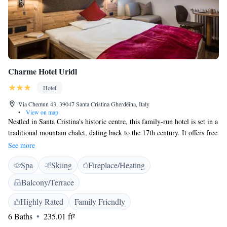
Charme Hotel Uridl
Hotel
Via Chemun 43, 39047 Santa Cristina Gherdëina, Italy
•
View on map
Nestled in Santa Cristina's historic centre, this family-run hotel is set in a
traditional mountain chalet, dating back to the 17th century. It offers free
Wi-Fi, a free ski shuttle and a Tyrolean-style restaurant. The Hotel boasts
See more
a panoramic sauna and a relax room with a breathtaking view to the
Spa
Skiing
Fireplace/Heating
Dolomite mountains. Rooms at the Charme Hotel Uridl feature wooden
floors and views of the countryside or Dolomites. All offer satellite TV
Balcony/Terrace
and a safe. The private bathroom includes toiletries. Some rooms have a
balcony. The Stube restaurant, a wooden lounge typical of South Tyrol,
Highly Rated
Family Friendly
serves local cuisine and homemade specialities. In warm weather guests
6 Baths
235.01 ft²
can enjoy dining on the patio. A buffet-style breakfast is available each