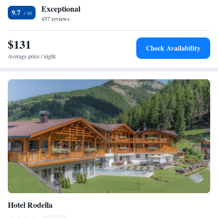
Exceptional
9.7
457 reviews
$131
Check Availability
Average price / night
Hotel Rodella