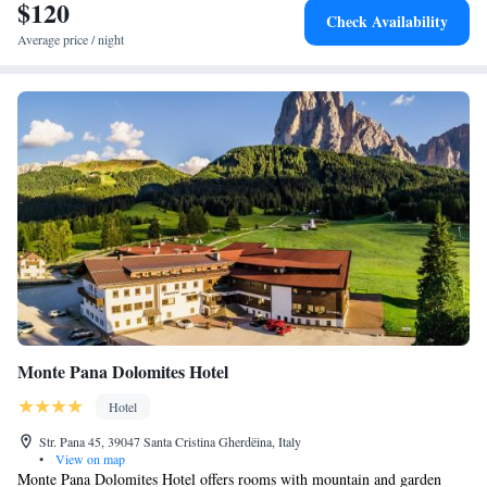
$120
Pordoi Pass, and 46 km from Bolzano Airport. Nearby attractions
Check Availability
include the Pharmacy Museum and Novacella Abbey. Winter sports are
Average price / night
available in the surrounding area.
Monte Pana Dolomites Hotel
Hotel
Str. Pana 45, 39047 Santa Cristina Gherdëina, Italy
•
View on map
Monte Pana Dolomites Hotel offers rooms with mountain and garden