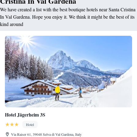
Cristina In Val Gardena
We have created a list with the best boutique hotels near Santa Cristina
In Val Gardena. Hope you enjoy it. We think it might be the best of its
kind around
Hotel Jägerheim 3S
Hotel
Via Raiser 61, 39048 Selva di Val Gardena, Italy