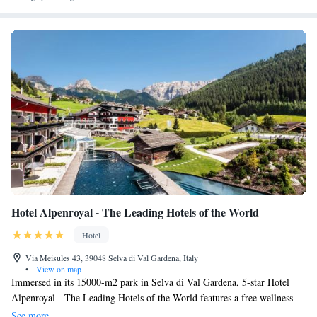
Hotel Alpenroyal - The Leading Hotels of the World
Hotel
Via Meisules 43, 39048 Selva di Val Gardena, Italy
•
View on map
Immersed in its 15000-m2 park in Selva di Val Gardena, 5-star Hotel
Alpenroyal - The Leading Hotels of the World features a free wellness
area with 3 pools, an exclusive spa and a gourmet restaurant. Its
See more