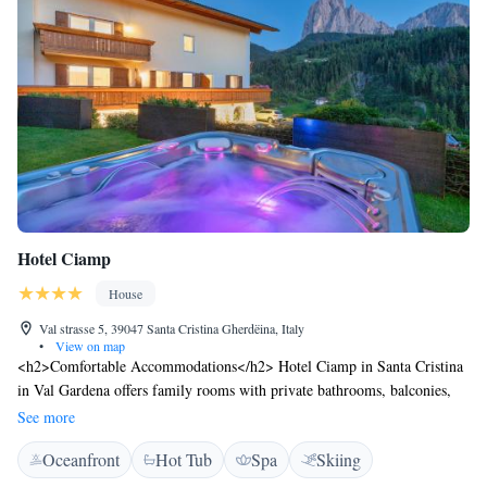
Hotel Ciamp
House
Val strasse 5, 39047 Santa Cristina Gherdëina, Italy
•
View on map
<h2>Comfortable Accommodations</h2> Hotel Ciamp in Santa Cristina
in Val Gardena offers family rooms with private bathrooms, balconies,
and garden or mountain views. Each room includes a work desk, TV,
See more
and free WiFi. <h2>Wellness and Leisure</h2> Guests can relax at the
Oceanfront
Hot Tub
Spa
Skiing
spa and wellness centre, sauna, steam room, and hot tub. The property
features a sun terrace, garden, and fitness centre. <h2>Dining