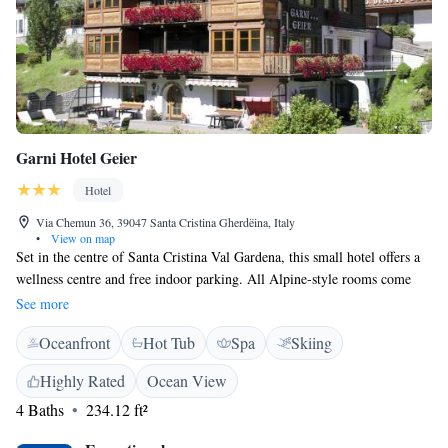
Garni Hotel Geier
Hotel
Via Chemun 36, 39047 Santa Cristina Gherdëina, Italy
•
View on map
Set in the centre of Santa Cristina Val Gardena, this small hotel offers a
wellness centre and free indoor parking. All Alpine-style rooms come
with an LCD TV and a furnished balcony. Rooms at Garni Hotel Geier
See more
are bright, with parquet floors and a seating area. Each includes a private
Oceanfront
Hot Tub
Spa
Skiing
bathroom with hairdryer and toiletry set. Almost all rooms offer lovely
views of the Dolomites. Cheeses, cold meats and freshly baked bread are
Highly Rated
Ocean View
part of Hotel Geier's breakfast buffet. You will also find eggs, cakes and
4 Baths
234.12 ft²
a range of hot drinks. In the winter, the hotel provides ski storage. The
Sellaronda Cable Car is 500 metres away and restaurants and shops are