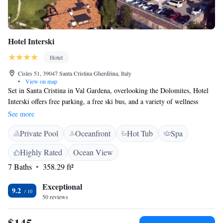
Hotel Interski
Hotel
Cisles 51, 39047 Santa Cristina Gherdëina, Italy
•
View on map
Set in Santa Cristina in Val Gardena, overlooking the Dolomites, Hotel
Interski offers free parking, a free ski bus, and a variety of wellness
facilities including an indoor swimming pool. All rooms at the Interski
See more
Hotel are spacious. They also come with satellite TV, a minibar, and
Private Pool
Oceanfront
Hot Tub
Spa
radio. The free wellness facilities at Interski include a sauna, hot tub,
Turkish bath and gym. Tanning beds and massages are available at an
Highly Rated
Ocean View
additional cost. Guests can enjoy South Tyrol dishes, organic food, and
7 Baths
358.29 ft²
local wines at the restaurant, which also hosts themed evenings and live
music. This family-run hotel has a peaceful location in the heart of Val
Exceptional
Gardena. It is easily reached from the A22 motorway.
9.2
50 reviews
$145