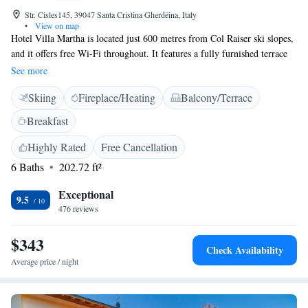
Str. Cisles145, 39047 Santa Cristina Gherdëina, Italy
•
View on map
Hotel Villa Martha is located just 600 metres from Col Raiser ski slopes,
and it offers free Wi-Fi throughout. It features a fully furnished terrace
and rooms with a private bathroom. Rooms are decorated in a mountain
See more
style and fitted with carpeted floors and light-wood furnishings. Each is
Skiing
Fireplace/Heating
Balcony/Terrace
provided with a flat-screen TV and independent heating. Breakfast at
Villa Martha Hotel is served daily in the dining room and is a varied
Breakfast
buffet offering sweet and savoury products, including fresh pastries and
cheese. Enjoy desserts, spirits and wines in the lounge. When the weather
Highly Rated
Free Cancellation
is nice, you can enjoy the sun on the terrace. It is equipped with plenty of
6 Baths
202.72 ft²
deckchairs, tables and chairs. Chiusa Railway Station is 24 km away.
Exceptional
9.5
476 reviews
$343
Check Availability
Average price / night