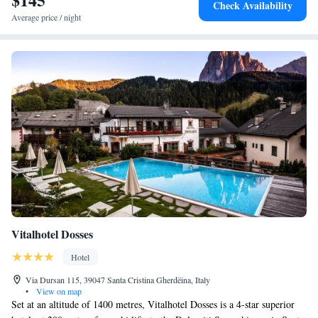
Check Availability
Average price / night
Vitalhotel Dosses
Hotel
Via Dursan 115, 39047 Santa Cristina Gherdëina, Italy
•
View on map
Set at an altitude of 1400 metres, Vitalhotel Dosses is a 4-star superior