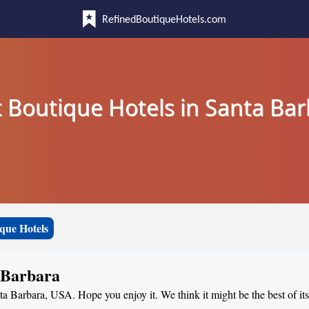
RefinedBoutiqueHotels.com
 Boutique Hotels in Santa Ba
que Hotels
a Barbara
nta Barbara, USA. Hope you enjoy it. We think it might be the best of it