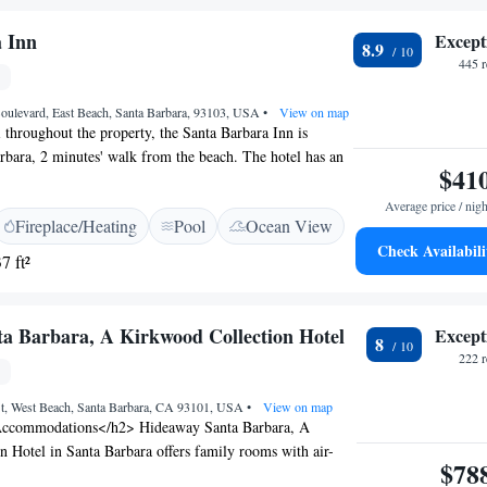
l Encanto offers convenient access to local attractions,
a Barbara Mission and Botanical Gardens—both just two
 Inn
Except
8.9
nta Barbara Municipal Golf Course is a 10-minute drive.
445 
Boulevard, East Beach, Santa Barbara, 93103, USA
•
View on map
 throughout the property, the Santa Barbara Inn is
arbara, 2 minutes' walk from the beach. The hotel has an
$41
 tub, and guests can enjoy a meal at the restaurant or a
he rooms include a flat-screen TV. A balcony or patio are
Average price / nigh
Fireplace/Heating
Pool
Ocean View
 rooms. All rooms are fitted with a private bathroom
Check Availabili
h or shower. For your comfort, you will find bathrobes,
7 ft²
 a hairdryer. Many rooms offer ocean or mountain views.
our front desk at the property.Guests can also utilize the
re. The on-site restaurant, Convivo,offers an Italian menu
a Barbara, A Kirkwood Collection Hotel
Except
8
view. Private parking with in-and-out privileges is
222 
Kayaking, sailing and paddle boarding are located nearby.
 leads to the city centre and numerous shops and
t, West Beach, Santa Barbara, CA 93101, USA
•
View on map
ted 1.9 km away.
ccommodations</h2> Hideaway Santa Barbara, A
 Hotel in Santa Barbara offers family rooms with air-
$78
ate bathrooms, and free WiFi. Each room includes a work