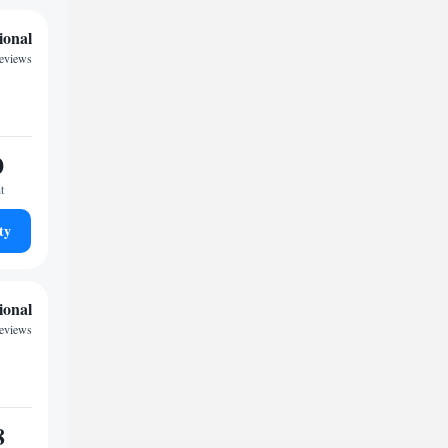
ional
reviews
0
t
ty
ional
reviews
8