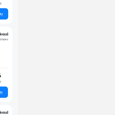
ht
ty
ional
reviews
6
t
ty
ional