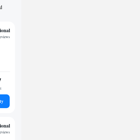
nd
ional
reviews
7
t
ty
ional
reviews