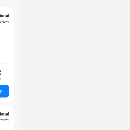
ional
reviews
2
t
ty
ional
reviews