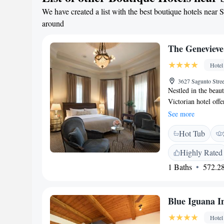
professional event s
We have created a list with the best boutique hotels near S
tasting room, featu
around
wineries, visit the
only a short distan
The Genevieve
Take advantage of th
the surrounding are
Hotel
3627 Sagunto Stre
Nestled in the beaut
Victorian hotel off
feature a luxurious
See more
Featuring rich wood
Hot Tub
Genevieve includes 
pamper guests with 
Highly Rated
dishes such as Itali
1 Baths
572.28
Genevieve. The hote
fireplace and countr
Falls Park is 5 mile
Blue Iguana I
Hotel