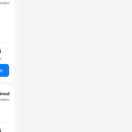
reviews
3
t
ty
ional
reviews
3