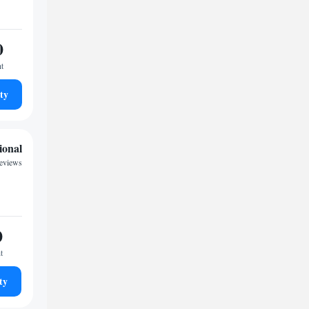
0
ht
ty
ional
reviews
0
t
ty