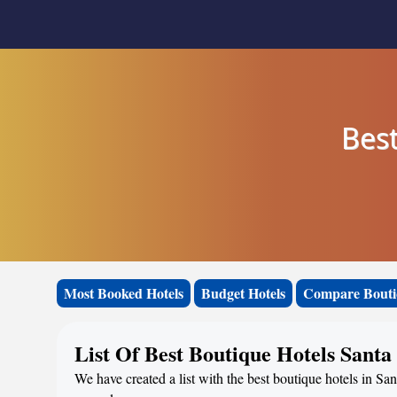
Best
Most Booked Hotels
Budget Hotels
Compare Bouti
List Of Best Boutique Hotels Sant
We have created a list with the best boutique hotels in Sa