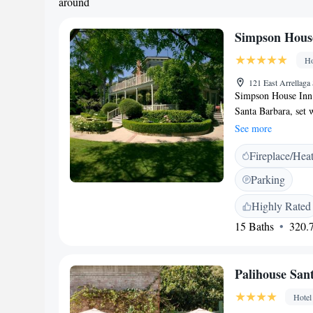
around
Simpson Hous
Ho
121 East Arrellaga
Simpson House Inn i
Santa Barbara, set 
downtown. Tucked b
See more
the charm of a class
Fireplace/Hea
refined modern hote
gardens, the estate 
Parking
thoughtfully restore
dedicated hospitalit
Highly Rated
prepared breakfast 
15 Baths
320.7
operated property de
Located in Santa Ba
from State Street a
Palihouse San
within walking dist
rooms, beaches, and 
Hotel
friends, or reservi