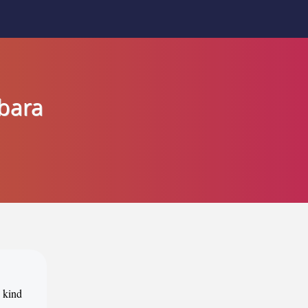
rbara
s kind