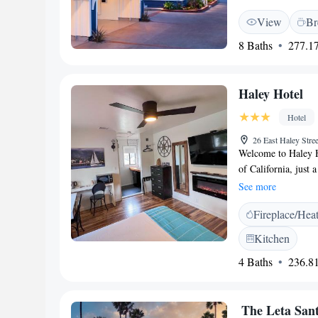
desk, TV, and parqu
View
Br
enjoy a lounge, dail
Additional amenitie
8 Baths
277.17
areas, and free toi
West Beach and les
hotel is near attrac
Haley Hotel
Barbara Museum of 
<h2>Activities and 
Hotel
streaming services. 
26 East Haley Str
excellent service su
Welcome to Haley Ho
of California, just 
from Leadbetter Beac
See more
enjoying a meal outd
Fireplace/Hea
cozy shared lounge 
are proud to be a 
Kitchen
your stay enjoyable
4 Baths
236.81
The Leta Sant