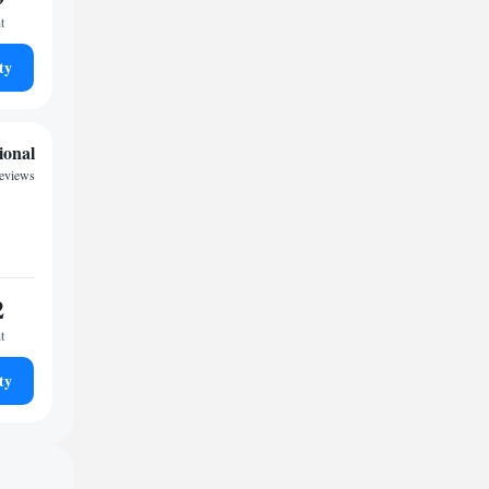
t
ty
ional
reviews
2
t
ty