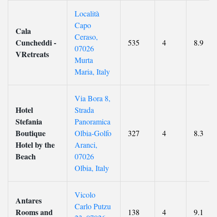
Località
Capo
Cala
Ceraso,
Cuncheddi -
535
4
8.9
07026
VRetreats
Murta
Maria, Italy
Via Bora 8,
Hotel
Strada
Stefania
Panoramica
Boutique
Olbia-Golfo
327
4
8.3
Hotel by the
Aranci,
Beach
07026
Olbia, Italy
Vicolo
Antares
Carlo Putzu
Rooms and
138
4
9.1