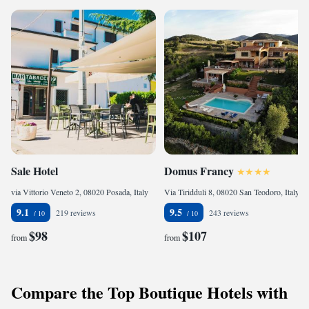
Sale Hotel
Domus Francy
via Vittorio Veneto 2, 08020 Posada, Italy
Via Tiridduli 8, 08020 San Teodoro, Italy
9.1
9.5
219 reviews
243 reviews
$98
$107
from
from
Compare the Top Boutique Hotels with