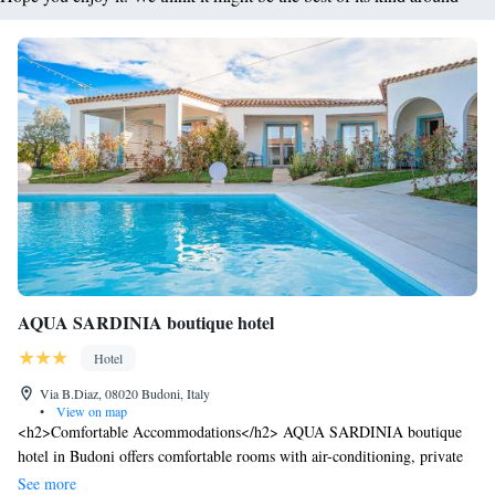
AQUA SARDINIA boutique hotel
Hotel
Via B.Diaz, 08020 Budoni, Italy
•
View on map
<h2>Comfortable Accommodations</h2> AQUA SARDINIA boutique
hotel in Budoni offers comfortable rooms with air-conditioning, private
bathrooms, and free WiFi. Each room includes a patio with pool views, a
See more