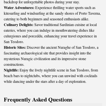
backdrop for unforgettable photos during your stay.
Water Adventures:
Experience thrilling water sports such as
kitesurfing and windsurfing at the sandy shores of Porto Taverna,
catering to both beginners and seasoned enthusiasts alike.
Culinary Delights:
Savor traditional Sardinian cuisine at local
eateries, where you can indulge in mouthwatering dishes like
culurgiones and porceddu, enhancing your travel experience in
San Teodoro.
Historic Sites:
Discover the ancient Nuraghe of San Teodoro, a
fascinating archaeological site that provides insight into the
mysterious Nuragic civilization and its impressive stone
constructions.
Nightlife:
Enjoy the lively nightlife scene in San Teodoro, from
beach bars to nightclubs, where you can unwind with cocktails
while dancing under the stars after a day of exploration.
Frequently Asked Questions