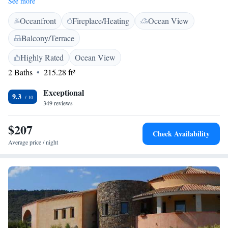
See more
work desk, TV, and private entrance. <h2>Convenient Facilities</h2>
Oceanfront
Fireplace/Heating
Ocean View
Guests benefit from private check-in and check-out, a 24-hour front desk,
daily housekeeping, and a paid shuttle service. The property features an
Balcony/Terrace
outdoor seating area and family rooms. <h2>Prime Location</h2>
Located 7 minutes from Porto San Paolo Spiaggia, the guest house is 10
Highly Rated
Ocean View
km from Olbia Costa Smeralda Airport. Nearby attractions include Isola
2 Baths
215.28 ft²
di Tavolara (3.5 km) and Olbia Harbour (20 km). Highly rated for room
comfort and cleanliness.
Exceptional
9.3
349 reviews
$207
Check Availability
Average price / night