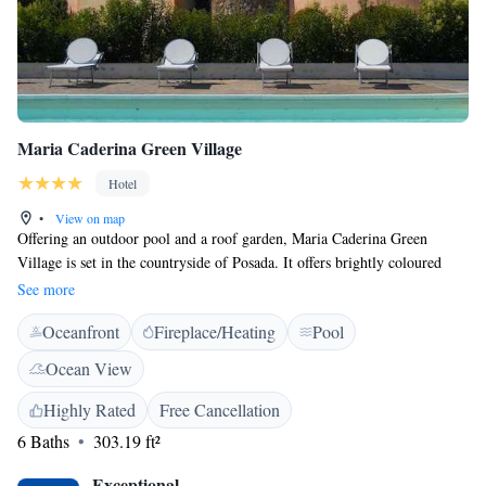
Maria Caderina Green Village
Hotel
•
View on map
Offering an outdoor pool and a roof garden, Maria Caderina Green
Village is set in the countryside of Posada. It offers brightly coloured
rooms with a balcony and is 2km from the town centre. Guests can enjoy
See more
a guided tour of the property's farm nearby, and take relaxing walks
Oceanfront
Fireplace/Heating
Pool
through the olive groves and gardens. All air-conditioned, country-style
rooms at the Maria Caderina include a TV and private bathroom. Some
Ocean View
overlook the surrounding hills. The on-site restaurant serves dishes made
with the farm's own ingredients, accompanied by local wines. Stunning
Highly Rated
Free Cancellation
beaches are just a 5-minute drive from Maria Caderina Green Village.
6 Baths
303.19 ft²
Exceptional