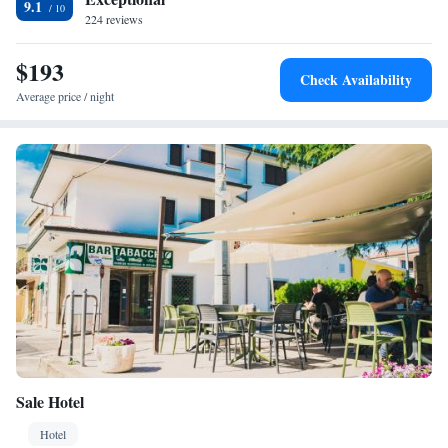
9.1
224 reviews
$193
Check Availability
Average price / night
Sale Hotel
Hotel