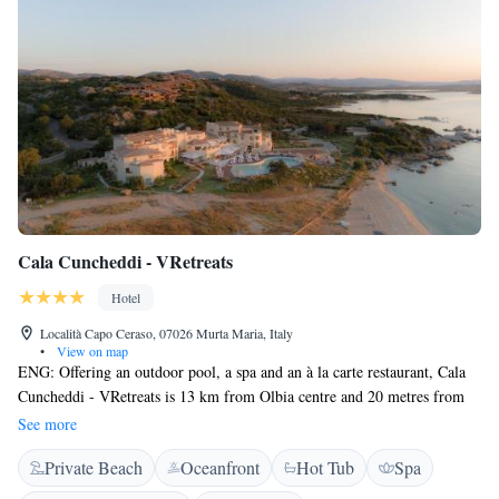
Cala Cuncheddi - VRetreats
Hotel
Località Capo Ceraso, 07026 Murta Maria, Italy
•
View on map
ENG: Offering an outdoor pool, a spa and an à la carte restaurant, Cala
Cuncheddi - VRetreats is 13 km from Olbia centre and 20 metres from
the beach, known as Li Cuncheddi. Free limited Wi-Fi access is
See more
available. All the rooms here will provide you with a satellite TV and air
Private Beach
Oceanfront
Hot Tub
Spa
conditioning. Most of them are with a balcony or a patio. Guests will
enjoy a continental breakfast every morning. It includes hot drinks,