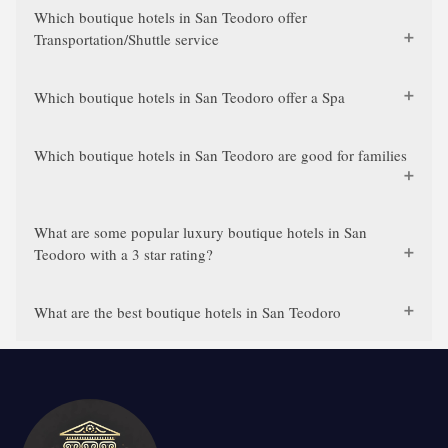
Which boutique hotels in San Teodoro offer
Transportation/Shuttle service
Which boutique hotels in San Teodoro offer a Spa
Which boutique hotels in San Teodoro are good for families
What are some popular luxury boutique hotels in San
Teodoro with a 3 star rating?
What are the best boutique hotels in San Teodoro