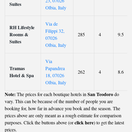
23, 07026
Suites
Olbia, Italy
Via de
RH Lifestyle
Filippi 32,
Rooms &
285
4
9.5
07026
Suites
Olbia, Italy
Via
Tramas
Papandrea
262
4
8.6
Hotel & Spa
18, 07026
Olbia, Italy
Note:
San Teodoro
The prices for each boutique hotels in
do
vary. This can be because of the number of people you are
booking for, how far in advance you book and the season. The
prices above are only meant as a rough estimate for comparison
click here
purposes. Click the buttons above (or
) to get the latest
prices.