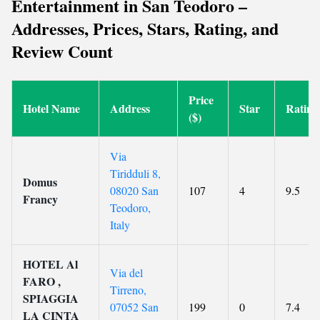
Entertainment in San Teodoro –
Addresses, Prices, Stars, Rating, and
Review Count
Price
Hotel Name
Address
Star
Rating
($)
Via
Tiridduli 8,
Domus
08020 San
107
4
9.5
Francy
Teodoro,
Italy
HOTEL Al
Via del
FARO ,
Tirreno,
SPIAGGIA
07052 San
199
0
7.4
LA CINTA