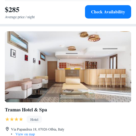
and Olbia Harbour 7 km from the property. Highly rated for its attentive
$285
Check Availability
staff and central location.
Average price / night
Tramas Hotel & Spa
Hotel
Via Papandrea 18, 07026 Olbia, Italy
•
View on map