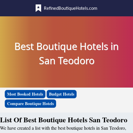
RefinedBoutiqueHotels.com
Best Boutique Hotels in
San Teodoro
Most Booked Hotels
Budget Hotels
Compare Boutique Hotels
List Of Best Boutique Hotels San Teodoro
We have created a list with the best boutique hotels in San Teodoro,