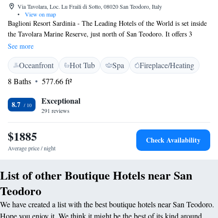
Via Tavolara, Loc. Lu Fraili di Sotto, 08020 San Teodoro, Italy
•
View on map
Baglioni Resort Sardinia - The Leading Hotels of the World is set inside
the Tavolara Marine Reserve, just north of San Teodoro. It offers 3
swimming pools, and elegant rooms furnished in a Sardinian style.
See more
Parking is free. The rooms are spacious and air-conditioned, and all
Oceanfront
Hot Tub
Spa
Fireplace/Heating
feature a furnished balcony or terrace with views of the park or the sea.
Each offers a flat-screen TV. A sweet and savoury breakfast is served
8 Baths
577.66 ft²
daily at Baglioni Resort Sardinia - The Leading Hotels of the World. The
restaurant specialises in traditional local cuisine and international
Exceptional
8.7
favourites. Guests enjoy free WiFi in the property's public areas.
291 reviews
$1885
Check Availability
Average price / night
List of other Boutique Hotels near San
Teodoro
We have created a list with the best boutique hotels near San Teodoro.
Hope you enjoy it. We think it might be the best of its kind around