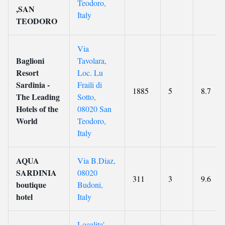
Teodoro,
,SAN
Italy
TEODORO
Via
Baglioni
Tavolara,
Resort
Loc. Lu
Sardinia -
Fraili di
1885
5
8.7
The Leading
Sotto,
Hotels of the
08020 San
World
Teodoro,
Italy
AQUA
Via B.Diaz,
SARDINIA
08020
311
3
9.6
boutique
Budoni,
hotel
Italy
Localita'