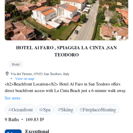
HOTEL Al FARO , SPIAGGIA LA CINTA ,SAN
TEODORO
Hotel
Via del Tirreno, 07052 San Teodoro, Italy
•
View on map
<h2>Beachfront Location</h2> Hotel Al Faro in San Teodoro offers
direct beachfront access with La Cinta Beach just a 6-minute walk away.
Guests can relax on the sun terrace or in the lush garden, enjoying
See more
stunning sea views. <h2>Spa and Wellness</h2> The hotel features spa
Oceanfront
Spa
Skiing
Fireplace/Heating
facilities, a steam room, and a fitness room. Wellness packages and yoga
classes enhance the relaxing atmosphere, ensuring a rejuvenating stay.
9 Baths
169.83 ft²
<h2>Comfortable Accommodations</h2> Rooms include private
bathrooms with walk-in showers, balconies, and garden views.
Exceptional