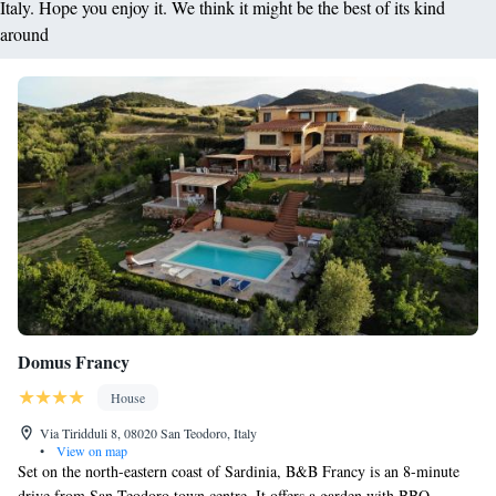
Italy. Hope you enjoy it. We think it might be the best of its kind
around
Domus Francy
House
Via Tiridduli 8, 08020 San Teodoro, Italy
•
View on map
Set on the north-eastern coast of Sardinia, B&B Francy is an 8-minute
drive from San Teodoro town centre. It offers a garden with BBQ