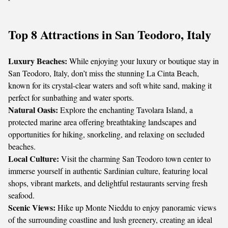
Top 8 Attractions in San Teodoro, Italy
Luxury Beaches:
While enjoying your luxury or boutique stay in
San Teodoro, Italy, don’t miss the stunning La Cinta Beach,
known for its crystal-clear waters and soft white sand, making it
perfect for sunbathing and water sports.
Natural Oasis:
Explore the enchanting Tavolara Island, a
protected marine area offering breathtaking landscapes and
opportunities for hiking, snorkeling, and relaxing on secluded
beaches.
Local Culture:
Visit the charming San Teodoro town center to
immerse yourself in authentic Sardinian culture, featuring local
shops, vibrant markets, and delightful restaurants serving fresh
seafood.
Scenic Views:
Hike up Monte Nieddu to enjoy panoramic views
of the surrounding coastline and lush greenery, creating an ideal