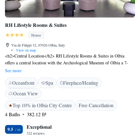
RH Lifestyle Rooms & Suites
House
Via de Filippi 32, 07026 Olbia, Italy
•
View on map
<h2>Central Location</h2> RH Lifestyle Rooms & Suites in Olbia
offers a central location with the Archeological Museum of Olbia a 7-
minute walk away, Church of St. Paul the Apostle 400 metres nearby,
See more
and San Simplicio Church less than 1 km from the property.
Oceanfront
Spa
Fireplace/Heating
<h2>Exceptional Facilities</h2> Guests enjoy a terrace, bar, and free
WiFi. Additional amenities include a coffee shop, outdoor seating area,
Ocean View
and bicycle parking. Private check-in and check-out, concierge service,
and daily housekeeping ensure a comfortable stay. <h2>Comfortable
Top 10% in Olbia City Centre
Free Cancellation
Accommodations</h2> Rooms feature air-conditioning, private
4 Baths
382.12 ft²
bathrooms with bidets, hypoallergenic bedding, and soundproofing.
Additional amenities include minibars, work desks, and free toiletries.
Exceptional
9.5
Paid on-site private parking is available. <h2>Nearby Attractions</h2>
322 reviews
Olbia Costa Smeralda Airport is 3 km away, Isola dei Gabbiani 44 km,