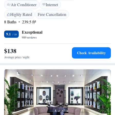
with free toiletries and hairdryer. The nearest airport is Olbia Costa
Air Conditioner
Internet
Smeralda Airport, 3 km from the property.
Highly Rated
Free Cancellation
8 Baths
239.5 ft²
Exceptional
9.1
989 reviews
$138
Check Availability
Average price / night