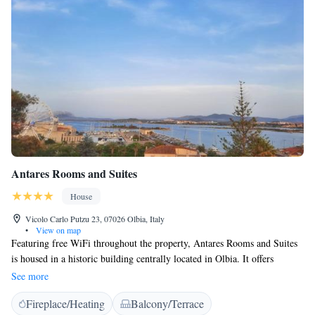
Antares Rooms and Suites
House
Vicolo Carlo Putzu 23, 07026 Olbia, Italy
•
View on map
Featuring free WiFi throughout the property, Antares Rooms and Suites
is housed in a historic building centrally located in Olbia. It offers
accommodation in Olbia with views of the harbour, and it is 1.3 km
See more
from Isola Bianca Harbour. WiFi is free throughout. Each room is air
Fireplace/Heating
Balcony/Terrace
conditioned and is fitted with a flat-screen TV, and a private bathroom