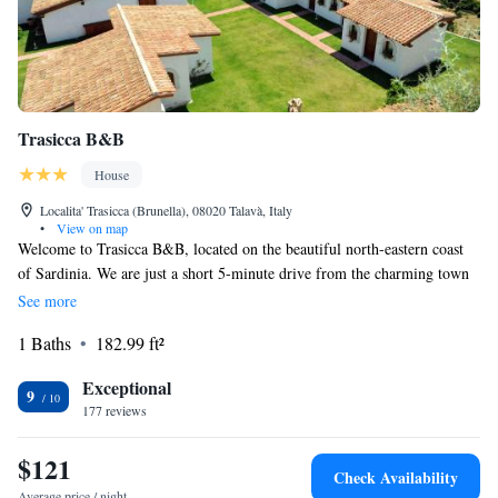
Trasicca B&B
House
Localita' Trasicca (Brunella), 08020 Talavà, Italy
•
View on map
Welcome to Trasicca B&B, located on the beautiful north-eastern coast
of Sardinia. We are just a short 5-minute drive from the charming town
of Brunella. Here, you can relax and enjoy our lovely outdoor pool
See more
surrounded by a garden equipped with comfortable sun loungers. Our
1 Baths
182.99 ft²
classic-style rooms come with air conditioning to ensure your comfort
during your stay. We look forward to making your visit enjoyable!
Exceptional
9
177 reviews
$121
Check Availability
Average price / night