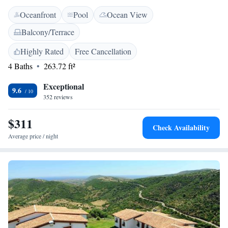
work desk, and a minibar. <h2>Leisure Facilities</h2> Guests can relax
Oceanfront
Pool
Ocean View
in the outdoor swimming pool, hot tub, or enjoy the on-site bar. The
property features a garden, outdoor seating area, and a coffee shop. Free
Balcony/Terrace
private parking is available. <h2>Convenient Location</h2> Spiaggia Li
Cuppulati is less than 1 km away. Nearby attractions include Isola di
Highly Rated
Free Cancellation
Tavolara (22 km) and Olbia Costa Smeralda Airport (33 km). Highly
4 Baths
263.72 ft²
rated for its breakfast, swimming pool, and attentive staff.
Exceptional
9.6
352 reviews
$311
Check Availability
Average price / night