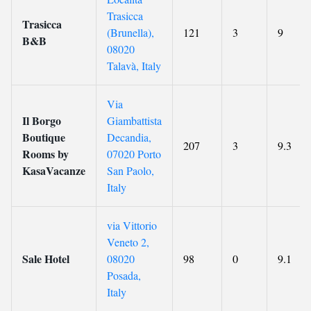
Trasicca
Trasicca
(Brunella),
121
3
9
B&B
08020
Talavà, Italy
Via
Il Borgo
Giambattista
Boutique
Decandia,
207
3
9.3
Rooms by
07020 Porto
KasaVacanze
San Paolo,
Italy
via Vittorio
Veneto 2,
Sale Hotel
08020
98
0
9.1
Posada,
Italy