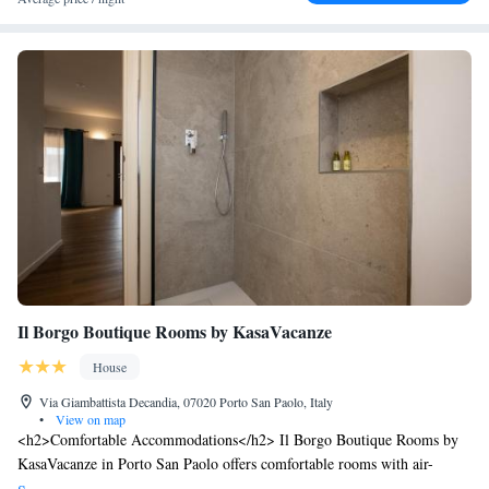
Il Borgo Boutique Rooms by KasaVacanze
House
Via Giambattista Decandia, 07020 Porto San Paolo, Italy
•
View on map
<h2>Comfortable Accommodations</h2> Il Borgo Boutique Rooms by
KasaVacanze in Porto San Paolo offers comfortable rooms with air-
conditioning, private bathrooms, and free WiFi. Each room includes a