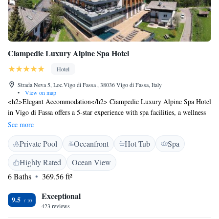
Ciampedie Luxury Alpine Spa Hotel
Hotel
Strada Neva 5, Loc.Vigo di Fassa , 38036 Vigo di Fassa, Italy
•
View on map
<h2>Elegant Accommodation</h2> Ciampedie Luxury Alpine Spa Hotel
in Vigo di Fassa offers a 5-star experience with spa facilities, a wellness
centre, swimming pool with a view, sauna, fitness centre, sun terrace,
See more
garden, open-air bath, restaurant, bar, indoor swimming pool, and free
Private Pool
Oceanfront
Hot Tub
Spa
WiFi. <h2>Comfortable Amenities</h2> Guests enjoy balconies with
mountain views, private bathrooms, bathrobes, minibars, sofa beds, work
Highly Rated
Ocean View
desks, and free toiletries. Additional amenities include terraces, terrace
6 Baths
369.56 ft²
access, baths, and ground-floor units. <h2>Dining Experience</h2> The
modern, romantic restaurant serves Italian, Middle Eastern, local,
Exceptional
international, and European cuisines with vegetarian, vegan, gluten-free,
9.5
423 reviews
and dairy-free options. Breakfast includes local specialities, warm dishes,