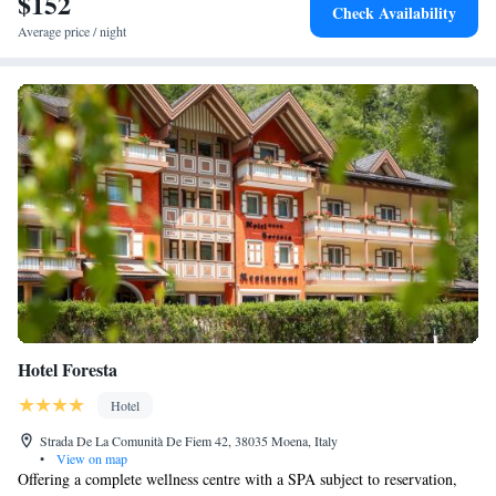
$152
Check Availability
Pass and Sella Pass.
Average price / night
Hotel Foresta
Hotel
Strada De La Comunità De Fiem 42, 38035 Moena, Italy
•
View on map
Offering a complete wellness centre with a SPA subject to reservation,