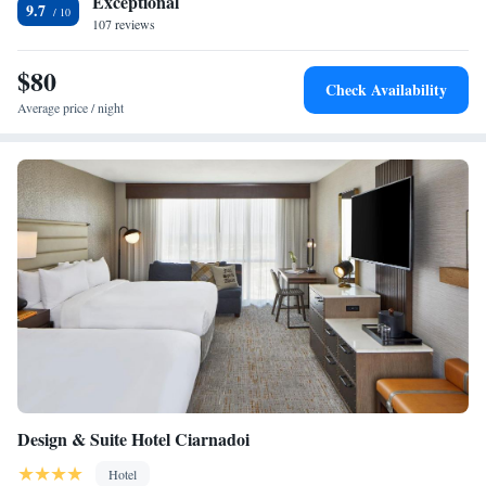
Exceptional
9.7
107 reviews
$80
Check Availability
Average price / night
Design & Suite Hotel Ciarnadoi
Hotel