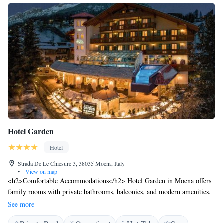
Hotel Garden
Hotel
Strada De Le Chiesure 3, 38035 Moena, Italy
•
View on map
<h2>Comfortable Accommodations</h2> Hotel Garden in Moena offers
family rooms with private bathrooms, balconies, and modern amenities.
Each room includes a minibar, work desk, and free WiFi, ensuring a
See more
pleasant stay. <h2>Wellness and Leisure</h2> Guests can enjoy spa