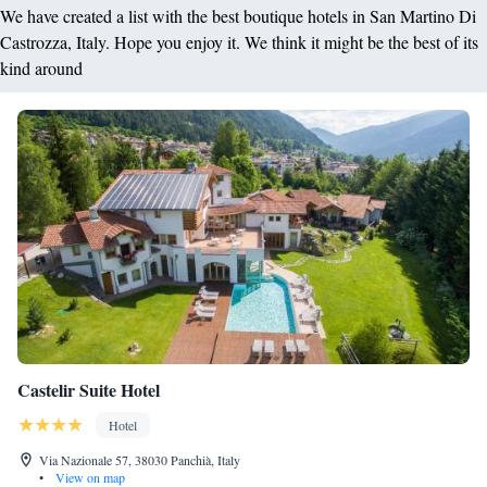
We have created a list with the best boutique hotels in San Martino Di
Castrozza, Italy. Hope you enjoy it. We think it might be the best of its
kind around
Castelir Suite Hotel
Hotel
Via Nazionale 57, 38030 Panchià, Italy
•
View on map