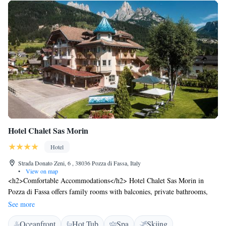
Hotel Chalet Sas Morin
Hotel
Strada Donato Zeni, 6 , 38036 Pozza di Fassa, Italy
•
View on map
<h2>Comfortable Accommodations</h2> Hotel Chalet Sas Morin in
Pozza di Fassa offers family rooms with balconies, private bathrooms,
and mountain views. Each room includes a work desk, TV, and free
See more
WiFi. <h2>Wellness and Leisure</h2> Guests can relax in the spa and
Oceanfront
Hot Tub
Spa
Skiing
wellness centre, sauna, sun terrace, and open-air bath. Additional