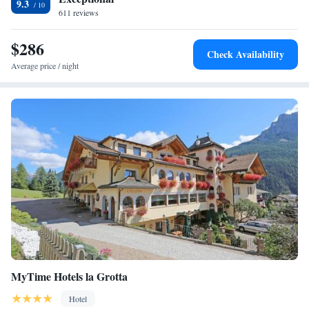
cycling.
9.3
611 reviews
$286
Check Availability
Average price / night
MyTime Hotels la Grotta
Hotel