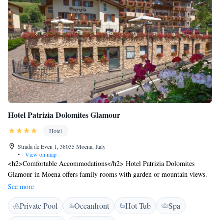
Hotel Patrizia Dolomites Glamour
Hotel
Strada de Even 1, 38035 Moena, Italy
•
View on map
<h2>Comfortable Accommodations</h2> Hotel Patrizia Dolomites
Glamour in Moena offers family rooms with garden or mountain views.
Each room includes a private bathroom, balcony, and modern amenities.
See more
<h2>Wellness and Leisure</h2> Guests can enjoy spa facilities, a sauna,
Private Pool
Oceanfront
Hot Tub
Spa
fitness centre, sun terrace, and hot tub. The hotel features a steam room,
hammam, and indoor and outdoor play areas. <h2>Dining