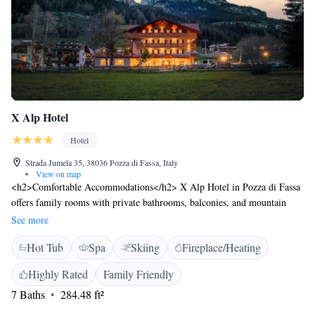
X Alp Hotel
Hotel
Strada Jumela 35, 38036 Pozza di Fassa, Italy
•
View on map
<h2>Comfortable Accommodations</h2> X Alp Hotel in Pozza di Fassa
offers family rooms with private bathrooms, balconies, and mountain
views. Each room includes a work desk, TV, and free WiFi.
See more
<h2>Wellness and Leisure</h2> Guests can enjoy a spa and wellness
Hot Tub
Spa
Skiing
Fireplace/Heating
centre, sauna, hot tub, and sun terrace. The hotel provides ski-to-door
access, a fitness centre, and an outdoor play area. <h2>Dining
Highly Rated
Family Friendly
Experience</h2> The restaurant serves Italian and international cuisines
7 Baths
284.48 ft²
with vegetarian, vegan, and gluten-free options. Breakfast includes
continental, buffet, and Italian selections. <h2>Location and