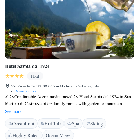
Hotel Savoia dal 1924
Hotel
Via Passo Rolle 233, 38054 San Martino di Castrozza, Italy
•
View on map
<h2>Comfortable Accommodations</h2> Hotel Savoia dal 1924 in San
Martino di Castrozza offers family rooms with garden or mountain
views. Each room includes a private bathroom, balcony, and modern
See more
amenities. <h2>Wellness and Leisure</h2> Guests can relax at the spa
Oceanfront
Hot Tub
Spa
Skiing
and wellness centre, sauna, sun terrace, and steam room. The hotel
features a fitness centre, indoor play area, and games room. <h2>Dining
Highly Rated
Ocean View
Experience</h2> The modern restaurant serves Italian, international, and