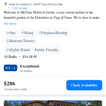
strada de soraporta 8, 38039 Vigo di Fassa, Italy
•
View on map
Welcome to MyTime Hotels la Grotta, a cozy retreat nestled in the
beautiful garden of the Dolomites in Vigo di Fassa. We’re here to make
your stay as comfortable and enjoyable as possible. You can unwind and
See more
rejuvenate at our wellness center or take advantage of our free parking
Spa
Skiing
Fireplace/Heating
facilities. Each room is designed with your needs in mind, ensuring a
relaxing atmosphere for all our guests. We look forward to welcoming
Balcony/Terrace
you and making your experience memorable!
Highly Rated
Family Friendly
10 Baths
454.48 ft²
Exceptional
9.3
63 reviews
$286
Check Availability
Average price / night