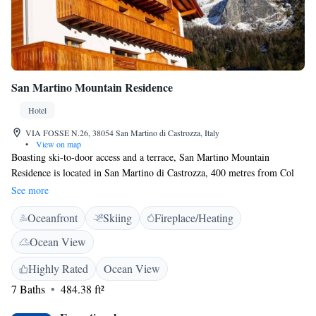
San Martino Mountain Residence
Hotel
VIA FOSSE N.26, 38054 San Martino di Castrozza, Italy
•
View on map
Boasting ski-to-door access and a terrace, San Martino Mountain
Residence is located in San Martino di Castrozza, 400 metres from Col
Verde and 800 metres from Ces. All rooms boast a flat-screen TV with
See more
satellite channels and a private bathroom. All guest rooms in the hotel
Oceanfront
Skiing
Fireplace/Heating
are fitted with a kettle. Free WiFi is available to all guests, while certain
rooms also offer a balcony. The rooms have a seating area. Guests at San
Ocean View
Martino Mountain Residence will be able to enjoy activities in and
around San Martino di Castrozza, like skiing. Coston is 1.6 km from the
Highly Rated
Ocean View
accommodation, while Punta Ces is 1.7 km from the property. The
7 Baths
484.38 ft²
nearest airport is Treviso Airport, 75 km from the property.