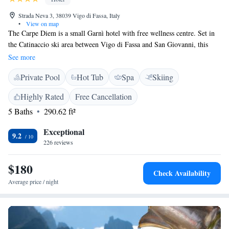
Strada Neva 3, 38039 Vigo di Fassa, Italy
•
View on map
The Carpe Diem is a small Garnì hotel with free wellness centre. Set in
the Catinaccio ski area between Vigo di Fassa and San Giovanni, this
family-run property enjoys mountain views. The individually decorated
See more
rooms of Hotel Garnì Carpe Diem are bright and feature free internet,
Private Pool
Hot Tub
Spa
Skiing
satellite TV and a private balcony. The wellness centre includes an
indoor pool and hot tub, a sauna, a Turkish bath, and relaxation areas. A
Highly Rated
Free Cancellation
variety of beauty treatments and massages can be booked. The lounge
5 Baths
290.62 ft²
and bar are warm and welcoming, featuring wooden ceilings and comfy
couches. There is free WiFi access in public areas.
Exceptional
9.2
226 reviews
$180
Check Availability
Average price / night