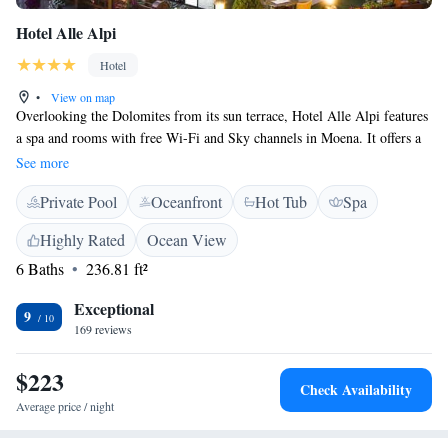
Hotel Alle Alpi
Hotel
•
View on map
Overlooking the Dolomites from its sun terrace, Hotel Alle Alpi features
a spa and rooms with free Wi-Fi and Sky channels in Moena. It offers a
restaurant, and is 300 metres from the town centre. Elegant, mountain-
See more
view rooms at the Alle Alpi come with a 24" LCD TV, minibar, and
Private Pool
Oceanfront
Hot Tub
Spa
private bathroom with hairdryer. Most have a balcony, and some feature
a spa bath. The wellness centre offers massages and beauty treatments, as
Highly Rated
Ocean View
well as an indoor swimming pool and gym. The restaurant serves a wide
6 Baths
236.81 ft²
range of dishes, either as a buffet or an à la carte menu. Many wines are
also available. A buffet breakfast is prepared daily with homemade bread,
Exceptional
cakes and biscuits, together with more sweet and savoury items. The
9
169 reviews
hotel offers free parking. The Alpe di Lusia ski lifts are 2 km from the
Alpi Hotel, and a free ski bus is available.
$223
Check Availability
Average price / night