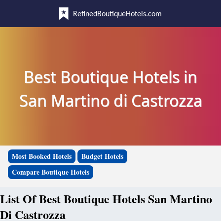
RefinedBoutiqueHotels.com
Best Boutique Hotels in
San Martino di Castrozza
Most Booked Hotels
Budget Hotels
Compare Boutique Hotels
List Of Best Boutique Hotels San Martino
Di Castrozza