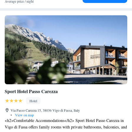
Average price / night
vegetariano stagionale, che valorizza i prodotti della terra senza
rinunciare al gusto e alla tradizione. Dal 1963 la famiglia Pellegrin apre
le porte della propria casa per regalarvi una vacanza dal flair ladino, fatta
di autenticità, accoglienza e armonia con la natura.
Sport Hotel Passo Carezza
Hotel
Via Passo Carezza 15, 38036 Vigo di Fassa, Italy
•
View on map
<h2>Comfortable Accommodations</h2> Sport Hotel Passo Carezza in
Vigo di Fassa offers family rooms with private bathrooms, balconies, and