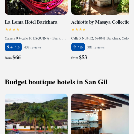
La Loma Hotel Barichara
Achiotte by Masaya Collection
Carrera 9 # calle 10 ESQUINA - Barrio Las Lomas, 684041 Barichara, Colombia
Calle 5 No3-52, 684041 Barichara, Colombia
9.4
9
438 reviews
381 reviews
$66
$53
from
from
Budget boutique hotels in San Gil