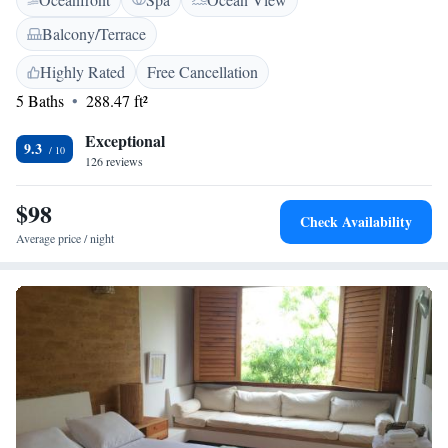
bathrooms. Massage sessions can be arranged for an extra fee. Casa Oniri
Hotel Boutique is 600 metres from Emilio Pradilla González cultural
Balcony/Terrace
house and 22 km from San Gil.
Highly Rated
Free Cancellation
5 Baths
288.47 ft²
Exceptional
9.3
126 reviews
$98
Check Availability
Average price / night