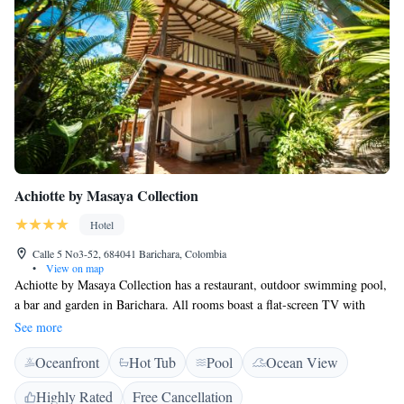
Achiotte by Masaya Collection
Hotel
Calle 5 No3-52, 684041 Barichara, Colombia
•
View on map
Achiotte by Masaya Collection has a restaurant, outdoor swimming pool,
a bar and garden in Barichara. All rooms boast a flat-screen TV with
cable channels and a private bathroom. Free WiFi is available and private
See more
parking can be arranged at an extra charge. All rooms will provide guests
Oceanfront
Hot Tub
Pool
Ocean View
with a fridge. The hotel offers a à la carte or American breakfast. At
Achiotte by Masaya Collection guests are welcome to take advantage of a
Highly Rated
Free Cancellation
hot tub. Guests at the accommodation will be able to enjoy activities in