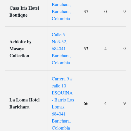
Barichara,
Casa Iris Hotel
Barichara,
37
0
9.7
Boutique
Colombia
Calle 5
Achiotte by
No3-52,
Masaya
684041
53
4
9
Collection
Barichara,
Colombia
Carrera 9 #
calle 10
ESQUINA
La Loma Hotel
- Barrio Las
66
4
9.4
Barichara
Lomas,
684041
Barichara,
Colombia