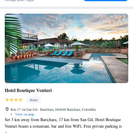
Hotel Boutique Venturi
Hotel
Km 17 vía San Gil - Barichara, 684048 Barichara, Colombia
•
View on map
Set 3 km away from Barichara, 17 km from San Gil, Hotel Boutique
Venturi boasts a restaurant, bar and free WiFi. Free private parking is
available on site. Each room has a flat-screen TV. Views of the