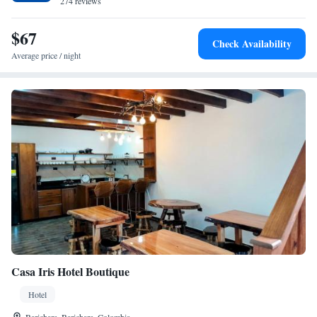
274 reviews
service support. The property is ideal for nature trips.
$67
Check Availability
Average price / night
Casa Iris Hotel Boutique
Hotel