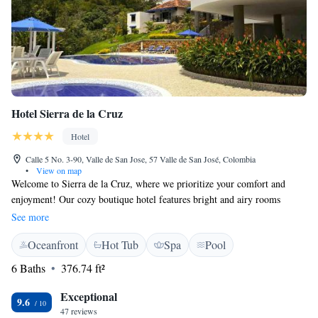
Hotel Sierra de la Cruz
Hotel
Calle 5 No. 3-90, Valle de San Jose, 57 Valle de San José, Colombia
•
View on map
Welcome to Sierra de la Cruz, where we prioritize your comfort and
enjoyment! Our cozy boutique hotel features bright and airy rooms
designed with a simple yet stylish touch. You can stay connected with
See more
complimentary Wi-Fi and start your day right with a delicious breakfast
Oceanfront
Hot Tub
Spa
Pool
included in your stay. Each room offers beautiful views of the
surrounding valley, allowing you to relax and soak in the natural beauty.
6 Baths
376.74 ft²
We’re here to ensure your experience is as pleasant and welcoming as
possible.
Exceptional
9.6
47 reviews