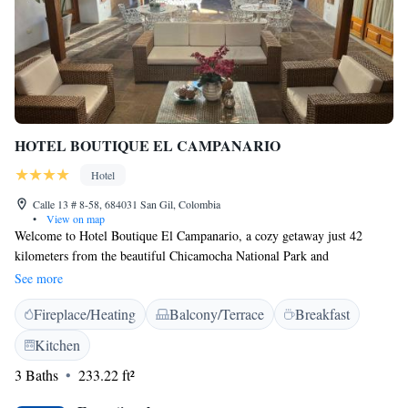
HOTEL BOUTIQUE EL CAMPANARIO
Hotel
Calle 13 # 8-58, 684031 San Gil, Colombia
•
View on map
Welcome to Hotel Boutique El Campanario, a cozy getaway just 42
kilometers from the beautiful Chicamocha National Park and
Chicamocha Water Park. Our hotel in San Gil offers comfortable rooms
See more
designed for your relaxation. With a lovely on-site restaurant, you can
Fireplace/Heating
Balcony/Terrace
Breakfast
enjoy delicious meals without having to go far. We can't wait to welcome
you and help make your stay enjoyable!
Kitchen
3 Baths
233.22 ft²