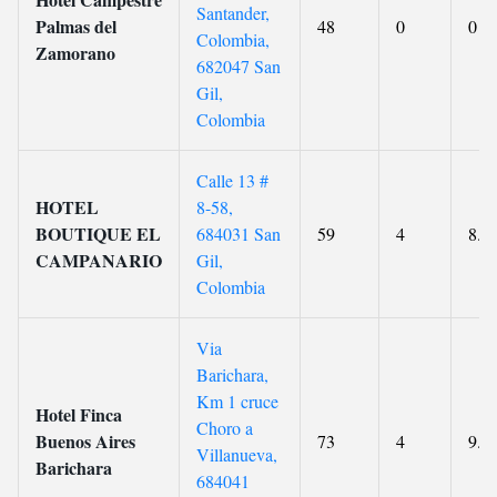
Santander,
Palmas del
48
0
0
Colombia,
Zamorano
682047 San
Gil,
Colombia
Calle 13 #
HOTEL
8-58,
BOUTIQUE EL
684031 San
59
4
8.8
CAMPANARIO
Gil,
Colombia
Via
Barichara,
Km 1 cruce
Hotel Finca
Choro a
Buenos Aires
73
4
9.7
Villanueva,
Barichara
684041