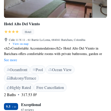
Hotel Alto Del Viento
Hotel
Calle 11 N 11 - 61 Barrio La Loma, 684041 Barichara, Colombia
•
View on map
<h2>Comfortable Accommodations</h2> Hotel Alto Del Viento in
Barichara offers comfortable rooms with private bathrooms, garden or
mountain views, and modern amenities. Each room includes a work
See more
desk, sofa, and free WiFi. <h2>Exceptional Facilities</h2> Guests can
Oceanfront
Pool
Ocean View
enjoy a rooftop swimming pool, sun terrace, and open-air bath.
Additional facilities include a lounge, games room, and coffee shop. Free
Balcony/Terrace
off-site private parking is available. <h2>Delicious Breakfast</h2> A
complimentary American or à la carte breakfast is served daily, featuring
Highly Rated
Free Cancellation
local specialities, cheese, and fresh fruits. Private check-in and check-out
2 Baths
317.53 ft²
services ensure a seamless arrival and departure. <h2>Convenient
Location</h2> Located 113 km from Palonegro International Airport,
Exceptional
9.5
the hotel is 45 km from Chicamocha National Park and Chicamocha
67 reviews