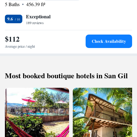
while Piedecuesta is 43 km away. The nearest airport is Palonegro
5 Baths
456.39 ft²
Airport, 133 km from the property.
Exceptional
9.6
189 reviews
$112
Check Availability
Average price / night
Most booked boutique hotels in San Gil