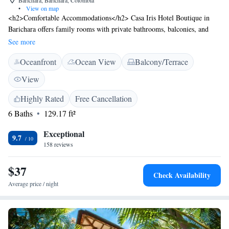
Barichara, Barichara, Colombia
•
View on map
<h2>Comfortable Accommodations</h2> Casa Iris Hotel Boutique in
Barichara offers family rooms with private bathrooms, balconies, and
city views. Each room includes a TV, sofa bed, and wardrobe.
See more
<h2>Dining and Leisure</h2> Guests can enjoy a terrace, restaurant, and
Oceanfront
Ocean View
Balcony/Terrace
free WiFi. The family-friendly restaurant serves American and à la carte
breakfasts with juice, cheese, and fruits. Additional amenities include a
View
hot tub, spa bath, and games room. <h2>Convenient Services</h2> The
hotel provides private check-in and check-out, a 24-hour front desk,
Highly Rated
Free Cancellation
concierge service, and a tour desk. Palonegro International Airport is 119
6 Baths
129.17 ft²
km away.
Exceptional
9.7
158 reviews
$37
Check Availability
Average price / night