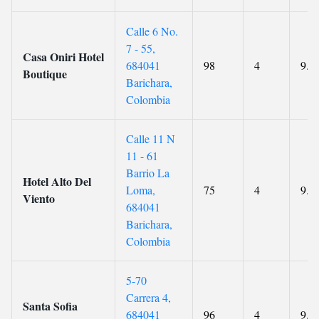
Calle 6 No.
7 - 55,
Casa Oniri Hotel
684041
98
4
9.3
Boutique
Barichara,
Colombia
Calle 11 N
11 - 61
Barrio La
Hotel Alto Del
Loma,
75
4
9.5
Viento
684041
Barichara,
Colombia
5-70
Carrera 4,
Santa Sofia
684041
96
4
9.6