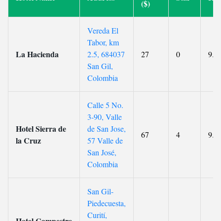
($)
Vereda El
Tabor, km
La Hacienda
2.5, 684037
27
0
9.6
San Gil,
Colombia
Calle 5 No.
3-90, Valle
Hotel Sierra de
de San Jose,
67
4
9.6
la Cruz
57 Valle de
San José,
Colombia
San Gil-
Piedecuesta,
Curití,
Hotel Campestre