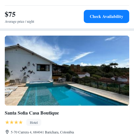
Water Park. Highly rated for room comfort and breakfast provided by the
property.
$75
Check Availability
Average price / night
Santa Sofia Casa Boutique
Hotel
5-70 Carrera 4, 684041 Barichara, Colombia