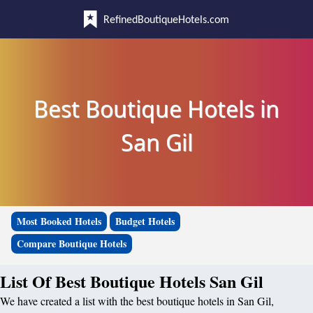
RefinedBoutiqueHotels.com
Best Boutique Hotels in
San Gil
Most Booked Hotels
Budget Hotels
Compare Boutique Hotels
List Of Best Boutique Hotels San Gil
We have created a list with the best boutique hotels in San Gil,