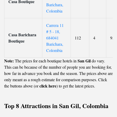
Casa Boutique
Barichara,
Colombia
Carrera 11
# 5 - 18,
Casa Barichara
684041
112
4
9.6
Boutique
Barichara,
Colombia
Note:
San Gil
The prices for each boutique hotels in
do vary.
This can be because of the number of people you are booking for,
how far in advance you book and the season. The prices above are
only meant as a rough estimate for comparison purposes. Click
click here
the buttons above (or
) to get the latest prices.
Top 8 Attractions in San Gil, Colombia