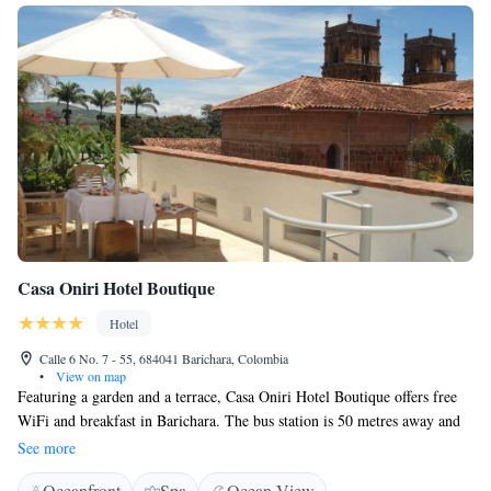
Casa Oniri Hotel Boutique
Hotel
Calle 6 No. 7 - 55, 684041 Barichara, Colombia
•
View on map
Featuring a garden and a terrace, Casa Oniri Hotel Boutique offers free
WiFi and breakfast in Barichara. The bus station is 50 metres away and
the local market is 200 metres from the property. Providing a tranquil
See more
environment, the rooms in Casa Oniri Hotel Boutique feature private
Oceanfront
Spa
Ocean View