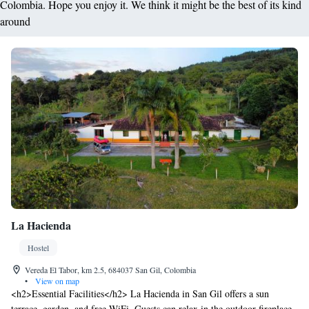
Colombia. Hope you enjoy it. We think it might be the best of its kind
around
La Hacienda
Hostel
Vereda El Tabor, km 2.5, 684037 San Gil, Colombia
•
View on map
<h2>Essential Facilities</h2> La Hacienda in San Gil offers a sun
terrace, garden, and free WiFi. Guests can relax in the outdoor fireplace