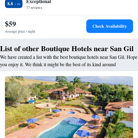
Exceptional
8.8
77 reviews
$59
Check Availability
Average price / night
List of other Boutique Hotels near San Gil
We have created a list with the best boutique hotels near San Gil. Hope
you enjoy it. We think it might be the best of its kind around