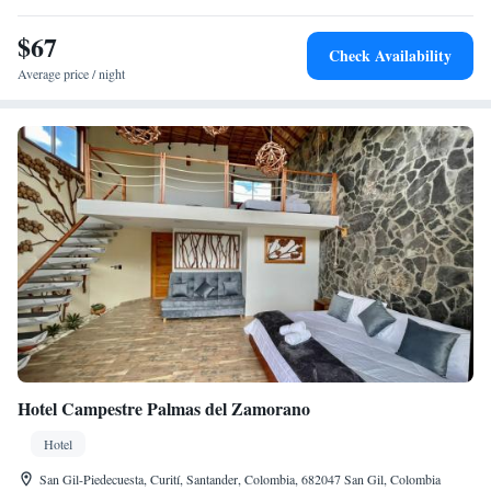
$67
Check Availability
Average price / night
Hotel Campestre Palmas del Zamorano
Hotel
San Gil-Piedecuesta, Curití, Santander, Colombia, 682047 San Gil, Colombia