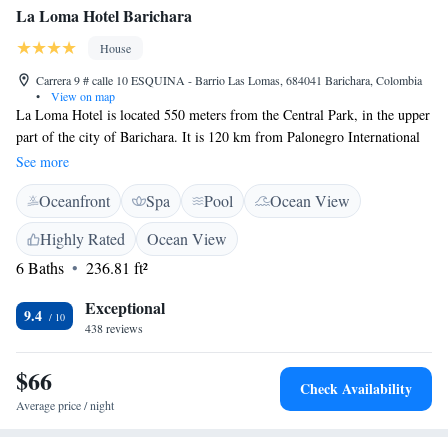
La Loma Hotel Barichara
House
Carrera 9 # calle 10 ESQUINA - Barrio Las Lomas, 684041 Barichara, Colombia
•
View on map
La Loma Hotel is located 550 meters from the Central Park, in the upper
part of the city of Barichara. It is 120 km from Palonegro International
Airport in Bucaramanga and a 2-hour drive from Chicamocha National
See more
Park. The rooms have a flat-screen cable TV, private bathroom with hot
Oceanfront
Spa
Pool
Ocean View
shower, ceiling fan and excellent views of the mountains and the city of
Barichara. At La Loma Hotel you will find a barbecue area that is
Highly Rated
Ocean View
available to all guests, a terrace, a swimming pool, internal gardens, free
6 Baths
236.81 ft²
parking and a daily cleaning service during your stay.
Exceptional
9.4
438 reviews
$66
Check Availability
Average price / night