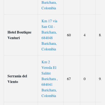
Barichara,
Colombia
Km 17 vía
San Gil -
Hotel Boutique
Barichara,
60
4
8.9
Venturi
684048
Barichara,
Colombia
Km 2
Vereda El
Salitre
Serrania del
Barichara ,
67
0
9.5
Viento
684041
Barichara,
Colombia