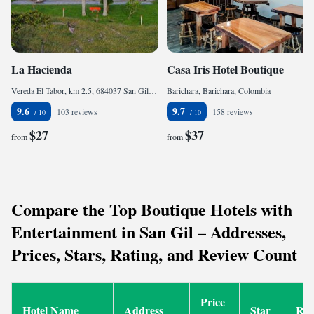
La Hacienda
Casa Iris Hotel Boutique
Vereda El Tabor, km 2.5, 684037 San Gil, Colombia
Barichara, Barichara, Colombia
9.6
9.7
103 reviews
158 reviews
$27
$37
from
from
Compare the Top Boutique Hotels with
Entertainment in San Gil – Addresses,
Prices, Stars, Rating, and Review Count
Price
Hotel Name
Address
Star
Rat