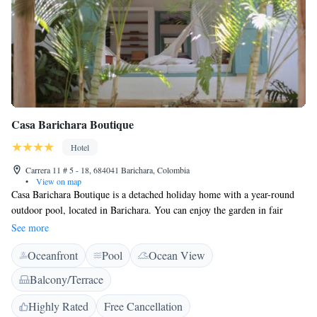
Casa Barichara Boutique
Hotel
Carrera 11 # 5 - 18, 684041 Barichara, Colombia
•
View on map
Casa Barichara Boutique is a detached holiday home with a year-round
outdoor pool, located in Barichara. You can enjoy the garden in fair
weather. Free private parking is available on site. Santa Barbara chapel is
See more
100 meters away and the Cathedral is 300 meters from the porperty. A
Oceanfront
Pool
Ocean View
flat-screen TV with smart tv and streaming tv. The holiday home features
free WiFi throughout the property. Casa Barichara Boutique features 600
Balcony/Terrace
square meters of internal gardens, a library and fresh local coffee is
served daily for free. San Gil is 14 km from Casa Barichara Boutique,
Highly Rated
Free Cancellation