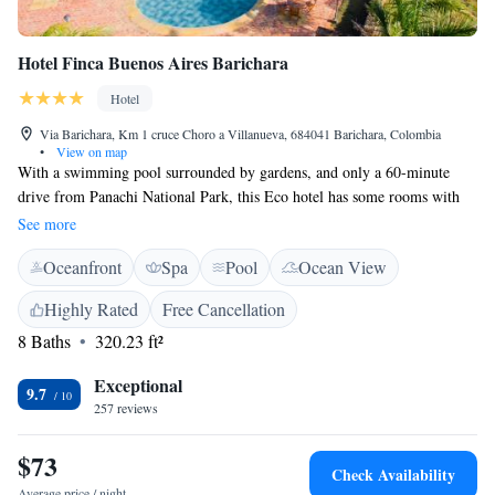
Hotel Finca Buenos Aires Barichara
Hotel
Via Barichara, Km 1 cruce Choro a Villanueva, 684041 Barichara, Colombia
•
View on map
With a swimming pool surrounded by gardens, and only a 60-minute
drive from Panachi National Park, this Eco hotel has some rooms with
private balconies and solar bathrooms in Barichara. Free Wi-Fi and
See more
covered parking are provided. At Hotel Finca Buenos Aires, guests can
Oceanfront
Spa
Pool
Ocean View
take a nap on the hammocks under the Spanish galleries with views of
the countryside. There is a charming living room with wicker chairs and
Highly Rated
Free Cancellation
antique objects. Rooms at the Finca Buenos Aires have sculpted wood
8 Baths
320.23 ft²
details, wrought iron bedsteads and red-tiled floors. They include TVs
and private bathrooms with showers. A full breakfast with cheese,
Exceptional
regional jams and fresh juices can be enjoyed daily at the breakfast area,
9.7
257 reviews
decorated with stone and wood fittings. Hotel Finca Buenos Aires is 14
km from San Gil and only 30 minutes away driving distance from
$73
Panachi National Park.
Check Availability
Average price / night