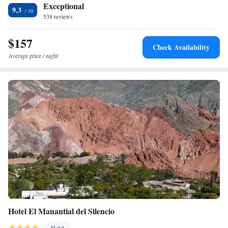
Exceptional
9.3
538 reviews
$157
Check Availability
Average price / night
Hotel El Manantial del Silencio
Hotel