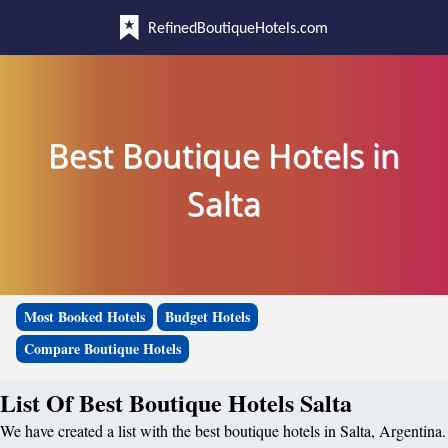
RefinedBoutiqueHotels.com
Best Boutique Hotels in
Salta
Most Booked Hotels
Budget Hotels
Compare Boutique Hotels
List Of Best Boutique Hotels Salta
We have created a list with the best boutique hotels in Salta, Argentina.