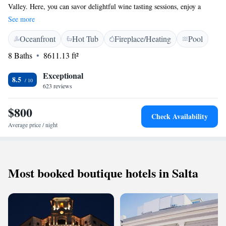
Valley. Here, you can savor delightful wine tasting sessions, enjoy a
specially crafted menu by our talented chef, and relax by the inviting
See more
outdoor swimming pool. Our lodge blends elegant colonial charm with
Oceanfront
Hot Tub
Fireplace/Heating
Pool
modern comforts, all designed to make your stay enjoyable and
memorable. We invite everyone to come and immerse themselves in the
8 Baths
8611.13 ft²
stunning surroundings and rich flavors that await you!
Exceptional
8.5
623 reviews
$800
Check Availability
Average price / night
Most booked boutique hotels in Salta