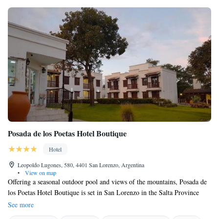
Posada de los Poetas Hotel Boutique
Hotel
Leopoldo Lugones, 580, 4401 San Lorenzo, Argentina
•
View on map
Offering a seasonal outdoor pool and views of the mountains, Posada de
los Poetas Hotel Boutique is set in San Lorenzo in the Salta Province
Region, 10 km from Salta. Free WiFi is provided throughout the
See more
property and free private parking is available on site. Each room at this