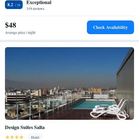
Exceptional
departs the emblematic Tren a las Nubes, the “Train to the Clouds”.
8.2
319 reviews
$48
Check Availability
Average price / night
Design Suites Salta
Hotel