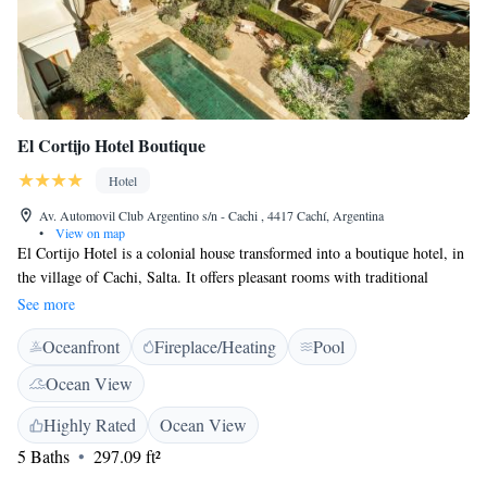
El Cortijo Hotel Boutique
Hotel
Av. Automovil Club Argentino s/n - Cachi , 4417 Cachí, Argentina
•
View on map
El Cortijo Hotel is a colonial house transformed into a boutique hotel, in
the village of Cachi, Salta. It offers pleasant rooms with traditional
Argentinean décor and a gourmet restaurant. The colorful
See more
accommodations at the El Cortijo Hotel feature local stonework
Oceanfront
Fireplace/Heating
Pool
architecture and free Wi-Fi. Superior rooms have king-size beds. Guests
at the El Cortijo Hotel Boutique can dine at the Catalino Restaurant,
Ocean View
which serves Andean cuisine and features an extensive wine list. A
breakfast buffet with fresh fruits, juices and rolls is served daily. The
Highly Rated
Ocean View
hotel is conveniently located only 5-minutes drive from the main bus
5 Baths
297.09 ft²
terminal.