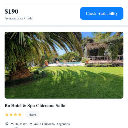
drive from El Aybal Airport and shuttle services can be arranged.
$190
Check Availability
Average price / night
Bo Hotel & Spa Chicoana Salta
Hotel
25 De Mayo, 25, 4423 Chicoana, Argentina