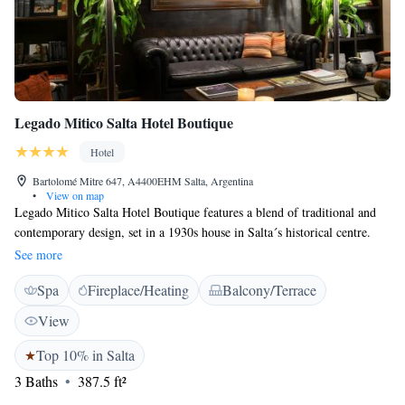
Legado Mitico Salta Hotel Boutique
Hotel
Bartolomé Mitre 647, A4400EHM Salta, Argentina
•
View on map
Legado Mitico Salta Hotel Boutique features a blend of traditional and
contemporary design, set in a 1930s house in Salta´s historical centre.
Located only 500 metres from 9 de Julio Square, the property offers
See more
exclusive rooms with free WiFi access. Suites at Legado Mitico are
Spa
Fireplace/Heating
Balcony/Terrace
named after celebrated personalities and towns conveying the local
culture. Each room includes either a private patio or a balcony, air
View
conditioning and an LCD TV. The property features comfortable shared
lounges, a well-equipped library including travel and cultural books, a
Top 10% in Salta
fireplace, a massage salon, and an inner patio. Legado Mitico Salta Hotel
3 Baths
387.5 ft²
Boutique is a 20-minute drive from Martin Miguel de Guemes. The hotel