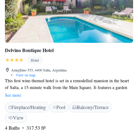
Delvino Boutique Hotel
Hotel
Ameghino 555, 4400 Salta, Argentina
•
View on map
This first wine-themed hotel is set in a remodelled mansion in the heart
of Salta, a 15-minute walk from the Main Square. It features a garden
splash pool and free Wi-Fi. Delvino Boutique Hotel’s air-conditioned
See more
rooms offer TV and en suite tiled bathroom with bidet. Each room
Fireplace/Heating
Pool
Balcony/Terrace
features a unique décor, build around the theme of vine and wine. Some
rooms include a spa bath and private terrace. A substantial buffet
View
breakfast is served each morning, or guests can order breakfast in their
4 Baths
317.53 ft²
room. Martín Miguel de Güemes International Airport is a 7-kilometre
drive away. Delvino is next to Paseo Balcarce and the station from which