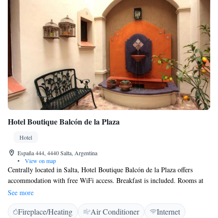
Hotel Boutique Balcón de la Plaza
Hotel
España 444, 4440 Salta, Argentina
•
View on map
Centrally located in Salta, Hotel Boutique Balcón de la Plaza offers
accommodation with free WiFi access. Breakfast is included. Rooms at
Hotel Boutique Balcón de la Plaza are equipped with air conditioning, a
See more
minibar and a flat-screen cable TV, as well as a private bathroom. The
Fireplace/Heating
Air Conditioner
Internet
front desk is available for 24-hour assistance and daily housekeeping