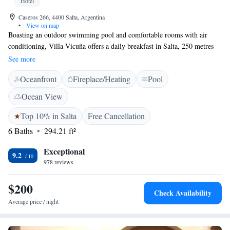
Hotel
Caseros 266, 4400 Salta, Argentina
•
View on map
Boasting an outdoor swimming pool and comfortable rooms with air
conditioning, Villa Vicuña offers a daily breakfast in Salta, 250 metres
from the City Cathedral and historic circuit. Villa Vicuña Salta Hotel
See more
Boutique rooms are fitted with cable TV and private bathrooms with free
Oceanfront
Fireplace/Heating
Pool
toiletries. Some rooms feature views of the garden and swimming pool.
Salta Bus Terminal is 8 blocks from Villa Vicuña.
Ocean View
Top 10% in Salta
Free Cancellation
6 Baths
294.21 ft²
Exceptional
9.2
978 reviews
$200
Check Availability
Average price / night