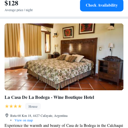
$128
parking is possible.
Check Availability
Average price / night
La Casa De La Bodega - Wine Boutique Hotel
House
Ruta 68 Km 18, 4427 Cafayate, Argentina
•
View on map
Experience the warmth and beauty of Casa de la Bodega in the Calchaqui