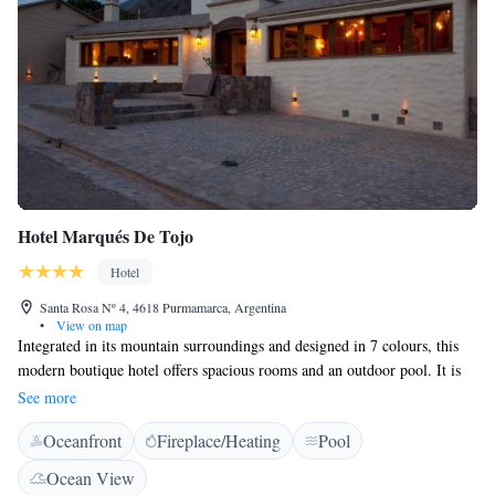
Hotel Marqués De Tojo
Hotel
Santa Rosa Nº 4, 4618 Purmamarca, Argentina
•
View on map
Integrated in its mountain surroundings and designed in 7 colours, this
modern boutique hotel offers spacious rooms and an outdoor pool. It is
located 4 blocks from Purmamarca´s main square. The air-conditioned
See more
rooms at Hotel Marqués De Tojo feature wooden floors. The natural
Oceanfront
Fireplace/Heating
Pool
colours used within the architecture also influences the rooms. They are
well equipped with satellite TV with DVD player. Some rooms feature
Ocean View
panoramic views and a hydromassage tub. Free Wi-Fi is available. The