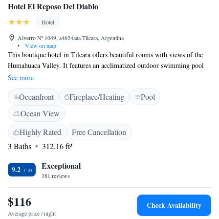
Hotel El Reposo Del Diablo
Hotel
Alverro Nª 1049, a4624aaa Tilcara, Argentina
•
View on map
This boutique hotel in Tilcara offers beautiful rooms with views of the
Humahuaca Valley. It features an acclimatized outdoor swimming pool
and a bar. Free Wi-Fi is available. Hotel El Reposo Del Diablo provides
See more
accommodation with a private bathroom and floor heating. Finishing
Oceanfront
Fireplace/Heating
Pool
details are made with local materials, such as natural stone and adobe.
Some rooms include a fireplace. Facilities at El Reposo Del Diablo
Ocean View
include a 24-hour desk and free private parking. Guests have access to a
solarium too. The hotel organizes sightseeing tours to several points of
Highly Rated
Free Cancellation
interest in Quebrada de Humahuaca, such as Pumamarca and Huacalera.
3 Baths
312.16 ft²
The area was declared a natural treasure of mankind.
Exceptional
9.2
381 reviews
$116
Check Availability
Average price / night