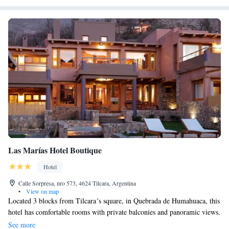
Las Marías Hotel Boutique
Hotel
Calle Sorpresa, nro 573, 4624 Tilcara, Argentina
•
View on map
Located 3 blocks from Tilcara´s square, in Quebrada de Humahuaca, this
hotel has comfortable rooms with private balconies and panoramic views.
A swimming pool surrounded by mountains can be enjoyed in the
See more