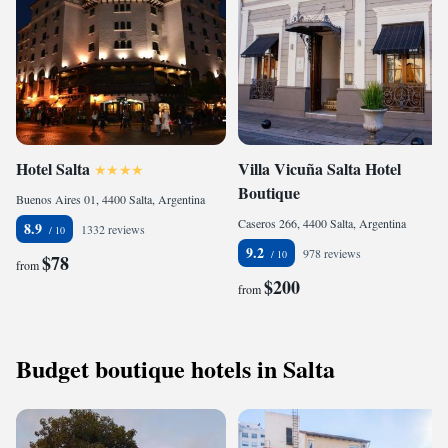
Hotel Salta
Villa Vicuña Salta Hotel
Boutique
Buenos Aires 01, 4400 Salta, Argentina
Caseros 266, 4400 Salta, Argentina
8.9
1332 reviews
9.2
978 reviews
$78
from
$200
from
Budget boutique hotels in Salta