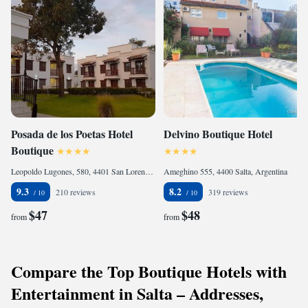
Posada de los Poetas Hotel
Delvino Boutique Hotel
Boutique
Leopoldo Lugones, 580, 4401 San Lorenzo, Argentina
Ameghino 555, 4400 Salta, Argentina
9.3
8.2
210 reviews
319 reviews
$47
$48
from
from
Compare the Top Boutique Hotels with
Entertainment in Salta – Addresses,