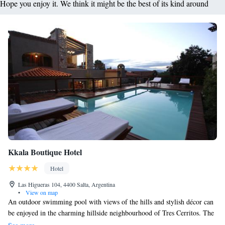
Hope you enjoy it. We think it might be the best of its kind around
Kkala Boutique Hotel
Hotel
Las Higueras 104, 4400 Salta, Argentina
•
View on map
An outdoor swimming pool with views of the hills and stylish décor can
be enjoyed in the charming hillside neighbourhood of Tres Cerritos. The
on-site gift shop carries exclusive regional crafts. With elegant