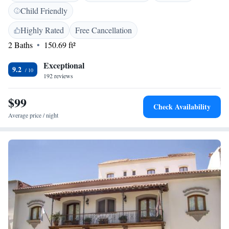
service is included. This hotel is 50 metres from 9 de Julio Square and
Child Friendly
12 blocks from the Bus Terminal Station. Martin Miguel de Guemes
Airport is 12 km away.
Highly Rated
Free Cancellation
2 Baths
150.69 ft²
Exceptional
9.2
192 reviews
$99
Check Availability
Average price / night