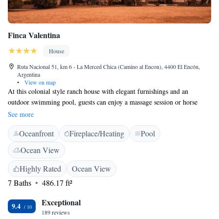
Finca Valentina
House
Ruta Nacional 51, km 6 - La Merced Chica (Camino al Encon), 4400 El Encón,
Argentina
•
View on map
At this colonial style ranch house with elegant furnishings and an
outdoor swimming pool, guests can enjoy a massage session or horse
riding trip just a 20-minute ride from Salta City. Finca Valentina features
See more
upscale country-house ambiance. It has stylish off-white furniture and
Oceanfront
Fireplace/Heating
Pool
walls and red-tiled floors. There is a living room with a fireplace and a
library. Wi-Fi is free. Guests can also relax with a book by the shade in
Ocean View
the open Spanish gallery overlooking the garden. Breakfast with home-
made pastries, honey and jams is served in the restaurant with a view of
Highly Rated
Ocean View
the pre-Andean mountains. At dinnertime, local cuisine dishes can be
7 Baths
486.17 ft²
enjoyed with a choice of fine regional wines. The rooms feature cream-
coloured walls and bedspreads with rustic décor details and private
Exceptional
9.4
bathrooms. Laundry services are available. Valentina is a 20-minute
189 reviews