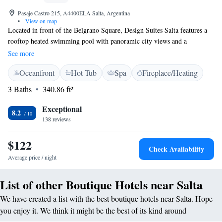
Pasaje Castro 215, A4400ELA Salta, Argentina
•
View on map
Located in front of the Belgrano Square, Design Suites Salta features a
rooftop heated swimming pool with panoramic city views and a
renowned regional award-winning restaurant. The hotel also has a spa, a
See more
massage room and full gym facilities. It offers a quiet atmosphere with
Oceanfront
Hot Tub
Spa
Fireplace/Heating
modern design in the historical centre of Salta. In addition to friendly
staff, the 4-star hotel offers a bar, dry and wet sauna. A breakfast is
3 Baths
340.86 ft²
served daily in the charming restaurant. The stylish rooms in this design
hotel have modern furniture and plenty of natural light, as well as free
Exceptional
8.2
internet access and private bathrooms. Design Suites Salta offers 24-hour
138 reviews
front desk assistance, daily maid services, meeting facilities and an on-
site souvenir shop. Martín Miguel de Guemes international airport is a
$122
Check Availability
20-minute drive. Airport shuttles can be arranged for a fee.
Average price / night
List of other Boutique Hotels near Salta
We have created a list with the best boutique hotels near Salta. Hope
you enjoy it. We think it might be the best of its kind around