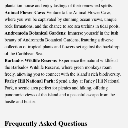
plantation house and enjoy tastings of their renowned spirits.
Animal Flower Cave:
Venture to the Animal Flower Cave,
where you will be captivated by stunning ocean views, unique
rock formations, and the chance to see sea urchins in tidal pools.
Andromeda Botanical Gardens:
Immerse yourself in the lush
beauty of Andromeda Botanical Gardens, featuring a diverse
collection of tropical plants and flowers set against the backdrop
of the Caribbean Sea.
Barbados Wildlife Reserve:
Experience the natural wildlife at
the Barbados Wildlife Reserve, where green monkeys roam
freely, allowing you to connect with the island’s rich biodiversity.
Farley Hill National Park:
Spend a day at Farley Hill National
Park, a scenic area perfect for picnics and hiking, offering
panoramic views of the island and a peaceful escape from the
hustle and bustle.
Frequently Asked Questions