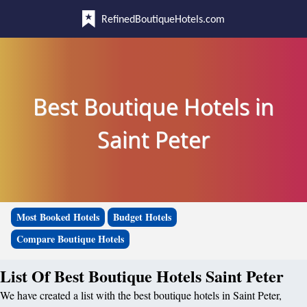
RefinedBoutiqueHotels.com
Best Boutique Hotels in
Saint Peter
Most Booked Hotels
Budget Hotels
Compare Boutique Hotels
List Of Best Boutique Hotels Saint Peter
We have created a list with the best boutique hotels in Saint Peter,