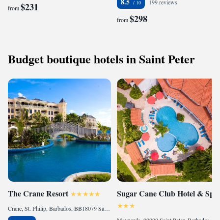
8.5
199 reviews
$231
from
$298
from
Budget boutique hotels in Saint Peter
The Crane Resort
Sugar Cane Club Hotel & Spa
Crane, St. Philip, Barbados, BB18079 Saint Philip, Barbados