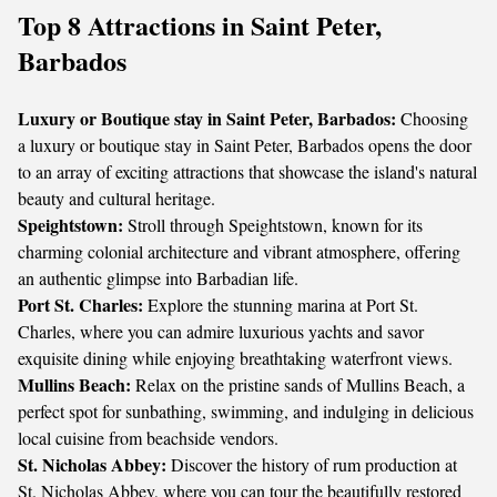
Top 8 Attractions in Saint Peter,
Barbados
Luxury or Boutique stay in Saint Peter, Barbados:
Choosing
a luxury or boutique stay in Saint Peter, Barbados opens the door
to an array of exciting attractions that showcase the island's natural
beauty and cultural heritage.
Speightstown:
Stroll through Speightstown, known for its
charming colonial architecture and vibrant atmosphere, offering
an authentic glimpse into Barbadian life.
Port St. Charles:
Explore the stunning marina at Port St.
Charles, where you can admire luxurious yachts and savor
exquisite dining while enjoying breathtaking waterfront views.
Mullins Beach:
Relax on the pristine sands of Mullins Beach, a
perfect spot for sunbathing, swimming, and indulging in delicious
local cuisine from beachside vendors.
St. Nicholas Abbey:
Discover the history of rum production at
St. Nicholas Abbey, where you can tour the beautifully restored