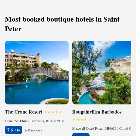
away.
Most booked boutique hotels in Saint
Peter
The Crane Resort
Bougainvillea Barbados
Crane, St. Philip, Barbados, BB18079 Saint Philip, Barbados
Maxwell Coast Road, BB06830 Christ Church, Barbados
7.6
200 reviews