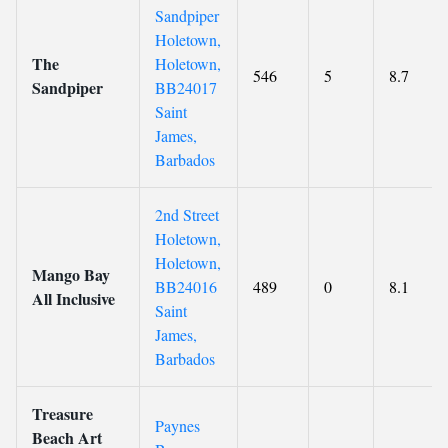
Sandpiper
Holetown,
The
Holetown,
546
5
8.7
Sandpiper
BB24017
Saint
James,
Barbados
2nd Street
Holetown,
Holetown,
Mango Bay
BB24016
489
0
8.1
All Inclusive
Saint
James,
Barbados
Treasure
Paynes
Beach Art