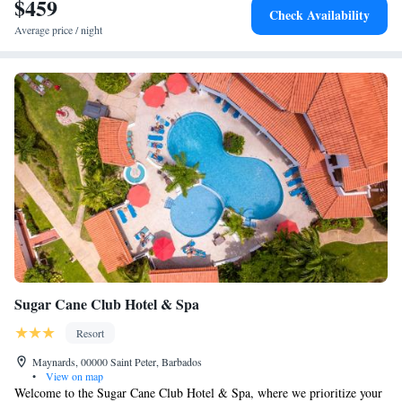
$459
Check Availability
Average price / night
Sugar Cane Club Hotel & Spa
Resort
Maynards, 00000 Saint Peter, Barbados
•
View on map
Welcome to the Sugar Cane Club Hotel & Spa, where we prioritize your