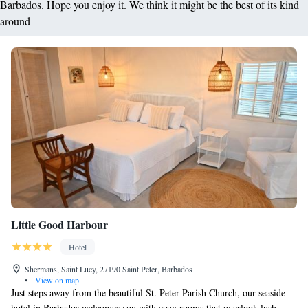
Barbados. Hope you enjoy it. We think it might be the best of its kind
around
Little Good Harbour
Hotel
Shermans, Saint Lucy, 27190 Saint Peter, Barbados
•
View on map
Just steps away from the beautiful St. Peter Parish Church, our seaside
hotel in Barbados welcomes you with cozy rooms that overlook lush