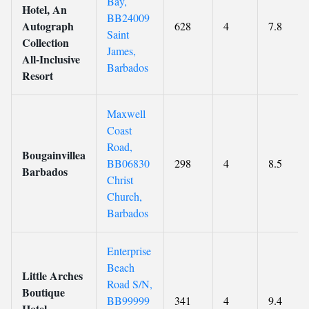
Bay,
Hotel, An
BB24009
Autograph
628
4
7.8
Saint
Collection
James,
All-Inclusive
Barbados
Resort
Maxwell
Coast
Road,
Bougainvillea
BB06830
298
4
8.5
Barbados
Christ
Church,
Barbados
Enterprise
Beach
Little Arches
Road S/N,
Boutique
BB99999
341
4
9.4
Hotel -