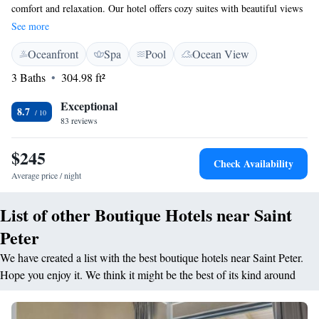
comfort and relaxation. Our hotel offers cozy suites with beautiful views
of the ocean and lush gardens, allowing you to connect with nature
See more
during your stay. We understand the importance of self-care, which is
Oceanfront
Spa
Pool
Ocean View
why we have a relaxing spa for you to enjoy. Additionally, our two
outdoor swimming pools provide the perfect spots to unwind and soak up
3 Baths
304.98 ft²
the sun. Located in Maynards, we are just a short stroll from the beach,
making it easy for you to explore the area. As an adults-only resort, we
Exceptional
8.7
create a peaceful atmosphere designed for your enjoyment. We can’t wait
83 reviews
to welcome you!
$245
Check Availability
Average price / night
List of other Boutique Hotels near Saint
Peter
We have created a list with the best boutique hotels near Saint Peter.
Hope you enjoy it. We think it might be the best of its kind around