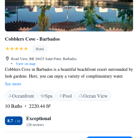
Cobblers Cove - Barbados
Hotel
Road View, BB 26025 Saint Peter, Barbados
•
View on map
Cobblers Cove in Barbados is a beautiful beachfront resort surrounded by
lush gardens. Here, you can enjoy a variety of complimentary water
activities like windsurfing, sailing, and waterskiing, making it easy for
See more
everyone to have fun in the sun. Each suite is comfortably air-
Oceanfront
Spa
Pool
Ocean View
conditioned to ensure your stay is relaxing and enjoyable. We invite you
to experience the warmth and beauty of this special place, where your
10 Baths
2220.44 ft²
comfort and happiness are our top priority.
Exceptional
8.7
128 reviews