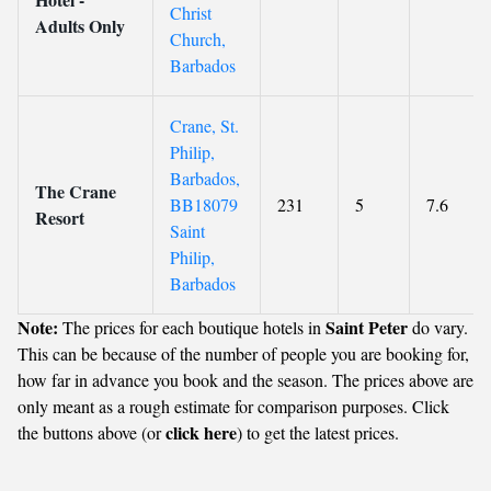
Christ
Adults Only
Church,
Barbados
Crane, St.
Philip,
Barbados,
The Crane
BB18079
231
5
7.6
Resort
Saint
Philip,
Barbados
Note:
Saint Peter
The prices for each boutique hotels in
do vary.
This can be because of the number of people you are booking for,
how far in advance you book and the season. The prices above are
only meant as a rough estimate for comparison purposes. Click
click here
the buttons above (or
) to get the latest prices.