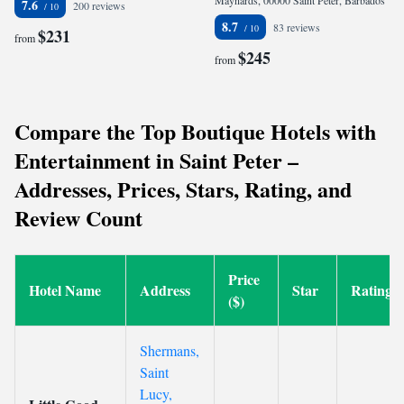
Maynards, 00000 Saint Peter, Barbados
7.6
200 reviews
8.7
83 reviews
$231
from
$245
from
Compare the Top Boutique Hotels with
Entertainment in Saint Peter –
Addresses, Prices, Stars, Rating, and
Review Count
Price
Hotel Name
Address
Star
Rating
($)
Shermans,
Saint
Lucy,