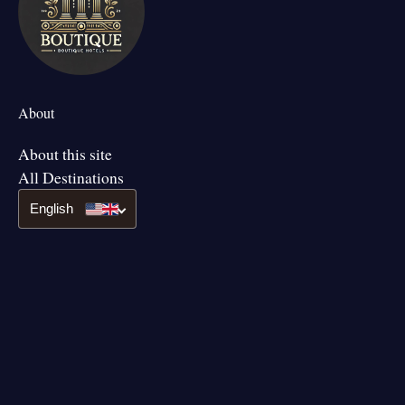
About
About this site
All Destinations
English