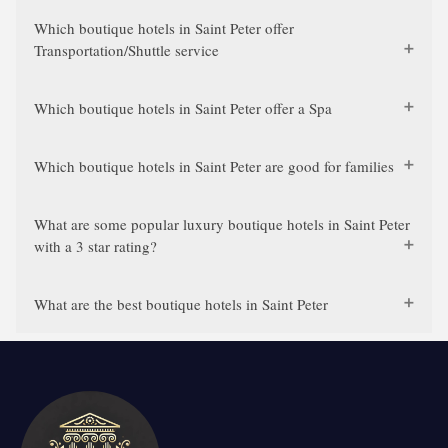
Which boutique hotels in Saint Peter offer
Transportation/Shuttle service
Which boutique hotels in Saint Peter offer a Spa
Which boutique hotels in Saint Peter are good for families
What are some popular luxury boutique hotels in Saint Peter
with a 3 star rating?
What are the best boutique hotels in Saint Peter