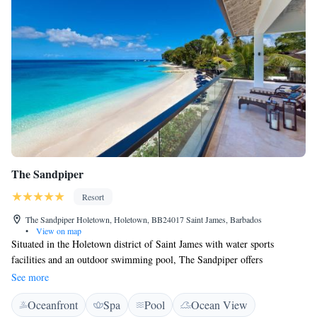
The Sandpiper
Resort
The Sandpiper Holetown, Holetown, BB24017 Saint James, Barbados
•
View on map
Situated in the Holetown district of Saint James with water sports
facilities and an outdoor swimming pool, The Sandpiper offers
accommodation with free WiFi. A fitness room and a bicycle rental
See more
service are available for guests. Guests can have a cocktail at the bar. The
Oceanfront
Spa
Pool
Ocean View
rooms at the hotel are fitted with a seating area and some feature a flat-