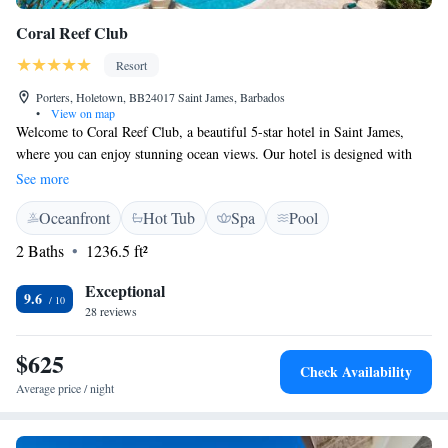
Coral Reef Club
Resort
Porters, Holetown, BB24017 Saint James, Barbados
•
View on map
Welcome to Coral Reef Club, a beautiful 5-star hotel in Saint James,
where you can enjoy stunning ocean views. Our hotel is designed with
your comfort and enjoyment in mind. We offer a variety of activities to
See more
make your stay memorable, including water sports facilities for those
Oceanfront
Hot Tub
Spa
Pool
looking to have some fun on the water. You can also relax by our
outdoor swimming pool or stay active in our fitness center. At Coral Reef
2 Baths
1236.5 ft²
Club, we’re here to ensure that every guest feels welcome and has
everything they need to create lasting memories. We look forward to
Exceptional
9.6
hosting you!
28 reviews
$625
Check Availability
Average price / night