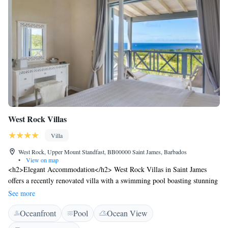
West Rock Villas
Villa
West Rock, Upper Mount Standfast, BB00000 Saint James, Barbados
•
View on map
<h2>Elegant Accommodation</h2> West Rock Villas in Saint James
offers a recently renovated villa with a swimming pool boasting stunning
sea views. Guests can relax on the sun terrace or enjoy the outdoor
See more
seating area. Free WiFi is available throughout the property.
Oceanfront
Pool
Ocean View
<h2>Comfortable Amenities</h2> The villa features family rooms, air-
conditioning, and a fully equipped kitchen with modern appliances.