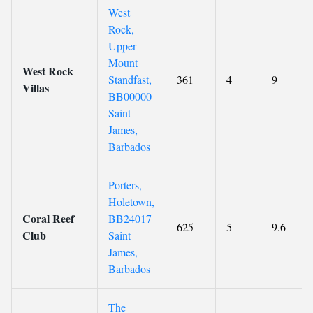
West
Rock,
Upper
Mount
West Rock
Standfast,
361
4
9
Villas
BB00000
Saint
James,
Barbados
Porters,
Holetown,
Coral Reef
BB24017
625
5
9.6
Club
Saint
James,
Barbados
The