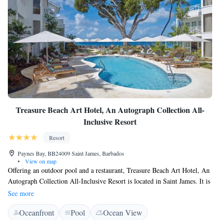
Paynes Bay Beach.
Treasure Beach Art Hotel, An Autograph Collection All-
Inclusive Resort
Resort
Paynes Bay, BB24009 Saint James, Barbados
•
View on map
Offering an outdoor pool and a restaurant, Treasure Beach Art Hotel, An
Autograph Collection All-Inclusive Resort is located in Saint James. It is
situated right on the beach and boasts modern suites with all meals
See more
included. Each suite here is air-conditioned and includes a flat-screen TV,
Oceanfront
Pool
Ocean View
a seating area and a spacious bathroom with a shower, bath and toilet. At