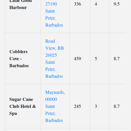
Little Good
27190
336
4
9.5
Harbour
Saint
Peter,
Barbados
Road
View, BB
Cobblers
26025
Cove -
459
5
8.7
Saint
Barbados
Peter,
Barbados
Maynards,
Sugar Cane
00000
Club Hotel &
Saint
245
3
8.7
Spa
Peter,
Barbados