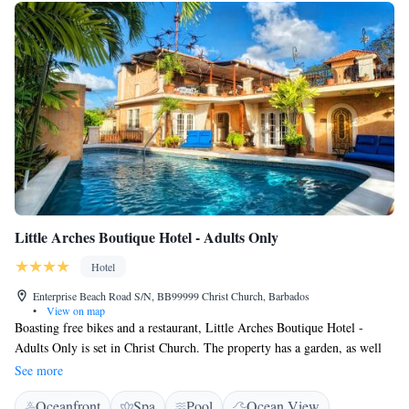
Little Arches Boutique Hotel - Adults Only
Hotel
Enterprise Beach Road S/N, BB99999 Christ Church, Barbados
•
View on map
Boasting free bikes and a restaurant, Little Arches Boutique Hotel -
Adults Only is set in Christ Church. The property has a garden, as well
as a terrace. The accommodation features a concierge service, and
See more
organising tours for guests. At the hotel, rooms are fitted with a desk.
Oceanfront
Spa
Pool
Ocean View
Every room comes with air conditioning and a flat-screen TV, and