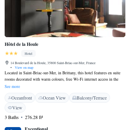
Hôtel de la Houle
Hotel
14 Boulevard de la Houle, 35800 Saint-Briac-sur-Mer, France
•
View on map
Located in Saint-Briac-sur-Mer, in Brittany, this hotel features en suite
rooms decorated with warm colours, free Wi-Fi internet access in the
public areas and free private parking on site. Dinard is 7.5 km away.
See more
With a refined décor, each room at Hôtel de la Houle includes a private
Oceanfront
Ocean View
Balcony/Terrace
bathroom with shower and a wardrobe. A buffet breakfast is served every
morning in the dining room. The port is 300 metres away, Dinar Golf
View
Club is 800 metres away and Saint-Malo is a 30-minute drive away.
3 Baths
276.28 ft²
Dinard-Pleurtuit-Saint-Malo Airport is 9 km away and Saint-Malo Train
Station is 20 km from Hôtel de la Houle.
Exceptional