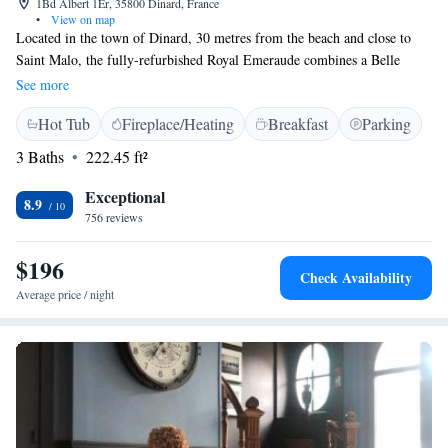
1Bd Albert 1Er, 35800 Dinard, France
•
View on map
Located in the town of Dinard, 30 metres from the beach and close to
Saint Malo, the fully-refurbished Royal Emeraude combines a Belle
Époque ambience with a maritime theme. Guestrooms are stylishly
See more
decorated and furnished and offer a cosy atmosphere. All rooms are well-
Hot Tub
Fireplace/Heating
Breakfast
Parking
equipped with en-suite facilities, satellite TV and Wi-Fi internet access.
Guests are invited to relax in the cosy atmosphere of Le Darling piano
3 Baths
222.45 ft²
bar and choose from a variety of cocktails, whiskies, champagnes and the
exclusive Grand Vins wine selection. The Royal Emeraude also offers
Exceptional
8.9
seminar/function rooms, a fitness centre and hamman to enhance your
756 reviews
oceanside stay.
$196
Check Availability
Average price / night