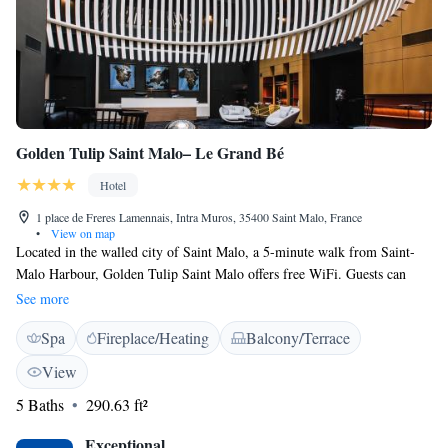
Golden Tulip Saint Malo– Le Grand Bé
Hotel
1 place de Freres Lamennais, Intra Muros, 35400 Saint Malo, France
•
View on map
Located in the walled city of Saint Malo, a 5-minute walk from Saint-
Malo Harbour, Golden Tulip Saint Malo offers free WiFi. Guests can
enjoy free access to a fitness centre. A coworking space is also available.
See more
All the hotel rooms are air-conditioned and offer a desk and a flat-screen
Spa
Fireplace/Heating
Balcony/Terrace
TV. Each room is fitted with a private bathroom fitted with free
toiletries, a hairdryer and a magnifying mirror. A buffet breakfast
View
including local products is served daily at the property. Guests will enjoy
5 Baths
290.63 ft²
a relaxing moment in the tea room or on the south-facing terrace.
Massage treatments are possible upon prior reservation. Speaking
Exceptional