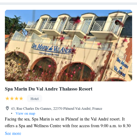
Spa Marin Du Val Andre Thalasso Resort
Hotel
43, Rue Charles De Gannes, 22370 Pléneuf-Val-André, France
•
View on map
Facing the sea, Spa Marin is set in Pléneuf in the Val André resort. It
offers a Spa and Wellness Centre with free access from 9:00 a.m. to 8:30
p.m. for adults and only from 5:00 p.m. to 8:30 p.m. for children under
See more