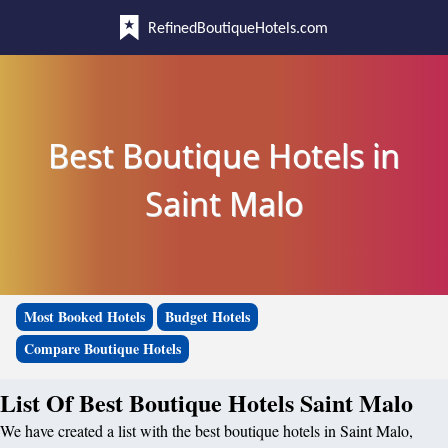
RefinedBoutiqueHotels.com
Best Boutique Hotels in
Saint Malo
Most Booked Hotels
Budget Hotels
Compare Boutique Hotels
List Of Best Boutique Hotels Saint Malo
We have created a list with the best boutique hotels in Saint Malo,