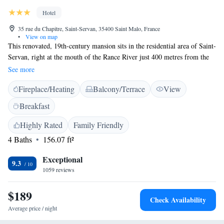
Hotel
35 rue du Chapitre, Saint-Servan, 35400 Saint Malo, France
•
View on map
This renovated, 19th-century mansion sits in the residential area of Saint-
Servan, right at the mouth of the Rance River just 400 metres from the
beach. It is 2 km from the town centre and offers individually decorated
See more
rooms with flat-screen TV. Each of the elegantly decorated rooms and
Fireplace/Heating
Balcony/Terrace
View
suites features a private bathroom and free WiFi access. Some of them
also feature a balcony. L’Ascott Hotel combines traditional architecture
Breakfast
and modern facilities. Hotel guests can enjoy the continental breakfast
with organic products and homemade orange juice or evening cocktails
Highly Rated
Family Friendly
in the floral garden in the summer time. If guests arrive after 20:00, they
4 Baths
156.07 ft²
can access their room with a dedicated code. Private parking is possible
upon request. Ascott Hotel is 2 km from the ferry boats leading to
Exceptional
9.3
Guernsey in the Channel Islands.
1059 reviews
$189
Check Availability
Average price / night