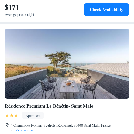
$171
the important historic sites. Dinard-Pleurtuit Airport is a 15-minute drive
Check Availability
from the property and the ferry terminal is a 5-minute drive away.
Average price / night
Résidence Premium Le Bénétin- Saint Malo
Apartment
4 Chemin des Rochers Sculptés, Rotheneuf, 35400 Saint Malo, France
•
View on map