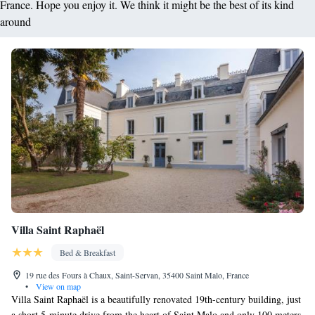
France. Hope you enjoy it. We think it might be the best of its kind
around
Villa Saint Raphaël
Bed & Breakfast
19 rue des Fours à Chaux, Saint-Servan, 35400 Saint Malo, France
•
View on map
Villa Saint Raphaël is a beautifully renovated 19th-century building, just
a short 5-minute drive from the heart of Saint Malo and only 100 meters