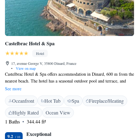
Castelbrac Hotel & Spa
Hotel
17, avenue George V, 35800 Dinard, France
•
View on map
Castelbrac Hotel & Spa offers accommodation in Dinard, 600 m from the
nearest beach. The hotel has a seasonal outdoor pool and terrace, and
guests can enjoy a meal at the gastronomic restaurant, Pourquoi Pas. Free
See more
WiFi is available throughout the property and a private parking is
Oceanfront
Hot Tub
Spa
Fireplace/Heating
available on site for an additional fee. The modern rooms offers views of
the sea and features a courtesy tray with a Nespresso coffee machine, a
Highly Rated
Ocean View
minibar and a flat-screen TV with satellite channels. Certain rooms also
1 Baths
344.44 ft²
have a terrace or balcony. The rooms feature a private bathroom
equipped with a bath or shower and extras include bath robes and
Exceptional
slippers. You will find a 24-hour front desk and a concierge service at the
9.2