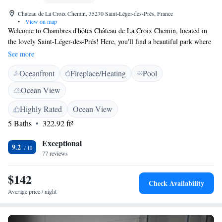
Chateau de La Croix Chemin, 35270 Saint-Léger-des-Prés, France
•
View on map
Welcome to Chambres d'hôtes Château de La Croix Chemin, located in
the lovely Saint-Léger-des-Prés! Here, you'll find a beautiful park where
you can relax and enjoy nature. Our shared lounge is a cozy space for
See more
guests to unwind, and there's also a heated outdoor pool for a refreshing
Oceanfront
Fireplace/Heating
Pool
swim. We offer complimentary WiFi so you can stay connected during
your visit. We’re excited to welcome you and hope you have a wonderful
Ocean View
experience with us!
Highly Rated
Ocean View
5 Baths
322.92 ft²
Exceptional
9.2
77 reviews
$142
Check Availability
Average price / night