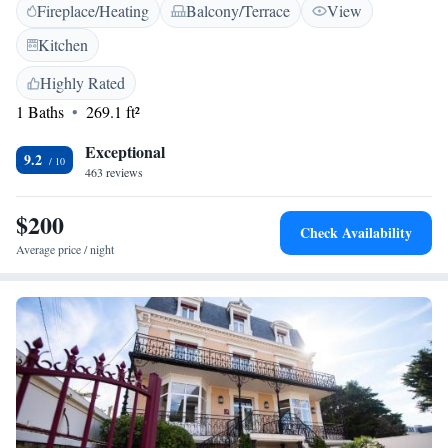
Fireplace/Heating
Balcony/Terrace
View
room, a beautiful terrace and a pond. Free Wi-Fi is available throughout
the hotel. Fishing enthusiasts will be able to practice it near the
Kitchen
establishment. To discover the area on 2 wheels, the hotel also offers a
bike lending service. The Château Hôtel Du Colombier is only a 5-
Highly Rated
minute drive from the picturesque beaches at Saint Malo. Free private
1 Baths
269.1 ft²
parking is provided, making it easy to explore Brittany by car.
Exceptional
9.2
463 reviews
$200
Check Availability
Average price / night