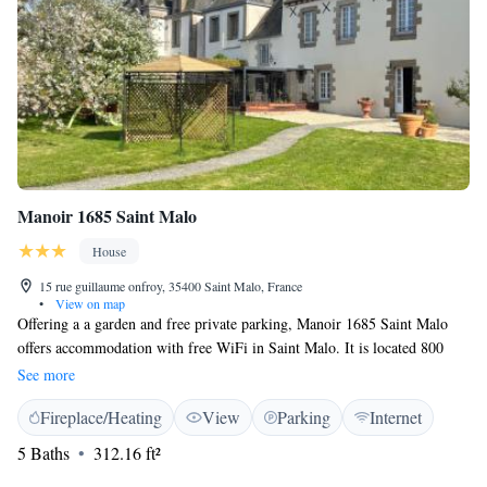
Manoir 1685 Saint Malo
House
15 rue guillaume onfroy, 35400 Saint Malo, France
•
View on map
Offering a a garden and free private parking, Manoir 1685 Saint Malo
offers accommodation with free WiFi in Saint Malo. It is located 800
metres from the parking and shuttle that takes you into the inner walls of
See more
Saint-Malo for an extra charge. The rooms are equipped with a flat-
Fireplace/Heating
View
Parking
Internet
screen TV. Some rooms have a seating area to relax in after a busy day.
Each room has a private bathroom fitted with a bath. There is a shared
5 Baths
312.16 ft²
lounge at the property. Solidor Tower is 2.9 km from the property. The