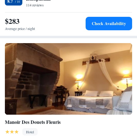
8.7
114 reviews
$283
Check Availability
Average price / night
Manoir Des Douets Fleuris
Hotel