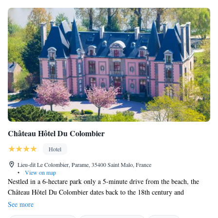
Château Hôtel Du Colombier
Hotel
Lieu-dit Le Colombier, Parame, 35400 Saint Malo, France
•
View on map
Nestled in a 6-hectare park only a 5-minute drive from the beach, the
Château Hôtel Du Colombier dates back to the 18th century and
combines historical charm with modern comforts. The beautiful grounds
See more
at the Château Hôtel Du Colombier include a rose garden, a chapel, a tea