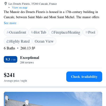
Les Douets Fleuris, 35260 Cancale, France
•
View on map
The Manoir des Douets Fleuris is housed in a 17th-century building in
Cancale, between Saint Malo and Mont Saint Michel. The manor offers
spacious rooms with free WiFi access, as well as a large garden with a
See more
duck pond. Free private parking is provided at the Manoir des Douets
Oceanfront
Hot Tub
Fireplace/Heating
Pool
Fleuris, making it easy to explore Brittany by car. Saint-Malo is only 15
minutes away and the beaches of the Emerald Coast are within easy
Highly Rated
Ocean View
reach.
6 Baths
260.13 ft²
Exceptional
9.3
288 reviews
$241
Check Availability
Average price / night