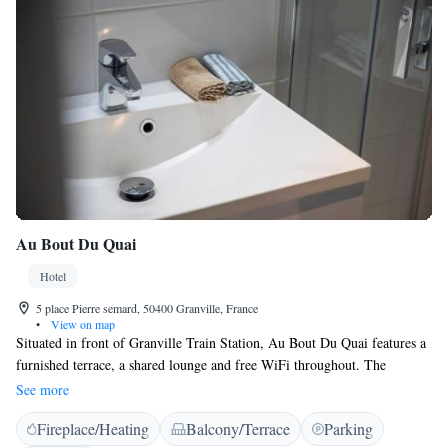
Au Bout Du Quai
Hotel
5 place Pierre semard, 50400 Granville, France
•
View on map
Situated in front of Granville Train Station, Au Bout Du Quai features a
furnished terrace, a shared lounge and free WiFi throughout. The
property is 2 km from Christian Dior Museum. Housed in the former
See more
home of Christian Dior's grandparents, this hotel offers rooms equipped
Fireplace/Heating
Balcony/Terrace
Parking
with desk, flat-screen TV and private bathroom. Au bout du Quai also