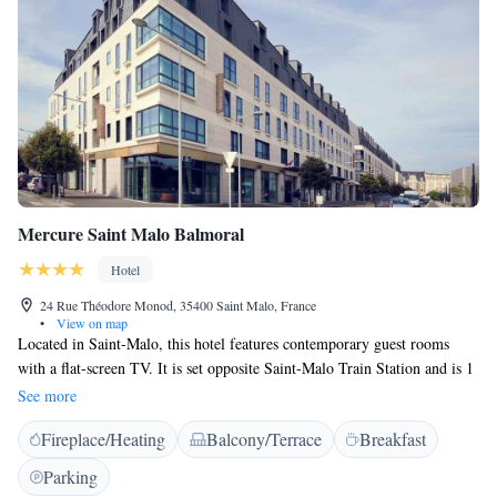
Mercure Saint Malo Balmoral
Hotel
24 Rue Théodore Monod, 35400 Saint Malo, France
•
View on map
Located in Saint-Malo, this hotel features contemporary guest rooms
with a flat-screen TV. It is set opposite Saint-Malo Train Station and is 1
km from the beach. All air-conditioned guest rooms are equipped with a
See more
work desk and free Wi-Fi access. Some private bathrooms at this
Fireplace/Heating
Balcony/Terrace
Breakfast
Mercure feature an Italian shower. A buffet breakfast is served every
morning, and can be taken on the terrace during summer. Guests can
Parking
enjoy cocktails in the lounge bar at the Balmoral hotel. Barrière Casino is