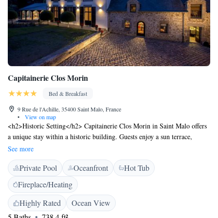
Capitainerie Clos Morin
Bed & Breakfast
9 Rue de l'Achille, 35400 Saint Malo, France
•
View on map
<h2>Historic Setting</h2> Capitainerie Clos Morin in Saint Malo offers
a unique stay within a historic building. Guests enjoy a sun terrace,
garden, and indoor swimming pool, complemented by free WiFi.
See more
<h2>Comfortable Accommodations</h2> The bed and breakfast features
Private Pool
Oceanfront
Hot Tub
family rooms with private bathrooms, bathrobes, and garden views.
Additional amenities include a hot tub, pool bar, and lounge.
Fireplace/Heating
<h2>Delicious Breakfast</h2> A buffet breakfast is served daily, offering
champagne, local specialities, warm dishes, fresh pastries, and more.
Highly Rated
Ocean View
Guests appreciate the quality and variety. <h2>Prime Location</h2>
5 Baths
738.4 ft²