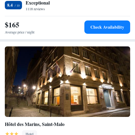
nearest airport is Dinard Brittany Airport, 8 km from the property.
Exceptional
8.4
1118 reviews
$165
Check Availability
Average price / night
Hôtel des Marins, Saint-Malo
Hotel