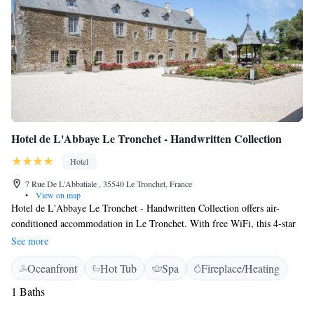
Hotel de L'Abbaye Le Tronchet - Handwritten Collection
Hotel
7 Rue De L'Abbatiale , 35540 Le Tronchet, France
•
View on map
Hotel de L'Abbaye Le Tronchet - Handwritten Collection offers air-
conditioned accommodation in Le Tronchet. With free WiFi, this 4-star
has a graden next to the hotel you can have a tennis court (subject to
See more
availability) . Guests can make use of a bar. At the hotel, all rooms
Oceanfront
Hot Tub
Spa
Fireplace/Heating
include a desk and a private bathroom with a shower, free toiletries and a
hairdryer. They also have a lat-screen TV with cable channels. Certain
1 Baths
rooms at Hotel de L'Abbaye Le Tronchet - Handwritten Collection also