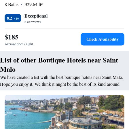
8 Baths
329.64 ft²
a 5-minute drive from the hotel. The city of Dinan is 30 km away and
private parking is available on site.
Exceptional
8.2
830 reviews
$185
Check Availability
Average price / night
List of other Boutique Hotels near Saint
Malo
We have created a list with the best boutique hotels near Saint Malo.
Hope you enjoy it. We think it might be the best of its kind around