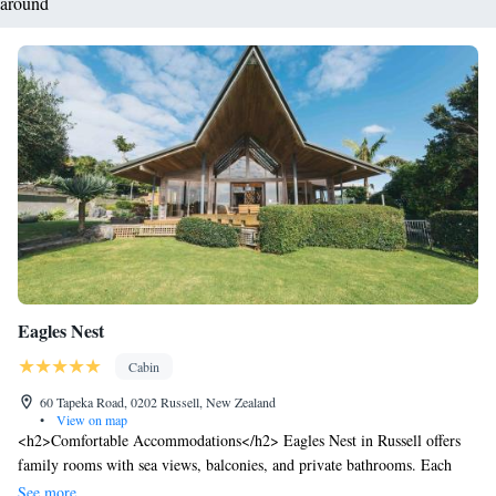
around
Eagles Nest
Cabin
60 Tapeka Road, 0202 Russell, New Zealand
•
View on map
<h2>Comfortable Accommodations</h2> Eagles Nest in Russell offers
family rooms with sea views, balconies, and private bathrooms. Each
room includes air-conditioning, a minibar, and free WiFi. <h2>Wellness
See more