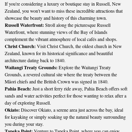
If you're considering a luxury or boutique stay in Russell, New
Zealand, you won't want to miss these incredible attractions that
showcase the beauty and history of this charming town.
Russell Waterfront:
Stroll along the picturesque Russell
Waterfront, where stunning views of the Bay of Islands
complement the vibrant atmosphere of local cafés and shops.
Christ Church:
Visit Christ Church, the oldest church in New
Zealand, known for its historical significance and beautiful
architecture dating back to 1840.
Waitangi Treaty Grounds:
Explore the Waitangi Treaty
Grounds, a revered cultural site where the treaty between the
Māori chiefs and the British Crown was signed in 1840.
Pahia Beach:
Just a short ferry ride away, Pahia Beach offers soft
sands and water activities perfect for those wanting to relax after a
day of exploring Russell.
Okiato:
Discover Okiato, a serene area just across the bay, ideal
for kayaking or simply soaking up the natural beauty surrounding
you during your stay.
Tapeka Point:
Venture to Tapeka Point, where you can enjoy