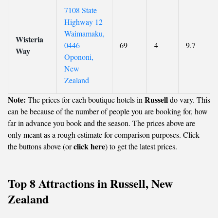
7108 State
Highway 12
Waimamaku,
Wisteria
0446
69
4
9.7
Way
Opononi,
New
Zealand
Note:
Russell
The prices for each boutique hotels in
do vary. This
can be because of the number of people you are booking for, how
far in advance you book and the season. The prices above are
only meant as a rough estimate for comparison purposes. Click
click here
the buttons above (or
) to get the latest prices.
Top 8 Attractions in Russell, New
Zealand