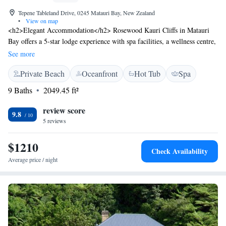
Tepene Tableland Drive, 0245 Matauri Bay, New Zealand
•
View on map
<h2>Elegant Accommodation</h2> Rosewood Kauri Cliffs in Matauri
Bay offers a 5-star lodge experience with spa facilities, a wellness centre,
sauna, fitness centre, and an outdoor swimming pool. Guests enjoy free
See more
WiFi, a lounge, and a terrace. <h2>Comfortable Amenities</h2> The
Private Beach
Oceanfront
Hot Tub
Spa
property features family rooms, balconies, bathrobes, fireplaces, and
private bathrooms. Additional amenities include a hot tub, minibar, and
9 Baths
2049.45 ft²
free bicycles. <h2>Dining Options</h2> The restaurant serves
continental, American, buffet, full English/Irish, vegetarian, vegan, and
review score
9.8
gluten-free breakfasts. Lunch and dinner are available with vegetarian,
5 reviews
vegan, and dairy-free options. <h2>Local Attractions</h2> Kemp House
and Stone Store are 34 km away, Haruru Falls 48 km, and the Bay of
$1210
Check Availability
Islands Airport 34 km from the lodge.
Average price / night