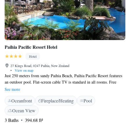
Paihia Pacific Resort Hotel
Hotel
27 Kings Road, 0247 Paihia, New Zealand
•
View on map
Just 250 meters from sandy Paihia Beach, Paihia Pacific Resort features
an outdoor pool. Flat-screen cable TV is standard in all rooms. Free
parking is available on site. Paihia Pacific Resort Hotel is 2 minutes walk
See more
from Paihia Scenic Reserve and a 5-minute drive from the historic
Oceanfront
Fireplace/Heating
Pool
Waitangi Treaty Grounds. Kerikeri Airport is a 25-minute drive away.
All rooms have a refrigerator and a tea and coffee maker. Each room
Ocean View
includes ironing facilities and a bathroom with a hairdryer. Guests can
3 Baths
394.68 ft²
work out in the fitness center. The tour desk can book activities including
horse riding, windsurfing, parasailing, and diving. Please note breakfast