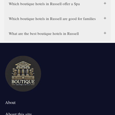
Which boutique hotels in Russell offer a Spa
Which boutique hotels in Russell are good for families
What are the best boutique hotels in Russell
About
About this site