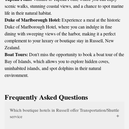
scenic walks, stunning coastal views, and a chance to spot marine
life in their natural habitat.
Duke of Marlborough Hotel:
Experience a meal at the historic
Duke of Marlborough Hotel, where you can indulge in fine
dining with sweeping views of the harbor, making it a perfect
complement to your luxury or boutique stay in Russell, New
Zealand.
Boat Tours:
Don't miss the opportunity to book a boat tour of the
Bay of Islands, which allows you to explore hidden coves,
uninhabited islands, and spot dolphins in their natural
environment.
Frequently Asked Questions
Which boutique hotels in Russell offer Transportation/Shuttle
service