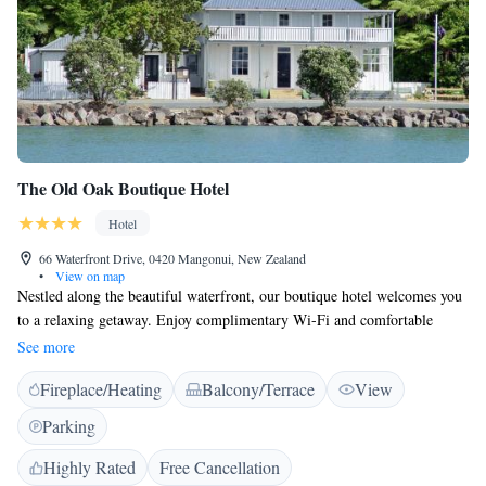
The Old Oak Boutique Hotel
Hotel
66 Waterfront Drive, 0420 Mangonui, New Zealand
•
View on map
Nestled along the beautiful waterfront, our boutique hotel welcomes you
to a relaxing getaway. Enjoy complimentary Wi-Fi and comfortable
rooms, each with a private bathroom and a flat-screen TV to keep you
See more
entertained. Take some time to unwind in our lovely gardens or on the
Fireplace/Heating
Balcony/Terrace
View
spacious verandas, where you can soak in the peaceful surroundings. We
can't wait to make your stay memorable!
Parking
Highly Rated
Free Cancellation