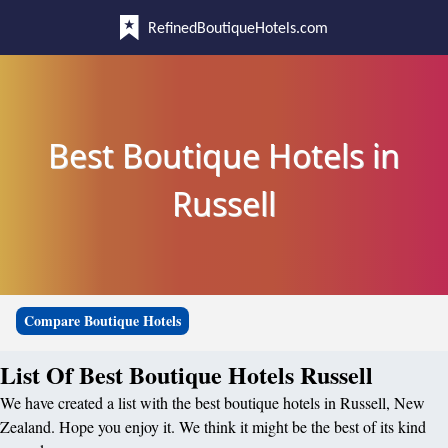
RefinedBoutiqueHotels.com
Best Boutique Hotels in
Russell
Compare Boutique Hotels
List Of Best Boutique Hotels Russell
We have created a list with the best boutique hotels in Russell, New
Zealand. Hope you enjoy it. We think it might be the best of its kind