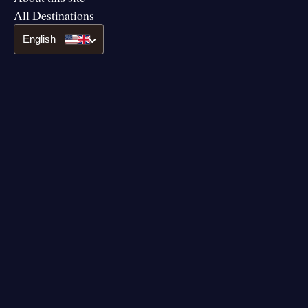
All Destinations
English