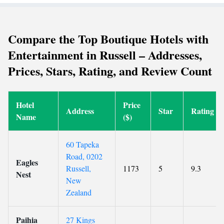
Compare the Top Boutique Hotels with
Entertainment in Russell – Addresses,
Prices, Stars, Rating, and Review Count
Hotel
Price
Address
Star
Rating
Name
($)
60 Tapeka
Road, 0202
Eagles
Russell,
1173
5
9.3
Nest
New
Zealand
Paihia
27 Kings