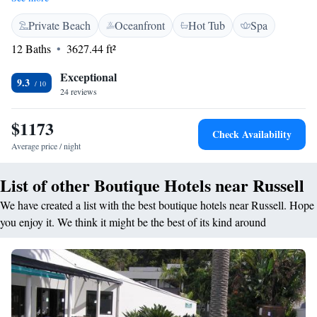
and Leisure</h2> Guests can relax in the spa and wellness centre, sauna,
Private Beach
Oceanfront
Hot Tub
Spa
hot tub, and outdoor swimming pool. The lodge features a sun terrace,
garden, and bar. <h2>Dining and Services</h2> Breakfast includes local
12 Baths
3627.44 ft²
specialities, juice, cheese, and fruits. Additional amenities include yoga
classes, hiking, and cycling. Free on-site parking is available.
Exceptional
9.3
<h2>Nearby Attractions</h2> Tapeka Point Beach is a 15-minute walk
24 reviews
away, Flagstaff Hill 600 metres, and Russell Museum 1.7 km. Bay of
Islands Airport is 39 km from the property.
$1173
Check Availability
Average price / night
List of other Boutique Hotels near Russell
We have created a list with the best boutique hotels near Russell. Hope
you enjoy it. We think it might be the best of its kind around