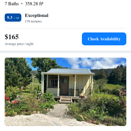
7 Baths
358.28 ft²
Exceptional
9.3
179 reviews
$165
Check Availability
Average price / night