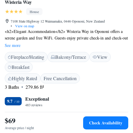
Wisteria Way
House
7108 State Highway 12 Waimamaku, 0446 Opononi, New Zealand
•
View on map
<h2>Elegant Accommodation</h2> Wisteria Way in Opononi offers a
serene garden and free WiFi. Guests enjoy private check-in and check-out
services, a lounge, shared kitchen, coffee shop, outdoor seating area,
See more
picnic area, family rooms, and luggage storage. <h2>Comfortable
Fireplace/Heating
Balcony/Terrace
View
Amenities</h2> Each room features a balcony with garden or mountain
views, a private bathroom, tea and coffee maker, outdoor furniture, and a
Breakfast
work desk. Additional amenities include a kitchenette, hairdryer, sofa
bed, microwave, and toaster. <h2>Convenient Location</h2> Located 93
Highly Rated
Free Cancellation
km from Bay of Islands Airport, Wisteria Way provides free on-site
3 Baths
279.86 ft²
private parking. Highly rated for its garden, host, and property
cleanliness, the guest house ensures a pleasant stay.
Exceptional
9.7
483 reviews
$69
Check Availability
Average price / night