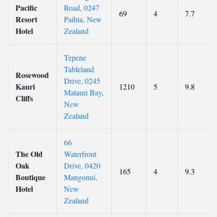
Pacific
Road, 0247
69
4
7.7
Resort
Paihia, New
Hotel
Zealand
Tepene
Tableland
Rosewood
Drive, 0245
Kauri
1210
5
9.8
Matauri Bay,
Cliffs
New
Zealand
66
The Old
Waterfront
Oak
Drive, 0420
165
4
9.3
Boutique
Mangonui,
Hotel
New
Zealand