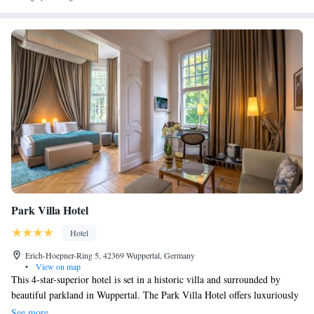
Park Villa Hotel
Hotel
Erich-Hoepner-Ring 5, 42369 Wuppertal, Germany
•
View on map
This 4-star-superior hotel is set in a historic villa and surrounded by
beautiful parkland in Wuppertal. The Park Villa Hotel offers luxuriously
appointed rooms and suites, as well as excellent service. The historic
See more