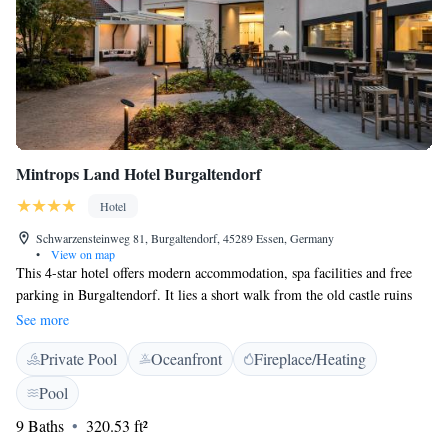
Mintrops Land Hotel Burgaltendorf
Hotel
Schwarzensteinweg 81, Burgaltendorf, 45289 Essen, Germany
•
View on map
This 4-star hotel offers modern accommodation, spa facilities and free
parking in Burgaltendorf. It lies a short walk from the old castle ruins
and 11 km from Essen city centre. Choose between comfortable gallery
See more
rooms and designer cottage rooms at the Mintrops Land Hotel
Private Pool
Oceanfront
Fireplace/Heating
Burgaltendorf. All are equipped with satellite TV, a minibar and WiFi
internet access. The Mintrops Land Hotel's spa area invites you to take a
Pool
dip in the indoor swimming pool, relax in the Finnish sauna, or book a
9 Baths
320.53 ft²
massage (massages only available on prior request). Treat yourself to the