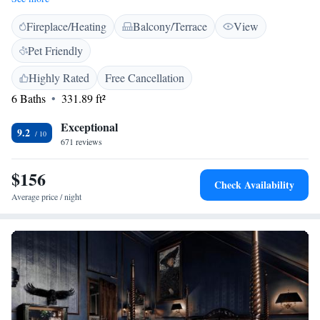
villa was stylishly refurbished and offers individual charm with
Fireplace/Heating
Balcony/Terrace
View
traditional and modern touches. All rooms are fully air-conditioned. Park
Villa Hotel features a spa area with a sauna, relaxation room and fitness
Pet Friendly
area.
Highly Rated
Free Cancellation
6 Baths
331.89 ft²
Exceptional
9.2
671 reviews
$156
Check Availability
Average price / night