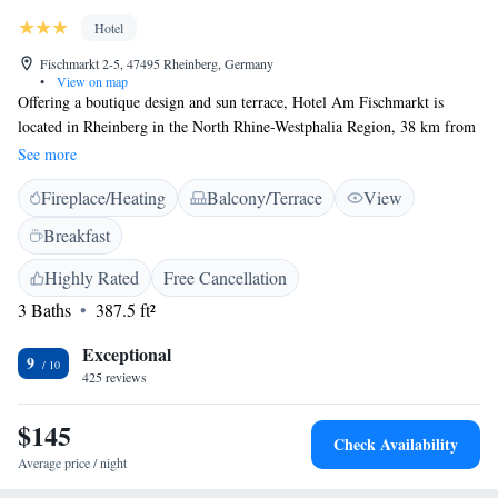
Hotel
Fischmarkt 2-5, 47495 Rheinberg, Germany
•
View on map
Offering a boutique design and sun terrace, Hotel Am Fischmarkt is
located in Rheinberg in the North Rhine-Westphalia Region, 38 km from
Düsseldorf. Guests can enjoy the on-site bar. Private secure parking is
See more
available on site. All rooms have a flat-screen TV. Every room is
Fireplace/Heating
Balcony/Terrace
View
equipped with a private bathroom equipped with a bath or shower. Hotel
Am Fischmarkt features free WiFi throughout the property. You can
Breakfast
engage in various activities, such as horse riding and cycling. Essen is 31
km from Hotel Am Fischmarkt, while Oberhausen is 19 km away. The
Highly Rated
Free Cancellation
nearest airport is Weeze Airport, 32 km from the property.
3 Baths
387.5 ft²
Exceptional
9
425 reviews
$145
Check Availability
Average price / night