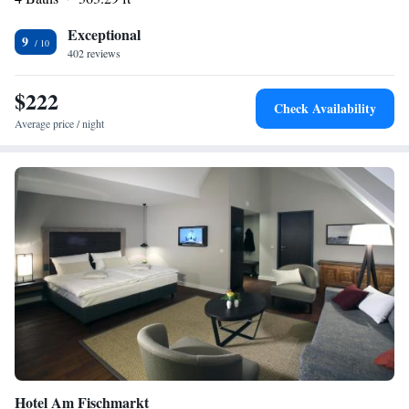
Exceptional
9
402 reviews
$222
Check Availability
Average price / night
Hotel Am Fischmarkt