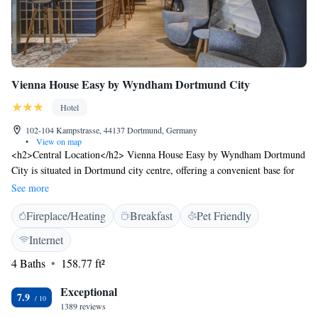
Vienna House Easy by Wyndham Dortmund City
Hotel
102-104 Kampstrasse, 44137 Dortmund, Germany
•
View on map
<h2>Central Location</h2> Vienna House Easy by Wyndham Dortmund
City is situated in Dortmund city centre, offering a convenient base for
exploring the area. The hotel is 12 km from Dortmund Airport and close
See more
to attractions such as Dortmund U-Tower (6-minute walk), Dortmund
Fireplace/Heating
Breakfast
Pet Friendly
Central Station (400 metres), and Museum of Art and Cultural History
(7-minute walk). <h2>Comfortable Accommodations</h2> Rooms
Internet
feature private bathrooms, work desks, showers, carpeted floors, and
4 Baths
158.77 ft²
TVs. Additional amenities include interconnected rooms, daily
housekeeping, express check-in and check-out, and luggage storage.
Exceptional
<h2>Dining and Leisure</h2> Guests can enjoy a buffet breakfast with
7.9
1389 reviews
fresh pastries, cheese, and fruits. The hotel bar provides a relaxing space