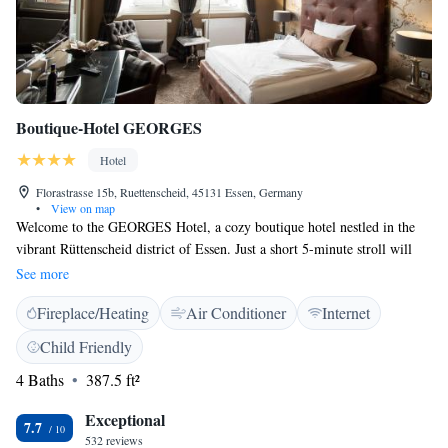
Boutique-Hotel GEORGES
Hotel
Florastrasse 15b, Ruettenscheid, 45131 Essen, Germany
•
View on map
Welcome to the GEORGES Hotel, a cozy boutique hotel nestled in the
vibrant Rüttenscheid district of Essen. Just a short 5-minute stroll will
take you to the Grugahalle and the exhibition center, making it easy to
See more
explore all that the area has to offer. Our hotel features beautifully
Fireplace/Heating
Air Conditioner
Internet
designed rooms and suites, complete with complimentary Wi-Fi,
ensuring you stay connected during your visit. We prioritize your comfort
Child Friendly
and experience, and our friendly staff is here to help make your stay
4 Baths
387.5 ft²
enjoyable. Whether you’re traveling for business or leisure, we look
forward to welcoming you!
Exceptional
7.7
532 reviews