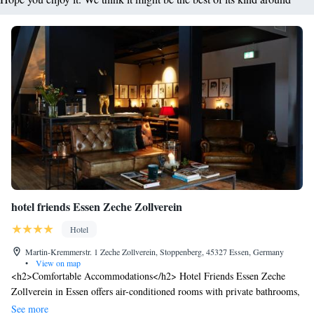
hotel friends Essen Zeche Zollverein
Hotel
Martin-Kremmerstr. 1 Zeche Zollverein, Stoppenberg, 45327 Essen, Germany
•
View on map
<h2>Comfortable Accommodations</h2> Hotel Friends Essen Zeche
Zollverein in Essen offers air-conditioned rooms with private bathrooms,
free WiFi, and modern amenities. Each room includes a TV, work desk,
See more