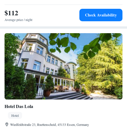
$112
Check Availability
Average price / night
Hotel Das Lola
Hotel
Wiedfeldtstraße 23, Ruettenscheid, 45133 Essen, Germany