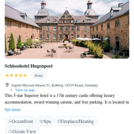
Schlosshotel Hugenpoet
Hotel
August-Thyssen-Strasse 51, Kettwig, 45219 Essen, Germany
•
View on map
This 5-star Superior hotel is a 17th century castle offering luxury
accommodation, award-winning cuisine, and free parking. It is located in
Essen's south western district of Kettwig. The spacious rooms and suites
See more
of the Schlosshotel Hugenpoet feature both modern and antique
Oceanfront
Spa
Fireplace/Heating
furniture. They all come with flat-screen TVs. Guests enjoy free entrance
and transfer to the nearby fitness club and sauna. Cosmetic treatments
Ocean View