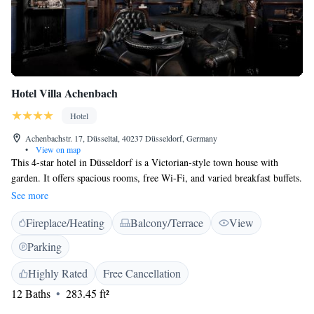
Hotel Villa Achenbach
Hotel
Achenbachstr. 17, Düsseltal, 40237 Düsseldorf, Germany
•
View on map
This 4-star hotel in Düsseldorf is a Victorian-style town house with
garden. It offers spacious rooms, free Wi-Fi, and varied breakfast buffets.
The Königsallee shopping street is 3 km away. The Hotel Achenbach is
See more
in a quiet side street within the Flingern district. It has elegant rooms
Fireplace/Heating
Balcony/Terrace
View
with cable TV, work desks, and modern private bathrooms. Guests are
welcome to relax with a drink in the Achenbach’s bar, featuring fine
Parking
leather armchairs. Snacks are served on the Achenbach’s terrace during
the summer months. The Lindemannstraße tram stop is a 3-minute walk
Highly Rated
Free Cancellation
from the Hotel Achenbach. Trams travel to Düsseldorf Central Station in
12 Baths
283.45 ft²
about 10 minutes.