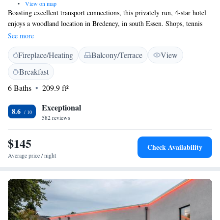
•
View on map
Boasting excellent transport connections, this privately run, 4-star hotel
enjoys a woodland location in Bredeney, in south Essen. Shops, tennis
courts, and golf facilities are just minutes away. The Hotel Das Lola
See more
provides elegant, individually furnished rooms with free WiFi in
Fireplace/Heating
Balcony/Terrace
View
peaceful surroundings. The exclusive wood details were specially created
by the designers of Dresden’s Semper Opera House. The nearby A52
Breakfast
motorway and Alfredusbad Underground Station provide fast links to the
6 Baths
209.9 ft²
Essen and Düsseldorf exhibition centres and airports. From here, you can
drive to the Aalto Theatre, Folkwang Museum, Villa Hügel, the
Exceptional
Grugapark park, and Beldeneysee lake within 10 minutes.
8.6
582 reviews
$145
Check Availability
Average price / night