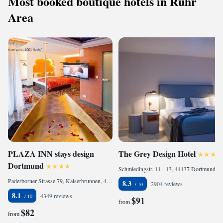
Most booked boutique hotels in Ruhr
Area
PLAZA INN stays design
The Grey Design Hotel
Dortmund
Schmiedingstr. 11 - 13, 44137 Dortmund, Germany
Paderborner Strasse 79, Kaiserbrunnen, 44143 Dortmund, Germany
8.3
2904 reviews
8.1
4349 reviews
$91
from
$82
from