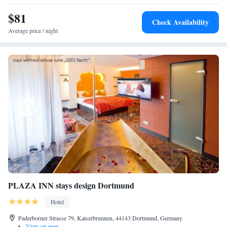
to unwind. Nearby activities include ice-skating and boating.
$81
Check Availability
Average price / night
PLAZA INN stays design Dortmund
Hotel
Paderborner Strasse 79, Kaiserbrunnen, 44143 Dortmund, Germany
•
View on map