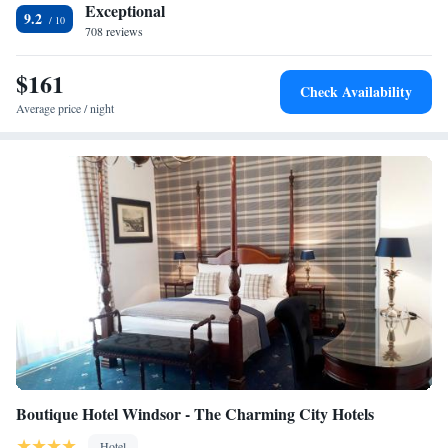
Exceptional
9.2
708 reviews
$161
Check Availability
Average price / night
Boutique Hotel Windsor - The Charming City Hotels
Hotel