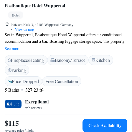
Postboutique Hotel Wuppertal
Hotel
Platz am Kolk 3, 42103 Wuppertal, Germany
•
View on map
Set in Wuppertal, Postboutique Hotel Wuppertal offers air-conditioned
accommodation and a bar. Boasting luggage storage space, this property
also provides guests with a sun terrace. The accommodation features a
See more
24-hour front desk, airport transfers, a tour desk and free WiFi
Fireplace/Heating
Balcony/Terrace
Kitchen
throughout the property. At the hotel, all rooms include a wardrobe. At
Postboutique Hotel Wuppertal the rooms are equipped with a desk, a flat-
Parking
screen TV and a private bathroom. A buffet breakfast is available every
morning at the accommodation. Guests at Postboutique Hotel Wuppertal
Price Dropped
Free Cancellation
will be able to enjoy activities in and around Wuppertal, like hiking and
5 Baths
327.23 ft²
cycling. The nearest airport is Dusseldorf International Airport, 27 km
from the hotel.
Exceptional
8.8
955 reviews
$115
Check Availability
Average price / night