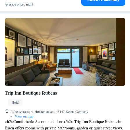
Average price / night
Trip Inn Boutique Rubens
Hotel
Rubensstrasse 4, Holsterhausen, 45147 Essen, Germany
•
View on map
<h2>Comfortable Accommodations</h2> Trip Inn Boutique Rubens in
Essen offers rooms with private bathrooms, garden or quiet street views,