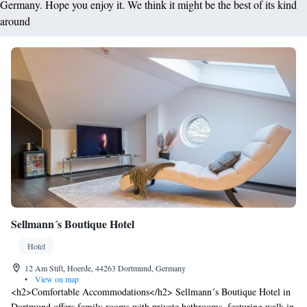
Germany. Hope you enjoy it. We think it might be the best of its kind
around
Sellmann´s Boutique Hotel
Hotel
12 Am Stift, Hoerde, 44263 Dortmund, Germany
•
View on map
<h2>Comfortable Accommodations</h2> Sellmann´s Boutique Hotel in
Dortmund offers family rooms with private bathrooms, featuring walk-in