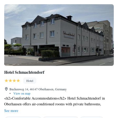
Hotel Schmachtendorf
Hotel
Buchenweg 14, 46147 Oberhausen, Germany
•
View on map
<h2>Comfortable Accommodations</h2> Hotel Schmachtendorf in
Oberhausen offers air-conditioned rooms with private bathrooms,
balconies, and modern amenities. Each room includes a work desk, TV,
See more
and soundproofing for a pleasant stay. <h2>Dining Experience</h2> The