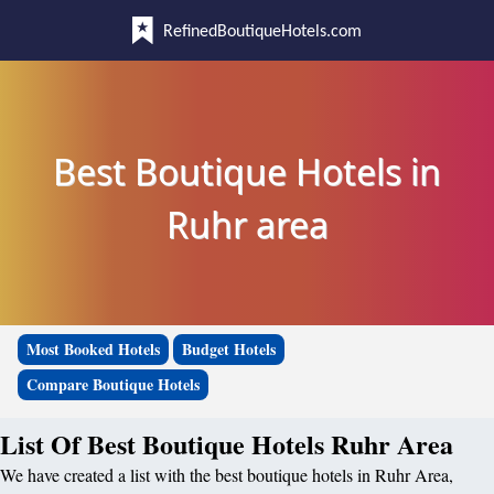
RefinedBoutiqueHotels.com
Best Boutique Hotels in
Ruhr area
Most Booked Hotels
Budget Hotels
Compare Boutique Hotels
List Of Best Boutique Hotels Ruhr Area
We have created a list with the best boutique hotels in Ruhr Area,