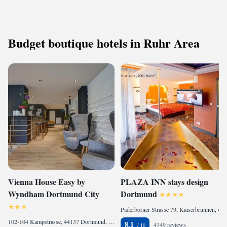
Budget boutique hotels in Ruhr Area
Vienna House Easy by
PLAZA INN stays design
Wyndham Dortmund City
Dortmund
Paderborner Strasse 79, Kaiserbrunnen, 44143 Dortmund, Germany
102-104 Kampstrasse, 44137 Dortmund, Germany
8.1
4349 reviews