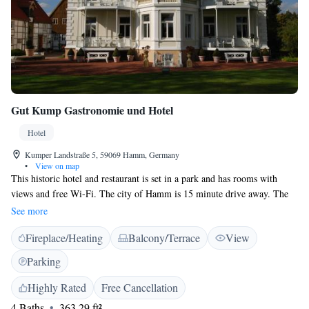
Gut Kump Gastronomie und Hotel
Hotel
Kumper Landstraße 5, 59069 Hamm, Germany
•
View on map
This historic hotel and restaurant is set in a park and has rooms with
views and free Wi-Fi. The city of Hamm is 15 minute drive away. The
Gut Kump Gastronomie und Hotel was built in 1298. The 2 half-
See more
timbered buildings on the hotel property include conference rooms and a
Fireplace/Heating
Balcony/Terrace
View
traditional restaurant. The Gut Kump's large, non-smoking rooms offer
both a traditional and modern design. All rooms have air-conditioning,
Parking
voice mail, and international TV channels. The Gut Kump's private car
park is free of charge.
Highly Rated
Free Cancellation
4 Baths
363.29 ft²