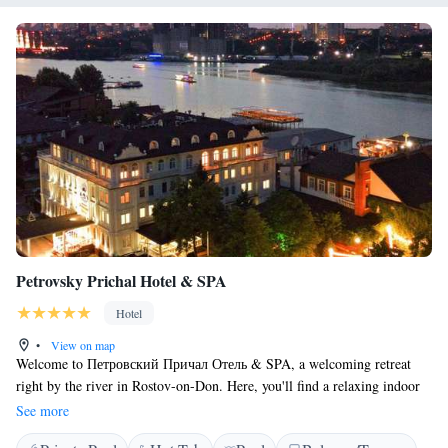
Petrovsky Prichal Hotel & SPA
Hotel
•
View on map
Welcome to Петровский Причал Отель & SPA, a welcoming retreat
right by the river in Rostov-on-Don. Here, you'll find a relaxing indoor
pool and a soothing spa and wellness center designed to help you unwind.
See more
Our hotel offers a comfortable restaurant where you can enjoy delicious