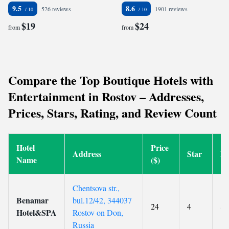
9.5
8.6
526 reviews
1901 reviews
$19
$24
from
from
Compare the Top Boutique Hotels with
Entertainment in Rostov – Addresses,
Prices, Stars, Rating, and Review Count
Hotel
Price
Address
Star
Ra
Name
($)
Chentsova str.,
Benamar
bul.12/42, 344037
24
4
8.
Hotel&SPA
Rostov on Don,
Russia