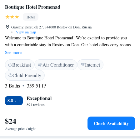
Boutique Hotel Promenad
Hotel
Gazetnyi pereulok 27, 344000 Rostov on Don, Russia
•
View on map
Welcome to Boutique Hotel Promenad! We’re excited to provide you
with a comfortable stay in Rostov on Don. Our hotel offers cozy rooms
equipped with free WiFi, so you can easily stay connected during your
See more
visit. Conveniently located just 1.7 km from the Rostov Main Bus
Breakfast
Air Conditioner
Internet
Station, getting around town is simple. If you’re interested in local
attractions, we’re also just 1.9 km away from the Rostov Arena and 2.4
Child Friendly
km from Rostov Academy. We’re here to make your experience
3 Baths
359.51 ft²
enjoyable and memorable, and we look forward to welcoming you!
Exceptional
8.8
891 reviews
$24
Check Availability
Average price / night