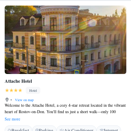
Attache Hotel
Hotel
•
View on map
Welcome to the Attache Hotel, a cozy 4-star retreat located in the vibrant
heart of Rostov-on-Don. You'll find us just a short walk—only 100
meters—from the lively Bolshaya Sadovaya Street, where you can
See more
explore shops, cafes, and local attractions. At our hotel, we prioritize
Breakfast
Parking
Air Conditioner
Internet
your comfort and convenience. Enjoy complimentary Wi-Fi throughout