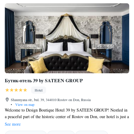
Бутик-отель 39 by SATEEN GROUP
Hotel
Shaumyana str., bul. 39, 344010 Rostov on Don, Russia
•
View on map
Welcome to Design Boutique Hotel 39 by SATEEN GROUP! Nestled in
a peaceful part of the historic center of Rostov on Don, our hotel is just a
short stroll away from many of the city's main attractions. We also offer
See more
a fitness center for those who like to stay active during their travels. We