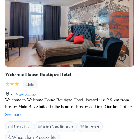
Welcome House Boutique Hotel
Hotel
•
View on map
Welcome to Welcome House Boutique Hotel, located just 2.9 km from
Rostov Main Bus Station in the heart of Rostov on Don. Our hotel offers
a cozy bar and beautiful views of the city, making it a great place to
See more
relax and enjoy your stay. We pride ourselves on our friendly service and
Breakfast
Air Conditioner
Internet
are here to assist you around the clock with our 24-hour front desk.
Whether you need help with check-in, local recommendations, or
Wheelchair Accessible