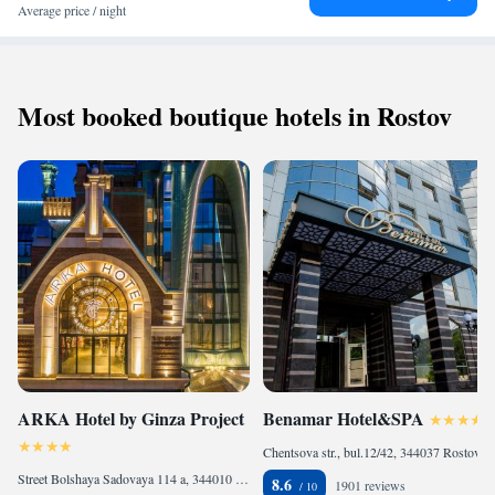
Average price / night
Most booked boutique hotels in Rostov
ARKA Hotel by Ginza Project
Benamar Hotel&SPA
Chentsova str., bul.12/42, 344037 Rostov on Don, Russia
Street Bolshaya Sadovaya 114 a, 344010 Rostov on Don, Russia
8.6
1901 reviews