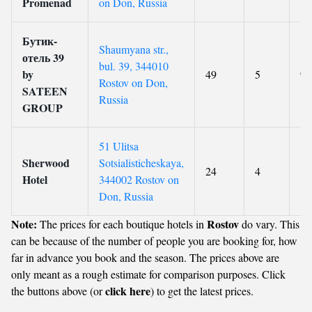
Promenad
on Don, Russia
Бутик-
Shaumyana str.,
отель 39
bul. 39, 344010
by
49
5
9.
Rostov on Don,
SATEEN
Russia
GROUP
51 Ulitsa
Sherwood
Sotsialisticheskaya,
24
4
8.
Hotel
344002 Rostov on
Don, Russia
Note:
Rostov
The prices for each boutique hotels in
do vary. This
can be because of the number of people you are booking for, how
far in advance you book and the season. The prices above are
only meant as a rough estimate for comparison purposes. Click
click here
the buttons above (or
) to get the latest prices.