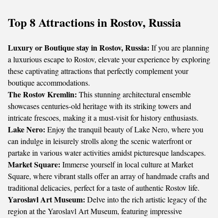
Top 8 Attractions in Rostov, Russia
Luxury or Boutique stay in Rostov, Russia:
If you are planning
a luxurious escape to Rostov, elevate your experience by exploring
these captivating attractions that perfectly complement your
boutique accommodations.
The Rostov Kremlin:
This stunning architectural ensemble
showcases centuries-old heritage with its striking towers and
intricate frescoes, making it a must-visit for history enthusiasts.
Lake Nero:
Enjoy the tranquil beauty of Lake Nero, where you
can indulge in leisurely strolls along the scenic waterfront or
partake in various water activities amidst picturesque landscapes.
Market Square:
Immerse yourself in local culture at Market
Square, where vibrant stalls offer an array of handmade crafts and
traditional delicacies, perfect for a taste of authentic Rostov life.
Yaroslavl Art Museum:
Delve into the rich artistic legacy of the
region at the Yaroslavl Art Museum, featuring impressive