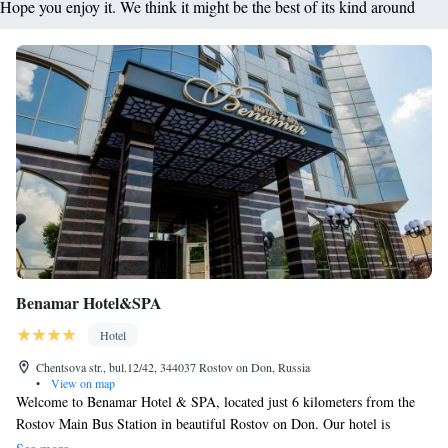
Hope you enjoy it. We think it might be the best of its kind around
Benamar Hotel&SPA
Hotel
Chentsova str., bul.12/42, 344037 Rostov on Don, Russia
•
View on map
Welcome to Benamar Hotel & SPA, located just 6 kilometers from the
Rostov Main Bus Station in beautiful Rostov on Don. Our hotel is
designed with your comfort in mind, offering cozy accommodations