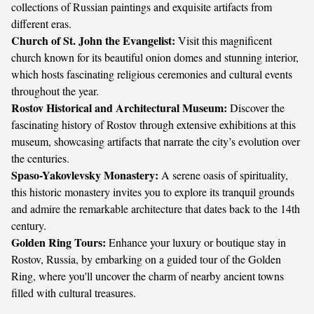
collections of Russian paintings and exquisite artifacts from
different eras.
Church of St. John the Evangelist:
Visit this magnificent
church known for its beautiful onion domes and stunning interior,
which hosts fascinating religious ceremonies and cultural events
throughout the year.
Rostov Historical and Architectural Museum:
Discover the
fascinating history of Rostov through extensive exhibitions at this
museum, showcasing artifacts that narrate the city’s evolution over
the centuries.
Spaso-Yakovlevsky Monastery:
A serene oasis of spirituality,
this historic monastery invites you to explore its tranquil grounds
and admire the remarkable architecture that dates back to the 14th
century.
Golden Ring Tours:
Enhance your luxury or boutique stay in
Rostov, Russia, by embarking on a guided tour of the Golden
Ring, where you'll uncover the charm of nearby ancient towns
filled with cultural treasures.