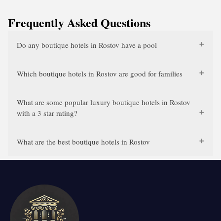
Frequently Asked Questions
Do any boutique hotels in Rostov have a pool
Which boutique hotels in Rostov are good for families
What are some popular luxury boutique hotels in Rostov
with a 3 star rating?
What are the best boutique hotels in Rostov