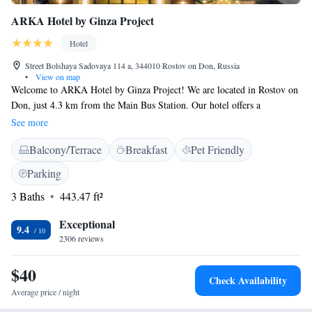
ARKA Hotel by Ginza Project
Hotel
Street Bolshaya Sadovaya 114 a, 344010 Rostov on Don, Russia
•
View on map
Welcome to ARKA Hotel by Ginza Project! We are located in Rostov on
Don, just 4.3 km from the Main Bus Station. Our hotel offers a
comfortable place to stay with a range of amenities to make your visit
See more
enjoyable. You can relax at our restaurant, enjoy a drink at the bar, or
Balcony/Terrace
Breakfast
Pet Friendly
keep up with your fitness routine in our gym. Plus, we provide free
private parking for your convenience. We look forward to welcoming you
Parking
and ensuring you have a pleasant experience with us!
3 Baths
443.47 ft²
Exceptional
9.4
2306 reviews
$40
Check Availability
Average price / night