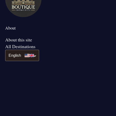
About
About this site
All Destinations
English