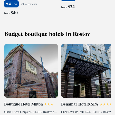
9.4
2306 reviews
$24
from
$40
from
Budget boutique hotels in Rostov
Boutique Hotel Milton
Benamar Hotel&SPA
Ulitsa 12-Ya Liniya 24, 344019 Rostov on Don, Russia
Chentsova str., bul.12/42, 344037 Rostov on Don, Russia