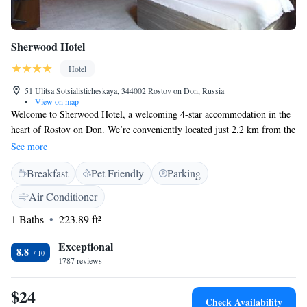
Sherwood Hotel
Hotel
51 Ulitsa Sotsialisticheskaya, 344002 Rostov on Don, Russia
•
View on map
Welcome to Sherwood Hotel, a welcoming 4-star accommodation in the
heart of Rostov on Don. We’re conveniently located just 2.2 km from the
Rostov Main Bus Station and 6 km from the vibrant Rostov Arena,
See more
making it easy for you to explore the area. If you're interested in culture,
Breakfast
Pet Friendly
Parking
the Rostov Academic Drama Theatre is only 3.9 km away. Whether
you're traveling for leisure or business, we’re here to make your stay
Air Conditioner
comfortable and enjoyable!
1 Baths
223.89 ft²
Exceptional
8.8
1787 reviews
$24
Check Availability