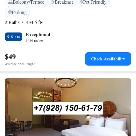
Balcony/Terrace
Breakfast
Pet Friendly
look forward to making your stay enjoyable and comfortable!
Parking
2 Baths
434.5 ft²
Exceptional
9.6
1649 reviews
$49
Check Availability
Average price / night