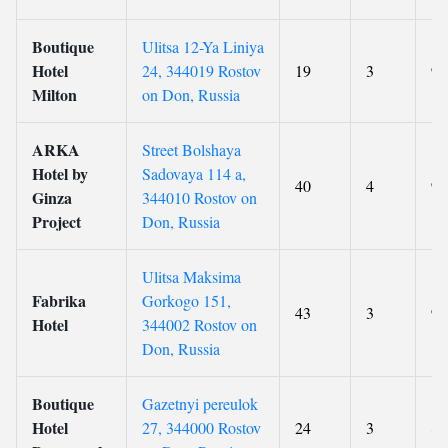
Boutique
Ulitsa 12-Ya Liniya
Hotel
24, 344019 Rostov
19
3
9.
Milton
on Don, Russia
ARKA
Street Bolshaya
Hotel by
Sadovaya 114 a,
40
4
9.
Ginza
344010 Rostov on
Project
Don, Russia
Ulitsa Maksima
Fabrika
Gorkogo 151,
43
3
9.
Hotel
344002 Rostov on
Don, Russia
Boutique
Gazetnyi pereulok
Hotel
27, 344000 Rostov
24
3
8.