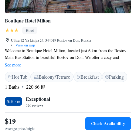
Boutique Hotel Milton
Hotel
Ulitsa 12-Ya Liniya 24, 344019 Rostov on Don, Russia
•
View on map
Welcome to Boutique Hotel Milton, located just 6 km from the Rostov
Main Bus Station in beautiful Rostov on Don. We offer a cozy and
comfortable place to stay, complete with a welcoming restaurant, free
See more
parking for your convenience, a relaxing bar, and a lovely terrace where
Hot Tub
Balcony/Terrace
Breakfast
Parking
you can unwind. We're here to ensure you have a pleasant experience
during your visit.
1 Baths
220.66 ft²
Exceptional
9.5
526 reviews
$19
Check Availability
Average price / night