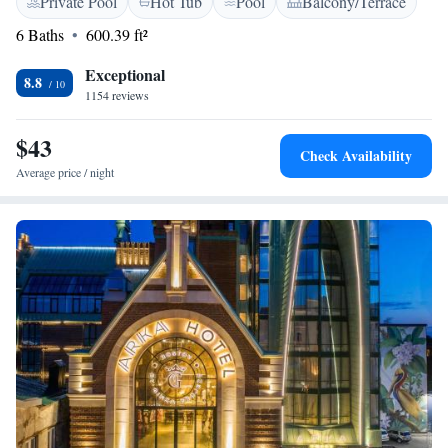
Private Pool
Hot Tub
Pool
Balcony/Terrace
meals, along with a lovely terrace to take in the beautiful views. We
strive to create a warm and inviting atmosphere for all our guests,
6 Baths
600.39 ft²
ensuring that your stay is both enjoyable and rejuvenating.
Exceptional
8.8
1154 reviews
$43
Check Availability
Average price / night