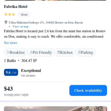
Fabrika Hotel
Hotel
Ulitsa Maksima Gorkogo 151, 344002 Rostov on Don, Russia
•
View on map
Fabrika Hotel is located just 2.6 km from the main bus station in Rostov
on Don, making it easy to reach. We offer comfortable, air-conditioned
rooms designed to help you relax and feel at home. Our friendly staff is
See more
available at the front desk 24 hours a day, ready to assist you with
Breakfast
Pet Friendly
Kitchen
Parking
anything you need. Additionally, we have a shared kitchen where you can
prepare your own meals or enjoy a snack. We look forward to welcoming
1 Baths
304.47 ft²
you!
Exceptional
9.6
341 reviews
$43
Check Availability
Average price / night