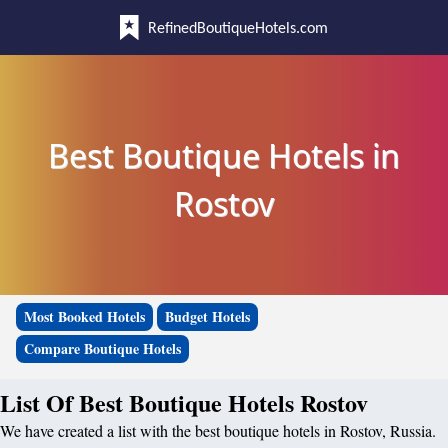
RefinedBoutiqueHotels.com
Best Boutique Hotels in
Rostov
Most Booked Hotels
Budget Hotels
Compare Boutique Hotels
List Of Best Boutique Hotels Rostov
We have created a list with the best boutique hotels in Rostov, Russia.