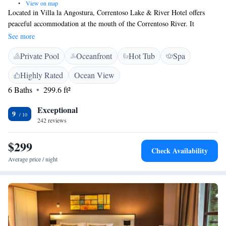
•
View on map
Located in Villa la Angostura, Correntoso Lake & River Hotel offers
peaceful accommodation at the mouth of the Correntoso River. It
features stylish rooms. Wi-Fi and parking are free. The rooms at
See more
Correntoso River Hotel enjoy contemporary decor. Each is equipped with
Private Pool
Oceanfront
Hot Tub
Spa
a modern private en suite. Many rooms boast views of Nahuel Huapi
Lake, while some have a private terrace. Correntoso Lake Hotel has an
Highly Rated
Ocean View
in-house restaurant and bar, where light snacks and refreshing drinks are
6 Baths
299.6 ft²
served. For those feeling more indulgent, room service is available for
private in-room dining.
Exceptional
9
242 reviews
$299
Check Availability
Average price / night