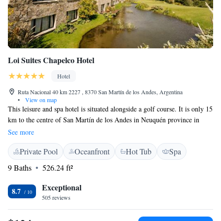
Loi Suites Chapelco Hotel
Hotel
Ruta Nacional 40 km 2227 , 8370 San Martín de los Andes, Argentina
•
View on map
This leisure and spa hotel is situated alongside a golf course. It is only 15
km to the centre of San Martín de los Andes in Neuquén province in
Patagonia and 35 km from Chapelco Ski Centre. Loi Suites Chapelco
See more
Hotel Resort & Spa offers a luxury range of junior suites, suites and
Private Pool
Oceanfront
Hot Tub
Spa
superior studios with all modern amenities. The Namasté spa offers a
sauna, steam room, Scottish shower, fresh water pool and heated pool, as
9 Baths
526.24 ft²
well as a variety of massages. The Loi Suites Chapelco features 2 fine
restaurants, Los Coirones and Las Astas, as well as the Don Bernardo
Exceptional
8.7
wine cellar where you can enjoy many exclusive wines. The hotel is an
505 reviews
ideal base for golfers and offers excellent leisure activities all year round
in the resort of San Martín de los Andes. Go skiing in winter and take