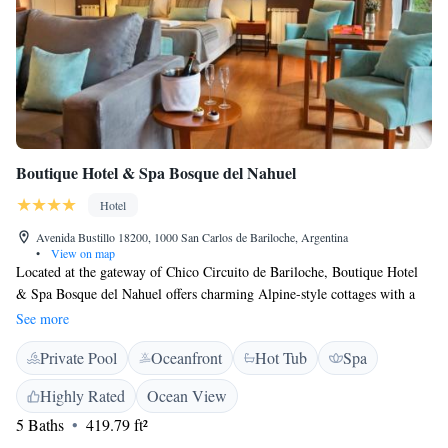
Boutique Hotel & Spa Bosque del Nahuel
Hotel
Avenida Bustillo 18200, 1000 San Carlos de Bariloche, Argentina
•
View on map
Located at the gateway of Chico Circuito de Bariloche, Boutique Hotel
& Spa Bosque del Nahuel offers charming Alpine-style cottages with a
hot tub. Guests can enjoy garden views and private parking is free. Cerra
See more
Catedral Ski centre is 20 km away, whereas Bariloche City is 16 km
Private Pool
Oceanfront
Hot Tub
Spa
from the property. Cottages at Boutique Hotel & Spa Bosque del Nahuel
are fitted with air conditioning, flat-screen satellite TV and full kitchen
Highly Rated
Ocean View
facilities. They are styled with light wood furnishings, rustic stone details
5 Baths
419.79 ft²
and natural fabrics. Some of them feature spa baths and fireplaces. Spa
facilities include a heated pool, a fitness centre and a dry sauna. Guests