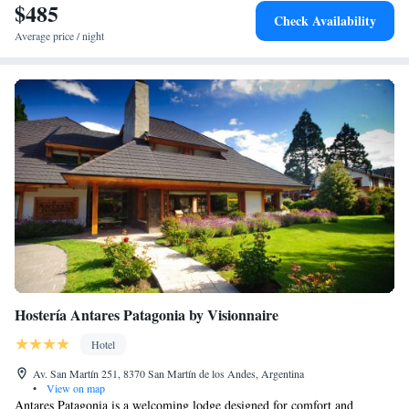
$485
Check Availability
Average price / night
Hostería Antares Patagonia by Visionnaire
Hotel
Av. San Martín 251, 8370 San Martín de los Andes, Argentina
•
View on map
Antares Patagonia is a welcoming lodge designed for comfort and