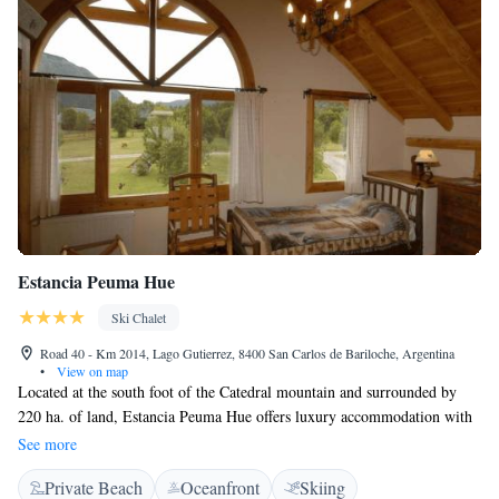
Estancia Peuma Hue
Ski Chalet
Road 40 - Km 2014, Lago Gutierrez, 8400 San Carlos de Bariloche, Argentina
•
View on map
Located at the south foot of the Catedral mountain and surrounded by
220 ha. of land, Estancia Peuma Hue offers luxury accommodation with
lake views inside the Nahuel Huapi national park. Peuma Hue is the ideal
See more
spot during winter season, it is just a 40-minute drive from Cerro
Private Beach
Oceanfront
Skiing
Catedral ski centre. Guests will feel at home in the property’s houses and