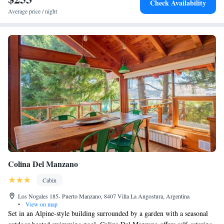
Check Availability
Average price / night
Colina Del Manzano
Cabin
Los Nogales 185- Puerto Manzano, 8407 Villa La Angostura, Argentina
•
View on map
Set in an Alpine-style building surrounded by a garden with a seasonal