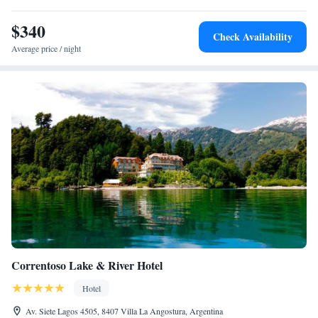
Los Andes and the border of Chile.
$340
Check Availability
Average price / night
Correntoso Lake & River Hotel
Hotel
Av. Siete Lagos 4505, 8407 Villa La Angostura, Argentina