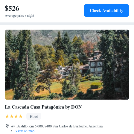
$526
Check Availability
Average price / night
La Cascada Casa Patagónica by DON
Hotel
Av. Bustillo Km 6.000, 8400 San Carlos de Bariloche, Argentina
•
View on map