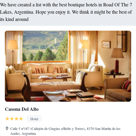
We have created a list with the best boutique hotels in Road Of The 7
Lakes, Argentina. Hope you enjoy it. We think it might be the best of
its kind around
Casona Del Alto
Hotel
Calle 5 nª187 (Callejón de Gingins e/Bello y Torres), 8370 San Martín de los
Andes, Argentina