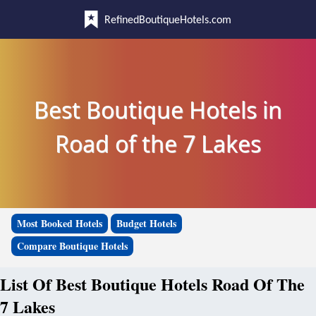
RefinedBoutiqueHotels.com
Best Boutique Hotels in
Road of the 7 Lakes
Most Booked Hotels
Budget Hotels
Compare Boutique Hotels
List Of Best Boutique Hotels Road Of The
7 Lakes