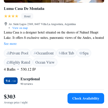
Luma Casa De Montaña
Hotel
Av. Siete Lagos 2369, 8407 Villa La Angostura, Argentina
•
View on map
Luma Casa is a designer hotel situated on the shores of Nahuel Huapi
Lake. It offers 8 exclusive suites, panoramic views of the Andes, a heated
pool, and a wine cellar. The luxurious suites at the Luma Casa De
See more
Montaña have elegant interiors with colonial furniture. All rooms feature
Private Pool
Oceanfront
Hot Tub
Spa
king-size beds, an LCD and satellite TV, and private verandas with
scenic lake views. The Luma Casa offers a breakfast buffet and an
Highly Rated
Ocean View
English-style afternoon tea, with fresh pastries and cakes. The á la carte
4 Baths
530.12 ft²
restaurant serves Italian gastronomy and the wine bar a variety of
regional wines. For skiing, the hotel is conveniently located only 9 km
Exceptional
from Bayo ski resort. Guests can then enjoy an after sports relaxing
9.6
90 reviews
massage at the wellness spa, or make use of the sauna. Free Wi-Fi and
complimentary private parking are both available at the Luma Casa De
$303
Montaña.
Check Availability
Average price / night