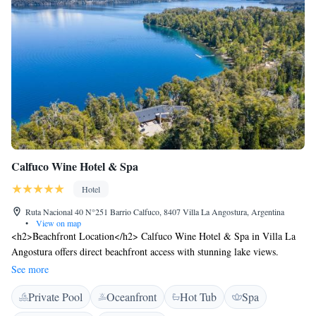
Calfuco Wine Hotel & Spa
Hotel
Ruta Nacional 40 N°251 Barrio Calfuco, 8407 Villa La Angostura, Argentina
•
View on map
<h2>Beachfront Location</h2> Calfuco Wine Hotel & Spa in Villa La
Angostura offers direct beachfront access with stunning lake views.
Guests can relax on the terrace or enjoy the outdoor fireplace. <h2>Spa
See more
and Wellness</h2> The hotel features a spa and wellness centre, sauna,
Private Pool
Oceanfront
Hot Tub
Spa
and indoor swimming pool. Additional facilities include a fitness centre,
yoga classes, and beauty services. <h2>Dining Experience</h2> The