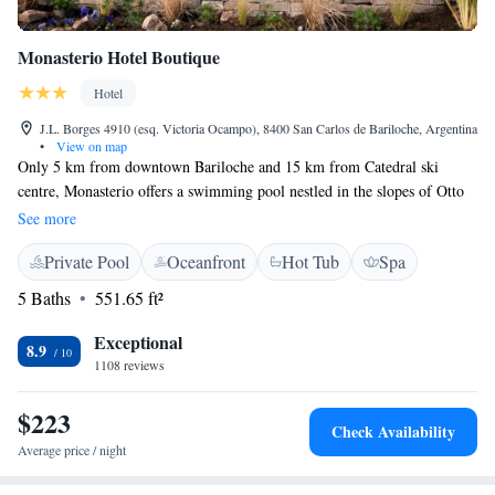
Monasterio Hotel Boutique
Hotel
J.L. Borges 4910 (esq. Victoria Ocampo), 8400 San Carlos de Bariloche, Argentina
•
View on map
Only 5 km from downtown Bariloche and 15 km from Catedral ski
centre, Monasterio offers a swimming pool nestled in the slopes of Otto
Hill. There are panoramic views of the mountains and forests. Wi-Fi
See more
acess is free. Monasterio Hotel Boutique has elegant mountain style
Private Pool
Oceanfront
Hot Tub
Spa
décor. It boasts a spacious living room area styled with parquet floors, a
rustic stone fireplace and charming views. Monasterio offers ski
5 Baths
551.65 ft²
equipment storage and rental and both ski lessons and transportation to
Catedral Ski Centre can be arranged for an extra fee. All rooms feature
Exceptional
8.9
lake views, flat-screen cable TV and private bathrooms with spa baths.
1108 reviews
Some rooms also feature kitchen facilities. Bariloche’s bus terminal is 8
km away and shuttles to Bariloche Airport are possible.
$223
Check Availability
Average price / night