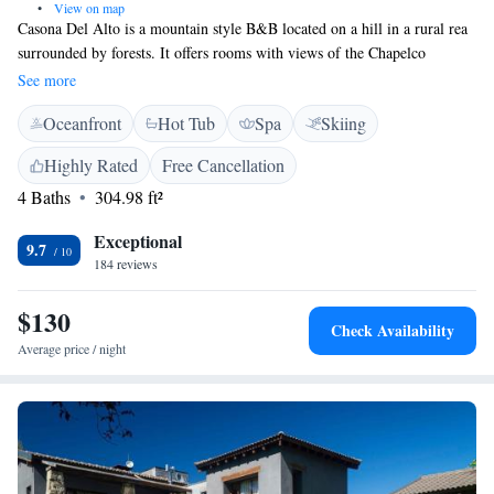
•
View on map
Casona Del Alto is a mountain style B&B located on a hill in a rural rea
surrounded by forests. It offers rooms with views of the Chapelco
mountains and valley, only 5 km from San Martin de los Andes city
See more
centre. Free Wifi access is available. Decorated with stylish wooden
Oceanfront
Hot Tub
Spa
Skiing
furnishing, rooms at Casona Del Alto have heating and private
bathrooms. No TV is offered. A breakfast with homemade ingredients is
Highly Rated
Free Cancellation
served daily. Regional and international dishes can be ordered at the
4 Baths
304.98 ft²
property’s restaurant for dinner with previous reservation. Guests can
relax by the pool or make use of the sauna and hot tub. A fitness centre is
Exceptional
also featured.
9.7
184 reviews
$130
Check Availability
Average price / night