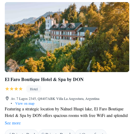
El Faro Boutique Hotel & Spa by DON
Hotel
Av. 7 Lagos 2345, Q8407ABK Villa La Angostura, Argentina
•
View on map
Featuring a strategic location by Nahuel Huapi lake, El Faro Boutique
Hotel & Spa by DON offers spacious rooms with free WiFi and splendid
lake views in Villa La Angostura, 2 km from the commercial area. The
See more
hotel has an outdoor swimming pool and offers free access to the spa.