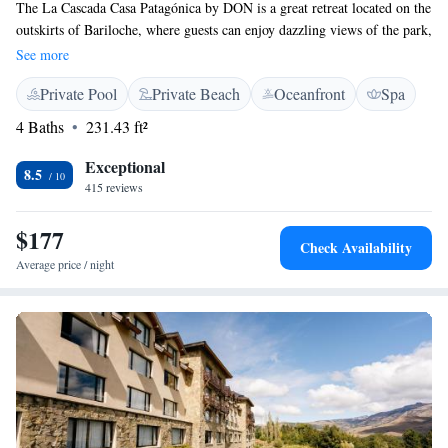
The La Cascada Casa Patagónica by DON is a great retreat located on the
outskirts of Bariloche, where guests can enjoy dazzling views of the park,
waterfall and Nahuel Huapi lake. All rooms offer special views and are
See more
tastefully furnished. Guests can enjoy the close contact with nature on a
Private Pool
Private Beach
Oceanfront
Spa
walking tour, or reach Bariloche city center taking the bus only a few
metres from the hotel. Several leisure and relaxation options are
4 Baths
231.43 ft²
provided at La Cascada, such as sauna, indoor pool and wine bar.. The
elegant restaurant serves national and international specialties. A coffee
Exceptional
8.5
shop and a bar are also available on site.
415 reviews
$177
Check Availability
Average price / night