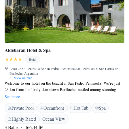
Aldebaran Hotel & Spa
Hotel
Loica 2327, Península de San Pedro , Peninsula San Pedro, 8400 San Carlos de
Bariloche, Argentina
•
View on map
Welcome to our hotel on the beautiful San Pedro Peninsula! We’re just
23 km from the lively downtown Bariloche, nestled among stunning
mountains and tranquil lakes. Our accommodations are designed for your
See more
comfort, featuring breathtaking views and a heated swimming pool to
Private Pool
Oceanfront
Hot Tub
Spa
help you relax. Plus, we offer free Wi-Fi throughout the property so you
can stay connected. We look forward to welcoming you and ensuring you
Highly Rated
Ocean View
have a wonderful stay!
3 Baths
466.44 ft²