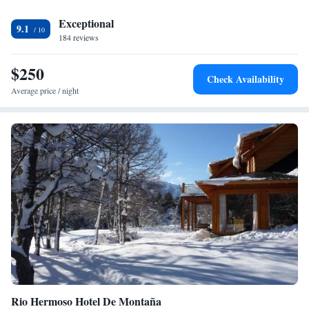
Exceptional
9.1
184 reviews
$250
Check Availability
Average price / night
Rio Hermoso Hotel De Montaña