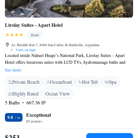
Lirolay Suites - Apart Hotel
Hotel
Av. Bustillo Km 7, 8400 San Carlos de Bariloche, Argentina
•
View on map
Located inside Nahuel Huapi´s National Park, Lirolay Suites - Apart
Hotel offers luxurious suites with LCD TVs, hydromassage baths and
stone fireplaces. Free Wi-Fi is available throughout Lirolay Suites -
See more
Apart Hotel. Lirolay Suites - Apart Hotel offers accommodation.
Private Beach
Oceanfront
Hot Tub
Spa
Breakfast suite services, and cleaning are extra charged. Each suite of
Lirolay Suites - Apart Hotel has a private balcony with panoramic views
Highly Rated
Ocean View
of Lake Nahuel Huapi and surrounding Cypress and Arrayanes woods.
5 Baths
667.36 ft²
Lirolay Suites - Apart Hotel also offers in-suite massages and beauty
treatments. The small regional library offers a variety of books.
Exceptional
9.8
85 reviews
$253