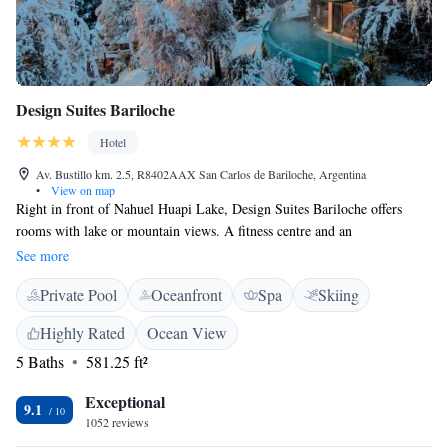
Design Suites Bariloche
Hotel
Av. Bustillo km. 2.5, R8402AAX San Carlos de Bariloche, Argentina
•
View on map
Right in front of Nahuel Huapi Lake, Design Suites Bariloche offers
rooms with lake or mountain views. A fitness centre and an
indoor/outdoor swimming pool are featured. Bariloche’s Civic Centre is
See more
2.5 km away. Boasting designer decor, rooms at Design Suites offer
Private Pool
Oceanfront
Spa
Skiing
panoramic views of Nahuel Huapi Lake. All of them feature Wi-Fi and
private hot tubs. A breakfast is served daily in the restaurant, and drinks
Highly Rated
Ocean View
from the bar can be enjoyed in the charming lounge, which features
5 Baths
581.25 ft²
floor-to-ceiling windows. Facilities include a sauna, an outdoor pool, a
heated pool, and a massage room. Design Suites Bariloche is 17.6 km
Exceptional
from Luis Candelaria Airport and 17.1 km from Catedral Ski Centre.
9.1
1052 reviews
Free parking is subject to availability.