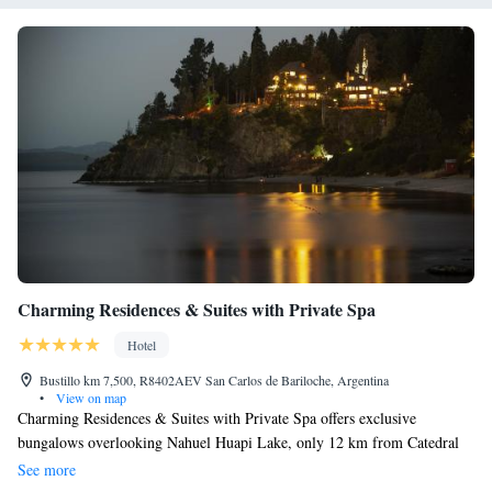
Charming Residences & Suites with Private Spa
Hotel
Bustillo km 7,500, R8402AEV San Carlos de Bariloche, Argentina
•
View on map
Charming Residences & Suites with Private Spa offers exclusive
bungalows overlooking Nahuel Huapi Lake, only 12 km from Catedral
Ski Center. The property offers plush rooms with private hot tubs. Spa
See more
facilities include an outdoor heated pool. Boasting balconies with