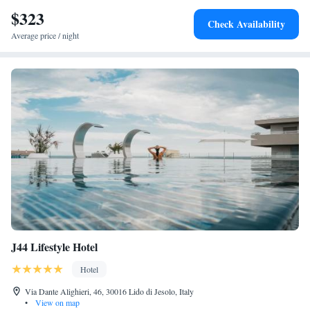
Jesolo and close to attractions such as Torino Square.
$323
Check Availability
Average price / night
J44 Lifestyle Hotel
Hotel
Via Dante Alighieri, 46, 30016 Lido di Jesolo, Italy
•
View on map