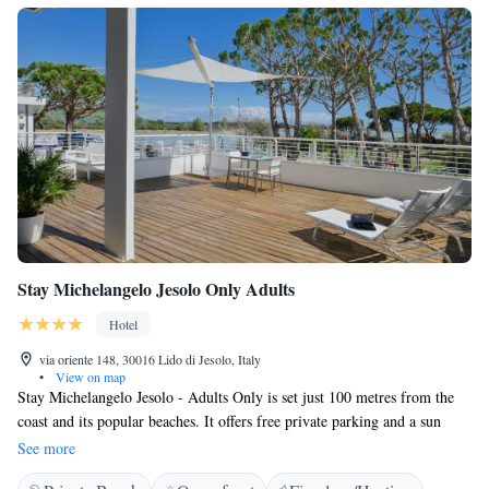
Stay Michelangelo Jesolo Only Adults
Hotel
via oriente 148, 30016 Lido di Jesolo, Italy
•
View on map
Stay Michelangelo Jesolo - Adults Only is set just 100 metres from the
coast and its popular beaches. It offers free private parking and a sun
terrace with sun loungers. The suites are very spacious and come with
See more
design furnishings, parquet floors, and attention to details. Each is