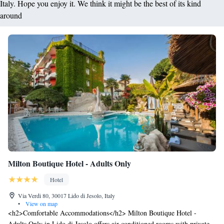
Italy. Hope you enjoy it. We think it might be the best of its kind
around
Milton Boutique Hotel - Adults Only
Hotel
Via Verdi 80, 30017 Lido di Jesolo, Italy
•
View on map
<h2>Comfortable Accommodations</h2> Milton Boutique Hotel -
Adults Only in Lido di Jesolo offers air-conditioned rooms with private