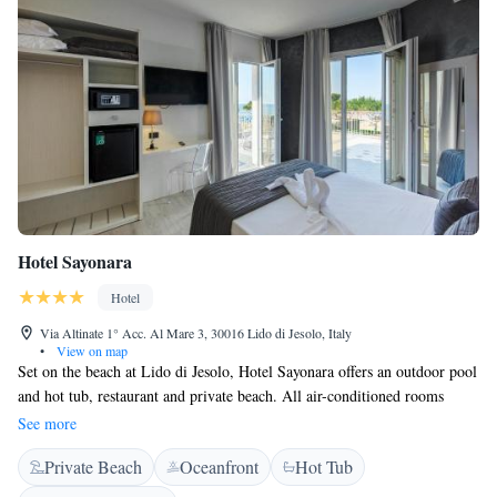
Hotel Sayonara
Hotel
Via Altinate 1° Acc. Al Mare 3, 30016 Lido di Jesolo, Italy
•
View on map
Set on the beach at Lido di Jesolo, Hotel Sayonara offers an outdoor pool
and hot tub, restaurant and private beach. All air-conditioned rooms
come with a balcony and partial or full views of the Adriatic Sea. Rooms
See more
at the family-run Sayonara have modern furnishings and an LCD satellite
Private Beach
Oceanfront
Hot Tub
TV. Each includes a private bathroom with hairdryer and toiletries. Free
Wi-Fi is available throughout the hotel. A breakfast buffet is available