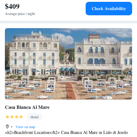
$409
Check Availability
Average price / night
Casa Bianca Al Mare
Hotel
•
View on map
<h2>Beachfront Location</h2> Casa Bianca Al Mare in Lido di Jesolo