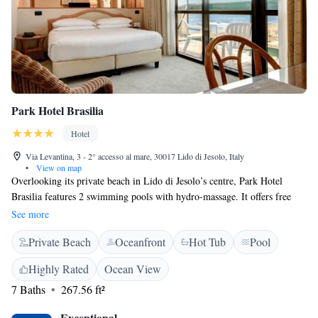
Park Hotel Brasilia
Hotel
Via Levantina, 3 - 2° accesso al mare, 30017 Lido di Jesolo, Italy
•
View on map
Overlooking its private beach in Lido di Jesolo’s centre, Park Hotel
Brasilia features 2 swimming pools with hydro-massage. It offers free
private parking and air-conditioned rooms with balcony and free Wi-Fi.
See more
With classic décor, rooms provide satellite TV with Sky channels. The
Private Beach
Oceanfront
Hot Tub
Pool
bathroom is complete with hairdryer and toiletries, while the private
terrace is equipped with tables and chairs. A breakfast buffet is served
Highly Rated
Ocean View
every morning in the dining room that overlooks the garden and the
7 Baths
267.56 ft²
swimming pool. The Ipanema restaurant features a sea-view veranda and
offers fish specialities. Friendly staff at the 24-hour reception can provide
Exceptional