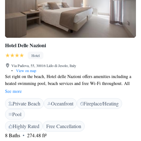
Hotel Delle Nazioni
Hotel
Via Padova, 55, 30016 Lido di Jesolo, Italy
•
View on map
Set right on the beach, Hotel delle Nazioni offers amenities including a
heated swimming pool, beach services and free Wi-Fi throughout. All
spacious and elegant rooms come with terraces and fantastic sea views.
See more
Guests of Hotel delle Nazioni have private sun beds and umbrellas at the
Private Beach
Oceanfront
Fireplace/Heating
beach in front of the hotel. The pedestrian area of Jesolo is just outside
the hotel and filled with shops, bar and restaurants. From the docks
Pool
nearby you can quickly reach Venice or go on exciting boat trips around
the lagoon and its islands. Guest rooms offered include designer rooms
Highly Rated
Free Cancellation
with a special concept of décor and options for families and groups of
8 Baths
274.48 ft²
friends. The hotel has its own à la carte restaurant open for lunch and