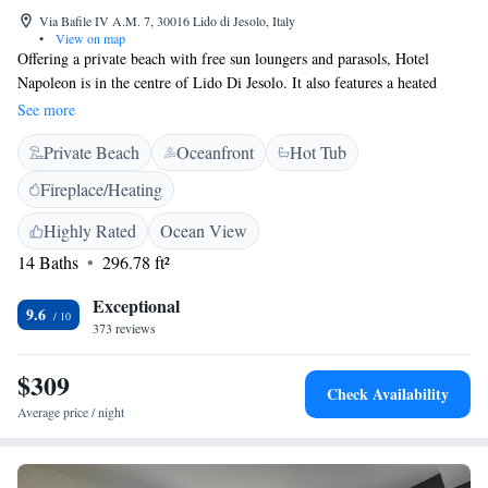
Via Bafile IV A.M. 7, 30016 Lido di Jesolo, Italy
•
View on map
Offering a private beach with free sun loungers and parasols, Hotel
Napoleon is in the centre of Lido Di Jesolo. It also features a heated
swimming pool and free bike rental. Rooms offer sea views, air
See more
conditioning and free Wi-Fi. Each one comes with an LCD TV and
Private Beach
Oceanfront
Hot Tub
private bathroom with hydromassage shower. Every room has 2 parasols
and 2 sun loungers for the beach. The Napoleon Hotel also features a
Fireplace/Heating
gym, restaurant and bar. Free parking is provided and the bus station is
600 metres away.
Highly Rated
Ocean View
14 Baths
296.78 ft²
Exceptional
9.6
373 reviews
$309
Check Availability
Average price / night