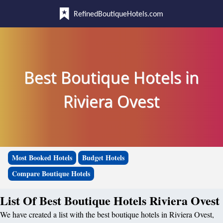
RefinedBoutiqueHotels.com
Best Boutique Hotels in
Riviera Ovest
Most Booked Hotels
Budget Hotels
Compare Boutique Hotels
List Of Best Boutique Hotels Riviera Ovest
We have created a list with the best boutique hotels in Riviera Ovest,