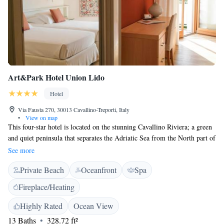
Art&Park Hotel Union Lido
Hotel
Via Fausta 270, 30013 Cavallino-Treporti, Italy
•
View on map
This four-star hotel is located on the stunning Cavallino Riviera; a green
and quiet peninsula that separates the Adriatic Sea from the North part of
the Venetian Lagoon. Surrounded by an area rich in contrasting scenery,
See more
the hotel is just a few metres from its own private beach, use of which is
Private Beach
Oceanfront
Spa
included in the room rate. You can enjoy total relaxation by making use
of the hotel’s heated swimming pool with hydromassage, or the massage
Fireplace/Heating
services on offer. For those of you who prefer to be active, there is a
fitness centre and two Water Parks nearby. The hotel is also fully-
Highly Rated
Ocean View
equipped to host large meetings and high-tech conferences. The hall,
13 Baths
328.72 ft²