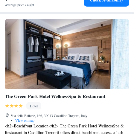
parking, the Aurora Hotel is a 10-minute walk from vibrant Via Bafile.
Average price / night
It is surrounded by restaurants, bars and shops. The A4 motorway is 25
km away.
The Green Park Hotel WellnessSpa & Restaurant
Hotel
Via delle Batterie, 166, 30013 Cavallino-Treporti, Italy
•
View on map
<h2>Beachfront Location</h2> The Green Park Hotel WellnessSpa &
Restaurant in Cavallino-Treporti offers direct beachfront access, a lush