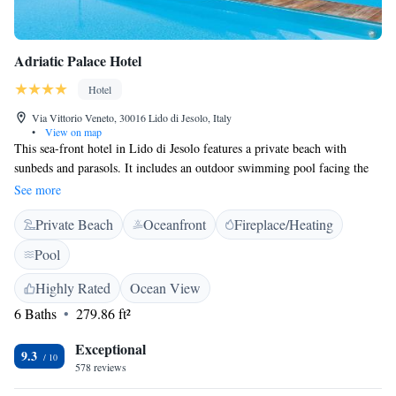
Adriatic Palace Hotel
Hotel
Via Vittorio Veneto, 30016 Lido di Jesolo, Italy
•
View on map
This sea-front hotel in Lido di Jesolo features a private beach with
sunbeds and parasols. It includes an outdoor swimming pool facing the
beach, and free underground parking is available. Wi-Fi is free
See more
throughout. The rooms of the Adriatic Palace Hotel are airy and bright.
Private Beach
Oceanfront
Fireplace/Heating
Each room comes with a balcony with sea views, bathroom with shower,
and satellite TV. The Palace Hotel's terrace, located in front of the
Pool
swimming pool, is the ideal spot to enjoy a drink or dine in style. A
buffet breakfast is served at the White Restaurant which is open daily for
Highly Rated
Ocean View
lunch and dinner. The Adriatic Palace is located only 1-hour drive from
6 Baths
279.86 ft²
Venice. Guests can take advantage of the free bikes provided by the hotel
to visit the town of Jesolo.
Exceptional
9.3
578 reviews