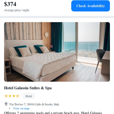
$374
Check Availability
Average price / night
Hotel Galassia Suites & Spa
Hotel
Via Treviso 7, 30016 Lido di Jesolo, Italy
•
View on map
Offering 2 swimming pools and a private beach area, Hotel Galassia