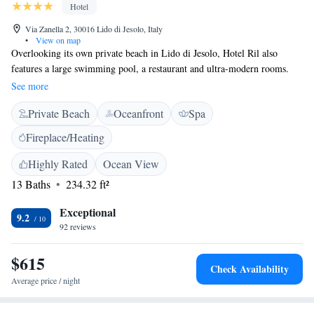
Hotel
Via Zanella 2, 30016 Lido di Jesolo, Italy
•
View on map
Overlooking its own private beach in Lido di Jesolo, Hotel Ril also
features a large swimming pool, a restaurant and ultra-modern rooms.
Rooms are elegantly decorated with light-coloured bed linen, wood
See more
floors and LCD TVs. They all feature air conditioning, satellite TV
Private Beach
Oceanfront
Spa
channels and a balcony with partial or full sea views. Breakfast at the Ril
Hotel is buffet style, while the restaurant serves Veneto specialities out on
Fireplace/Heating
the terrace overlooking the beach. Guests have a snack bar and a 24-hour
reception. Free Wi-Fi is available and free parking is provided. The hotel
Highly Rated
Ocean View
is surrounded by some of the most popular shops and bars in Lido di
13 Baths
234.32 ft²
Jesolo. Marco Polo Airport is 35 minutes' drive away.
Exceptional
9.2
92 reviews
$615
Check Availability
Average price / night