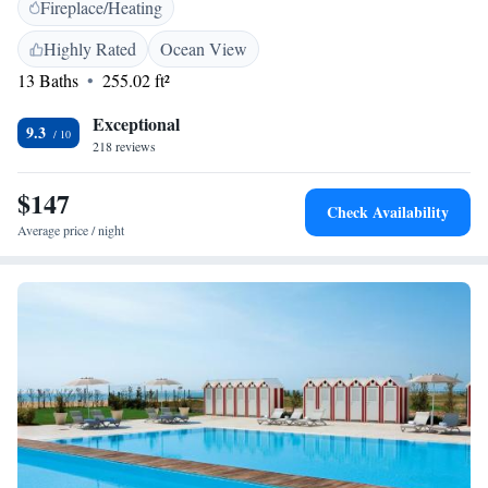
Fireplace/Heating
each morning, with croissants, cereals and fruit juice. The restaurant
serves both Italian and international cuisine, with a large salad bar. From
Highly Rated
Ocean View
Lido di Jesolo, it is easy to reach Punta Sabbioni, the departure point of
13 Baths
255.02 ft²
many ferries to visit the enchanting Venice and the islands of its lagoon.
Exceptional
9.3
218 reviews
$147
Check Availability
Average price / night