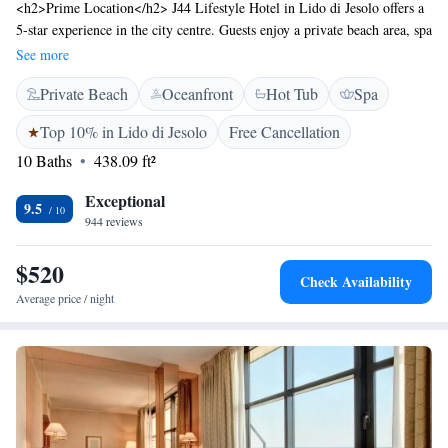
<h2>Prime Location</h2> J44 Lifestyle Hotel in Lido di Jesolo offers a
5-star experience in the city centre. Guests enjoy a private beach area, spa
facilities, swimming pool with a view, fitness centre, sun terrace, and
See more
free bicycles. Venice Marco Polo Airport is 32 km away.
Private Beach
Oceanfront
Hot Tub
Spa
<h2>Comfortable Accommodations</h2> Rooms feature air-
conditioning, balconies with city views, private bathrooms, and modern
Top 10% in Lido di Jesolo
Free Cancellation
amenities. Additional facilities include a restaurant, bar, tennis court, and
10 Baths
438.09 ft²
free WiFi. <h2>Dining Experience</h2> The family-friendly restaurant
serves Italian, Mediterranean, seafood, local, and international cuisines.
Exceptional
Breakfast includes continental, buffet, à la carte, Italian, vegetarian, and
9.5
944 reviews
gluten-free options. <h2>Guest Services</h2> Highly rated for its
attentive staff and excellent service, the hotel offers private check-in and
$520
check-out, a 24-hour front desk, concierge, and evening entertainment.
Check Availability
Average price / night