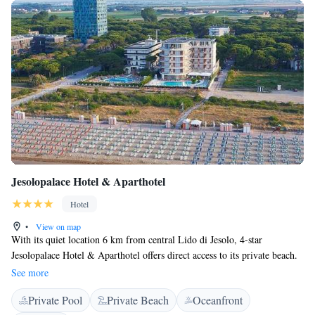
Jesolopalace Hotel & Aparthotel
Hotel
•
View on map
With its quiet location 6 km from central Lido di Jesolo, 4-star
Jesolopalace Hotel & Aparthotel offers direct access to its private beach.
This luxury hotel features a restaurant, 2 pools and a fitness centre. With
See more
modern décor and air conditioning, Jesolopalace Hotel’s rooms are
Private Pool
Private Beach
Oceanfront
decorated with different colour schemes. Each includes a flat-screen TV,