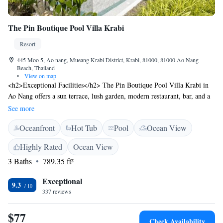
The Pin Boutique Pool Villa Krabi
Resort
445 Moo 5, Ao nang, Mueang Krabi District, Krabi, 81000, 81000 Ao Nang
Beach, Thailand
•
View on map
<h2>Exceptional Facilities</h2> The Pin Boutique Pool Villa Krabi in
Ao Nang offers a sun terrace, lush garden, modern restaurant, bar, and a
year-round outdoor swimming pool. Guests enjoy free WiFi, private
See more
check-in and check-out, and a 24-hour front desk. <h2>Comfortable
Oceanfront
Hot Tub
Pool
Ocean View
Accommodations</h2> Rooms feature air-conditioning, balconies with
pool views, private bathrooms, and amenities such as bathrobes,
Highly Rated
Ocean View
minibars, and flat-screen TVs. Additional facilities include a hot tub,
3 Baths
789.35 ft²
kids' pool, and free on-site parking. <h2>Dining Experience</h2> The
restaurant serves Thai and European cuisines in a modern ambience,
Exceptional
offering brunch, lunch, and dinner. Breakfast options include local
9.3
337 reviews
specialities, warm dishes, and fresh fruits. <h2>Prime Location</h2>
Located 21 km from Krabi International Airport, the resort is near
$77
attractions like Ao Nang Krabi Boxing Stadium (1.8 km) and Thara Park
Check Availability