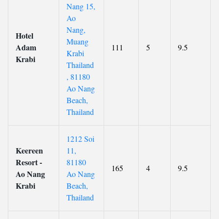
Nang 15,
Ao
Nang,
Hotel
Muang
Adam
111
5
9.5
Krabi
Krabi
Thailand
, 81180
Ao Nang
Beach,
Thailand
1212 Soi
Keereen
11,
Resort -
81180
165
4
9.5
Ao Nang
Ao Nang
Krabi
Beach,
Thailand