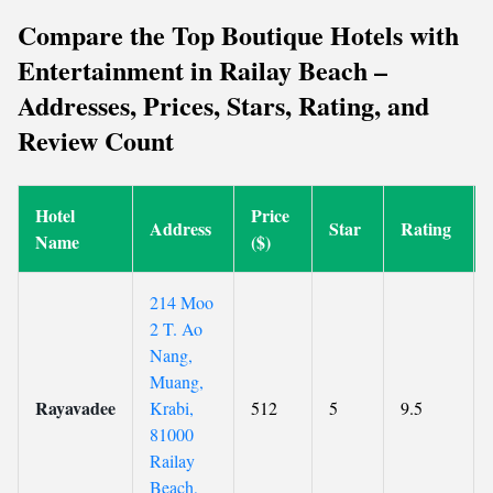
Compare the Top Boutique Hotels with
Entertainment in Railay Beach –
Addresses, Prices, Stars, Rating, and
Review Count
Hotel
Price
Address
Star
Rating
Name
($)
214 Moo
2 T. Ao
Nang,
Muang,
Rayavadee
Krabi,
512
5
9.5
81000
Railay
Beach,