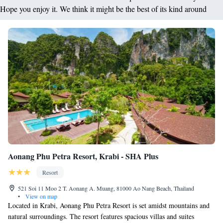
Hope you enjoy it. We think it might be the best of its kind around
Aonang Phu Petra Resort, Krabi - SHA Plus
Resort
521 Soi 11 Moo 2 T. Aonang A. Muang, 81000 Ao Nang Beach, Thailand
•
View on map
Located in Krabi, Aonang Phu Petra Resort is set amidst mountains and
natural surroundings. The resort features spacious villas and suites