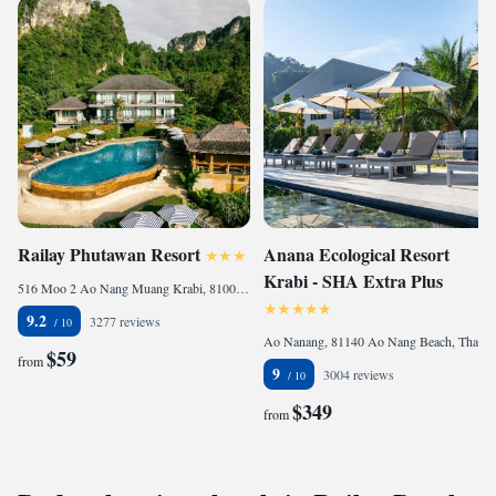
Railay Phutawan Resort
Anana Ecological Resort
Krabi - SHA Extra Plus
516 Moo 2 Ao Nang Muang Krabi, 81000 Railay Beach, Thailand
9.2
3277 reviews
Ao Nanang, 81140 Ao Nang Beach, Thailand
$59
from
9
3004 reviews
$349
from