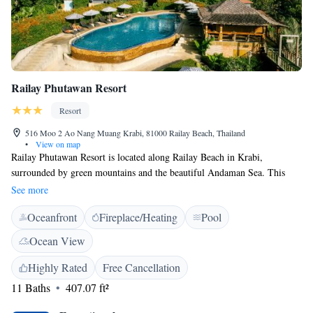
Railay Phutawan Resort
Resort
516 Moo 2 Ao Nang Muang Krabi, 81000 Railay Beach, Thailand
•
View on map
Railay Phutawan Resort is located along Railay Beach in Krabi,
surrounded by green mountains and the beautiful Andaman Sea. This
tropical getaway enjoys easy access to the nearby islands. Phutawan
See more
Railay Resort is a 15-minute speedboat ride from popular Ao Nang
Oceanfront
Fireplace/Heating
Pool
Beach. Diving and snorkelling trips to Ko Lanta and the Phi Phi Islands
are just a short speedboat ride away. Rooms at Railay Phutawan are
Ocean View
tastefully decorated with rustic wooden furnishings and Thai accents.
Each comes with a minibar and fridge. Bathrooms feature hot and cold
Highly Rated
Free Cancellation
water showers. Guests may arrange an exciting day trip at the tour desk.
11 Baths
407.07 ft²
The resort also provides a sun terrace and scenic landscaped gardens,
ideal locations for an evening stroll. The resort’s restaurant serves a