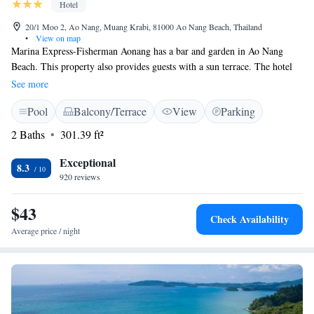
Hotel
20/1 Moo 2, Ao Nang, Muang Krabi, 81000 Ao Nang Beach, Thailand
•
View on map
Marina Express-Fisherman Aonang has a bar and garden in Ao Nang
Beach. This property also provides guests with a sun terrace. The hotel
features an outdoor swimming pool and a 24-hour front desk and free
See more
WiFi throughout the property. The hotel will provide guests with air-
Pool
Balcony/Terrace
View
Parking
conditioned rooms offering a desk, a kettle, a safety deposit box, a flat-
screen TV, a balcony and a private bathroom with a shower. Guests at
2 Baths
301.39 ft²
Marina Express-Fisherman Aonang can enjoy a continental breakfast.
Popular points of interest near the accommodation include Pai Plong
Exceptional
8.3
Beach, Aonang Mosque and McDonald's, Aonang. The nearest airport is
920 reviews
Krabi International Airport, 18 km from Marina Express-Fisherman
Aonang.
$43
Check Availability
Average price / night