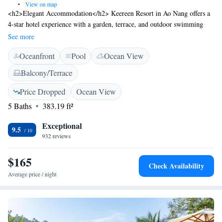
•
View on map
<h2>Elegant Accommodation</h2> Keereen Resort in Ao Nang offers a
4-star hotel experience with a garden, terrace, and outdoor swimming
pool. Guests enjoy free WiFi, ensuring connectivity throughout their
See more
stay. <h2>Comfortable Amenities</h2> The property features private
Oceanfront
Pool
Ocean View
check-in and check-out services, a lift, and a 24-hour front desk.
Additional facilities include daily housekeeping, room service, and free
Balcony/Terrace
on-site private parking. <h2>Prime Location</h2> Situated 2.2 km from
Ao Nang Beach and 23 km from Krabi International Airport, the resort
Price Dropped
Ocean View
provides easy access to local attractions. Guests appreciate the scenic
5 Baths
383.19 ft²
views and excellent service.
Exceptional
9.5
932 reviews
$165
Check Availability
Average price / night