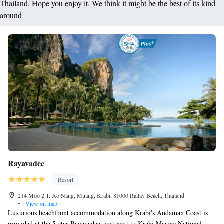
Thailand. Hope you enjoy it. We think it might be the best of its kind
around
Rayavadee
Resort
214 Moo 2 T. Ao Nang, Muang, Krabi, 81000 Railay Beach, Thailand
•
View on map
Luxurious beachfront accommodation along Krabi's Andaman Coast is
provided at the 5-star Rayavadee, just next to Krabi Marine National