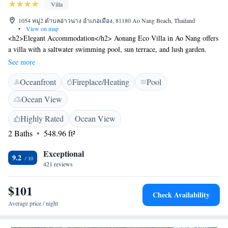
Villa
1054 หมู่2 ตำบลอ่าวนาง อำเภอเมือง, 81180 Ao Nang Beach, Thailand
•
View on map
<h2>Elegant Accommodation</h2> Aonang Eco Villa in Ao Nang offers
a villa with a saltwater swimming pool, sun terrace, and lush garden.
Guests enjoy free WiFi in public areas, a bar, and an outdoor fireplace.
See more
<h2>Comfortable Amenities</h2> The property features air-
Oceanfront
Fireplace/Heating
Pool
conditioning, private bathrooms, and garden views. Additional amenities
include a minibar, sofa, and free toiletries. Free on-site private parking is
Ocean View
available. <h2>Convenient Location</h2> Located 22 km from Krabi
International Airport, the villa is near attractions such as Gastropo Fossils
Highly Rated
Ocean View
The World Museum (5 km) and Wat Kaew Korawaram (15 km). Scuba
2 Baths
548.96 ft²
diving and hiking are popular activities in the area. <h2>Guest
Favorites</h2> Guests highly rate the garden, swimming pool, and
Exceptional
9.2
quietness of the area, making it a preferred choice for relaxation and
421 reviews
leisure.
$101
Check Availability
Average price / night