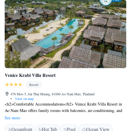
Venice Krabi Villa Resort
Resort
478 Moo 5, Sai Thai Muang, 81000 Ao Nam Mao, Thailand
•
View on map
<h2>Comfortable Accommodations</h2> Venice Krabi Villa Resort in
Ao Nam Mao offers family rooms with balconies, air-conditioning, and
private bathrooms. Each room includes a work desk, minibar, and free
See more
WiFi. <h2>Exceptional Facilities</h2> Guests enjoy an infinity
Oceanfront
Hot Tub
Pool
Ocean View
swimming pool, fitness centre, sun terrace, and lush garden. Additional