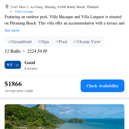
214/1 Moo 2, Ao-Nang, Mueang, 81000 Railay Beach, Thailand
•
View on map
Featuring an outdoor pool, Villa Macaque and Villa Languor is situated
on Phranang Beach. This villa offer an accommodation with a terrace and
barbecue facilities. The separate kitchenette has a fridge, a coffee
See more
machine and a kettle. Towels and bed linen are offered at Villa Macaque
Oceanfront
Spa
Pool
Ocean View
and Villa Languor. Guests can enjoy various activities in the
surroundings, including diving and fishing. The nearest airport is Krabi
12 Baths
2224.54 ft²
Airport, 23 km from Villa Macaque and Villa Languor. The villa offers
complete privacy, while the suites are shared among guests.
Good
9.5
8 reviews
$1866
Check Availability
Average price / night