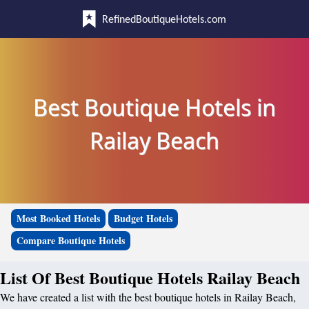
RefinedBoutiqueHotels.com
Best Boutique Hotels in
Railay Beach
Most Booked Hotels
Budget Hotels
Compare Boutique Hotels
List Of Best Boutique Hotels Railay Beach
We have created a list with the best boutique hotels in Railay Beach,