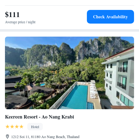
Nang Krabi Boxing Stadium and Tiger Cave Temple. Scuba diving is
$111
available in the surroundings.
Check Availability
Average price / night
Keereen Resort - Ao Nang Krabi
Hotel
1212 Soi 11, 81180 Ao Nang Beach, Thailand