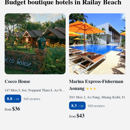
Budget boutique hotels in Railay Beach
Cocco House
Marina Express-Fisherman
Aonang
147 Moo.5, Soi. Nopparat Thara 8, Ao Nang, Muaeng Krabi, Krabi, 81000 Ao Nang Beach, Thailand
20/1 Moo 2, Ao Nang, Muang Krabi, 81000 Ao Nang Beach, Thailand
8.8
545 reviews
8.3
920 reviews
$36
from
$43
from