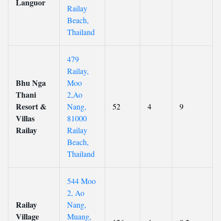
Languor
Railay
Beach,
Thailand
479
Railay,
Bhu Nga
Moo
Thani
2,Ao
Resort &
Nang,
52
4
9
Villas
81000
Railay
Railay
Beach,
Thailand
544 Moo
2, Ao
Railay
Nang,
Village
Muang,