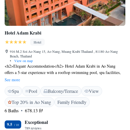
Hotel Adam Krabi
Hotel
916 M.2 Soi Ao Nang 15, Ao Nang, Muang Krabi Thailand , 81180 Ao Nang
Beach, Thailand
•
View on map
<h2>Elegant Accommodation</h2> Hotel Adam Krabi in Ao Nang
offers a 5-star experience with a rooftop swimming pool, spa facilities,
fitness centre, sun terrace, and lush gardens. Guests enjoy free WiFi, a
See more
family-friendly restaurant, and a bar. <h2>Comfortable Amenities</h2>
Spa
Pool
Balcony/Terrace
View
Rooms feature air-conditioning, private bathrooms, bathrobes, and sea
views. Additional amenities include a fitness room, yoga classes, and free
Top 20% in Ao Nang
Family Friendly
on-site private parking. <h2>Dining Options</h2> The restaurant serves
6 Baths
678.13 ft²
American, Asian, European, and international cuisines, including
barbecue grill. Breakfast is available as a buffet or à la carte. <h2>Prime
Exceptional
Location</h2> Located less than 1 km from Ao Nang Beach, the hotel is
9.5
789 reviews
24 km from Krabi International Airport. Nearby attractions include Ao