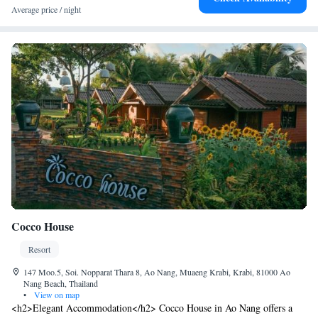
(15 km). Scuba diving and other activities are available in the
Average price / night
surroundings.
Cocco House
Resort
147 Moo.5, Soi. Nopparat Thara 8, Ao Nang, Muaeng Krabi, Krabi, 81000 Ao
Nang Beach, Thailand
•
View on map
<h2>Elegant Accommodation</h2> Cocco House in Ao Nang offers a