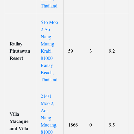
Thailand
516 Moo
2 Ao
Nang
Railay
Muang
Phutawan
Krabi,
59
3
9.2
Resort
81000
Railay
Beach,
Thailand
214/1
Moo 2,
Ao-
Villa
Nang,
Macaque
Mueang,
1866
0
9.5
and Villa
81000