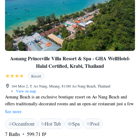
Aonang Princeville Villa Resort & Spa - GHA WellHotel-
Halal Certified, Krabi, Thailand
Resort
164 Moo 2, T. Ao Nang, Muang, 81180 Ao Nang Beach, Thailand
•
View on map
Aonang Beach is an exclusive boutique resort on Ao Nang Beach and
offers traditionally-decorated rooms and an open-air restaurant just a few
minutes' from the beach. Aonang Princeville's rooms have Thai-style
See more
décor and are spacious, surrounded by tropical gardens, and enjoy pool
Oceanfront
Hot Tub
Spa
Pool
views. The resort offers an outdoor swimming pool, which includes a
children’s pool. Special massage treatments are available at the resort's
7 Baths
599.71 ft²
Princeville Spa. The resort's White Orchid Restaurant is a Halal