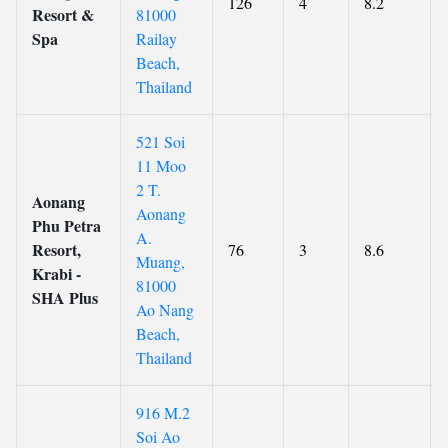
126
4
8.2
Resort &
81000
Spa
Railay
Beach,
Thailand
521 Soi
11 Moo
2 T.
Aonang
Aonang
Phu Petra
A.
Resort,
76
3
8.6
Muang,
Krabi -
81000
SHA Plus
Ao Nang
Beach,
Thailand
916 M.2
Soi Ao