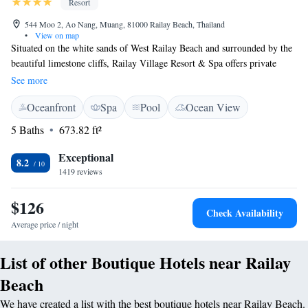
Resort
544 Moo 2, Ao Nang, Muang, 81000 Railay Beach, Thailand
•
View on map
Situated on the white sands of West Railay Beach and surrounded by the
beautiful limestone cliffs, Railay Village Resort & Spa offers private
villas and rooms with pool views. It also has an outdoor pool. The resort
See more
is entirely surrounded by limestone cliffs and is only accessible by boat.
Oceanfront
Spa
Pool
Ocean View
Ao Nang Beach is a 15 minutes' boat ride away. All villas and rooms are
fully furnished and include cable TV, private balconies, minibars, and
5 Baths
673.82 ft²
24-hour room service. Guests can enjoy activities such as snorkelling,
exploring caves and mountains and short-distance boat trips to several
Exceptional
8.2
offshore islands including the world famous Phi Phi Islands. Railay
1419 reviews
Village's Beachfront restaurant serves fresh seafood barbecue dishes, Thai
and international cuisine with a backdrop golden sunsets and sounds of
$126
Check Availability
the beach.
Average price / night
List of other Boutique Hotels near Railay
Beach
We have created a list with the best boutique hotels near Railay Beach.