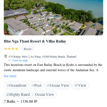
Bhu Nga Thani Resort & Villas Railay
Resort
479 Railay, Moo 2,Ao Nang, 81000 Railay Beach, Thailand
•
View on map
This luxurious resort on East Railay Beach in Krabi is surrounded by the
exotic mountain landscape and emerald waves of the Andaman Sea. A
15-minute boat ride from Nam Mao Pier, it has an outdoor pool and
See more
rooms with views. The rooms at Bhu Nga Thani Resort feature dark
Oceanfront
Pool
Ocean View
View
wood furnishings. Each room includes a flat-screen TV. Internet access
and a balcony with outdoor daybed are included. Bhu Nga Thani Resort
Highly Rated
Ocean View
& Villas Railay enjoys a location with limestone beaches and mangrove
7 Baths
1336.88 ft²
forests nearby. It is a 25-minute boat ride from Ao Nang Beach and a 45-
minute long tail boat ride from Krabi Town. Activities such as