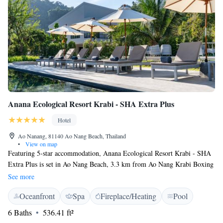
Anana Ecological Resort Krabi - SHA Extra Plus
Hotel
Ao Nanang, 81140 Ao Nang Beach, Thailand
•
View on map
Featuring 5-star accommodation, Anana Ecological Resort Krabi - SHA
Extra Plus is set in Ao Nang Beach, 3.3 km from Ao Nang Krabi Boxing
Stadium and 9 km from Dragon Crest Mountain. The accommodation
See more
features a 24-hour front desk, room service and luggage storage for
Oceanfront
Spa
Fireplace/Heating
Pool
guests. Free WiFi is available throughout the property. All units at the
hotel are equipped with a seating area, a minibar and a flat-screen TV.
6 Baths
536.41 ft²
Rooms are complete with a private bathroom fitted with free