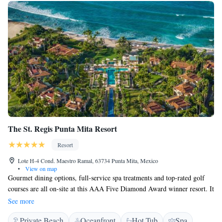
The St. Regis Punta Mita Resort
Resort
Lote H-4 Cond. Maestro Ramal, 63734 Punta Mita, Mexico
•
View on map
Gourmet dining options, full-service spa treatments and top-rated golf
courses are all on-site at this AAA Five Diamond Award winner resort. It
overlooks the Pacific Ocean and rooms include private terraces. At the
See more
St. Regis Punta Mita Resort, guest rooms boast an iPod docking station
Private Beach
Oceanfront
Hot Tub
Spa
and a minibar. The spacious rooms and suites are furnished with a