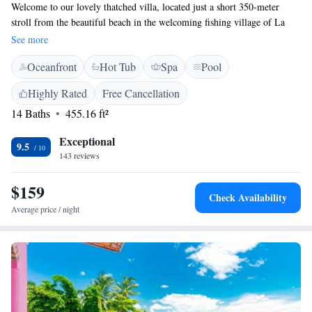
Welcome to our lovely thatched villa, located just a short 350-meter
stroll from the beautiful beach in the welcoming fishing village of La
Cruz de Huanacaxtle. Here, you’ll find vibrant tropical gardens where
See more
you can relax and unwind by the pool or in the hot tub. If you enjoy
Oceanfront
Hot Tub
Spa
Pool
staying active, we also have a tennis court available for your use. Our
cozy rooms are designed to make you feel right at home during your stay.
Highly Rated
Free Cancellation
We can't wait to host you!
14 Baths
455.16 ft²
Exceptional
9.5
143 reviews
$159
Check Availability
Average price / night