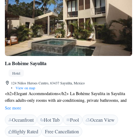
La Bohème Sayulita
Hotel
124 Niños Heroes Centro, 63437 Sayulita, Mexico
•
View on map
<h2>Elegant Accommodations</h2> La Bohème Sayulita in Sayulita
offers adults-only rooms with air-conditioning, private bathrooms, and
garden or pool views. Each room includes a balcony, minibar, and free
See more
toiletries. <h2>Exceptional Facilities</h2> Guests enjoy a sun terrace,
Oceanfront
Hot Tub
Pool
Ocean View
lush garden, and a year-round outdoor swimming pool. Free WiFi is
available throughout the property. Additional amenities include a hot tub,
Highly Rated
Free Cancellation
coffee shop, and outdoor seating area. <h2>Convenient Location</h2>