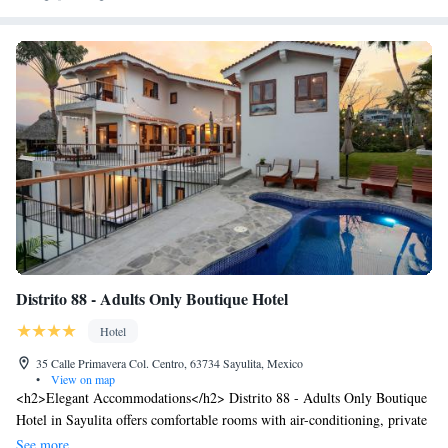
Distrito 88 - Adults Only Boutique Hotel
Hotel
35 Calle Primavera Col. Centro, 63734 Sayulita, Mexico
•
View on map
<h2>Elegant Accommodations</h2> Distrito 88 - Adults Only Boutique
Hotel in Sayulita offers comfortable rooms with air-conditioning, private
bathrooms, and garden or pool views. Each room includes a minibar,
See more