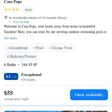
Casa Pepe
Hotel
66 Avenida Revolución, 63734 Sayulita, Mexico
•
View on map
Welcome to Casa Pepe, your home away from home in beautiful
Sayulita! Here, you can relax by our inviting outdoor swimming pool or
unwind on the terrace while enjoying the fresh air. Our restaurant and bar
See more
are ready to serve you delicious meals and refreshing drinks. We offer
Oceanfront
Pool
Ocean View
complimentary WiFi to keep you connected during your stay. Our
friendly 24-hour front desk staff is always available to assist you with
Balcony/Terrace
anything you need, ensuring a comfortable and enjoyable visit. Please
6 Baths
344.45 ft²
note that we maintain a non-smoking environment for the health and
comfort of all our guests. We look forward to welcoming you to Casa
Exceptional
Pepe!
8.5
475 reviews
$55
Check Availability
Average price / night