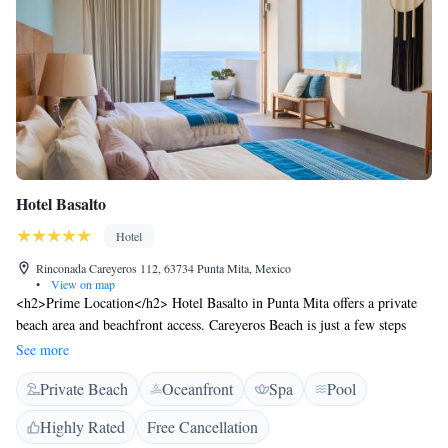
Hotel Basalto
Hotel
Rinconada Careyeros 112, 63734 Punta Mita, Mexico
•
View on map
<h2>Prime Location</h2> Hotel Basalto in Punta Mita offers a private
beach area and beachfront access. Careyeros Beach is just a few steps
away, while Aquaventuras Park lies 34 km from the property. Lic.
See more
Gustavo Diaz Ordaz Airport is 38 km distant. <h2>Exceptional
Private Beach
Oceanfront
Spa
Pool
Facilities</h2> Guests enjoy spa facilities, a swimming pool with a view,
fitness centre, sun terrace, and free bicycles. Additional amenities include
Highly Rated
Free Cancellation
a restaurant, bar, and free WiFi. <h2>Comfortable