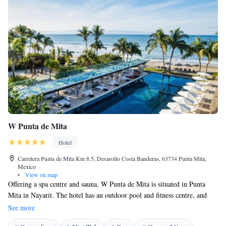
W Punta de Mita
Hotel
Carretera Punta de Mita Km 8.5, Desarollo Costa Banderas, 63734 Punta Mita,
Mexico
•
View on map
Offering a spa centre and sauna, W Punta de Mita is situated in Punta
Mita in Nayarit. The hotel has an outdoor pool and fitness centre, and
guests can enjoy a meal at the restaurant. Free WiFi is provided
See more
throughout the property and free private parking is available on site.