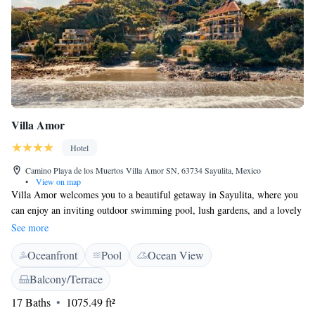
Villa Amor
Hotel
Camino Playa de los Muertos Villa Amor SN, 63734 Sayulita, Mexico
•
View on map
Villa Amor welcomes you to a beautiful getaway in Sayulita, where you
can enjoy an inviting outdoor swimming pool, lush gardens, and a lovely
terrace. Our on-site restaurant offers delicious meals for everyone to
See more
savor. Each of our comfortable rooms is equipped with air conditioning
Oceanfront
Pool
Ocean View
and free WiFi, ensuring a pleasant stay. Plus, all rooms come with their
own private bathroom for your convenience. We look forward to making
Balcony/Terrace
your visit special!
17 Baths
1075.49 ft²