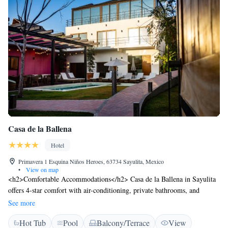
Casa de la Ballena
Hotel
Primavera 1 Esquina Niños Heroes, 63734 Sayulita, Mexico
•
View on map
<h2>Comfortable Accommodations</h2> Casa de la Ballena in Sayulita
offers 4-star comfort with air-conditioning, private bathrooms, and
garden or pool views. Each room includes a tea and coffee maker, work
See more
desk, and free WiFi. <h2>Exceptional Facilities</h2> Guests enjoy a sun
Hot Tub
Pool
Balcony/Terrace
View
terrace, lush garden, and a year-round outdoor swimming pool.