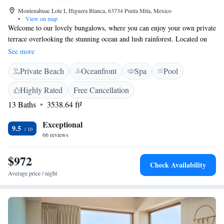
Montenahuac Lote L Higuera Blanca, 63734 Punta Mita, Mexico
•
View on map
Welcome to our lovely bungalows, where you can enjoy your own private
terrace overlooking the stunning ocean and lush rainforest. Located on
Punta Mita Beach, we are just a short drive (about 50 km) from the
See more
vibrant town of Puerto Vallarta. At Imanta Resort Punta de Mita, we also
Private Beach
Oceanfront
Spa
Pool
have a wellness center that focuses on nurturing your well-being,
ensuring that you feel refreshed and rejuvenated during your stay. We
Highly Rated
Free Cancellation
invite you to relax and connect with nature in this beautiful setting.
13 Baths
3538.64 ft²
Exceptional
9.5
66 reviews
$972
Check Availability
Average price / night