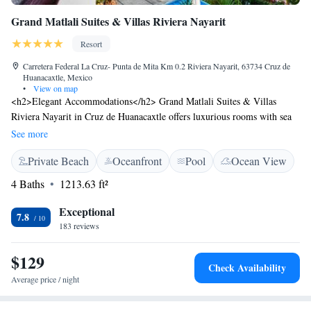
Grand Matlali Suites & Villas Riviera Nayarit
Resort
Carretera Federal La Cruz- Punta de Mita Km 0.2 Riviera Nayarit, 63734 Cruz de
Huanacaxtle, Mexico
•
View on map
<h2>Elegant Accommodations</h2> Grand Matlali Suites & Villas
Riviera Nayarit in Cruz de Huanacaxtle offers luxurious rooms with sea
views, terraces, balconies, and private pools. Each room features air-
See more
conditioning, a private bathroom, and modern amenities.
Private Beach
Oceanfront
Pool
Ocean View
<h2>Exceptional Facilities</h2> Guests enjoy a fitness centre, year-
round outdoor swimming pool, lush garden, and a terrace. The resort
4 Baths
1213.63 ft²
provides free WiFi, a restaurant, bar, and a variety of leisure activities.
<h2>Dining Experience</h2> The family-friendly restaurant serves
Exceptional
7.8
American breakfast with warm dishes, juice, cheese, and fruits. Lunch
183 reviews
and dinner options include romantic and themed dinner nights.
<h2>Prime Location</h2> Located 2.2 km from Huanacaxtle Beach and
$129
Check Availability
21 km from Lic. Gustavo Diaz Ordaz Airport, the resort is near
Average price / night
attractions such as Aquaventuras Park (16 km) and Puerto Vallarta
International Convention Center (22 km).