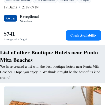
refrigerator and flat-screen satellite TVs with pay-per-view movies.
19 Baths
2189.69 ft²
Located on 22 tropical acres, the Punta Mita St. Regis Resort includes 3
outdoor pools and a children’s club. Tennis courts and 2 golf courses are
Exceptional
9.6
also available. A variety of dining options are also available at the St.
20 reviews
Regis Punta Mita. Fresh seafood is available at the hotel’s signature
restaurant, Carolina. Guests can also enjoy classic Mexican cuisine at Las
$741
Check Availability
Marietas or 24-hour room service. Whale watching tours, exotic wildlife
Average price / night
at Marietas Island and scuba diving in Banderas Bay are minutes from
Punta Mita Resort.
List of other Boutique Hotels near Punta
Mita Beaches
We have created a list with the best boutique hotels near Punta Mita
Beaches. Hope you enjoy it. We think it might be the best of its kind
around