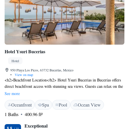
Hotel Ysuri Bucerias
Hotel
950 Playa Los Picos, 63732 Bucerías, Mexico
•
View on map
<h2>Beachfront Location</h2> Hotel Ysuri Bucerias in Bucerías offers
direct beachfront access with stunning sea views. Guests can relax on the
sun terrace or take a dip in the infinity swimming pool.
See more
<h2>Comfortable Accommodations</h2> Rooms feature air-
Oceanfront
Spa
Pool
Ocean View
conditioning, free WiFi, minibar, and sea views. Additional amenities
include a terrace, balcony, and free toiletries. <h2>Dining
1 Baths
400.96 ft²
Experience</h2> The traditional and romantic restaurant serves
Mediterranean and Mexican cuisines for lunch and dinner, complemented
Exceptional
8.8