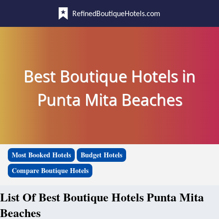
RefinedBoutiqueHotels.com
Best Boutique Hotels in
Punta Mita Beaches
Most Booked Hotels
Budget Hotels
Compare Boutique Hotels
List Of Best Boutique Hotels Punta Mita
Beaches