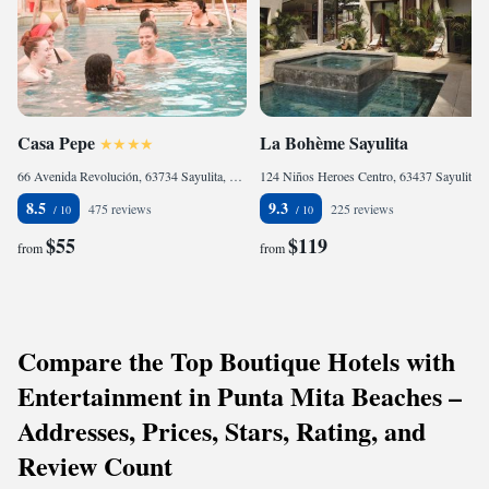
Casa Pepe
La Bohème Sayulita
66 Avenida Revolución, 63734 Sayulita, Mexico
124 Niños Heroes Centro, 63437 Sayulita, Mexico
8.5
9.3
475 reviews
225 reviews
$55
$119
from
from
Compare the Top Boutique Hotels with
Entertainment in Punta Mita Beaches –
Addresses, Prices, Stars, Rating, and
Review Count