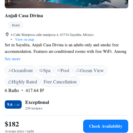
Anjali Casa Divina
Hotel
4 Calle Mariposa calle mariposa 4, 63734 Sayulita, Mexico
•
View on map
Set in Sayulita, Anjali Casa Divina is an adults only and smoke free
accommodation. Features air-conditioned rooms with free WiFi. Among
the various facilities are an outdoor swimming pool and a garden. Some
See more
rooms at the property include a terrace with a sea view. All property
Oceanfront
Spa
Pool
Ocean View
rooms have a wardrobe; are completed with a private bathroom, fitted
with a shower, while certain units at Anjali Casa Divina also feature a
Highly Rated
Free Cancellation
seating area. A continental breakfast is served daily at the property. The
6 Baths
417.64 ft²
property offers surf and yoga lessons at additional cost. Puerto Vallarta is
37 km from the property. The nearest airport is Lic. Gustavo Diaz Ordaz
Exceptional
Airport, 29 km from the property.
9.6
239 reviews
$182
Check Availability
Average price / night