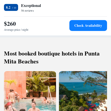
Exceptional
8.2
56 reviews
$260
Check Availability
Average price / night
Most booked boutique hotels in Punta
Mita Beaches