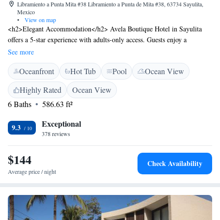
Libramiento a Punta Mita #38 Libramiento a Punta de Mita #38, 63734 Sayulita,
Mexico
•
View on map
<h2>Elegant Accommodation</h2> Avela Boutique Hotel in Sayulita
offers a 5-star experience with adults-only access. Guests enjoy a
saltwater swimming pool, sun terrace, restaurant, bar, and free WiFi in
See more
public areas. <h2>Comfortable Amenities</h2> Rooms feature air-
Oceanfront
Hot Tub
Pool
Ocean View
conditioning, private bathrooms, balconies, and modern amenities such
as minibars and flat-screen TVs. Additional facilities include a hot tub,
Highly Rated
Ocean View
concierge service, and free on-site private parking. <h2>Dining
6 Baths
586.63 ft²
Experience</h2> An à la carte breakfast is served with local specialities,
juice, and options for kosher, vegan, gluten-free, and dairy-free diets.
Exceptional
The on-site restaurant and bar provide excellent dining options.
9.3
378 reviews
<h2>Prime Location</h2> Sayulita Beach is a 9-minute walk away,
while Aquaventuras Park lies 31 km from the hotel. Lic. Gustavo Diaz
$144
Ordaz Airport is 36 km distant, and Puerto Vallarta International
Check Availability
Convention Center is 37 km away.
Average price / night