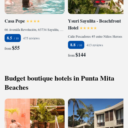
Casa Pepe
Ysuri Sayulita - Beachfront
Hotel
66 Avenida Revolución, 63734 Sayulita, Mexico
Calle Pescadores #5 entre Niños Heroes y Los Muertos, 63734 Sayulita, Mexico
8.5
475 reviews
8.8
413 reviews
$55
from
$144
from
Budget boutique hotels in Punta Mita
Beaches