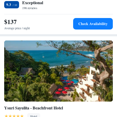
Highly rated for its rooftop pool, attentive staff, and impeccable
Exceptional
9.3
cleanliness, Ximena Hotel Boutique ensures a comfortable and
196 reviews
memorable stay.
$137
Check Availability
Average price / night
Ysuri Sayulita - Beachfront Hotel
Hotel