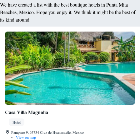
We have created a list with the best boutique hotels in Punta Mita
Beaches, Mexico. Hope you enjoy it. We think it might be the best of
its kind around
Casa Villa Magnolia
Hotel
Pampano 9, 63734 Cruz de Huanacaxtle, Mexico
•
View on map