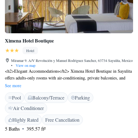
Ximena Hotel Boutique
Hotel
Miramar 9. A/V Revolución y Manuel Rodriguez Sanchez, 63734 Sayulita, Mexico
•
View on map
<h2>Elegant Accommodations</h2> Ximena Hotel Boutique in Sayulita
offers adults-only rooms with air-conditioning, private balconies, and
modern amenities. Each room includes a private bathroom, city views,
See more
and free WiFi. <h2>Exceptional Facilities</h2> Guests can relax by the
Pool
Balcony/Terrace
Parking
rooftop swimming pool, sun terrace, and bar. Additional facilities
include a pool bar, outdoor seating area, and free on-site private parking.
Air Conditioner
<h2>Prime Location</h2> Sayulita Beach is a 4-minute walk away,
while Lic. Gustavo Diaz Ordaz Airport is 36 km distant. Nearby
Highly Rated
Free Cancellation
attractions include Aquaventuras Park (31 km) and Puerto Vallarta
5 Baths
395.57 ft²
International Convention Center (37 km). <h2>Guest Satisfaction</h2>