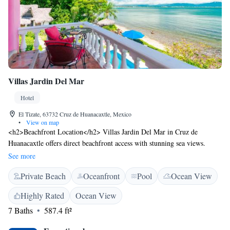
Villas Jardin Del Mar
Hotel
El Tizate, 63732 Cruz de Huanacaxtle, Mexico
•
View on map
<h2>Beachfront Location</h2> Villas Jardin Del Mar in Cruz de
Huanacaxtle offers direct beachfront access with stunning sea views.
Guests can relax on the private beach area or enjoy the swimming pool
See more
with a view. <h2>Comfortable Accommodations</h2> Rooms feature
Private Beach
Oceanfront
Pool
Ocean View
private bathrooms, balconies, and terraces. Each room includes air-
conditioning, a minibar, and free WiFi, ensuring a comfortable stay.
Highly Rated
Ocean View
<h2>Dining Experience</h2> The hotel serves an American breakfast
7 Baths
587.4 ft²
with fresh fruits. Additional amenities include a shared kitchen, outdoor
seating area, and barbecue facilities. <h2>Convenient Location</h2>