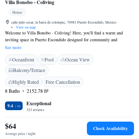
Villa Bonobo - Coliving
House
calle julio cesar, la barra de colotepec, 70983 Puerto Escondido, Mexico
•
View on map
Welcome to Villa Bonobo - Coliving! Here, you'll find a warm and
inviting space in Puerto Escondido designed for community and
relaxation. Enjoy our outdoor swimming pool, unwind at the bar, or
See more
gather with friends in the shared lounge or garden. We also have a
Oceanfront
Pool
Ocean View
communal oven and coffee machine available for everyone to use,
making it easy to prepare meals and enjoy a cozy cup of coffee together.
Balcony/Terrace
Our goal is to create a comfortable environment where everyone feels at
home. We look forward to welcoming you!
Highly Rated
Free Cancellation
8 Baths
2152.78 ft²
Exceptional
9.4
323 reviews
$64
Check Availability
Average price / night