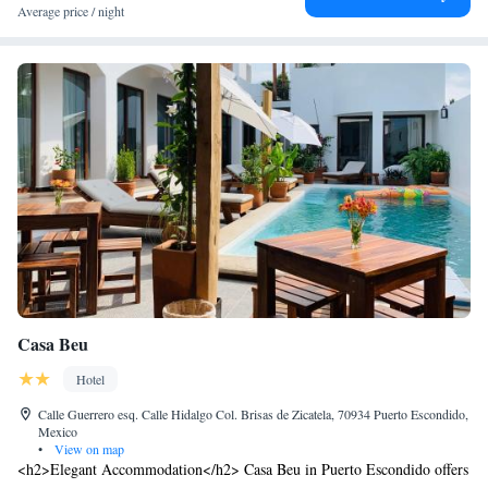
Average price / night
Casa Beu
Hotel
Calle Guerrero esq. Calle Hidalgo Col. Brisas de Zicatela, 70934 Puerto Escondido,
Mexico
•
View on map
<h2>Elegant Accommodation</h2> Casa Beu in Puerto Escondido offers