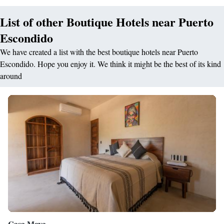
List of other Boutique Hotels near Puerto
Escondido
We have created a list with the best boutique hotels near Puerto
Escondido. Hope you enjoy it. We think it might be the best of its kind
around
Casa Mava