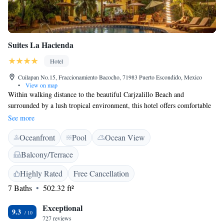
Suites La Hacienda
Hotel
Cuilapan No.15, Fraccionamiento Bacocho, 71983 Puerto Escondido, Mexico
•
View on map
Within walking distance to the beautiful Carjzalillo Beach and
surrounded by a lush tropical environment, this hotel offers comfortable
accommodations, minutes from endless activity and adventure. Suites La
See more
Hacienda is ideally located only a short walk from a variety of unique
Oceanfront
Pool
Ocean View
shopping centers, local restaurants and the vibrant culture of Puerto
Escondido. Self service continental breakfast is offered. The area
Balcony/Terrace
surrounding La Hacienda is also filled with numerous recreational
activities. Guests can relax in the hotel's swimming pool, or explore top-
Highly Rated
Free Cancellation
rate surfing areas, experience deep-sea fishing and exotic wildlife only
7 Baths
502.32 ft²
moments from the hotel.
Exceptional
9.3
727 reviews