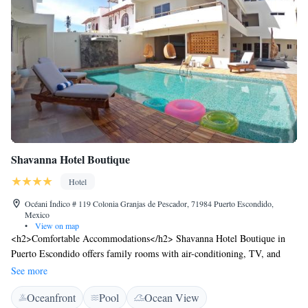
Shavanna Hotel Boutique
Hotel
Océani Índico # 119 Colonia Granjas de Pescador, 71984 Puerto Escondido,
Mexico
•
View on map
<h2>Comfortable Accommodations</h2> Shavanna Hotel Boutique in
Puerto Escondido offers family rooms with air-conditioning, TV, and
private bathrooms. Each room includes a kitchenette, balcony with pool
See more
views, and a coffee machine. <h2>Exceptional Facilities</h2> Guests
Oceanfront
Pool
Ocean View
enjoy a sun terrace, year-round outdoor swimming pool, and free WiFi in