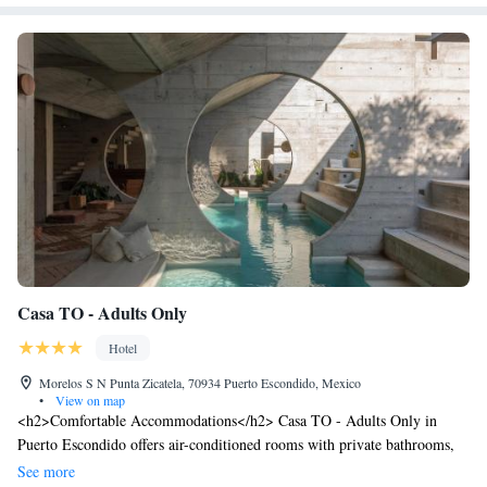
Casa TO - Adults Only
Hotel
Morelos S N Punta Zicatela, 70934 Puerto Escondido, Mexico
•
View on map
<h2>Comfortable Accommodations</h2> Casa TO - Adults Only in
Puerto Escondido offers air-conditioned rooms with private bathrooms,
terraces, and patios. Each room includes a hairdryer and free WiFi,
See more