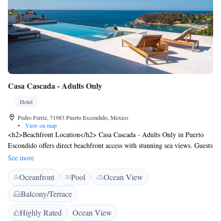
Casa Cascada - Adults Only
Hotel
Pedro Ferriz, 71983 Puerto Escondido, Mexico
•
View on map
<h2>Beachfront Location</h2> Casa Cascada - Adults Only in Puerto
Escondido offers direct beachfront access with stunning sea views. Guests
can relax by the infinity swimming pool or sun terrace, complemented by
See more
a lush garden. <h2>Comfortable Accommodations</h2> Rooms feature
Oceanfront
Pool
Ocean View
private bathrooms, balconies, and modern amenities such as free WiFi,
air-conditioning, and flat-screen TVs. Additional facilities include a
Balcony/Terrace
lounge, shared kitchen, and outdoor seating area. <h2>Dining
Experience</h2> An à la carte breakfast is served daily, including local
Highly Rated
Ocean View