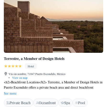
Terrestre, a Member of Design Hotels
Hotel
Vía sin nombre, 71847 Puerto Escondido, Mexico
•
View on map
<h2>Beachfront Location</h2> Terrestre, a Member of Design Hotels in
Puerto Escondido offers a private beach area and direct beachfront
access. Guests can relax on the sun terrace or enjoy the year-round
See more
outdoor swimming pool. <h2>Spa and Leisure</h2> The hotel features
Private Beach
Oceanfront
Spa
Pool
spa facilities, a steam room, and a solarium. Additional amenities include