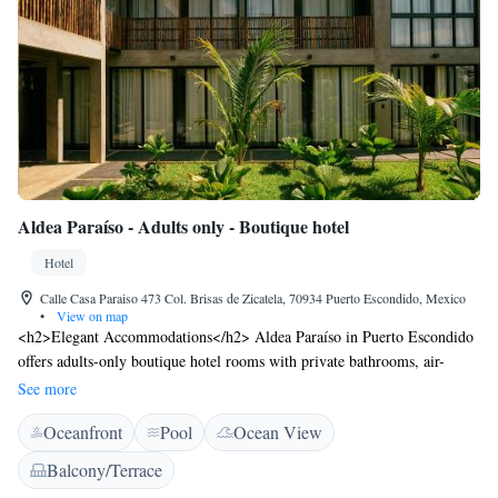
Aldea Paraíso - Adults only - Boutique hotel
Hotel
Calle Casa Paraiso 473 Col. Brisas de Zicatela, 70934 Puerto Escondido, Mexico
•
View on map
<h2>Elegant Accommodations</h2> Aldea Paraíso in Puerto Escondido
offers adults-only boutique hotel rooms with private bathrooms, air-
conditioning, and garden views. Each room includes a work desk, TV,
See more
and free WiFi. <h2>Exceptional Facilities</h2> Guests enjoy a year-
Oceanfront
Pool
Ocean View
round outdoor swimming pool, terrace, and lush garden. Additional
amenities include a shared kitchen, outdoor seating area, family rooms,
Balcony/Terrace
and full-day security. <h2>Prime Location</h2> Located less than 1 km