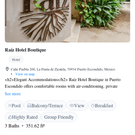
Raíz Hotel Boutique
Hotel
Calle Puebla 200, La Punta de Zicatela, 70934 Puerto Escondido, Mexico
•
View on map
<h2>Elegant Accommodations</h2> Raíz Hotel Boutique in Puerto
Escondido offers comfortable rooms with air-conditioning, private
bathrooms, and garden views. Each room includes a work desk, free
See more
toiletries, and a wardrobe. <h2>Exceptional Facilities</h2> Guests can
Pool
Balcony/Terrace
View
Breakfast
enjoy an infinity swimming pool, sun terrace, and lush garden. The hotel
features a restaurant serving Mexican cuisine, a bar, and free WiFi
Highly Rated
Group Friendly
throughout the property. <h2>Dining Experience</h2> Breakfast options
3 Baths
351.62 ft²
include continental and American styles, while the restaurant serves
brunch and lunch with vegetarian, vegan, gluten-free, and dairy-free