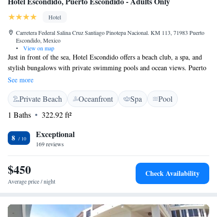
Hotel Escondido, Puerto Escondido - Adults Only
Hotel
Carretera Federal Salina Cruz Santiago Pinotepa Nacional. KM 113, 71983 Puerto
Escondido, Mexico
•
View on map
Just in front of the sea, Hotel Escondido offers a beach club, a spa, and
stylish bungalows with private swimming pools and ocean views. Puerto
Escondido is 45 minutes' drive away. Parking is available. Each air-
See more
conditioned bungalow features elegant modern décor, free WiFi, cable
Private Beach
Oceanfront
Spa
Pool
TV Bungalows also offer a minibar and a private bathroom with a
hairdryer, bathrobes and organic toiletries. Hotel Escondido’s restaurant
1 Baths
322.92 ft²
is open from 08:30 until 22:30 and serves international cuisine. Free
private parking is available at Hotel Escondido. The property can arrange
Exceptional
8
activities such as surfing, kayaking, boat trips and horse riding trips.
169 reviews
Zicatela Beach is 24 km away.
$450
Check Availability
Average price / night