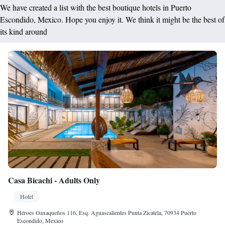
We have created a list with the best boutique hotels in Puerto
Escondido, Mexico. Hope you enjoy it. We think it might be the best of
its kind around
Casa Bicachi - Adults Only
Hotel
Héroes Oaxaqueños 116, Esq. Aguascalientes Punta Zicatela, 70934 Puerto
Escondido, Mexico