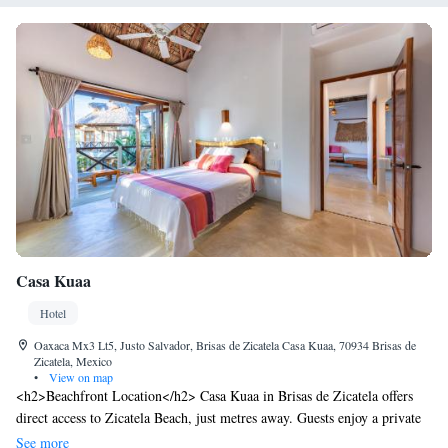
Casa Kuaa
Hotel
Oaxaca Mx3 Lt5, Justo Salvador, Brisas de Zicatela Casa Kuaa, 70934 Brisas de
Zicatela, Mexico
•
View on map
<h2>Beachfront Location</h2> Casa Kuaa in Brisas de Zicatela offers
direct access to Zicatela Beach, just metres away. Guests enjoy a private
beach area and beachfront views. <h2>Leisure Facilities</h2> The hotel
See more