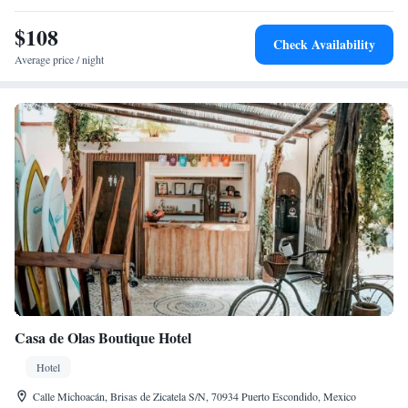
$108
Check Availability
Average price / night
Casa de Olas Boutique Hotel
Hotel
Calle Michoacán, Brisas de Zicatela S/N, 70934 Puerto Escondido, Mexico