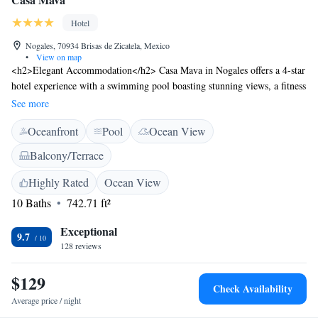
Hotel
Nogales, 70934 Brisas de Zicatela, Mexico
•
View on map
<h2>Elegant Accommodation</h2> Casa Mava in Nogales offers a 4-star
hotel experience with a swimming pool boasting stunning views, a fitness
centre, sun terrace, and lush garden. Guests enjoy free WiFi throughout
See more
the property. <h2>Comfortable Amenities</h2> Rooms feature air-
Oceanfront
Pool
Ocean View
conditioning, private bathrooms with showers, electric kettles, and
balconies or terraces. Additional amenities include a lounge, fitness
Balcony/Terrace
room, outdoor seating area, family rooms, and full-day security.
<h2>Prime Location</h2> Located 6 km from Puerto Escondido
Highly Rated
Ocean View
International Airport, Casa Mava is a 2-minute walk from Zicatela
10 Baths
742.71 ft²
Beach. Nearby attractions include the beach, outdoor seating areas, and a
variety of restaurants. <h2>Guest Favorites</h2> Guests highly rate the
Exceptional
9.7
swimming pool, convenient location, and attentive host.
128 reviews
$129
Check Availability
Average price / night