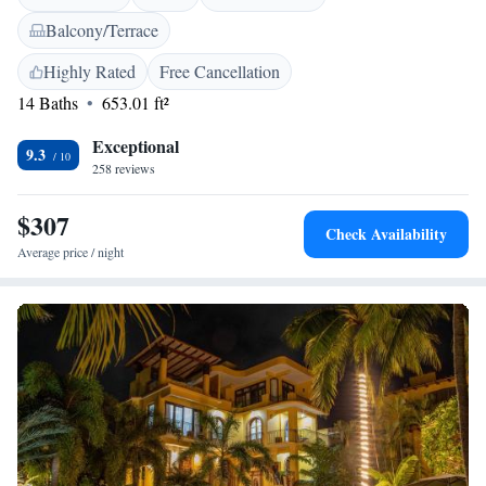
Villas Carrizalillo also includes an outdoor pool. Guests can enjoy a year-
Balcony/Terrace
round outdoor pool and a restaurant on site. The area is popular for
fishing. Downtown Puerto Escondido is 1.1 km from Villas Carrizalillo.
Highly Rated
Free Cancellation
The nearest airport is Puerto Escondido International Airport, 2 km from
14 Baths
653.01 ft²
Villas Carrizalillo.
Exceptional
9.3
258 reviews
$307
Check Availability
Average price / night