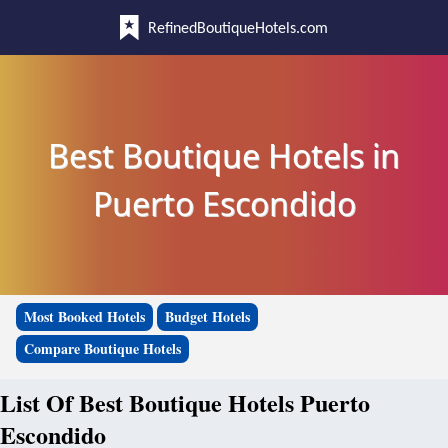
RefinedBoutiqueHotels.com
Best Boutique Hotels in
Puerto Escondido
Most Booked Hotels
Budget Hotels
Compare Boutique Hotels
List Of Best Boutique Hotels Puerto
Escondido