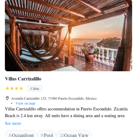
Villas Carrizalillo
Cabin
Avenida Carrizalillo 125, 71980 Puerto Escondido, Mexico
•
View on map
Villas Carrizalillo offers accommodation in Puerto Escondido. Zicatela
Beach is 2.4 km away. All units have a dining area and a seating area
with a flat-screen TV. Some units include a terrace and/or balcony with
See more
sea or garden views. Some units also have a kitchenette. There is a
Oceanfront
Pool
Ocean View
private bathroom with a bath or shower in every unit. Towels are offered.