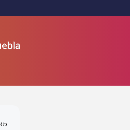
uebla
f its