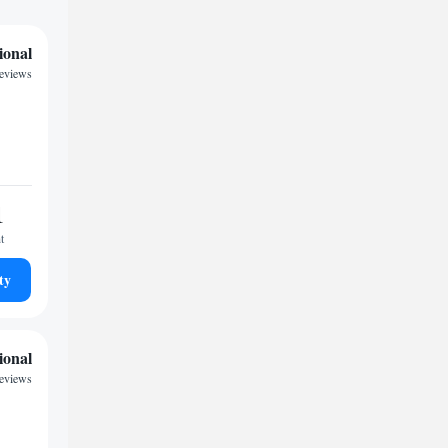
ional
reviews
1
t
ty
ional
reviews