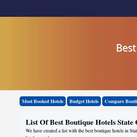
Best
Most Booked Hotels
Budget Hotels
Compare Bouti
List Of Best Boutique Hotels State
We have created a list with the best boutique hotels in Sta