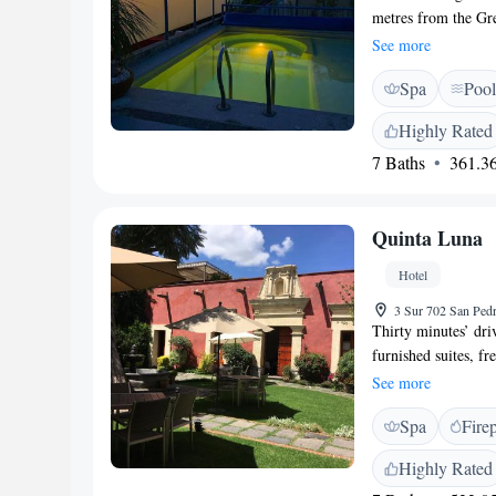
metres from the Gre
pool, hot tub and am
See more
charming, air-condi
Spa
Pool
and a DVD player. E
bathroom with a hai
Highly Rated
serves daily breakfa
7 Baths
361.36
with a drink. There
Central Puebla is 
Puebla Airport is a
Quinta Luna
Hotel
3 Sur 702 San Ped
Thirty minutes’ dri
furnished suites, f
housed in an old ha
See more
Cathedral Basilica.
Spa
Fire
slippers. They also
décor is simple and 
Highly Rated
chapel of this old b