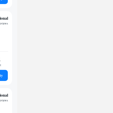
ional
reviews
1
t
ty
ional
reviews