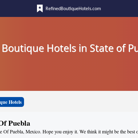
RefinedBoutiqueHotels.com
 Boutique Hotels in State of P
que Hotels
 Of Puebla
te Of Puebla, Mexico. Hope you enjoy it. We think it might be the best o