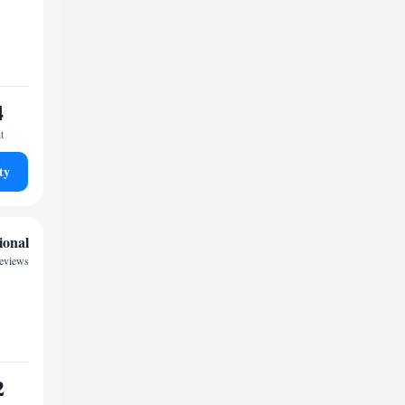
4
t
ty
ional
reviews
2