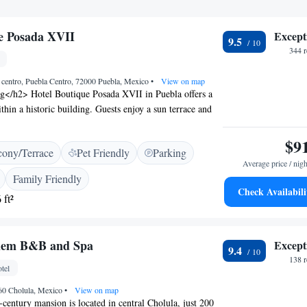
e Posada XVII
Except
9.5
344 
 centro, Puebla Centro, 72000 Puebla, Mexico
•
View on map
ng</h2> Hotel Boutique Posada XVII in Puebla offers a
thin a historic building. Guests enjoy a sun terrace and
nted by a paid shuttle service and free off-site private
ortable Accommodations</h2> Rooms feature private
$9
cony/Terrace
Pet Friendly
Parking
s or terraces, and city views. Additional amenities
Average price / nigh
rvices, tea and coffee makers, and free toiletries. Family
Family Friendly
nected rooms cater to various needs. <h2>Convenient
Check Availabili
 ft²
ted 23 km from Hermanos Serdán International Airport,
t walk from Biblioteca Palafoxiana and the Amparo
ractions include the Puebla Convention Centre and
elem B&B and Spa
Except
h2>Exceptional Service</h2> Highly rated for its
9.4
d attentive staff, the hotel provides a daily housekeeping
138 
tel
 and tour desk. Guests appreciate the breakfast provided
760 Cholula, Mexico
•
View on map
century mansion is located in central Cholula, just 200