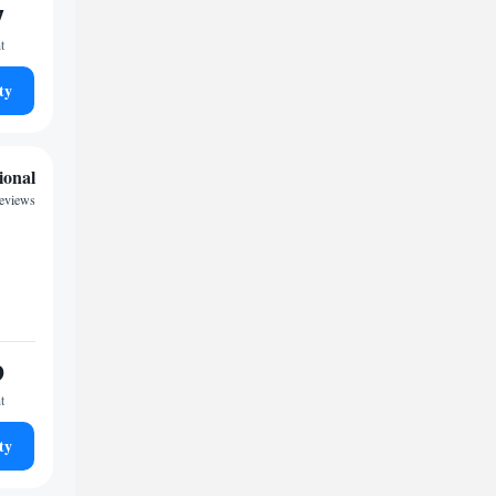
7
t
ty
ional
eviews
9
t
ty