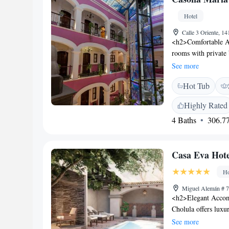
Acropolis Puebla a
Hotel
Calle 3 Oriente, 1
<h2>Comfortable A
rooms with private
includes a work des
See more
<h2>Dining and Lei
Hot Tub
serving Mexican, St
provides a relaxing 
Highly Rated
<h2>Wellness and Se
4 Baths
306.77
sauna, and wellness
desk, concierge ser
Location</h2> Loca
Casa Eva Hote
near attractions s
Hermanos Serdán In
Ho
Miguel Alemán # 7
<h2>Elegant Accom
Cholula offers luxu
modern amenities. E
See more