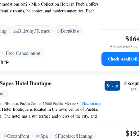
odations</h2> Milo Collection Hotel in Puebla offers
 family rooms, balconies, and modern amenities. Each
onditioning, free WiFi, and a private bathroom.
ilities</h2> Guests can relax on the sun terrace, enjoy
ting
Balcony/Terrace
Breakfast
 unwind at the bar. Additional services include a 24-hour
$16
rge, and tour desk. <h2>Dining Experience</h2> The
aurant serves international cuisine with vegetarian
Average price / nigh
ncludes continental with juice, cheese, and fruits. Dinner,
Free Cancellation
ails are also available. <h2>Prime Location</h2> Located
Check Availabili
8 ft²
the hotel is a short walk from Biblioteca Palafoxiana and
rmanos Serdán International Airport is 22 km away.
 Sapos Hotel Boutique
Except
9
233 
tel
tro Historico, Puebla Centro, 72000 Puebla, Mexico
•
View on map
 Hotel Boutique is located in the town centre of Puebla,
 The hotel has a sun terrace and views of the city, and
eal at the restaurant. Every room at this hotel is air
 a flat-screen TV with cable channels. Certain units have
$19
Oceanfront
Spa
Fireplace/Heating
 you can relax. A balcony or patio are featured in certain