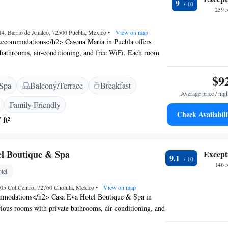
9
nd Ignacio Zaragoza Stadium.
239 
414. Barrio de Analco, 72500 Puebla, Mexico
•
View on map
ccommodations</h2> Casona Maria in Puebla offers
 bathrooms, air-conditioning, and free WiFi. Each room
k, TV, and wardrobe, ensuring a pleasant stay.
sure</h2> Guests can enjoy a family-friendly restaurant
$9
Spa
Balcony/Terrace
Breakfast
eakhouse, and barbecue grill cuisines. The terrace
Average price / nig
outdoor space, while the bar offers a variety of cocktails.
Family Friendly
rvices</h2> The hotel features spa facilities, a hot tub,
Check Availabili
 ft²
 packages. Additional amenities include a 24-hour front
vice, and free on-site private parking. <h2>Prime
ted less than 1 km from Puebla Convention Centre and
l Boutique & Spa
Except
uch as Biblioteca Palafoxiana and Amparo Museum.
9.1
ternational Airport is 25 km away.
146 
tel
05 Col.Centro, 72760 Cholula, Mexico
•
View on map
modations</h2> Casa Eva Hotel Boutique & Spa in
rious rooms with private bathrooms, air-conditioning, and
ach room features a work desk, free toiletries, and a TV,