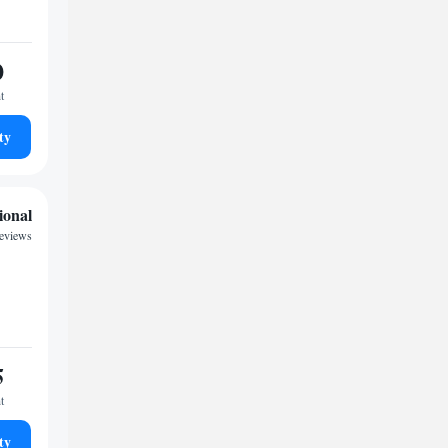
0
t
ty
ional
reviews
5
t
ty