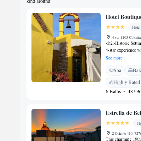
kind around
Hotel Boutiqu
Hotel
4 sur 1103 Colonia
<h2>Historic Setti
4-star experience wi
free WiFi, compleme
See more
parking. <h2>Comf
Spa
Bal
bathrooms, balconie
include streaming se
Highly Rated
rooms and intercon
6 Baths
487.96
Location</h2> Loca
the hotel is a shor
Museum. Nearby att
Estrella de B
Acropolis Puebla. <
history, culture, an
Ho
service, concierge,
by the property.
2 Oriente 410, 72
This charming 19th-