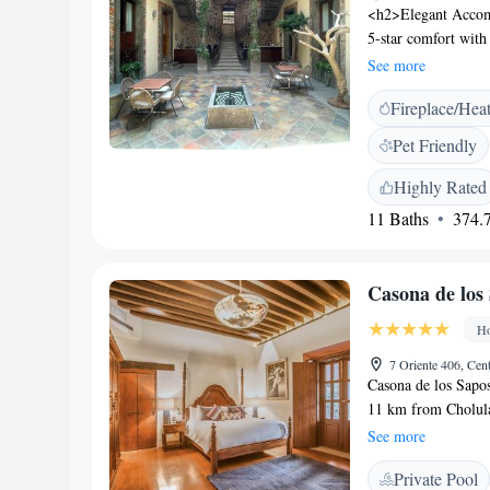
<h2>Elegant Accomm
5-star comfort with
room features air-c
See more
<h2>Exceptional Fac
Fireplace/Hea
the restaurant, and
front desk, concie
Pet Friendly
family-friendly rest
options. Breakfast i
Highly Rated
high tea, and cockt
11 Baths
374.7
in the city centre, 
Amparo Museum. He
Casona de los
Ho
7 Oriente 406, Cen
Casona de los Sapos
11 km from Cholula.
guests can enjoy a m
See more
conditioned and has
Private Pool
a seating area where