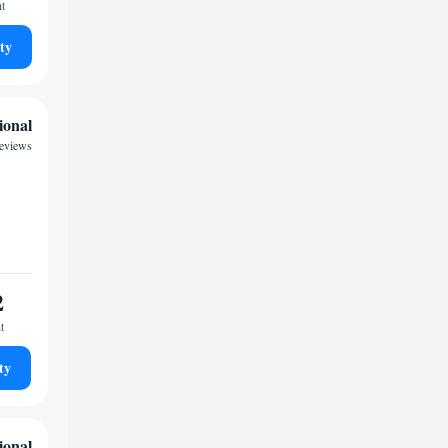
ht
ty
ional
reviews
2
t
ty
ional