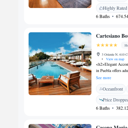
rooms. The rooms ha
Highly Rated
bath robes, slippers
6 Baths
674.54
property, and car h
Casona de los Sapos
km from the proper
Cartesiano Bo
Ho
3 Oriente N. 610 C
•
View on map
<h2>Elegant Accom
in Puebla offers ad
and city views. Eac
See more
<h2>Exceptional Fa
Oceanfront
facilities, sun terr
room, yoga classes,
Price Droppe
family-friendly res
6 Baths
382.12
options. Breakfast i
juice and fruits. 
Serdán Internationa
Casona Maria
Convention Centre a