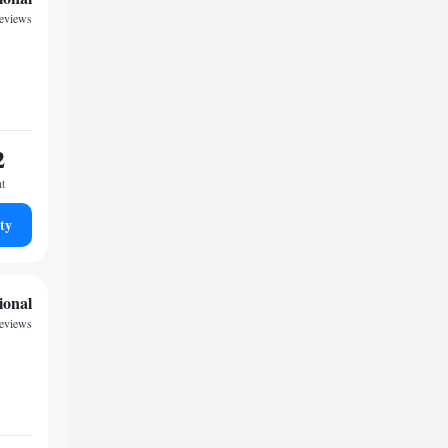
reviews
2
ht
ty
ional
reviews