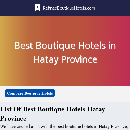
RefinedBoutiqueHotels.com
Best Boutique Hotels in
Hatay Province
Compare Boutique Hotels
List Of Best Boutique Hotels Hatay
Province
We have created a list with the best boutique hotels in Hatay Province,