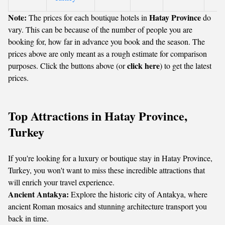
Note:
Hatay Province
The prices for each boutique hotels in
do
vary. This can be because of the number of people you are
booking for, how far in advance you book and the season. The
prices above are only meant as a rough estimate for comparison
click here
purposes. Click the buttons above (or
) to get the latest
prices.
Top Attractions in Hatay Province,
Turkey
If you're looking for a luxury or boutique stay in Hatay Province,
Turkey, you won't want to miss these incredible attractions that
will enrich your travel experience.
Ancient Antakya:
Explore the historic city of Antakya, where
ancient Roman mosaics and stunning architecture transport you
back in time.