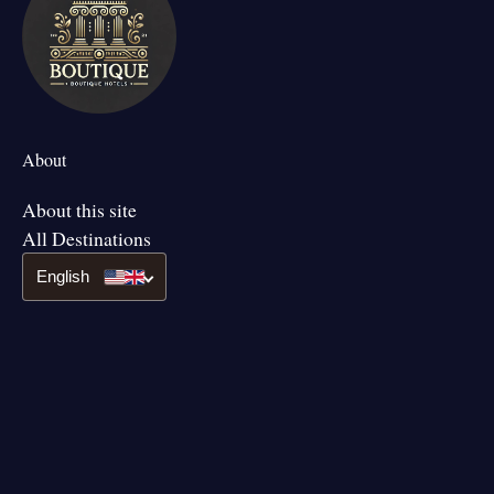
About
About this site
All Destinations
English