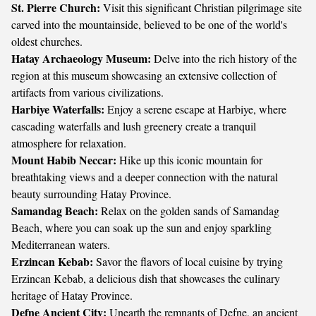
St. Pierre Church:
Visit this significant Christian pilgrimage site
carved into the mountainside, believed to be one of the world's
oldest churches.
Hatay Archaeology Museum:
Delve into the rich history of the
region at this museum showcasing an extensive collection of
artifacts from various civilizations.
Harbiye Waterfalls:
Enjoy a serene escape at Harbiye, where
cascading waterfalls and lush greenery create a tranquil
atmosphere for relaxation.
Mount Habib Neccar:
Hike up this iconic mountain for
breathtaking views and a deeper connection with the natural
beauty surrounding Hatay Province.
Samandag Beach:
Relax on the golden sands of Samandag
Beach, where you can soak up the sun and enjoy sparkling
Mediterranean waters.
Erzincan Kebab:
Savor the flavors of local cuisine by trying
Erzincan Kebab, a delicious dish that showcases the culinary
heritage of Hatay Province.
Defne Ancient City:
Unearth the remnants of Defne, an ancient