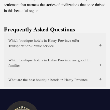
settlement that narrates the stories of civilizations that once thrived
in this beautiful region.
Frequently Asked Questions
Which boutique hotels in Hatay Province offer
Transportation/Shuttle service
Which boutique hotels in Hatay Province are good for
families
What are the best boutique hotels in Hatay Province