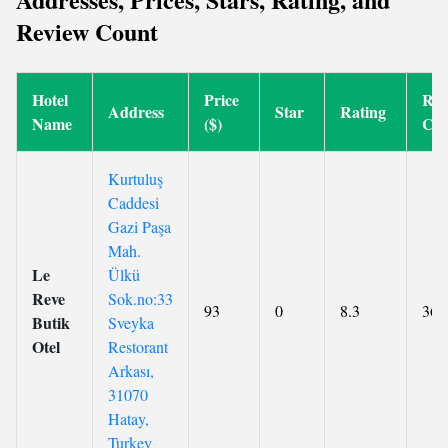
Review Count
Hotel
Price
Rev
Address
Star
Rating
Name
($)
Cou
Kurtuluş
Caddesi
Gazi Paşa
Mah.
Le
Ülkü
Reve
Sok.no:33
93
0
8.3
36
Butik
Sveyka
Otel
Restorant
Arkası,
31070
Hatay,
Turkey