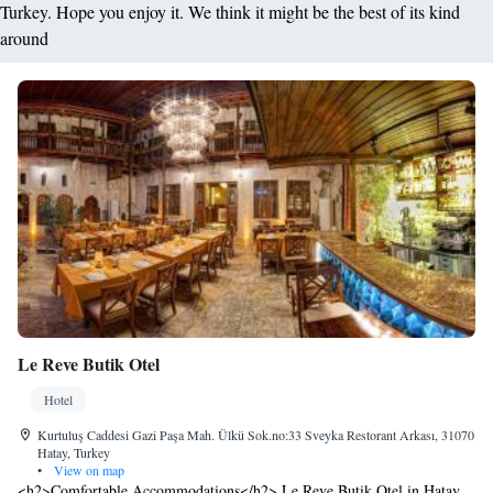
Turkey. Hope you enjoy it. We think it might be the best of its kind
around
Le Reve Butik Otel
Hotel
Kurtuluş Caddesi Gazi Paşa Mah. Ülkü Sok.no:33 Sveyka Restorant Arkası, 31070
Hatay, Turkey
•
View on map
<h2>Comfortable Accommodations</h2> Le Reve Butik Otel in Hatay