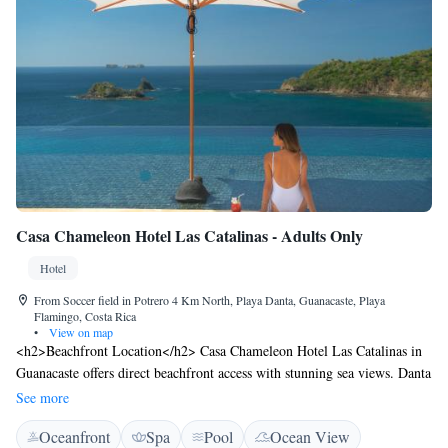
Casa Chameleon Hotel Las Catalinas - Adults Only
Hotel
From Soccer field in Potrero 4 Km North, Playa Danta, Guanacaste, Playa
Flamingo, Costa Rica
•
View on map
<h2>Beachfront Location</h2> Casa Chameleon Hotel Las Catalinas in
Guanacaste offers direct beachfront access with stunning sea views. Danta
Beach is just a 2-minute walk away, while Playa Flamingo lies 25 km
See more
from the property. <h2>Exceptional Facilities</h2> Guests enjoy a sun
Oceanfront
Spa
Pool
Ocean View
terrace, lush garden, outdoor swimming pool, and free WiFi in public