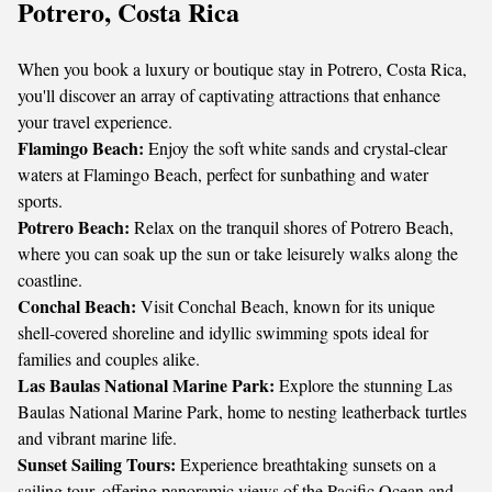
Potrero, Costa Rica
When you book a luxury or boutique stay in Potrero, Costa Rica,
you'll discover an array of captivating attractions that enhance
your travel experience.
Flamingo Beach:
Enjoy the soft white sands and crystal-clear
waters at Flamingo Beach, perfect for sunbathing and water
sports.
Potrero Beach:
Relax on the tranquil shores of Potrero Beach,
where you can soak up the sun or take leisurely walks along the
coastline.
Conchal Beach:
Visit Conchal Beach, known for its unique
shell-covered shoreline and idyllic swimming spots ideal for
families and couples alike.
Las Baulas National Marine Park:
Explore the stunning Las
Baulas National Marine Park, home to nesting leatherback turtles
and vibrant marine life.
Sunset Sailing Tours:
Experience breathtaking sunsets on a
sailing tour, offering panoramic views of the Pacific Ocean and