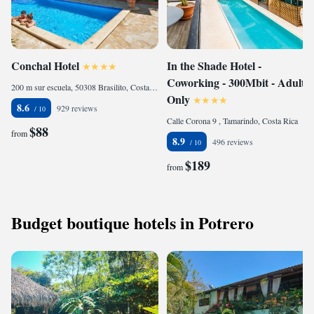
Conchal Hotel
In the Shade Hotel -
Coworking - 300Mbit - Adults
200 m sur escuela, 50308 Brasilito, Costa Rica
Only
8.6
929 reviews
Calle Corona 9 , Tamarindo, Costa Rica
$88
from
8.9
496 reviews
$189
from
Budget boutique hotels in Potrero