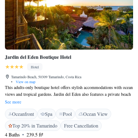
Jardin del Eden Boutique Hotel
Hotel
Tamarindo Beach, 50309 Tamarindo, Costa Rica
•
View on map
This adults-only boutique hotel offers stylish accommodations with ocean
views and tropical gardens. Jardin del Eden also features a private beach
garden located in the middle of Tamarindo beach. Each room provides
See more
free WiFi, noise reduced air conditioning, flat-screen TV, digital safe,
Oceanfront
Spa
Pool
Ocean View
mini fridge and coffee maker. Jardin del Eden also features a spa and
wellness centre. The on-site poolside restaurant features a blend of Asian,
Top 20% in Tamarindo
Free Cancellation
Mediterranean and Central American flavors made from fresh local
4 Baths
239.5 ft²
ingredients. Guests can enjoy breakfast, a light snack-style lunch and a