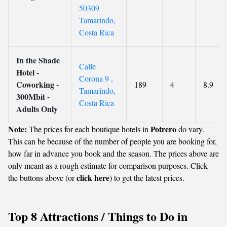
50309
Tamarindo,
Costa Rica
In the Shade
Calle
Hotel -
Corona 9 ,
Coworking -
189
4
8.9
Tamarindo,
300Mbit -
Costa Rica
Adults Only
Note:
Potrero
The prices for each boutique hotels in
do vary.
This can be because of the number of people you are booking for,
how far in advance you book and the season. The prices above are
only meant as a rough estimate for comparison purposes. Click
click here
the buttons above (or
) to get the latest prices.
Top 8 Attractions / Things to Do in