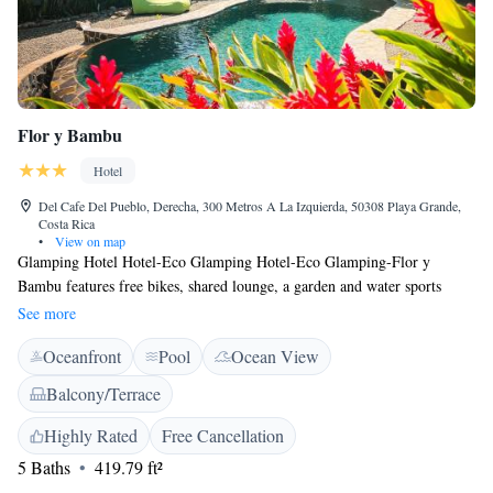
Flor y Bambu
Hotel
Del Cafe Del Pueblo, Derecha, 300 Metros A La Izquierda, 50308 Playa Grande,
Costa Rica
•
View on map
Glamping Hotel Hotel-Eco Glamping Hotel-Eco Glamping-Flor y
Bambu features free bikes, shared lounge, a garden and water sports
facilities in Playa Grande. Among the various facilities are a tennis court,
See more
massage services, as well as barbecue facilities. The hotel offers an
Oceanfront
Pool
Ocean View
outdoor swimming pool and luggage storage space and free WiFi. The
units at the hotel come with a seating area. Hotel-Eco Glamping Hotel-
Balcony/Terrace
Eco Glamping-Flor y Bambu offers a continental or Full English/Irish
breakfast. The accommodation offers a terrace. The area is popular for
Highly Rated
Free Cancellation
snorkelling and diving, and car hire is available at Hotel-Eco Glamping
5 Baths
419.79 ft²
Hotel-Eco Glamping-Flor y Bambu. Playa Ventanas is 1.5 km from the