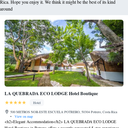
Rica. Hope you enjoy it. We think it might be the best of its kind
around
LA QUEBRADA ECO LODGE Hotel Boutique
Hotel
500 METROS NOR-ESTE ESCUELA POTRERO, 50304 Potrero, Costa Rica
•
View on map
<h2>Elegant Accommodation</h2> LA QUEBRADA ECO LODGE
Hotel Boutique in Potrero offers a recently renovated 5-star experience