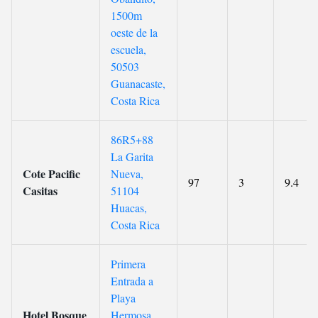
1500m
oeste de la
escuela,
50503
Guanacaste,
Costa Rica
86R5+88
La Garita
Cote Pacific
Nueva,
97
3
9.4
Casitas
51104
Huacas,
Costa Rica
Primera
Entrada a
Playa
Hotel Bosque
Hermosa