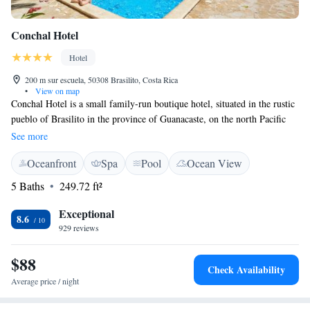
Conchal Hotel
Hotel
200 m sur escuela, 50308 Brasilito, Costa Rica
•
View on map
Conchal Hotel is a small family-run boutique hotel, situated in the rustic
pueblo of Brasilito in the province of Guanacaste, on the north Pacific
“Gold Coast” of Costa Rica. The hotel is located a short 250 meter walk
See more
from Brasilito Beach and a little further to Playa Conchal or Conchal
Oceanfront
Spa
Pool
Ocean View
Beach. This stunning beach is widely regarded as one of the finest
beaches not only in Costa Rica, but in the entire world. We offer a high
5 Baths
249.72 ft²
level of service to all our guests, we look forward to welcoming you to
Conchal! Please note our restaurant is closed Wednesday after breakfast.
Exceptional
8.6
929 reviews
$88
Check Availability
Average price / night