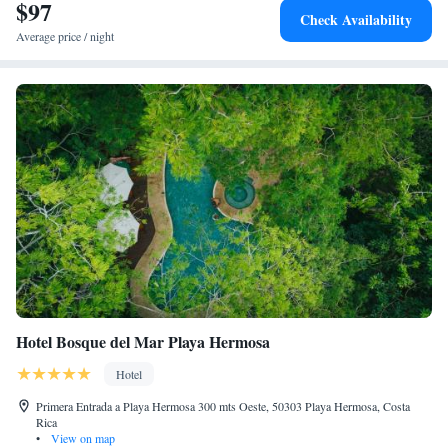
$97
pleasant stay.
Check Availability
Average price / night
Hotel Bosque del Mar Playa Hermosa
Hotel
Primera Entrada a Playa Hermosa 300 mts Oeste, 50303 Playa Hermosa, Costa
Rica
•
View on map