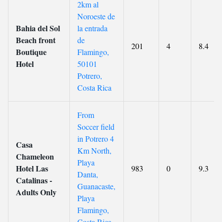
2km al
Noroeste de
Bahia del Sol
la entrada
Beach front
de
201
4
8.4
Boutique
Flamingo,
Hotel
50101
Potrero,
Costa Rica
From
Soccer field
in Potrero 4
Casa
Km North,
Chameleon
Playa
Hotel Las
983
0
9.3
Danta,
Catalinas -
Guanacaste,
Adults Only
Playa
Flamingo,
Costa Rica