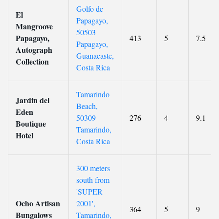
Golfo de
El
Papagayo,
Mangroove
50503
Papagayo,
413
5
7.5
Papagayo,
Autograph
Guanacaste,
Collection
Costa Rica
Tamarindo
Jardin del
Beach,
Eden
50309
276
4
9.1
Boutique
Tamarindo,
Hotel
Costa Rica
300 meters
south from
'SUPER
Ocho Artisan
2001',
364
5
9
Bungalows
Tamarindo,