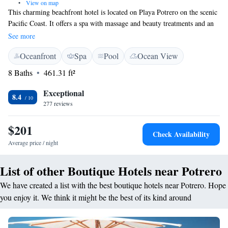
•
View on map
This charming beachfront hotel is located on Playa Potrero on the scenic
Pacific Coast. It offers a spa with massage and beauty treatments and an
indoor and outdoor pool with hot tub. The spacious, air-conditioned
See more
rooms at Bahia del Sol feature a terrace and garden views, cable TV and
Oceanfront
Spa
Pool
Ocean View
a minibar. Suites also include a separate lounge and kitchenette.
Breakfast at the hotel features tropical fruits, American dishes and Costa
8 Baths
461.31 ft²
Rican Coffee. The Bahía Restaurant serves gourmet tropical cuisine and
there is a swim-up pool bar and snack bar. You can practice watersports
Exceptional
8.4
on the beach, and Playa Flamingo is 3 km away. The Reserva Conchal
277 reviews
Golf Course is 10 minutes’ drive away and the Las Baulas National
Marina Park is 15 minutes’ drive away. Bahia del Sol offers car and
$201
Check Availability
bicycle rental, free parking and an airport shuttle for a fee. Tamarindo is
Average price / night
24 km away and Daniel Oduber Airport is a 45-minute drive away.
List of other Boutique Hotels near Potrero
We have created a list with the best boutique hotels near Potrero. Hope
you enjoy it. We think it might be the best of its kind around