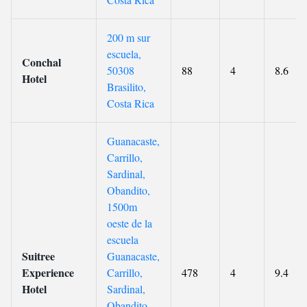
200 m sur
escuela,
Conchal
50308
88
4
8.6
Hotel
Brasilito,
Costa Rica
Guanacaste,
Carrillo,
Sardinal,
Obandito,
1500m
oeste de la
escuela
Suitree
Guanacaste,
Experience
Carrillo,
478
4
9.4
Hotel
Sardinal,
Obandito,