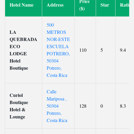
Price
Hotel Name
Address
Star
Rating
($)
500
LA
METROS
QUEBRADA
NOR-ESTE
ECO
ESCUELA
110
5
9.4
LODGE
POTRERO,
Hotel
50304
Boutique
Potrero,
Costa Rica
Calle
Curiol
Mariposa ,
Boutique
50304
128
0
8.3
Hotel &
Potrero,
Lounge
Costa Rica