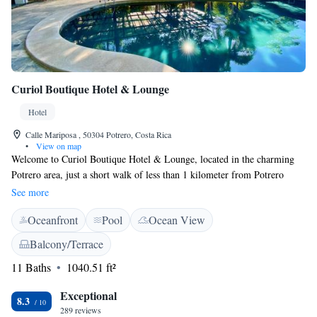
Curiol Boutique Hotel & Lounge
Hotel
Calle Mariposa , 50304 Potrero, Costa Rica
•
View on map
Welcome to Curiol Boutique Hotel & Lounge, located in the charming
Potrero area, just a short walk of less than 1 kilometer from Potrero
Beach! Our hotel offers a cozy and welcoming atmosphere where you can
See more
relax and enjoy your stay. We provide amenities designed with your
Oceanfront
Pool
Ocean View
comfort in mind, including an outdoor swimming pool, free parking for
your convenience, and beautiful gardens where you can unwind. There’s
Balcony/Terrace
also a shared lounge—a great space to connect with fellow guests or
11 Baths
1040.51 ft²
simply enjoy some quiet time. Whether you're here for adventure or
relaxation, we aim to make your experience enjoyable and memorable!
Exceptional
8.3
289 reviews