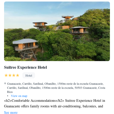
Suitree Experience Hotel
Hotel
Guanacaste, Carrillo, Sardinal, Obandito, 1500m oeste de la escuela Guanacaste,
Carrillo, Sardinal, Obandito, 1500m oeste de la escuela, 50503 Guanacaste, Costa
Rica
•
View on map
<h2>Comfortable Accommodations</h2> Suitree Experience Hotel in
Guanacaste offers family rooms with air-conditioning, balconies, and
private bathrooms. Each room includes a minibar, TV, and free WiFi.
See more