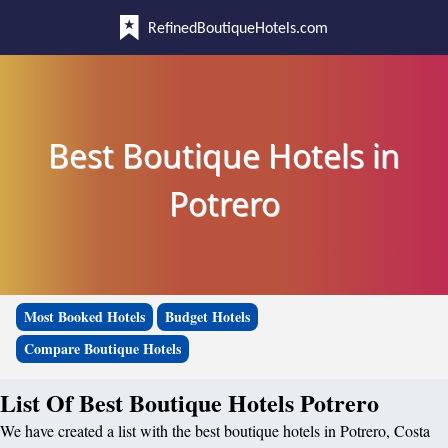
RefinedBoutiqueHotels.com
Best Boutique Hotels in
Potrero
Most Booked Hotels
Budget Hotels
Compare Boutique Hotels
List Of Best Boutique Hotels Potrero
We have created a list with the best boutique hotels in Potrero, Costa