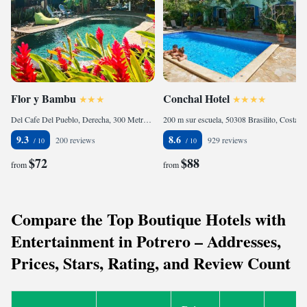
Flor y Bambu
Conchal Hotel
Del Cafe Del Pueblo, Derecha, 300 Metros A La Izquierda, 50308 Playa Grande, Costa Rica
200 m sur escuela, 50308 Brasilito, Costa Rica
9.3
8.6
200 reviews
929 reviews
$72
$88
from
from
Compare the Top Boutique Hotels with
Entertainment in Potrero – Addresses,
Prices, Stars, Rating, and Review Count