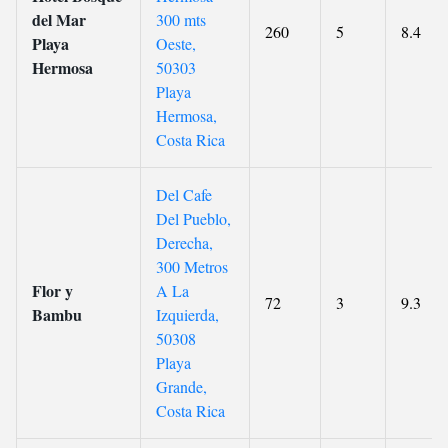
del Mar
300 mts
260
5
8.4
Playa
Oeste,
Hermosa
50303
Playa
Hermosa,
Costa Rica
Del Cafe
Del Pueblo,
Derecha,
300 Metros
Flor y
A La
72
3
9.3
Bambu
Izquierda,
50308
Playa
Grande,
Costa Rica