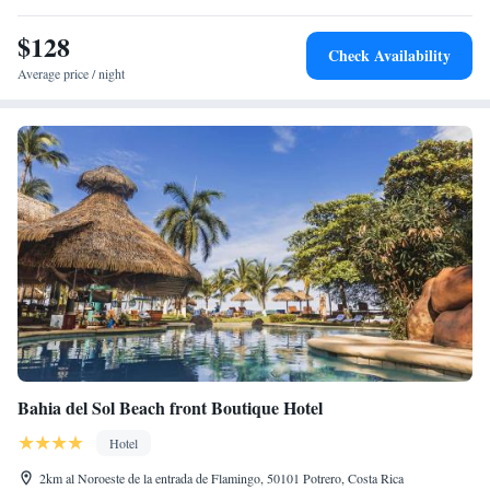
$128
Check Availability
Average price / night
Bahia del Sol Beach front Boutique Hotel
Hotel
2km al Noroeste de la entrada de Flamingo, 50101 Potrero, Costa Rica