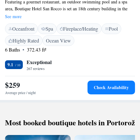
Featuring a gourmet restaurant, an outdoor swimming pool and a spa
area, Boutique Hotel San Rocco is set an 18th century building in the
picturesque Istrian village of Brtonigla. Free WiFi access is provided in
See more
all areas. All classically furnished units are air-conditioned and come
Oceanfront
Spa
Fireplace/Heating
Pool
with a flat-screen satellite TV, a safe and a minibar. Private bathrooms
are equipped with a shower or a bathtub, free toiletries and a hairdryer.
Highly Rated
Ocean View
Bathrobes and slippers are provided for your comfort. The gourmet
6 Baths
372.43 ft²
restaurant San Rocco serves seasonal dishes based on locally obtained
products, while the nearby Primizia Food and Wine serves more casual
Exceptional
fare in a relaxed setting. The spa area in San Rocco Heritage Hotel
9.1
267 reviews
features an indoor pool with natural light, a hot tub and a sauna. Access
to the spa area is provided free of charge upon request. There is also an
$259
outdoor pool with a lounge area, complete with parasols and loungers.
Check Availability
The hotel also features bike rental and a bike storage, while the
Average price / night
surroundings are full of picturesque cycling trails. Other popular
activities include nature walks, hiking and swimming. The nearest beach
is 5 km from the property. Pula Airport can be reached in 73 km, while
Trieste Airport is at a distance of 90 km. Free private parking is provided
Most booked boutique hotels in Portorož
on site.