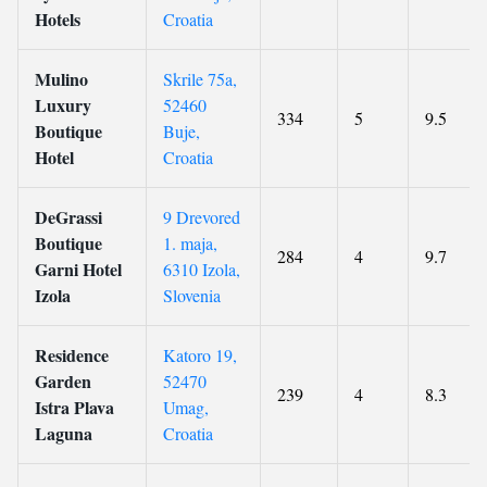
Hotels
Croatia
Mulino
Skrile 75a,
Luxury
52460
334
5
9.5
Boutique
Buje,
Hotel
Croatia
DeGrassi
9 Drevored
Boutique
1. maja,
284
4
9.7
Garni Hotel
6310 Izola,
Izola
Slovenia
Residence
Katoro 19,
Garden
52470
239
4
8.3
Istra Plava
Umag,
Laguna
Croatia