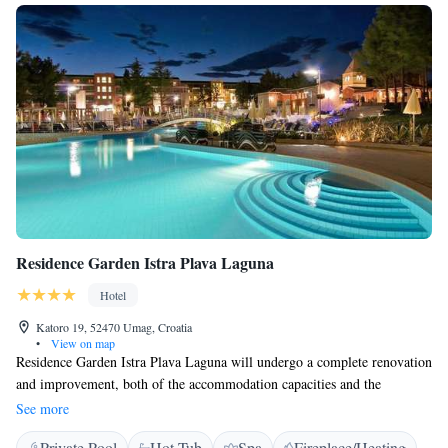
Residence Garden Istra Plava Laguna
Hotel
Katoro 19, 52470 Umag, Croatia
•
View on map
Residence Garden Istra Plava Laguna will undergo a complete renovation
and improvement, both of the accommodation capacities and the
common areas in the building. In the upcoming season, guests will be
See more
greeted by rooms and suites equipped with new furniture and decorated
Private Pool
Hot Tub
Spa
Fireplace/Heating