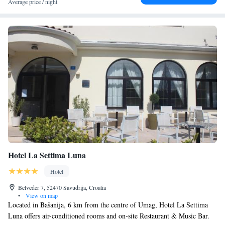
Average price / night
welcoming, multilingual team ready to personalize your stay.
Hotel La Settima Luna
Hotel
Belveder 7, 52470 Savudrija, Croatia
•
View on map
Located in Bašanija, 6 km from the centre of Umag, Hotel La Settima
Luna offers air-conditioned rooms and on-site Restaurant & Music Bar.