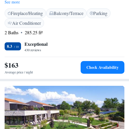
Free WiFi access is available throughout the property. A pebbly beach
See more
that offers a number of activities is 850 metres away. All rooms come
Fireplace/Heating
Balcony/Terrace
Parking
with a private balcony, a safe and a minibar, as well as satellite TV.
Featuring a shower, private bathrooms also come with free toiletries and
Air Conditioner
towels. There is a small terrace in front of the hotel's restaurant where
2 Baths
285.25 ft²
you can enjoy meals out in the open. The oldest lighthouse on the
Adriatic is located at a distance of 1.1 km. Adriatic Golf Club is 5.4 km
Exceptional
away. The Main Bus Station is 6 km away, while Pula Airport is 90 km
8.3
430 reviews
from the property. Free public parking is available on site.
$163
Check Availability
Average price / night