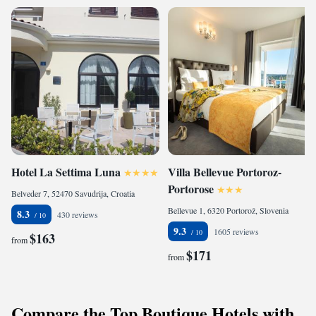
Hotel La Settima Luna
Villa Bellevue Portoroz-
Portorose
Belveder 7, 52470 Savudrija, Croatia
Bellevue 1, 6320 Portorož, Slovenia
8.3
430 reviews
9.3
1605 reviews
$163
from
$171
from
Compare the Top Boutique Hotels with