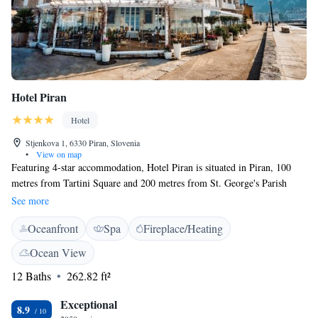
Hotel Piran
Hotel
Stjenkova 1, 6330 Piran, Slovenia
•
View on map
Featuring 4-star accommodation, Hotel Piran is situated in Piran, 100
metres from Tartini Square and 200 metres from St. George's Parish
Church. Boasting a 24-hour front desk, this property also has a restaurant
See more
and a terrace. Some rooms at the property have a patio with a sea view.
Oceanfront
Spa
Fireplace/Heating
At the hotel, each room includes a wardrobe, a flat-screen TV and a
private bathroom. Free WiFi is available to all guests, while some rooms
Ocean View
will provide you with a balcony. A continental or Italian breakfast is
12 Baths
262.82 ft²
available every morning at the property. Cycling is among the activities
that guests can enjoy near Hotel Piran. Fiesa Lake is 1.2 km from the
Exceptional
accommodation.
8.9