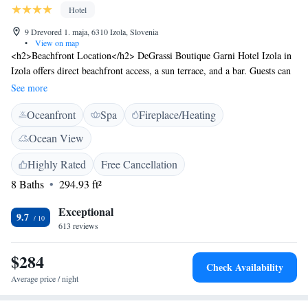
Hotel
9 Drevored 1. maja, 6310 Izola, Slovenia
•
View on map
<h2>Beachfront Location</h2> DeGrassi Boutique Garni Hotel Izola in
Izola offers direct beachfront access, a sun terrace, and a bar. Guests can
relax by the sea and enjoy stunning views. <h2>Spa Facilities</h2> The
See more
hotel features spa facilities, including a hot tub, sauna, and spa bath.
Oceanfront
Spa
Fireplace/Heating
Wellness packages are available for those seeking a rejuvenating
experience. <h2>Comfortable Accommodations</h2> Rooms are
Ocean View
equipped with air-conditioning, private bathrooms, hypoallergenic
bedding, and free WiFi. Additional amenities include a work desk,
Highly Rated
Free Cancellation
soundproofing, and a seating area. <h2>Dining Options</h2> A variety
8 Baths
294.93 ft²
of breakfast options are available, including continental, buffet, Italian,
vegetarian, and gluten-free. The on-site coffee shop provides a relaxing
Exceptional
9.7
space for guests. <h2>Nearby Attractions</h2> Svetilnik Beach is less
613 reviews
than 1 km away, while San Giusto Castle is 25 km from the hotel. Other
points of interest include Piazza Unità d'Italia and Trieste Port, each 26
$284
Check Availability
km distant.
Average price / night