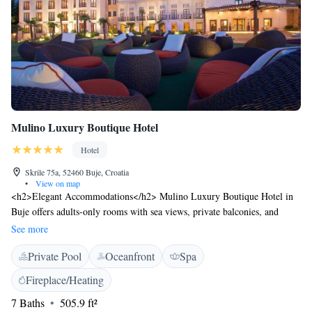
Mulino Luxury Boutique Hotel
Hotel
Skrile 75a, 52460 Buje, Croatia
•
View on map
<h2>Elegant Accommodations</h2> Mulino Luxury Boutique Hotel in
Buje offers adults-only rooms with sea views, private balconies, and
modern amenities. Each room includes air-conditioning, free WiFi, and a
See more
private bathroom with a walk-in shower. <h2>Exceptional
Private Pool
Oceanfront
Spa
Facilities</h2> Guests can enjoy an infinity swimming pool, indoor pool,
sauna, and fitness centre. The hotel features a spa and wellness centre,
Fireplace/Heating
sun terrace, and open-air bath. Additional amenities include a steam
7 Baths
505.9 ft²
room, beauty services, and a casino. <h2>Dining Experience</h2> The