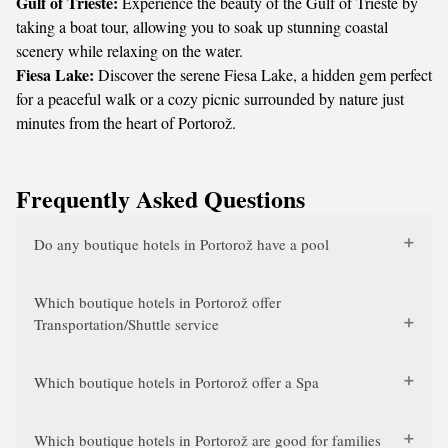
Gulf of Trieste:
Experience the beauty of the Gulf of Trieste by
taking a boat tour, allowing you to soak up stunning coastal
scenery while relaxing on the water.
Fiesa Lake:
Discover the serene Fiesa Lake, a hidden gem perfect
for a peaceful walk or a cozy picnic surrounded by nature just
minutes from the heart of Portorož.
Frequently Asked Questions
Do any boutique hotels in Portorož have a pool
Which boutique hotels in Portorož offer
Transportation/Shuttle service
Which boutique hotels in Portorož offer a Spa
Which boutique hotels in Portorož are good for families