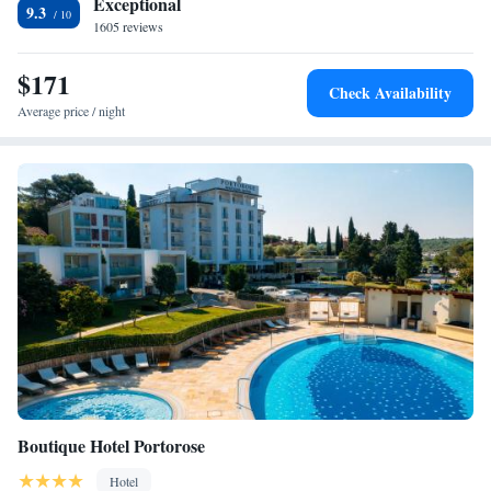
Exceptional
9.3
convenient location, Villa Bellevue Portorož offers easy access to the
1605 reviews
main attractions of Portorož and the surrounding coast. Trieste is just a
20-minute drive away.
$171
Check Availability
Average price / night
Boutique Hotel Portorose
Hotel