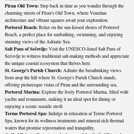
Piran Old Town:
Step back in time as you wander through the
charming streets of Piran's Old Town, where Venetian
architecture and vibrant squares await your exploration.
Portorož Beach:
Relax on the sun-kissed shores of Portorož
Beach, a perfect place for sunbathing, swimming, and enjoying
stunning views of the Adriatic Sea.
Salt Pans of Sečovlje:
Visit the UNESCO-listed Salt Pans of
Sečovlje to witness traditional salt-making methods and appreciate
the unique coastal ecosystem that thrives here.
St. George's Parish Church:
Admire the breathtaking views
from atop the hill where St. George's Parish Church stands,
offering picturesque vistas of Piran and the surrounding sea.
Portorož Marina:
Explore the lively Portorož Marina, filled with
yachts and restaurants, making it an ideal spot for dining or
enjoying a scenic seaside stroll.
Terme Portorož Spa:
Indulge in relaxation at Terme Portorož
Spa, known for its wellness treatments and mineral-rich thermal
waters that promise rejuvenation and tranquility.