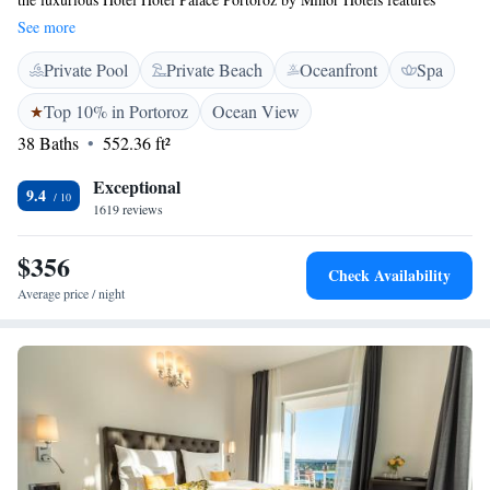
seawater swimming pool, a vast state-of-the-art spa and wellness area,
See more
various restaurants and bars as well as views of the Adriatic Sea. Free
Private Pool
Private Beach
Oceanfront
Spa
WiFi access is available in all areas. All tastefully decorated air-
conditioned rooms and suites in this 5-star superior property include a
Top 10% in Portoroz
Ocean View
seating area with a sofa and are equipped with a flat-screen cable TV, a
38 Baths
552.36 ft²
minibar and a safe. Private bathrooms feature a bathtub or a shower, a
hairdryer and free toiletries. For your comfort, bathrobes and slippers are
Exceptional
provides as well. All units also feature either a full or a French balcony
9.4
1619 reviews
with views of the Adriatic Sea or the hinterland. Guests can relax and
unwind in the Rose Spa that spreads over 1,500 m² and features heated
$356
seawater swimming pools, hot tubs, steam baths, saunas and various
Check Availability
beauty treatments. Guests of the Hotel Palace Portoroz by Minor Hotels
Average price / night
have free access to the summer-limited Palace Beach, equipped with
luxury sunbeds, sun loungers and cabanas. 2 à-la-carte restaurants
provide contemporary interpretations of local and Mediterranean cuisine,
while the various bars and lounges located thought the property serve
signature cocktails, champagne, fine pastries and an array of other light
refreshment options. The rich breakfast buffet is served in the impressive
Crystal Hall. The Portorož Marina is 2 km away, while the Ljubljana
Airport is at a distance of 140 km. Pula Airport can be reached in 90 km,