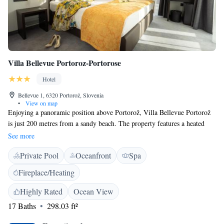
while Venice Marco Polo Airport is 190 km away. Secure private
parking is provided on site at a surcharge.
Villa Bellevue Portoroz-Portorose
Hotel
Bellevue 1, 6320 Portorož, Slovenia
•
View on map
Enjoying a panoramic position above Portorož, Villa Bellevue Portorož
is just 200 metres from a sandy beach. The property features a heated
indoor swimming pool, as well as an infrared sauna and a Finnish sauna,
See more
available all year round. Free WiFi and cable TV are included in all
Private Pool
Oceanfront
Spa
accommodation units. All rooms and apartments offer a balcony or patio.
Private bathrooms come with a shower, a bathtub, or in some units both
Fireplace/Heating
a bathtub and a shower. Free parking is available on site, and guests can
also use a coffee machine. The centre of Portorož, with its restaurants,
Highly Rated
Ocean View
bars, shops and seaside promenade, is only 180 metres away. The
17 Baths
298.03 ft²
Parenzana bike trail runs just below the house, making the property a
great starting point for cycling and exploring the area. Thanks to its