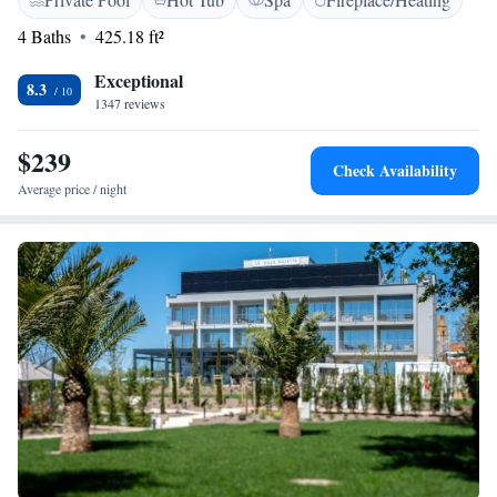
in a modern style and bright, pleasant colors. The rooms still remain
family-friendly and focus on comfort and functionality, so that each guest
4 Baths
425.18 ft²
can enjoy and relax even more on vacation.
Exceptional
8.3
1347 reviews
$239
Check Availability
Average price / night