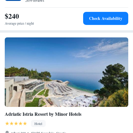
2859 reviews
$240
Check Availability
Average price / night
Adriatic Istria Resort by Minor Hotels
Hotel