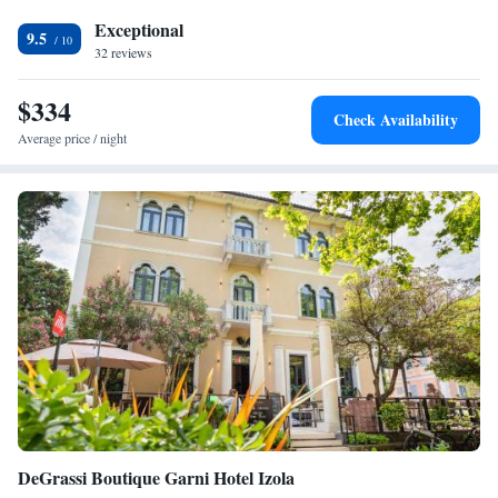
restaurant serves Mediterranean and local cuisines with a variety of
Exceptional
menus, including special diet options. The bar offers a selection of wines
9.5
32 reviews
and cocktails, complemented by live music and evening entertainment.
<h2>Prime Location</h2> Located 16 km from Aquapark Istralandia
$334
and 5 km from Sečovlje Salina Nature Park, the hotel is near attractions
Check Availability
such as San Giusto Castle and Miramare Castle. Free on-site private
Average price / night
parking and a tour desk enhance the stay.
DeGrassi Boutique Garni Hotel Izola