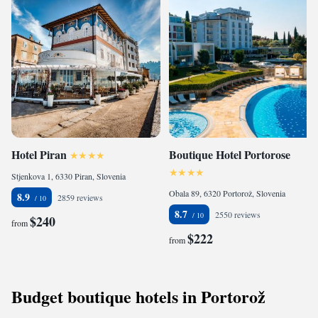
Hotel Piran
Boutique Hotel Portorose
Stjenkova 1, 6330 Piran, Slovenia
Obala 89, 6320 Portorož, Slovenia
8.9
2859 reviews
8.7
2550 reviews
$240
from
$222
from
Budget boutique hotels in Portorož