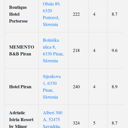
Obala 89,
Boutique
6320
Hotel
222
4
8.7
Portorož,
Portorose
Slovenia
Bolniška
MEMENTO
ulica 8,
218
4
9.6
B&B Piran
6330 Piran,
Slovenia
Stjenkova
1, 6330
Hotel Piran
240
4
8.9
Piran,
Slovenia
Adriatic
Alberi 300
Istria Resort
A, 52475
324
5
8.7
by Minor
Savudrija,