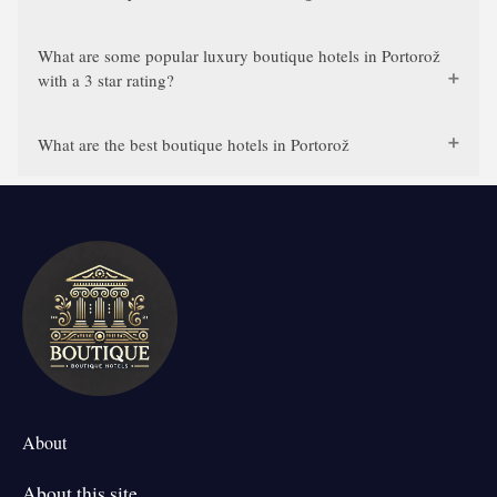
What are some popular luxury boutique hotels in Portorož
with a 3 star rating?
What are the best boutique hotels in Portorož
About
About this site