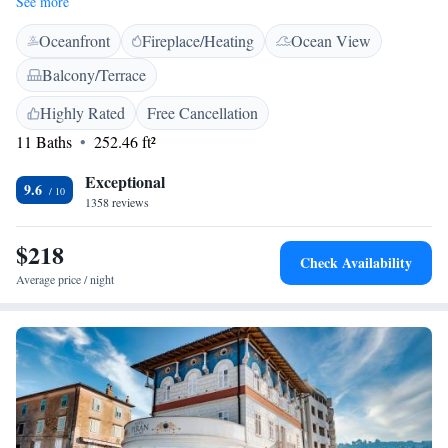
See more
air conditioning, a flat-screen TV and a fridge. Some units include a
Oceanfront
Fireplace/Heating
Ocean View
terrace and/or a balcony with sea views. A buffet breakfast can be
enjoyed at the property. Fiesa Lake is 1.7 km from the bed and breakfast.
Balcony/Terrace
Highly Rated
Free Cancellation
11 Baths
252.46 ft²
Exceptional
9.6
1358 reviews
$218
Check Availability
Average price / night