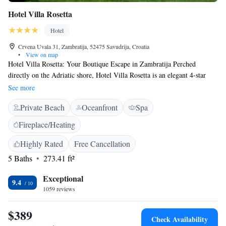
Hotel Villa Rosetta
Hotel
Crvena Uvala 31, Zambratija, 52475 Savudrija, Croatia
•
View on map
Hotel Villa Rosetta: Your Boutique Escape in Zambratija Perched
directly on the Adriatic shore, Hotel Villa Rosetta is an elegant 4-star
boutique hotel where Istrian charm meets modern luxury. Located in the
See more
quiet coastal village of Zambratija, just 3km from Umag, our hotel offers
Private Beach
Oceanfront
Spa
an intimate sanctuary for travelers seeking sun, sea, and sophisticated
relaxation. Highlights of Your Stay: * Seaside Rooms: Modern, air-
Fireplace/Heating
conditioned rooms featuring private balconies with stunning sea views. *
Gourmet Dining: Savor authentic Mediterranean flavors at our
Highly Rated
Free Cancellation
beachfront restaurant, Maruzza, specializing in fresh local seafood and
5 Baths
273.41 ft²
Istrian truffles. * Wellness & Beach: Enjoy our private stone beach with
complimentary loungers, or unwind in our wellness center featuring a
Exceptional
9.4
sauna, Turkish bath, and massage treatments. * Active Travel: Located
1059 reviews
directly on the Parenzana cycling route; we offer secure bike storage and
rentals. Golfers are just 3km from the Golf Club Adriatic. *
$389
Check Availability
Complimentary Perks: Free high-speed Wi-Fi, private parking, and a