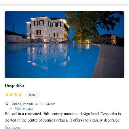
drive.
Despotiko
Hotel
Portaria, Portaria, 37011, Greece
•
View on map
Housed in a renovated 19th-century mansion, design hotel Despotiko is
located in the centre of scenic Portaria. It offers individually decorated,
luxurious rooms with Mount Pelion or Pagasitikos Gulf views. Free
See more