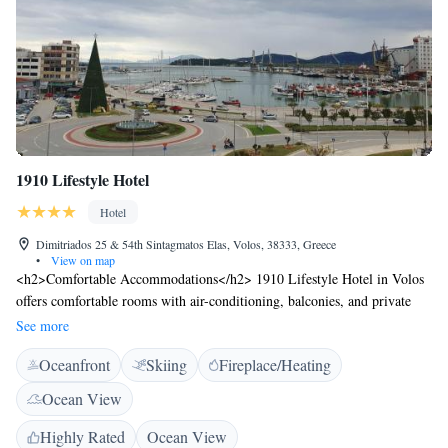
1910 Lifestyle Hotel
Hotel
Dimitriados 25 & 54th Sintagmatos Elas, Volos, 38333, Greece
•
View on map
<h2>Comfortable Accommodations</h2> 1910 Lifestyle Hotel in Volos
offers comfortable rooms with air-conditioning, balconies, and private
bathrooms. Each room includes a tea and coffee maker, work desk, and
See more
free WiFi. <h2>Dining Experience</h2> The modern restaurant serves
Oceanfront
Skiing
Fireplace/Heating
Greek, Mediterranean, international, and European cuisines. Guests can
enjoy brunch, lunch, dinner, high tea, and cocktails in a stylish ambience.
Ocean View
Breakfast includes local specialities, fresh pastries, and vegetarian
options. <h2>Leisure Facilities</h2> The hotel features a terrace, bar,
Highly Rated
Ocean View