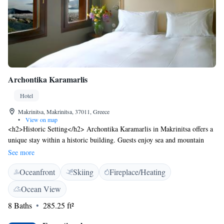
Archontika Karamarlis
Hotel
Makrinitsa, Makrinitsa, 37011, Greece
•
View on map
<h2>Historic Setting</h2> Archontika Karamarlis in Makrinitsa offers a
unique stay within a historic building. Guests enjoy sea and mountain
views, complemented by a tranquil inner courtyard. <h2>Exceptional
See more
Facilities</h2> The hotel features a sun terrace, lush garden, bar, and
Oceanfront
Skiing
Fireplace/Heating
free WiFi in public areas. Additional amenities include a hot tub,
balcony, and outdoor seating area. <h2>Comfortable
Ocean View
Accommodations</h2> Rooms offer air-conditioning, private bathrooms,
8 Baths
285.25 ft²
and modern conveniences such as minibars and work desks. Family
rooms and private check-in services ensure a comfortable stay.