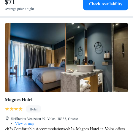
$71
Check Availability
Average price / night
Magnes Hotel
Hotel
Eleftheriou Venizelou 97, Volos, 38333, Greece
•
View on map
<h2>Comfortable Accommodations</h2> Magnes Hotel in Volos offers