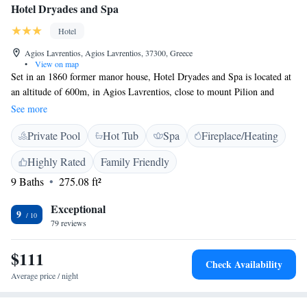
Hotel Dryades and Spa
Hotel
Agios Lavrentios, Agios Lavrentios, 37300, Greece
•
View on map
Set in an 1860 former manor house, Hotel Dryades and Spa is located at
an altitude of 600m, in Agios Lavrentios, close to mount Pilion and
21km from Volos. The luxurious guesthouse features tastefully furnished
See more
rooms with hairdryer, TV, minibar, anatomic mattresses, air conditioning
Private Pool
Hot Tub
Spa
Fireplace/Heating
and autonomous heating. Most rooms have private balconies with
panoramic view of Pagasitikos Gulf, while other come with 2 windows.
Highly Rated
Family Friendly
The stylish en suite bathrooms feature hand-crafted washbasins and
9 Baths
275.08 ft²
toiletries while some are equipped with hydromassage. The on-site spa
features an indoor pool, sauna, hammam and hot tub, while you can
Exceptional
pamper yourself with a relaxing massage session with olive oil and
9
79 reviews
rosemary. Spa services are provided upon charge. A hearty breakfast
with local produce and home-made specialties is served each morning.
$111
Drinks and beverages are served at the bar, while in the family-run
Check Availability
restaurant one can sample local delicacies.
Average price / night