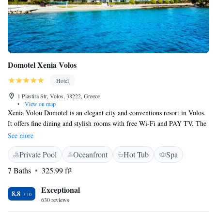
Domotel Xenia Volos
Hotel
1 Plastira Str, Volos, 38222, Greece
•
View on map
Xenia Volou Domotel is an elegant city and conventions resort in Volos.
It offers fine dining and stylish rooms with free Wi-Fi and PAY TV. The
wellness centre includes a hot tub, solarium and fully equipped gym, 2
See more
saunas and 2 steam baths. Guests can also swim in the indoor pool or
Private Pool
Oceanfront
Hot Tub
Spa
have a massage treatment. The stylish rooms and suites of Xenia Volou
Domotel offer balcony with city or sea views. In-room features include
7 Baths
325.99 ft²
satellite TV, air conditioning, minibar, safe, hairdryer, bathrobes and
slippers. Room service is available 24 hours a day. The a la carte
Exceptional
8.8
restaurant, with a breathtaking view to the sea, an open kitchen and
630 reviews
relaxed atmosphere, serves Mediterranean cuisine combined with local