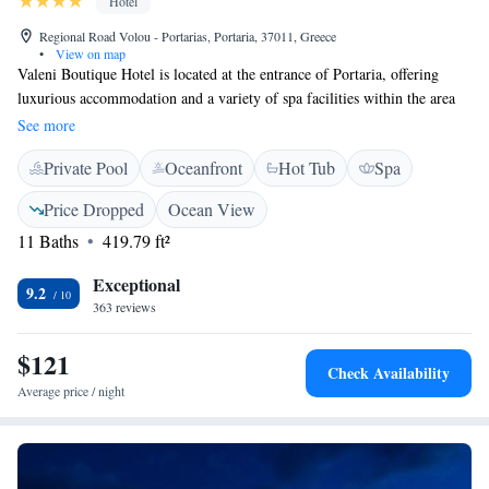
Hotel
Regional Road Volou - Portarias, Portaria, 37011, Greece
•
View on map
Valeni Boutique Hotel is located at the entrance of Portaria, offering
luxurious accommodation and a variety of spa facilities within the area
of Pelion. Valeni Boutique Hotel's rooms feature deluxe bathrooms and
See more
views of mountains, the Pagasetic Gulf and Makrinitsa. Guests can enjoy
Private Pool
Oceanfront
Hot Tub
Spa
many ways to relax at the luxurious Valeni Spa, under the care of its
professional staff. Rich breakfast is served daily at the hotel's V
Price Dropped
Ocean View
Restaurant. At the V bar a variety of refreshing drinks are served in a
11 Baths
419.79 ft²
rustic and clam setting. Located 11 km from Volos and 12 km from the
Agriolefkes ski resort, Valeni Boutique Hotel & Spa is an ideal
Exceptional
destination for all seasons.
9.2
363 reviews
$121
Check Availability
Average price / night