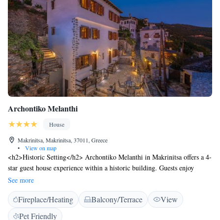
Archontiko Melanthi
House
Makrinitsa, Makrinitsa, 37011, Greece
•
View on map
<h2>Historic Setting</h2> Archontiko Melanthi in Makrinitsa offers a 4-
star guest house experience within a historic building. Guests enjoy
mountain and city views, complemented by a sun terrace and a lush
See more
garden. <h2>Comfortable Accommodations</h2> Rooms feature air-
Fireplace/Heating
Balcony/Terrace
View
conditioning, private bathrooms, and modern amenities such as free
WiFi, flat-screen TVs, and private entrances. Additional facilities include
Pet Friendly