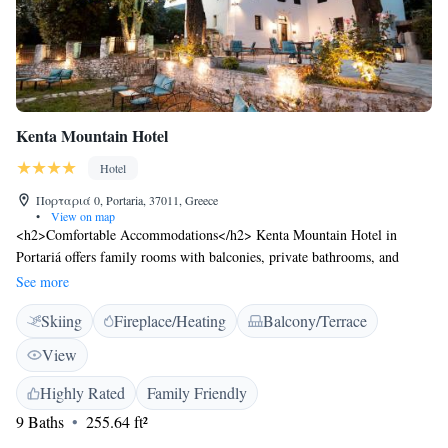
Kenta Mountain Hotel
Hotel
Πορταριά 0, Portaria, 37011, Greece
•
View on map
<h2>Comfortable Accommodations</h2> Kenta Mountain Hotel in
Portariá offers family rooms with balconies, private bathrooms, and
modern amenities. Each room includes air-conditioning, free WiFi, and a
See more
work desk. <h2>Dining Experience</h2> The modern restaurant serves
Skiing
Fireplace/Heating
Balcony/Terrace
Greek and Italian cuisines in a romantic ambience. Guests can enjoy
brunch, lunch, dinner, and cocktails in the outdoor seating area.
View
<h2>Leisure Facilities</h2> The hotel features a sun terrace, garden, and
outdoor fireplace. Additional amenities include a bar, lounge, and coffee
Highly Rated
Family Friendly
shop. <h2>Convenient Location</h2> Located 59 km from Nea
9 Baths
255.64 ft²
Anchialos National Airport, the hotel is near attractions such as the