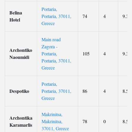
Portaria,
Belina
Portaria, 37011,
74
4
9.3
Hotel
Greece
Main road
Zagora -
Archontiko
Portaria,
105
4
9.3
Naoumidi
Portaria, 37011,
Greece
Portaria,
Despotiko
Portaria, 37011,
86
4
8.5
Greece
Makrinitsa,
Archontika
Makrinitsa,
78
0
8.5
Karamarlis
37011, Greece