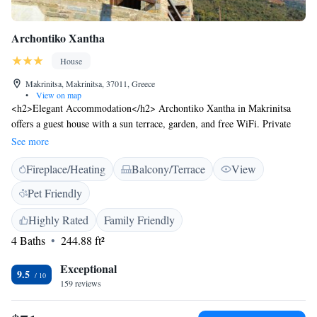
Archontiko Xantha
House
Makrinitsa, Makrinitsa, 37011, Greece
•
View on map
<h2>Elegant Accommodation</h2> Archontiko Xantha in Makrinitsa
offers a guest house with a sun terrace, garden, and free WiFi. Private
check-in and check-out services ensure a seamless arrival and departure.
See more
<h2>Comfortable Amenities</h2> Guests can relax in the lounge,
Fireplace/Heating
Balcony/Terrace
View
outdoor seating area, or picnic spot. Family rooms and bicycle parking
cater to all needs. Additional amenities include a fireplace, balcony, and
Pet Friendly
terrace. <h2>Prime Location</h2> Located less than 1 km from the
Museum of Folk Art and History of Pelion and 59 km from Nea
Highly Rated
Family Friendly
Anchialos National Airport. Nearby attractions include Panthessaliko
4 Baths
244.88 ft²
Stadium and Athanasakeion Archaeological Museum of Volos.
<h2>Guest Satisfaction</h2> Highly rated for its scenic location,
Exceptional
9.5
attentive host, and convenient location.
159 reviews