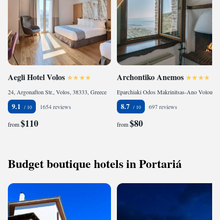
Aegli Hotel Volos
Archontiko Anemos
24, Argonafton Str., Volos, 38333, Greece
Eparchiaki Odos Makrinitsas-Ano Volou ΜΑΚΡΥΝΙΤΣΑ ΒΟΛΟΣ, Makrinitsa, 37011, Greece
9.1
8.7
1654 reviews
697 reviews
$110
$80
from
from
Budget boutique hotels in Portariá