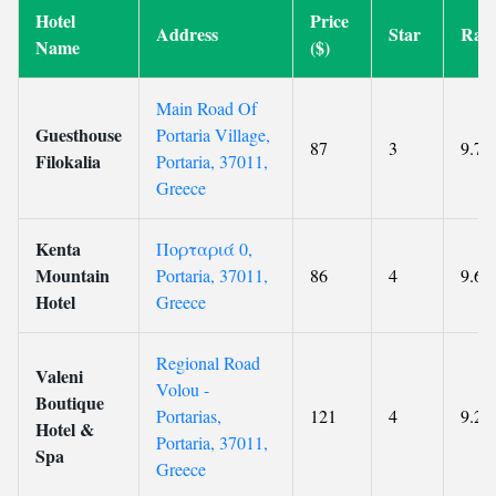
Hotel
Price
Address
Star
Rati
Name
($)
Main Road Of
Guesthouse
Portaria Village,
87
3
9.7
Filokalia
Portaria, 37011,
Greece
Kenta
Πορταριά 0,
Mountain
Portaria, 37011,
86
4
9.6
Hotel
Greece
Regional Road
Valeni
Volou -
Boutique
Portarias,
121
4
9.2
Hotel &
Portaria, 37011,
Spa
Greece