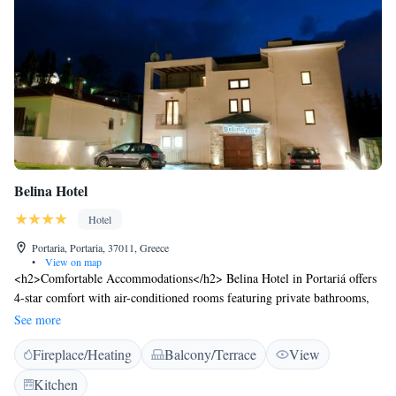
Belina Hotel
Hotel
Portaria, Portaria, 37011, Greece
•
View on map
<h2>Comfortable Accommodations</h2> Belina Hotel in Portariá offers
4-star comfort with air-conditioned rooms featuring private bathrooms,
city views, and modern amenities. Each room includes a work desk, free
See more
toiletries, and a minibar. <h2>Exceptional Facilities</h2> Guests can
Fireplace/Heating
Balcony/Terrace
View
relax on the sun terrace or in the garden, enjoy the bar, and stay
connected with free WiFi. Additional facilities include a lounge, games
Kitchen
room, and outdoor seating area. <h2>Convenient Location</h2> Located