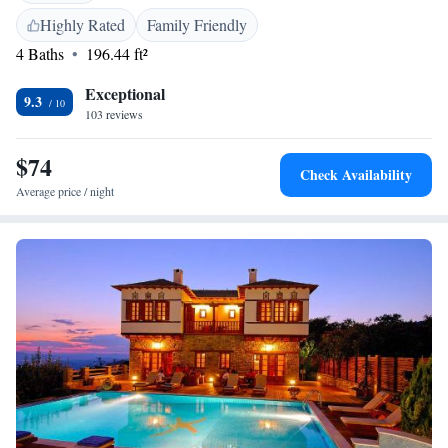
13 km from Panthessaliko Stadium and 2.9 km from the Museum of
Highly Rated
Family Friendly
Folk Art and History of Pelion, the hotel is also close to attractions such
4 Baths
196.44 ft²
as the Epsa Museum and De Chirico Bridge. Nea Anchialos National
Airport is 61 km away.
Exceptional
9.3
103 reviews
$74
Check Availability
Average price / night