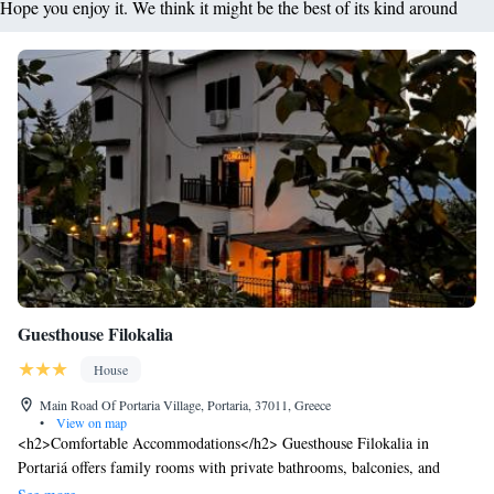
Hope you enjoy it. We think it might be the best of its kind around
Guesthouse Filokalia
House
Main Road Of Portaria Village, Portaria, 37011, Greece
•
View on map
<h2>Comfortable Accommodations</h2> Guesthouse Filokalia in
Portariá offers family rooms with private bathrooms, balconies, and
views of local landmarks. Each room includes air-conditioning, a