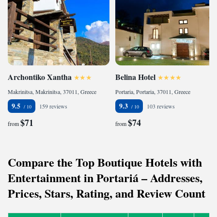
Archontiko Xantha
Belina Hotel
Makrinitsa, Makrinitsa, 37011, Greece
Portaria, Portaria, 37011, Greece
9.5
9.3
159 reviews
103 reviews
$71
$74
from
from
Compare the Top Boutique Hotels with
Entertainment in Portariá – Addresses,
Prices, Stars, Rating, and Review Count