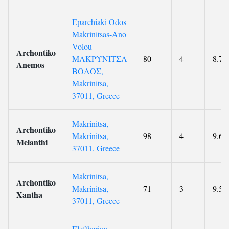
Eparchiaki Odos
Makrinitsas-Ano
Volou
Archontiko
ΜΑΚΡΥΝΙΤΣΑ
80
4
8.7
Anemos
ΒΟΛΟΣ,
Makrinitsa,
37011, Greece
Makrinitsa,
Archontiko
Makrinitsa,
98
4
9.6
Melanthi
37011, Greece
Makrinitsa,
Archontiko
Makrinitsa,
71
3
9.5
Xantha
37011, Greece
Eleftheriou