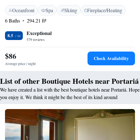
WiFi is available throughout. Despotiko’s rooms are equipped with cable
Oceanfront
Spa
Skiing
Fireplace/Heating
LCD TV and free Wi-Fi access. Marble bathrooms are stocked with
luxury amenities, slippers and bathrobes. Some units feature a fireplace,
6 Baths
294.21 ft²
which is only available from 15/11/2025 to 08/03/2026. A traditional
breakfast buffet is served every morning, offering local homemade pies
Exceptional
8.5
and pastries. An on-site children’s playroom is available. Guests can
579 reviews
enjoy refreshments in the stone patio under the plane tree. Portaria is
only 12 km from the city of Volos and a 15-minute drive from the Hania
$86
Check Availability
ski centre. Free private parking is possible at Despotiko Hotel.
Average price / night
List of other Boutique Hotels near Portariá
We have created a list with the best boutique hotels near Portariá. Hope
you enjoy it. We think it might be the best of its kind around