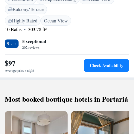
Balcony/Terrace
Highly Rated
Ocean View
10 Baths
303.78 ft²
Exceptional
9
202 reviews
$97
Check Availability
Average price / night
Most booked boutique hotels in Portariá