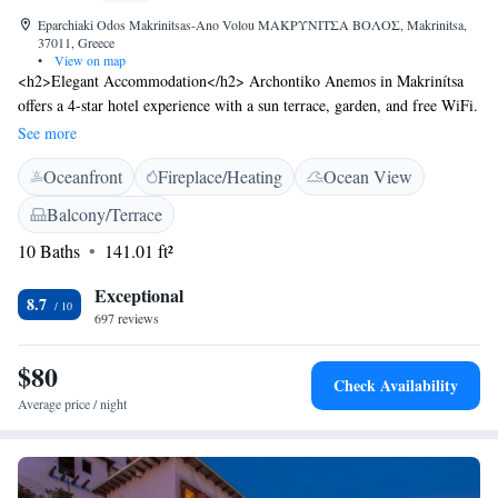
Eparchiaki Odos Makrinitsas-Ano Volou ΜΑΚΡΥΝΙΤΣΑ ΒΟΛΟΣ, Makrinitsa,
37011, Greece
•
View on map
<h2>Elegant Accommodation</h2> Archontiko Anemos in Makrinítsa
offers a 4-star hotel experience with a sun terrace, garden, and free WiFi.
Guests enjoy private check-in and check-out services, a lounge, and a
See more
concierge. <h2>Comfortable Amenities</h2> Rooms feature air-
Oceanfront
Fireplace/Heating
Ocean View
conditioning, private bathrooms, bathrobes, and free toiletries.
Additional amenities include a minibar, work desk, and soundproofing.
Balcony/Terrace
Free on-site private parking is available. <h2>Prime Location</h2>
10 Baths
141.01 ft²
Located a 7-minute walk from the Museum of Folk Art and History of
Pelion, the hotel is 58 km from Nea Anchialos National Airport. Nearby
Exceptional
attractions include Panthessaliko Stadium (10 km) and Athanasakeion
8.7
697 reviews
Archaeological Museum of Volos (11 km). Guests appreciate the scenic
views and excellent service.
$80
Check Availability
Average price / night