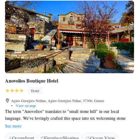
Anovolios Boutique Hotel
Hotel
Agios Georgios Neilias, Agios Georgios Nilias, 37300, Greece
•
View on map
The term "Anovolios" translates to "small stone hill" in our local
language. We've lovingly crafted this space into six welcoming stone
houses, creating what we like to call "a village within a village!" Nestled
See more
in Aghios, this area is designed to feel like a warm and inviting
Oceanfront
Fireplace/Heating
Ocean View
community for everyone who visits.