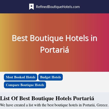
RefinedBoutiqueHotels.com
Best Boutique Hotels in
Portariá
Most Booked Hotels
Budget Hotels
Compare Boutique Hotels
List Of Best Boutique Hotels Portariá
We have created a list with the best boutique hotels in Portariá, Greece.