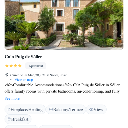
Ca'n Puig de Sòller
Apartment
Carrer de Sa Mar, 20, 07100 Sóller, Spain
•
View on map
<h2>Comfortable Accommodations</h2> Ca'n Puig de Sòller in Sóller
offers family rooms with private bathrooms, air-conditioning, and fully
equipped kitchens. Each unit includes a dining area, TV, and free WiFi.
See more
<h2>Exceptional Facilities</h2> Guests enjoy a sun terrace, garden, and
Fireplace/Heating
Balcony/Terrace
View
outdoor seating area. Additional amenities include a lift, concierge
service, and private check-in and check-out. <h2>Prime Location</h2>
Breakfast
Located 36 km from Palma de Mallorca Airport, the aparthotel is near