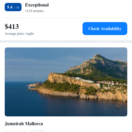
Exceptional
9.4
1133 reviews
$413
Check Availability
Average price / night
Jumeirah Mallorca