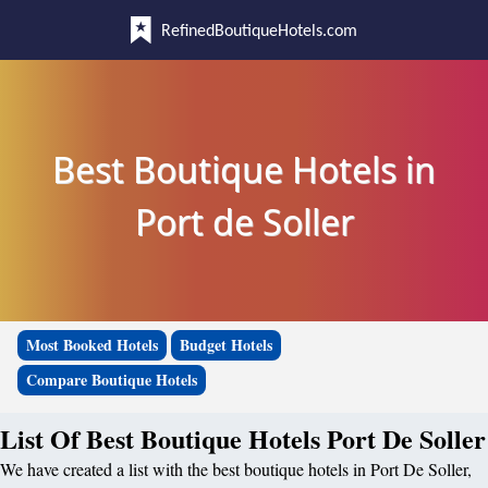
RefinedBoutiqueHotels.com
Best Boutique Hotels in
Port de Soller
Most Booked Hotels
Budget Hotels
Compare Boutique Hotels
List Of Best Boutique Hotels Port De Soller
We have created a list with the best boutique hotels in Port De Soller,