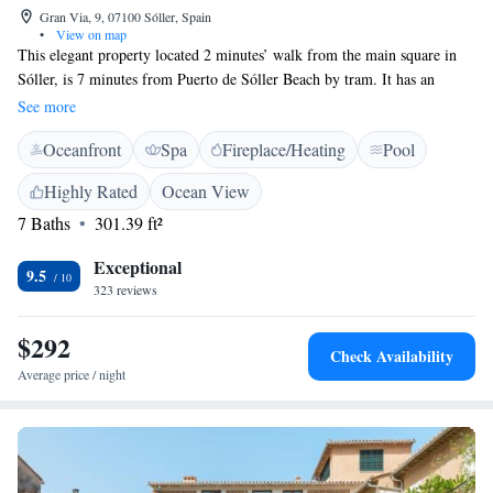
Gran Via, 9, 07100 Sóller, Spain
•
View on map
This elegant property located 2 minutes’ walk from the main square in
Sóller, is 7 minutes from Puerto de Sóller Beach by tram. It has an
outdoor pool and free Wi-Fi. Set in a 100 year-old mansion house,
See more
L’Avenida offers chic, eclectic interiors. All air-conditioned rooms have a
Oceanfront
Spa
Fireplace/Heating
Pool
flat-screen TV, wooden floors and large, comfortable beds. Slippers are
provided and most rooms have great mountain views. The Avenida’s
Highly Rated
Ocean View
seasonal pool has a sun terrace with sunbeds and bar service. L’Avenida
7 Baths
301.39 ft²
Bistro serves al fresco lunches by the pool. The property also has a
lounge bar. Guests can easily visit Palma de Mallorca by taking the
Exceptional
traditional wooden tram which connects Palma with Puerto de Sóller.
9.5
323 reviews
Car rental and airport shuttle services are available.
$292
Check Availability
Average price / night