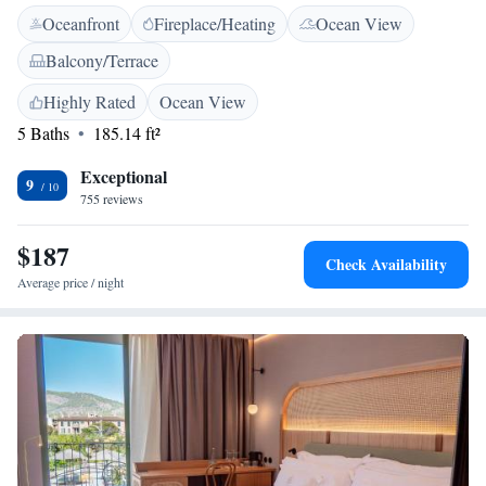
Breakfast is served under a beautiful canopy of Bougainvillea,
Oceanfront
Fireplace/Heating
Ocean View
surrounded by plants and colourful pots. Guests can relax in the garden
and the house operates an honesty bar service. The tour desk at the house
Balcony/Terrace
can offer advice and useful information on Soller and the surrounding
area. Bicycle rental can also be arranged. Bougainvillea House is situated
Highly Rated
Ocean View
just 3 minutes’ walk from the old town square in Soller. Here guests will
5 Baths
185.14 ft²
find many restaurants and the Sant Bartomeu Church.
Exceptional
9
755 reviews
$187
Check Availability
Average price / night