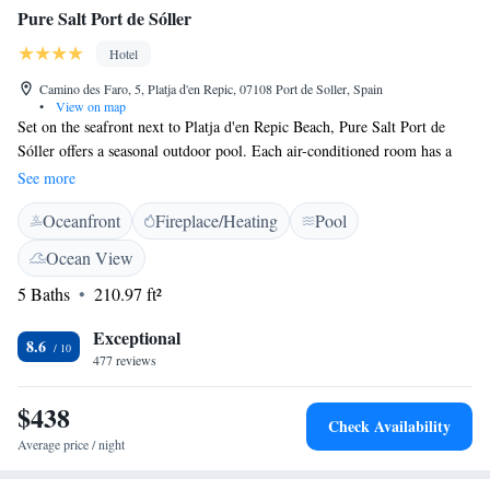
Pure Salt Port de Sóller
Hotel
Camino des Faro, 5, Platja d'en Repic, 07108 Port de Soller, Spain
•
View on map
Set on the seafront next to Platja d'en Repic Beach, Pure Salt Port de
Sóller offers a seasonal outdoor pool. Each air-conditioned room has a
TV and mountain or sea views. Pure Salt Port de Sóller is situated in a
See more
quiet area, 2 km from central Puerto de Soller. Trams to Soller stop
Oceanfront
Fireplace/Heating
Pool
within 300 metres, and restaurants and bars can be found near the hotel.
The restaurant serves typical Mediterranean cuisine, including a salad
Ocean View
buffet. The bar has a spacious open-air terrace with wonderful views of
5 Baths
210.97 ft²
the bay. The hotel is for people over 14 years old.
Exceptional
8.6
477 reviews
$438
Check Availability
Average price / night