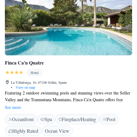
Finca Ca'n Quatre
Hotel
La Villalonga, 16, 07100 Sóller, Spain
•
View on map
Featuring 2 outdoor swimming pools and stunning views over the Sóller
Valley and the Tramuntana Mountains, Finca Ca'n Quatre offers free
WiFi and parking. Finca Ca’n Quatre is a charming, traditional hotel
See more
with Mediterranean gardens. There is an adults-only pool and a family
Oceanfront
Spa
Fireplace/Heating
Pool
pool. It also offers a massage service and a spacious solarium. All rooms
come with a king-size bed and a bathrobe. They have satellite TV and an
Highly Rated
Ocean View
en suite bathroom with amenities. 3 meals a day are available at the