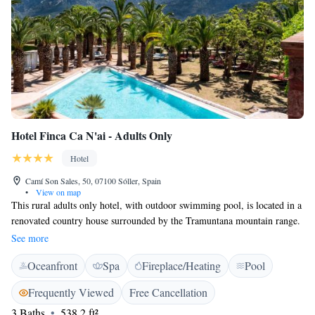
Hotel Finca Ca N'ai - Adults Only
Hotel
Camí Son Sales, 50, 07100 Sóller, Spain
•
View on map
This rural adults only hotel, with outdoor swimming pool, is located in a
renovated country house surrounded by the Tramuntana mountain range.
Finca Ca N’ai is situated between Sóller and the seaside town of Puerto
See more
de Sóller. Rooms at Ca N’ai have a rustic decor and large balconies or
Oceanfront
Spa
Fireplace/Heating
Pool
patios with views of the mountains and lemon and orange groves. All
rooms have a spacious private bathroom with amenities, including a
Frequently Viewed
Free Cancellation
bathrobe. The hotel is just 2,5 km from the pretty town Sóller, and
3 Baths
538.2 ft²
visitors can get on the Sóller tram to Port de Sóller at the property's own