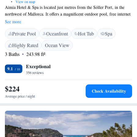
•
View on map
Aimia Hotel & Spa is located just metres from the Sóller Port, in the
northwest of Mallorca. It offers a magnificent outdoor pool, free internet
and a well-equipped spa. Offering free spa access, the rooms at the Aimia
See more
are equipped with a private terrace, satellite TV and great views. All are
Private Pool
Oceanfront
Hot Tub
Spa
air conditioned and also come with a bathrobe and hairdryer. The
Aimia’s Blue Spa features an indoor pool, Turkish bath, hammam, hot
Highly Rated
Ocean View
tub and sauna. A resident therapist offers a range of beauty treatments
3 Baths
243.98 ft²
and massages. The Airecel restaurant serves bistro lunch menus and
gourmet-style cuisine. It has a large window with views over the garden
Exceptional
and the Tramuntana Mountains.
9.1
356 reviews
$224
Check Availability
Average price / night