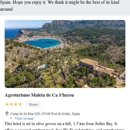
Spain. Hope you enjoy it. We think it might be the best of its kind
around
Agroturismo Muleta de Ca S'hereu
House
Camp de Sa Mar S/N, 07108 Port de Soller, Spain
•
View on map
This hotel is set in olive groves on a hill, 1.5 km from Soller Bay. It
offers a seasonal outdoor pool, free Wi-Fi and parking, and superb views