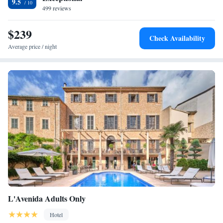
9.5
499 reviews
$239
Check Availability
Average price / night
L'Avenida Adults Only
Hotel