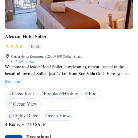
Alcázar Hotel Sóller
Hotel
Carrer de sa Romaguera 25, 07100 Sóller, Spain
•
View on map
Welcome to Alcázar Hotel Sóller, a welcoming retreat located in the
beautiful town of Sóller, just 27 km from Son Vida Golf. Here, you can
enjoy comfortable accommodations along with a refreshing outdoor
See more
swimming pool, convenient private parking, a lovely garden, and a
Oceanfront
Fireplace/Heating
Pool
relaxing terrace. Our hotel is designed for your comfort and enjoyment.
You can unwind at our bar, where we offer a variety of drinks to suit
Ocean View
every taste. Whether you're here for a fun family vacation, a peaceful
getaway, or an adventure exploring the stunning surroundings, we strive
Highly Rated
Ocean View
to make your stay memorable. At Alcázar Hotel Sóller, we prioritize
4 Baths
279.86 ft²
your needs and aim to provide a friendly atmosphere where everyone
feels at home. We look forward to welcoming you!
Exceptional