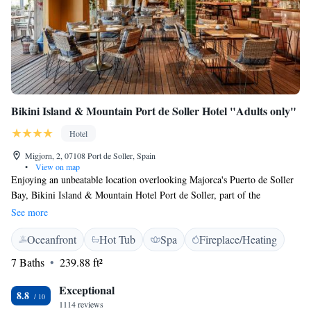
Bikini Island & Mountain Port de Soller Hotel "Adults only"
Hotel
Migjorn, 2, 07108 Port de Soller, Spain
•
View on map
Enjoying an unbeatable location overlooking Majorca's Puerto de Soller
Bay, Bikini Island & Mountain Hotel Port de Soller, part of the
Designhotels, offers a heated outdoor pool, a spa and free bikes. Rooms
See more
at this hotel come with a flat-screen TV and a fridge. Some have coffee
Oceanfront
Hot Tub
Spa
Fireplace/Heating
and tea making facilities and a sofa. All have private bathrooms with free
toiletries and a hairdryer. Bikini Island & Mountain Hotel Port de Soller
7 Baths
239.88 ft²
is well situated for outdoor activities, including sailing, diving and
snorkelling. Yoga classes are also available on site. Palma de Mallorca is
Exceptional
8.8
40 minutes' drive away and Palma Airport is 37 km away.
1114 reviews