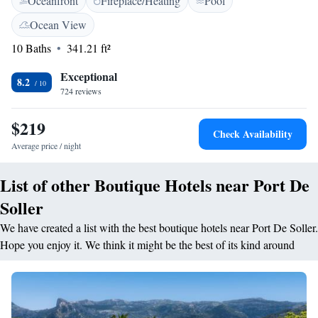
Oceanfront
Fireplace/Heating
Pool
with bath, toiletries and a hairdryer. WiFi is free throughout the hotel.
All rooms include an empty fridge free of charge. Hotel Eden’s
Ocean View
restaurant serves a buffet breakfast, lunch and dinner. There is also a
10 Baths
341.21 ft²
lounge-bar and a garden-terrace with views of the bay. Staff are happy to
provide information about nearby activities, including water sports,
Exceptional
hiking or boat excursions. Car and bicycle rental are also available.
8.2
724 reviews
Palma de Mallorca is about 30 minutes’ drive away.
$219
Check Availability
Average price / night
List of other Boutique Hotels near Port De
Soller
We have created a list with the best boutique hotels near Port De Soller.
Hope you enjoy it. We think it might be the best of its kind around