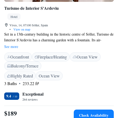
Turismo de Interior S'Ardeviu
Hotel
Vives, 14, 07100 Sóller, Spain
•
View on map
Set in a 13th-century building in the historic centre of Sóller, Turismo de
Interior S'Ardeviu has a charming garden with a fountain. Its air-
conditioned rooms offer views of the garden, town or surrounding
See more
mountains. Rooms at the S’Ardeviu are decorated in a classic style with
Oceanfront
Fireplace/Heating
Ocean View
elegant wooden furniture. Each room features free Wi-Fi, flat-screen
satellite TV, a minibar and a safe. Bathrooms include a hairdryer. You
Balcony/Terrace
can enjoy drinks outside on the peaceful garden terrace. The varied daily
breakfast includes fresh seasonal fruit and local produce. The S’Ardeviu
Highly Rated
Ocean View
is situated a 5-minute walk from Sóller’s central Plaza Mayor Square,
3 Baths
233.22 ft²
lined with cafés and restaurants. The tram stop to Sóller Port is also just
a 5-minute walk away.
Exceptional
9.4
264 reviews
$189
Check Availability