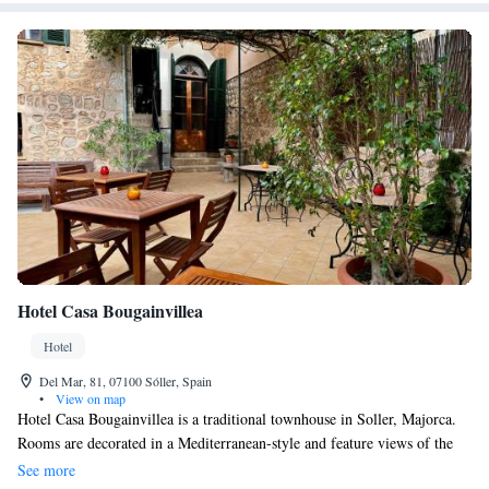
Hotel Casa Bougainvillea
Hotel
Del Mar, 81, 07100 Sóller, Spain
•
View on map
Hotel Casa Bougainvillea is a traditional townhouse in Soller, Majorca.
Rooms are decorated in a Mediterranean-style and feature views of the
Tramuntana Mountains. Free Wi-Fi is available throughout the property.
See more