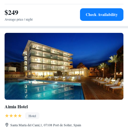
$249
Check Availability
Average price / night
Aimia Hotel
Hotel
Santa María del Camí,1, 07108 Port de Soller, Spain