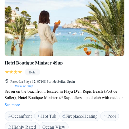
Hotel Boutique Minister 4Sup
Hotel
Paseo La Playa 12, 07108 Port de Soller, Spain
•
View on map
Set on on the beachfront, located in Playa D'en Repic Beach (Port de
Soller), Hotel Boutique Minister 4* Sup. offers a pool club with outdoor
heated pool (during low season), sun terrace and restaurant with a terrace
See more
with views of the sea. Guests have free access rooftop where the sauna
Oceanfront
Hot Tub
Fireplace/Heating
Pool
and jacuzzi are located. Each room at this hotel is air conditioned and
comes with a flat-screen TV with satellite channels. Certain rooms
Highly Rated
Ocean View