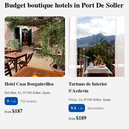
Budget boutique hotels in Port De Soller
Hotel Casa Bougainvillea
Turismo de Interior
S'Ardeviu
Del Mar, 81, 07100 Sóller, Spain
Vives, 14, 07100 Sóller, Spain
9
755 reviews
9.4
264 reviews
$187
from
$189
from