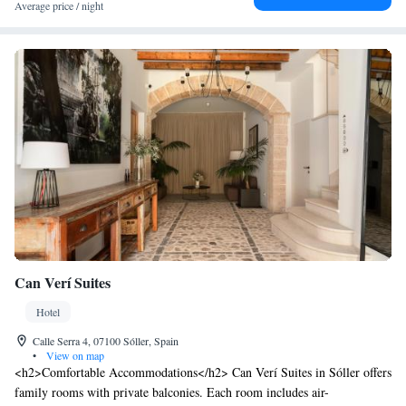
Average price / night
Can Verí Suites
Hotel
Calle Serra 4, 07100 Sóller, Spain
•
View on map
<h2>Comfortable Accommodations</h2> Can Verí Suites in Sóller offers
family rooms with private balconies. Each room includes air-