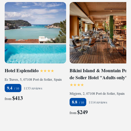
Hotel Esplendido
Bikini Island & Mountain Port
de Soller Hotel "Adults only"
Es Traves, 5, 07108 Port de Soller, Spain
9.4
1133 reviews
Migjorn, 2, 07108 Port de Soller, Spain
$413
from
8.8
1114 reviews
$249
from