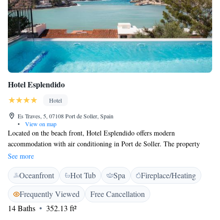
Hotel Esplendido
Hotel
Es Traves, 5, 07108 Port de Soller, Spain
•
View on map
Located on the beach front, Hotel Esplendido offers modern
accommodation with air conditioning in Port de Soller. The property
also has a garden and an outdoor pool. With free Wi-Fi and sea views,
See more
rooms here feature a flat-screen TV with DVD player. The private
Oceanfront
Hot Tub
Spa
Fireplace/Heating
bathroom includes a bath or shower. There is a bar and a restaurant
serving Mediterranean and international cuisine. Esplendido Hotel is a
Frequently Viewed
Free Cancellation
10-minute drive from Soller, while Palma de Mallorca is 25 km away.
14 Baths
352.13 ft²