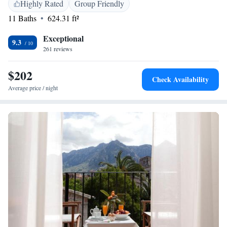
attractions such as Palma Yacht Club (26 km) and Palma Port (29 km).
Highly Rated
Group Friendly
Highly rated for its garden and central location.
11 Baths
624.31 ft²
Exceptional
9.3
261 reviews
$202
Check Availability
Average price / night