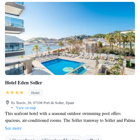
Hotel Eden Soller
Hotel
Es Través, 26, 07108 Port de Soller, Spain
•
View on map
This seafront hotel with a seasonal outdoor swimming pool offers
spacious, air-conditioned rooms. The Sóller tramway to Sóller and Palma
stops just outside the hotel. Hotel Eden’s rooms feature tiled flooring, air
See more
conditioning and heating. All have satellite TV and a private bathroom