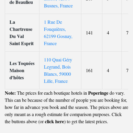
de Beaulieu
Busnes, France
La
1 Rue De
Chartreuse
Fouquières,
141
4
7.9
Du Val
62199 Gosnay,
Saint Esprit
France
110 Quai Géry
Les Toquées
Legrand, Bois
Maison
161
4
7.3
Blancs, 59000
d'hôtes
Lille, France
Note:
Poperinge
The prices for each boutique hotels in
do vary.
This can be because of the number of people you are booking for,
how far in advance you book and the season. The prices above are
only meant as a rough estimate for comparison purposes. Click
click here
the buttons above (or
) to get the latest prices.