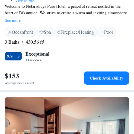
•
View on map
Welcome to Notarishuys Pure Hotel, a peaceful retreat nestled in the
heart of Diksmuide. We strive to create a warm and inviting atmosphere
for our guests. Enjoy complimentary WiFi during your stay, unwind in
See more
our lovely garden, or relax in our sauna. If you’re looking to explore, the
Oceanfront
Spa
Fireplace/Heating
Pool
beautiful North Sea Beach is just a short 23-minute drive away. Each of
our spacious rooms is designed with your comfort in mind, providing a
3 Baths
430.56 ft²
cozy sanctuary for rest and relaxation. We look forward to welcoming
you and ensuring you have a wonderful experience!
Exceptional
9.8
13 reviews
$153
Check Availability
Average price / night