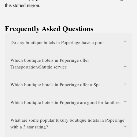
this storied region.
Frequently Asked Questions
Do any boutique hotels in Poperinge have a pool
Which boutique hotels in Poperinge offer
Transportation/Shuttle service
Which boutique hotels in Poperinge offer a Spa
Which boutique hotels in Poperinge are good for families
What are some popular luxury boutique hotels in Poperinge
with a 3 star rating?