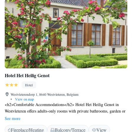
Hotel Het Heilig Genot
Hotel
Westvleterendorp 1, 8640 Westvleteren, Belgium
•
View on map
<h2>Comfortable Accommodations</h2> Hotel Het Heilig Genot in
Westvleteren offers adults-only rooms with private bathrooms, garden or
city views, and modern amenities. Each room includes a work desk,
See more
soundproofing, and free WiFi. <h2>Exceptional Facilities</h2> Guests
Fireplace/Heating
Balcony/Terrace
View
can relax on the sun terrace or in the garden, enjoy the bar, and stay