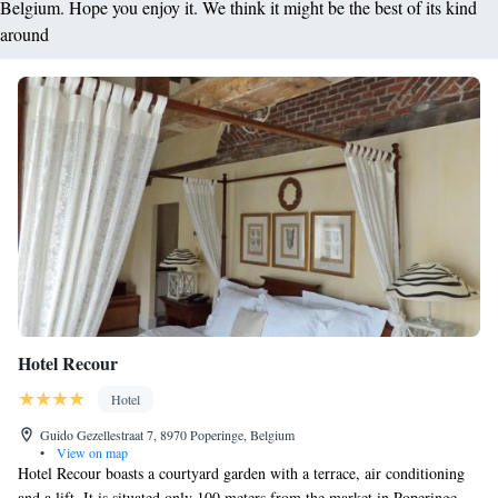
Belgium. Hope you enjoy it. We think it might be the best of its kind
around
Hotel Recour
Hotel
Guido Gezellestraat 7, 8970 Poperinge, Belgium
•
View on map
Hotel Recour boasts a courtyard garden with a terrace, air conditioning
and a lift. It is situated only 100 meters from the market in Poperinge.