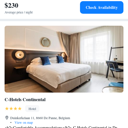
by car and Plopsaland De Panne is a 10-minute drive from Hotel Casino.
$230
Check Availability
Bicycle rental services are available at the hotel to explore the
Average price / night
surroundings.
C-Hotels Continental
Hotel
Duinkerkelaan 11, 8660 De Panne, Belgium
•
View on map
<h2>Comfortable Accommodations</h2> C-Hotels Continental in De