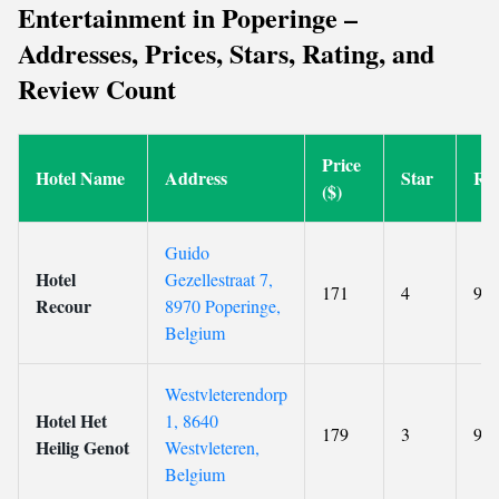
Entertainment in Poperinge –
Addresses, Prices, Stars, Rating, and
Review Count
Price
Hotel Name
Address
Star
Rat
($)
Guido
Hotel
Gezellestraat 7,
171
4
9
Recour
8970 Poperinge,
Belgium
Westvleterendorp
Hotel Het
1, 8640
179
3
9.5
Heilig Genot
Westvleteren,
Belgium