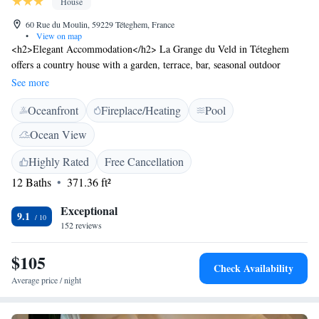
House
60 Rue du Moulin, 59229 Téteghem, France
•
View on map
<h2>Elegant Accommodation</h2> La Grange du Veld in Téteghem
offers a country house with a garden, terrace, bar, seasonal outdoor
swimming pool, and free WiFi. Family rooms provide comfortable
See more
spaces for relaxation. <h2>Modern Amenities</h2> Each room features a
Oceanfront
Fireplace/Heating
Pool
private bathroom with garden views, a hairdryer, free toiletries, shower,
and wardrobe. Additional amenities include a terrace, balcony, and bath.
Ocean View
<h2>Convenient Location</h2> Located 8 km from Dunkerque Train
Station and 17 km from Plopsaland, the property is also close to
Highly Rated
Free Cancellation
attractions such as The Menin Gate (44 km) and Yser Tower (37 km).
12 Baths
371.36 ft²
Free on-site private parking is available.
Exceptional
9.1
152 reviews
$105
Check Availability
Average price / night