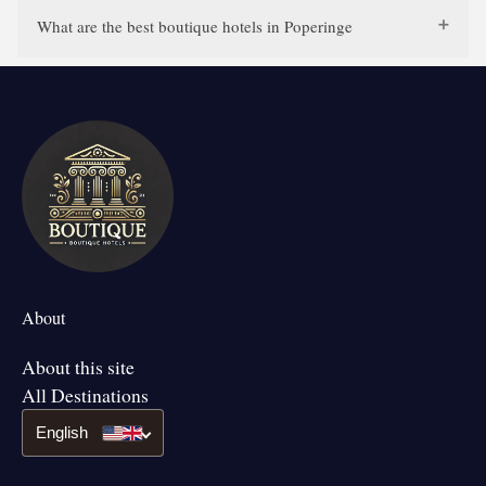
What are the best boutique hotels in Poperinge
About
About this site
All Destinations
English