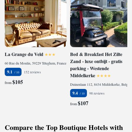
La Grange du Veld
Bed & Breakfast Het Zilte
Zand - luxe ontbijt - gratis
60 Rue du Moulin, 59229 Téteghem, France
parking - Westende
9.1
152 reviews
Middelkerke
$105
from
Duinenlaan 112, 8434 Middelkerke, Belgium
9.4
98 reviews
$107
from
Compare the Top Boutique Hotels with