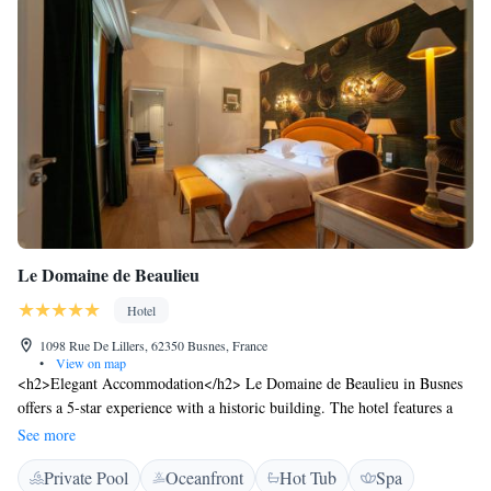
Le Domaine de Beaulieu
Hotel
1098 Rue De Lillers, 62350 Busnes, France
•
View on map
<h2>Elegant Accommodation</h2> Le Domaine de Beaulieu in Busnes
offers a 5-star experience with a historic building. The hotel features a
swimming pool with a view, sauna, fitness centre, sun terrace, and a
See more
beautiful garden. <h2>Comfortable Amenities</h2> Guests enjoy free
Private Pool
Oceanfront
Hot Tub
Spa
WiFi, private check-in and check-out, wellness packages, fitness room,