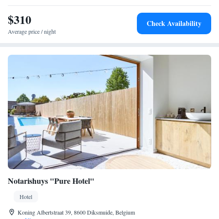
sweet and a selection of drinks. For warm days, a colourful terrace-
garden is available. Ypres’ shopping area is within 5 minutes’ walking of
$310
Check Availability
the hotel. Ieper Open Golf Club is 2.2 km away.
Average price / night
Notarishuys "Pure Hotel"
Hotel
Koning Albertstraat 39, 8600 Diksmuide, Belgium