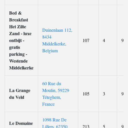
Bed &
Breakfast
Het Zilte
Duinenlaan 112,
Zand - luxe
8434
ontbijt -
107
4
9.4
Middelkerke,
gratis
Belgium
parking -
Westende
Middelkerke
60 Rue du
La Grange
Moulin, 59229
105
3
9.1
du Veld
Téteghem,
France
1098 Rue De
Le Domaine
Lillers, 62350
213
5
9