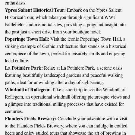
enthusiasts.
Ypres Salient Historical Tour:
Embark on the Ypres Salient
Historical Tour, which takes you through significant WWI
battlefields and memorial sites, providing a poignant insight into
the past just a short drive from your boutique hotel.
Poperinge Town Hall:
Visit the iconic Poperinge Town Hall, a
striking example of Gothic architecture that stands as a historical
centerpiece of the town, perfect for leisurely strolls and enjoying
local culture.
La Potinière Park:
Relax at La Potinière Park, a serene oasis
featuring beautifully landscaped gardens and peaceful walking
paths, ideal for unwinding after a day of sightseeing.
Windmill of Rollegem:
Take a short trip to see the Windmill of
Rollegem, an operational windmill offering picturesque views and
a glimpse into traditional milling processes that have existed for
centuries.
Flanders Fields Brewery:
Conclude your adventure with a visit
to the Flanders Fields Brewery, where you can indulge in crafted
beers and enjoy guided tours that showcase the art of brewing in