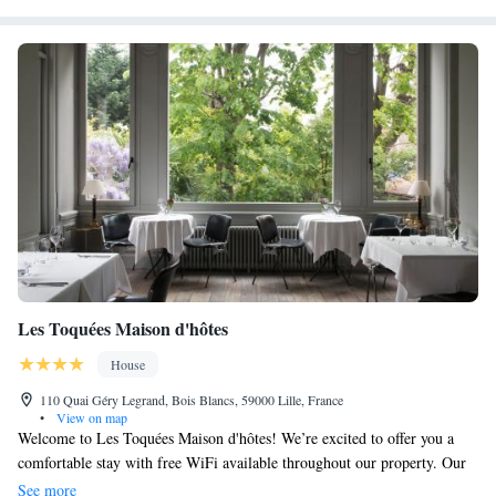
Les Toquées Maison d'hôtes
House
110 Quai Géry Legrand, Bois Blancs, 59000 Lille, France
•
View on map
Welcome to Les Toquées Maison d'hôtes! We’re excited to offer you a
comfortable stay with free WiFi available throughout our property. Our
location in Lille is just a short walk from the beautiful Zoo Park of Lille,
See more