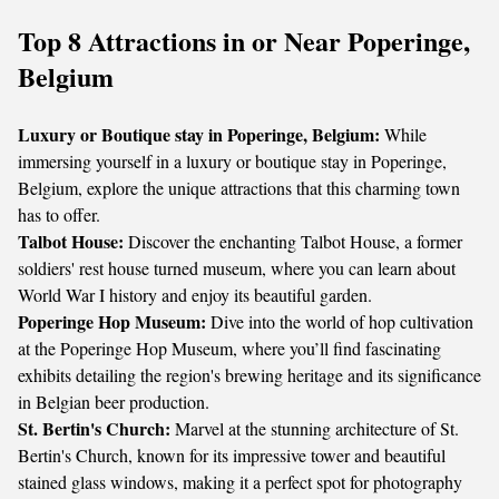
Top 8 Attractions in or Near Poperinge,
Belgium
Luxury or Boutique stay in Poperinge, Belgium:
While
immersing yourself in a luxury or boutique stay in Poperinge,
Belgium, explore the unique attractions that this charming town
has to offer.
Talbot House:
Discover the enchanting Talbot House, a former
soldiers' rest house turned museum, where you can learn about
World War I history and enjoy its beautiful garden.
Poperinge Hop Museum:
Dive into the world of hop cultivation
at the Poperinge Hop Museum, where you’ll find fascinating
exhibits detailing the region's brewing heritage and its significance
in Belgian beer production.
St. Bertin's Church:
Marvel at the stunning architecture of St.
Bertin's Church, known for its impressive tower and beautiful
stained glass windows, making it a perfect spot for photography