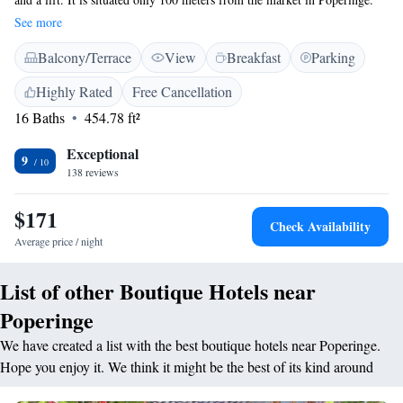
The rooms include original features or modern design. The rooms are
See more
equipped with a flat-screen TV and include a bathroom with a bath or a
Balcony/Terrace
View
Breakfast
Parking
rain shower. Breakfast is served every morning. During warmer months
it is possible to enjoy breakfast at the terrace overlooking the garden.
Highly Rated
Free Cancellation
Kortrijk, featuring the Broel Museum and Kortrijk Xpo, is a 30-minute
16 Baths
454.78 ft²
drive from the hotel. The French border is only 10 minutes away by car.
De Panne and the North Sea coast are a 40-minute car journey away.
Exceptional
9
138 reviews
$171
Check Availability
Average price / night
List of other Boutique Hotels near
Poperinge
We have created a list with the best boutique hotels near Poperinge.
Hope you enjoy it. We think it might be the best of its kind around