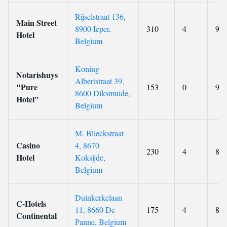
Rijselstraat 136,
Main Street
8900 Ieper,
310
4
9.8
Hotel
Belgium
Koning
Notarishuys
Albertstraat 39,
"Pure
153
0
9.8
8600 Diksmuide,
Hotel"
Belgium
M. Blieckstraat
Casino
4, 8670
230
4
8.8
Hotel
Koksijde,
Belgium
Duinkerkelaan
C-Hotels
11, 8660 De
175
4
8.8
Continental
Panne, Belgium