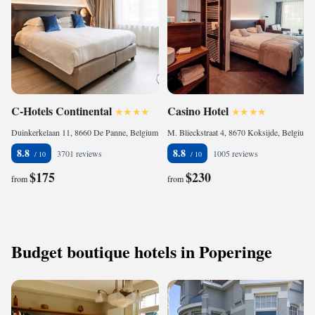
C-Hotels Continental
Casino Hotel
Duinkerkelaan 11, 8660 De Panne, Belgium
M. Blieckstraat 4, 8670 Koksijde, Belgium
8.8
8.8
3701 reviews
1005 reviews
$175
$230
from
from
Budget boutique hotels in Poperinge