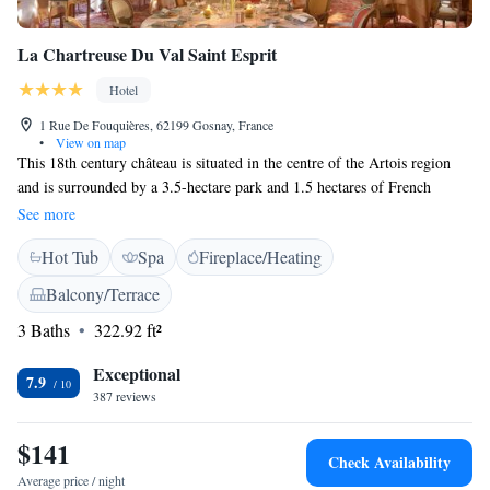
La Chartreuse Du Val Saint Esprit
Hotel
1 Rue De Fouquières, 62199 Gosnay, France
•
View on map
This 18th century château is situated in the centre of the Artois region
and is surrounded by a 3.5-hectare park and 1.5 hectares of French
gardens. It provides elegant accommodation just 20 km from Lens and
See more
the Stade Bollaert-Delelis. It is a 50 minutes' drive from Lille. Rooms at
Hot Tub
Spa
Fireplace/Heating
La Chartreuse Du Val Saint Esprit are individually decorated and include
a flat-screen TV with satellite channels. They have views of the garden
Balcony/Terrace
and the en suite bathrooms are equipped with a bathtub or shower. The
3 Baths
322.92 ft²
château's gourmet restaurant, Le Robert II, proposes traditional cuisine.
There are also 2 on-site cafes, La Distillerie and Le Vasco. Free private
Exceptional
parking is available and the Béthune Train Station is 6 km from the
7.9
387 reviews
château.
$141
Check Availability
Average price / night