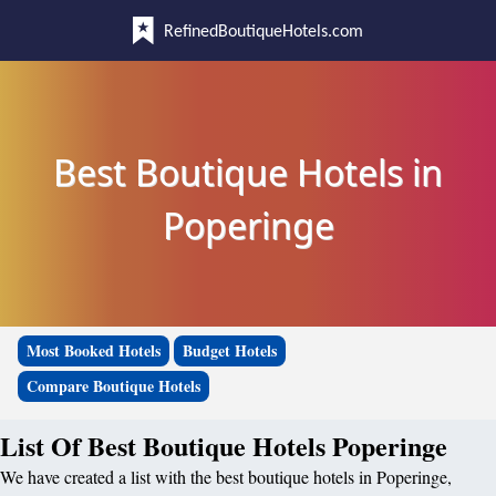
RefinedBoutiqueHotels.com
Best Boutique Hotels in
Poperinge
Most Booked Hotels
Budget Hotels
Compare Boutique Hotels
List Of Best Boutique Hotels Poperinge
We have created a list with the best boutique hotels in Poperinge,