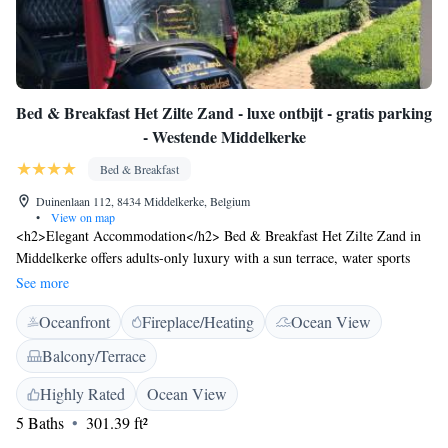
Bed & Breakfast Het Zilte Zand - luxe ontbijt - gratis parking
- Westende Middelkerke
Bed & Breakfast
Duinenlaan 112, 8434 Middelkerke, Belgium
•
View on map
<h2>Elegant Accommodation</h2> Bed & Breakfast Het Zilte Zand in
Middelkerke offers adults-only luxury with a sun terrace, water sports
facilities, and a beautiful garden. Guests enjoy free WiFi, a restaurant,
See more
bar, and lounge. <h2>Comfortable Amenities</h2> The property features
Oceanfront
Fireplace/Heating
Ocean View
private check-in and check-out, a paid shuttle service, and daily
housekeeping. Additional amenities include an outdoor fireplace, casino,
Balcony/Terrace
games room, and electric vehicle charging station. <h2>Delicious
Dining</h2> A continental breakfast is served daily, complemented by a
Highly Rated
Ocean View
traditional and romantic restaurant offering French, seafood, Spanish, and
5 Baths
301.39 ft²
Belgian cuisines. Guests can also enjoy a barbecue area and outdoor