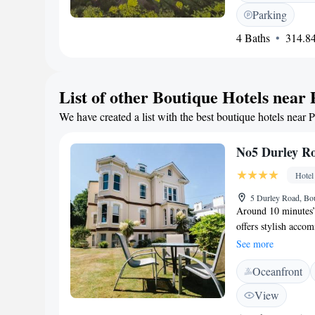
rooms feature a sate
Parking
with Lor coffee. Th
4 Baths
314.84
cuisine, plus classi
and features bespoke
cocktails and relaxi
panoramic sea view
List of other Boutique Hotels near 
Island, FJB Collecti
We have created a list with the best boutique hotels near P
outside Poole cente
Club is just 5 minu
from the building.
No5 Durley R
Hotel
5 Durley Road, B
Around 10 minutes
offers stylish acco
subject to availabil
See more
facilities, with déc
Oceanfront
bathroom with a hai
minute walk from t
View
Oceanarium. The Ru