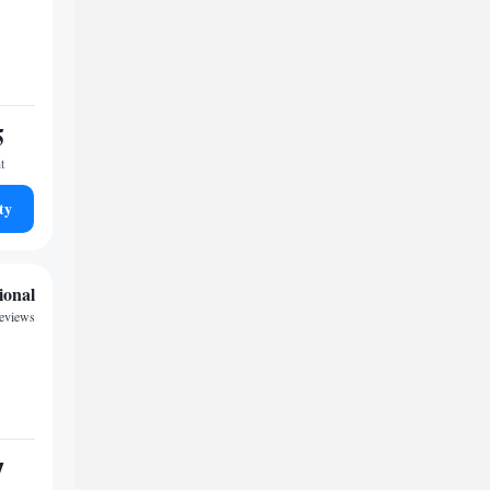
5
t
ty
ional
reviews
7