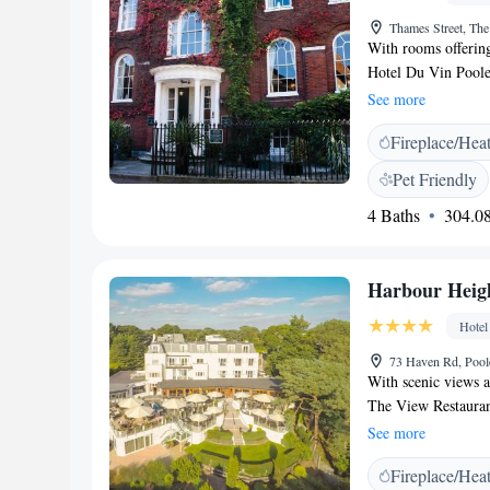
Thames Street, Th
With rooms offerin
Hotel Du Vin Poole 
French-style bistro 
See more
expert wine-tasting
Fireplace/Hea
bathrooms with powe
Guests can relax and
Pet Friendly
Bistro du Vin serves
4 Baths
304.08
Dorset escargot, an
an excellent and ext
rare cigars in the 
Harbour Heigh
Centre is only 15 m
20 minutes away on 
Hotel
minute walk.
73 Haven Rd, Poo
With scenic views a
The View Restaurant
minutes away by ca
See more
elegant nautical the
Fireplace/Hea
private bathroom wi