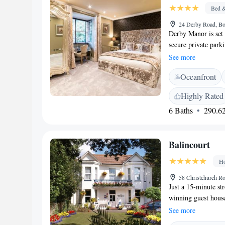
located 14 minutes'
Bed &
24 Derby Road, B
Derby Manor is se
secure private park
flat-screen TV with 
See more
your convenience. Y
Oceanfront
complimentary biscu
come with a privat
Highly Rated
provides a full Eng
6 Baths
290.62
10:00 AM. Bournemo
The nearest airport
Balincourt
Ho
58 Christchurch 
Just a 15-minute st
winning guest house
Victorian house is 
See more
bedrooms at the adu