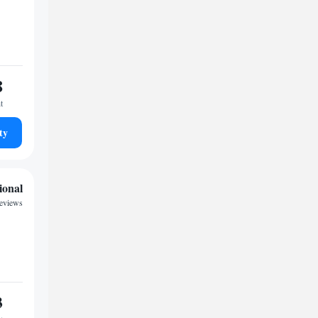
8
t
ty
ional
reviews
3