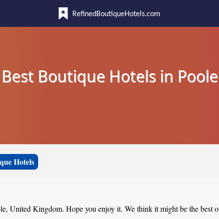
RefinedBoutiqueHotels.com
Best Boutique Hotels in Poole
que Hotels
ole, United Kingdom. Hope you enjoy it. We think it might be the best of