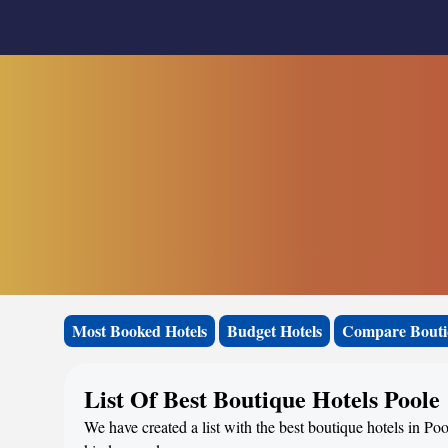
Most Booked Hotels
Budget Hotels
Compare Bouti
List Of Best Boutique Hotels Poole
We have created a list with the best boutique hotels in Po