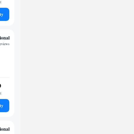
t
ty
ional
eviews
9
t
ty
ional