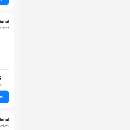
ional
eviews
3
t
ty
ional
eviews