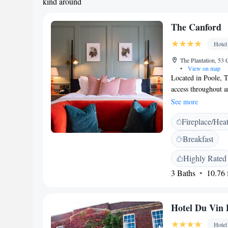
kind around
The Canford
Hotel
The Plantation, 53 
•
View on map
Located in Poole, 
access throughout a
accommodation boast
See more
a garden with a ter
Fireplace/Hea
coffee making facili
or a shower. A vari
Breakfast
carte restaurant, w
unwind in the bar o
Highly Rated
located 1.5 km fro
3 Baths
10.76 f
from Brownsea Castl
Hotel Du Vin 
Hotel