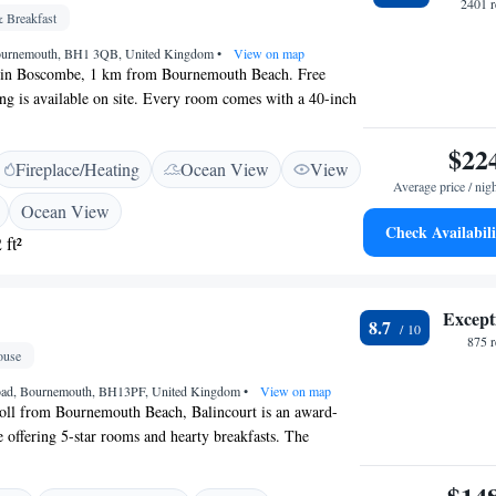
 walk away.
2401 r
 Breakfast
ournemouth, BH1 3QB, United Kingdom
•
View on map
t in Boscombe, 1 km from Bournemouth Beach. Free
ing is available on site. Every room comes with a 40-inch
satellite channels. Some units include a seating area for
ou will find a kettle in the room, along with
$22
Fireplace/Heating
Ocean View
View
its, chocolates, tea, coffee and hot chocolate. The rooms
Average price / nig
e bathroom equipped with a bath or shower. Derby Manor
Ocean View
lish and continental breakfast daily from 8:00 AM until
Check Availabili
 ft²
uth International Centre is 1.8 km from Derby Manor.
 is Bournemouth Airport, 6 km from the property.
Except
8.7
875 
use
Road, Bournemouth, BH13PF, United Kingdom
•
View on map
roll from Bournemouth Beach, Balincourt is an award-
 offering 5-star rooms and hearty breakfasts. The
half a mile from Bournemouth Station. The bright
lts-only Balincourt are individually decorated, and each