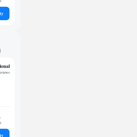
t
ty
d
ional
reviews
1
t
ty