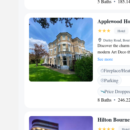
5 Baths
185.14
Applewood Ho
Hotel
Durley Road, Bou
Discover the charm
modern Art Deco th
for easy access to 
See more
beaches, shops, bars
Fireplace/Hea
and the BIC is just
appointed guest roo
Parking
bedding and towels
Entertainment is at 
Price Droppe
to popular streamin
8 Baths
246.22
private parking and
advantage of our we
garden. Experience 
Hilton Bourn
and business travele
Hotel