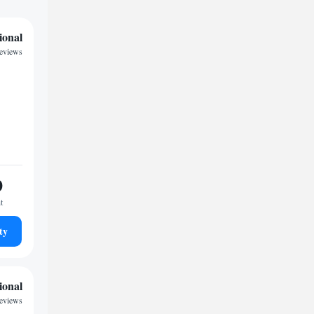
ional
reviews
0
t
ty
ional
eviews