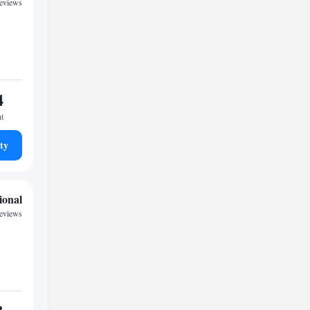
eviews
4
ht
ty
ional
reviews