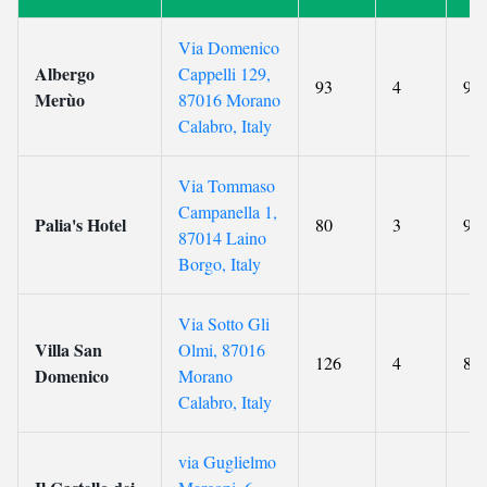
Via Domenico
Albergo
Cappelli 129,
93
4
9.7
Merùo
87016 Morano
Calabro, Italy
Via Tommaso
Campanella 1,
Palia's Hotel
80
3
9.7
87014 Laino
Borgo, Italy
Via Sotto Gli
Villa San
Olmi, 87016
126
4
8.8
Domenico
Morano
Calabro, Italy
via Guglielmo