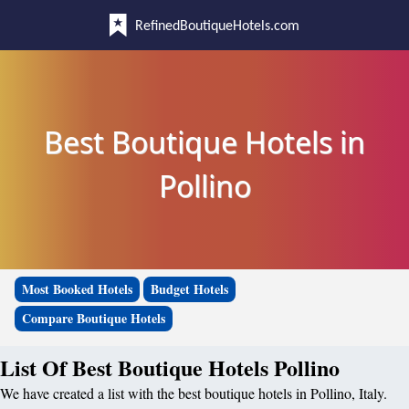
RefinedBoutiqueHotels.com
Best Boutique Hotels in
Pollino
Most Booked Hotels
Budget Hotels
Compare Boutique Hotels
List Of Best Boutique Hotels Pollino
We have created a list with the best boutique hotels in Pollino, Italy.