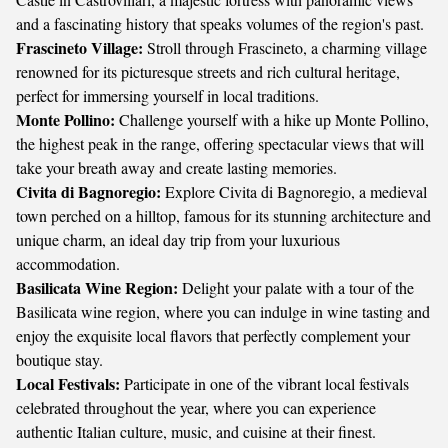
and a fascinating history that speaks volumes of the region's past.
Frascineto Village:
Stroll through Frascineto, a charming village
renowned for its picturesque streets and rich cultural heritage,
perfect for immersing yourself in local traditions.
Monte Pollino:
Challenge yourself with a hike up Monte Pollino,
the highest peak in the range, offering spectacular views that will
take your breath away and create lasting memories.
Civita di Bagnoregio:
Explore Civita di Bagnoregio, a medieval
town perched on a hilltop, famous for its stunning architecture and
unique charm, an ideal day trip from your luxurious
accommodation.
Basilicata Wine Region:
Delight your palate with a tour of the
Basilicata wine region, where you can indulge in wine tasting and
enjoy the exquisite local flavors that perfectly complement your
boutique stay.
Local Festivals:
Participate in one of the vibrant local festivals
celebrated throughout the year, where you can experience
authentic Italian culture, music, and cuisine at their finest.