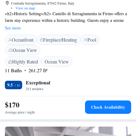
Contrada Serragiumenta, 87042 Firmo, Italy
•
View on map
<h2>Historic Setting</h2> Castello di Serragiumenta in Firmo offers a
farm stay experience within a historic building. Guests enjoy a serene
garden, open-air bath, and an infinity swimming pool with stunning
See more
views. <h2>Comfortable Accommodations</h2> Rooms feature air-
Oceanfront
Fireplace/Heating
Pool
conditioning, private bathrooms, and modern amenities. Family rooms
and ground-floor units provide comfort for all guests. <h2>Dining
Ocean View
Experience</h2> The family-friendly restaurant serves Italian cuisine
with vegetarian and gluten-free options. Breakfast includes local
Highly Rated
Ocean View
specialities, fresh pastries, and a variety of beverages. <h2>Activities and
11 Baths
261.27 ft²
Attractions</h2> Guests can participate in walking and bike tours,
explore the Archaeological Park of Sybaris 26 km away, and visit
Exceptional
9.5
Lamezia Terme International Airport 120 km from the property.
211 reviews
$170
Check Availability
Average price / night