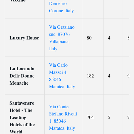
Demetrio
Corone, Italy
Via Graziano
snc, 87076
Luxury House
80
4
8.8
Villapiana,
Italy
Via Carlo
La Locanda
Mazzei 4,
Delle Donne
182
4
9.3
85046
Monache
Maratea, Italy
Santavenere
Via Conte
Hotel - The
Stefano Rivetti
Leading
704
5
9.8
1, 85046
Hotels of the
Maratea, Italy
World