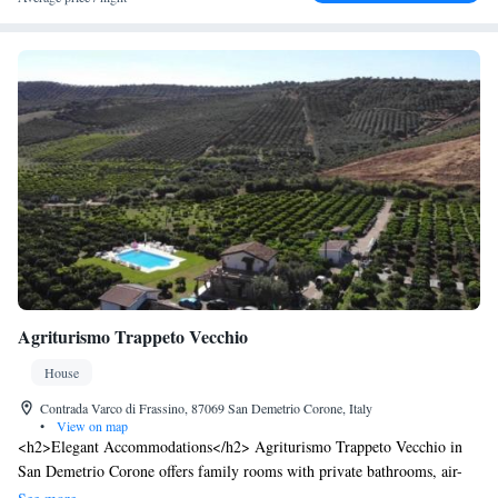
Agriturismo Trappeto Vecchio
House
Contrada Varco di Frassino, 87069 San Demetrio Corone, Italy
•
View on map
<h2>Elegant Accommodations</h2> Agriturismo Trappeto Vecchio in
San Demetrio Corone offers family rooms with private bathrooms, air-
conditioning, and garden views. Each room includes a work desk,