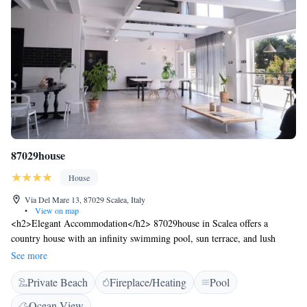
87029house
House
Via Del Mare 13, 87029 Scalea, Italy
•
View on map
<h2>Elegant Accommodation</h2> 87029house in Scalea offers a
country house with an infinity swimming pool, sun terrace, and lush
garden. Guests enjoy free WiFi, ensuring connectivity throughout their
See more
stay. <h2>Comfortable Amenities</h2> The property features a lounge,
Private Beach
Fireplace/Heating
Pool
fitness room, business area, and coffee shop. Additional facilities include
a solarium, outdoor seating area, family rooms, and free on-site private
Ocean View