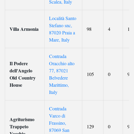
Scalea, Italy
Località Santo
Stefano snc,
Villa Armonia
98
4
10
87020 Praia a
Mare, Italy
Contrada
Il Podere
Oracchio alto
dell'Angelo
77, 87021
105
0
9.8
Old Country
Belvedere
House
Marittimo,
Italy
Contrada
Varco di
Agriturismo
Frassino,
Trappeto
129
0
9.9
87069 San
Vecchio