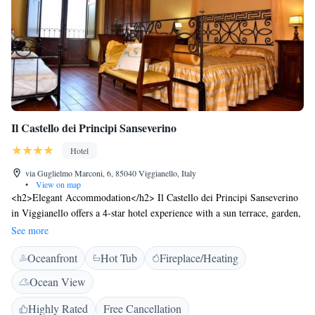
Il Castello dei Principi Sanseverino
Hotel
via Guglielmo Marconi, 6, 85040 Viggianello, Italy
•
View on map
<h2>Elegant Accommodation</h2> Il Castello dei Principi Sanseverino
in Viggianello offers a 4-star hotel experience with a sun terrace, garden,
restaurant, bar, and free WiFi. Guests enjoy mountain views and a serene
See more
setting. <h2>Comfortable Amenities</h2> The hotel features a lounge,
Oceanfront
Hot Tub
Fireplace/Heating
hot tub, 24-hour front desk, family rooms, and a solarium. Additional
services include room service, breakfast in the room, and free on-site
Ocean View
private parking. <h2>Dining Experience</h2> The family-friendly
restaurant serves Italian cuisine with vegetarian, vegan, gluten-free, and
Highly Rated
Free Cancellation