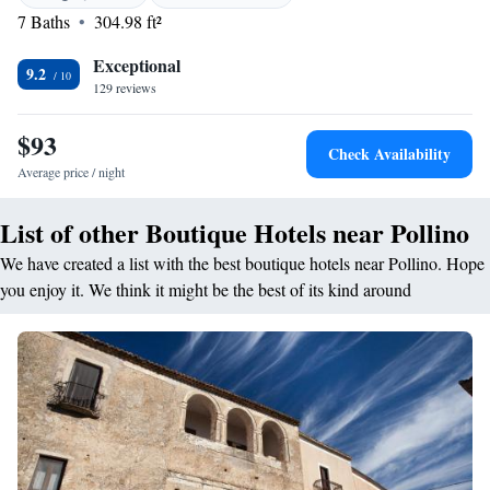
dairy-free options. Dining options include lunch, dinner, high tea, and
7 Baths
304.98 ft²
cocktails in a traditional and romantic ambience. <h2>Prime
Location</h2> Located 155 km from Salerno - Costa d'Amalfi Airport,
Exceptional
9.2
the hotel is near castles and offers walking and cycling tours. Guests
129 reviews
appreciate the attentive staff and convenient location.
$93
Check Availability
Average price / night
List of other Boutique Hotels near Pollino
We have created a list with the best boutique hotels near Pollino. Hope
you enjoy it. We think it might be the best of its kind around