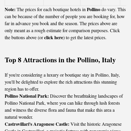
Note:
Pollino
The prices for each boutique hotels in
do vary. This
can be because of the number of people you are booking for, how
far in advance you book and the season. The prices above are
only meant as a rough estimate for comparison purposes. Click
click here
the buttons above (or
) to get the latest prices.
Top 8 Attractions in the Pollino, Italy
If you're considering a luxury or boutique stay in Pollino, Italy,
you'll be delighted to explore the rich attractions this stunning
region has to offer.
Pollino National Park:
Discover the breathtaking landscapes of
Pollino National Park, where you can hike through lush forests
and witness the diverse flora and fauna that make this area a
natural wonder.
Castrovillari's Aragonese Castle:
Visit the historic Aragonese
Castle in Castrovillari, a majestic fortress with panoramic views