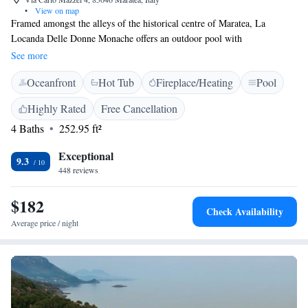
•
View on map
Framed amongst the alleys of the historical centre of Maratea, La
Locanda Delle Donne Monache offers an outdoor pool with
hydromassage and charming accommodation surrounded by history and
See more
culture. La Locanda is set in an ex-convent that still features a quiet and
Oceanfront
Hot Tub
Fireplace/Heating
Pool
tranquil atmosphere. The on-site bar provides cocktails, fine wines and
light snacks daily. Back at La Locanda Delle Donne Monache, relax in
Highly Rated
Free Cancellation
the spacious garden with swimming pool and hot tub.
4 Baths
252.95 ft²
Exceptional
9.3
448 reviews
$182
Check Availability
Average price / night