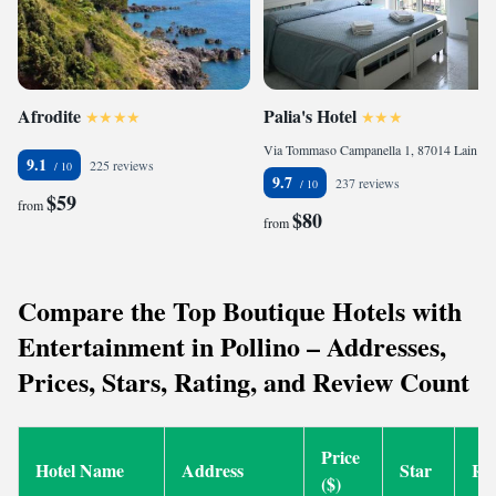
Afrodite
Palia's Hotel
Via Tommaso Campanella 1, 87014 Laino Borgo, Italy
9.1
225 reviews
9.7
237 reviews
$59
from
$80
from
Compare the Top Boutique Hotels with
Entertainment in Pollino – Addresses,
Prices, Stars, Rating, and Review Count
Price
Hotel Name
Address
Star
Ra
($)