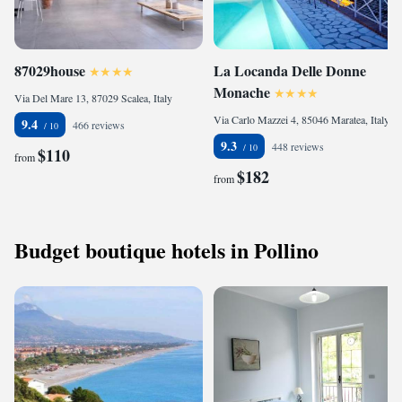
87029house
La Locanda Delle Donne
Monache
Via Del Mare 13, 87029 Scalea, Italy
Via Carlo Mazzei 4, 85046 Maratea, Italy
9.4
466 reviews
9.3
448 reviews
$110
from
$182
from
Budget boutique hotels in Pollino