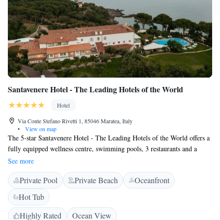
Santavenere Hotel - The Leading Hotels of the World
Hotel
Via Conte Stefano Rivetti 1, 85046 Maratea, Italy
•
View on map
The 5-star Santavenere Hotel - The Leading Hotels of the World offers a
fully equipped wellness centre, swimming pools, 3 restaurants and a
beautiful terrace overlooking the sea. It is in Maratea, just 250 metres
See more
from its own private beach. Rooms have a classic and elegant feel and
Private Pool
Private Beach
Oceanfront
feature either modern or antique wooden furniture. Each room is air
conditioned and has free Wi-Fi. Some rooms have a balcony overlooking
Hot Tub
the garden or sea in the distance. The spa and wellness centre opens
every day from 10:00 until 20:00 and features a sauna and Turkish bath.
Highly Rated
Ocean View