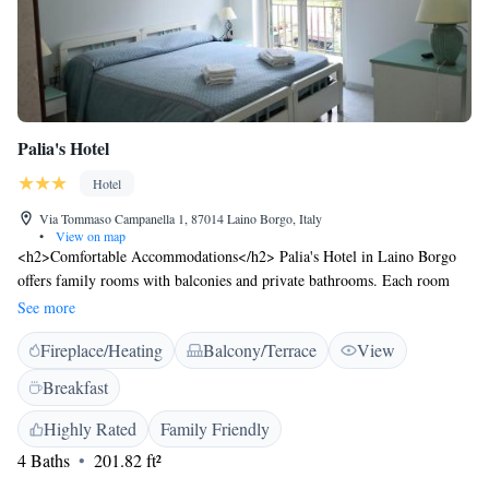
Palia's Hotel
Hotel
Via Tommaso Campanella 1, 87014 Laino Borgo, Italy
•
View on map
<h2>Comfortable Accommodations</h2> Palia's Hotel in Laino Borgo
offers family rooms with balconies and private bathrooms. Each room
includes air-conditioning, free WiFi, and modern amenities.
See more
<h2>Exceptional Facilities</h2> Guests can relax in the garden, enjoy
Fireplace/Heating
Balcony/Terrace
View
the bar, and stay connected with free WiFi. Additional facilities include a
lounge, coffee shop, and outdoor seating area. <h2>Delicious
Breakfast
Dining</h2> A variety of breakfast options are available, including
continental, buffet, and Italian. Breakfast includes local specialities, fresh
Highly Rated
Family Friendly
pastries, and a selection of fruits and juices. <h2>Convenient
4 Baths
201.82 ft²
Location</h2> Located 140 km from Salerno - Costa d'Amalfi Airport,