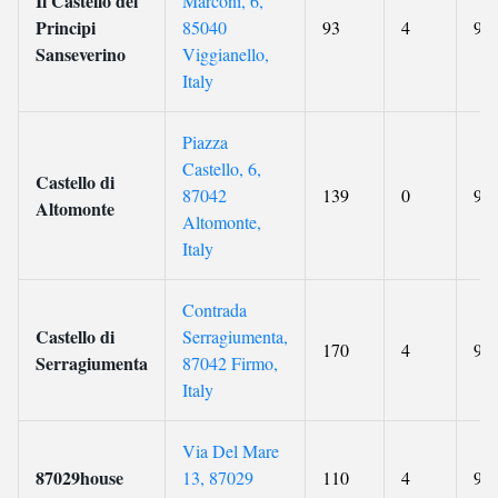
Il Castello dei
Marconi, 6,
Principi
85040
93
4
9.2
Sanseverino
Viggianello,
Italy
Piazza
Castello, 6,
Castello di
87042
139
0
9.2
Altomonte
Altomonte,
Italy
Contrada
Castello di
Serragiumenta,
170
4
9.5
Serragiumenta
87042 Firmo,
Italy
Via Del Mare
87029house
13, 87029
110
4
9.4