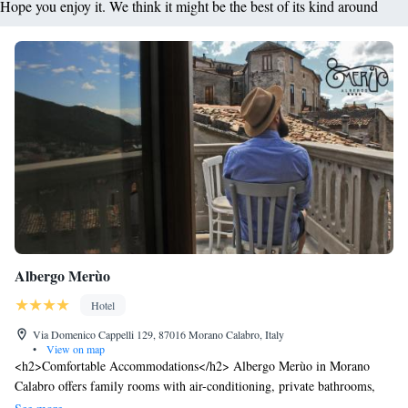
Hope you enjoy it. We think it might be the best of its kind around
Albergo Merùo
Hotel
Via Domenico Cappelli 129, 87016 Morano Calabro, Italy
•
View on map
<h2>Comfortable Accommodations</h2> Albergo Merùo in Morano
Calabro offers family rooms with air-conditioning, private bathrooms,
and modern amenities. Each room includes a work desk, minibar, and