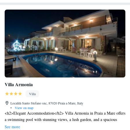
Villa Armonia
Villa
Località Santo Stefano snc, 87020 Praia a Mare, Italy
•
View on map
<h2>Elegant Accommodation</h2> Villa Armonia in Praia a Mare offers
a swimming pool with stunning views, a lush garden, and a spacious
terrace. Guests can relax in the open-air bath and enjoy free WiFi
See more