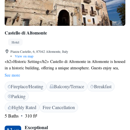
Castello di Altomonte
Hotel
Piazza Castello, 6, 87042 Altomonte, Italy
•
View on map
<h2>Historic Setting</h2> Castello di Altomonte in Altomonte is housed
in a historic building, offering a unique atmosphere. Guests enjoy sea,
lake, and mountain views from the terrace and balconies.
See more
<h2>Exceptional Facilities</h2> The hotel features a sun terrace,
Fireplace/Heating
Balcony/Terrace
Breakfast
restaurant, bar, and free WiFi. Additional amenities include a hot tub,
outdoor fireplace, and games room. <h2>Comfortable
Parking
Accommodations</h2> Rooms are equipped with air-conditioning,
private bathrooms, and modern comforts. Family rooms and
Highly Rated
Free Cancellation
interconnected rooms cater to all guests. <h2>Dining Experience</h2>
5 Baths
310 ft²
The family-friendly restaurant serves Italian cuisine with vegetarian,
vegan, gluten-free, and dairy-free options. Dinner and cocktails are
Exceptional
9.2