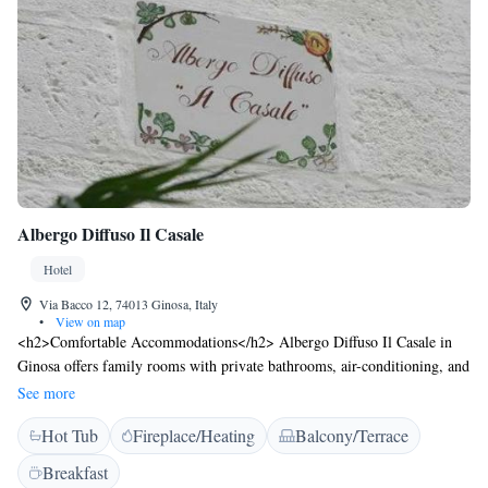
Albergo Diffuso Il Casale
Hotel
Via Bacco 12, 74013 Ginosa, Italy
•
View on map
<h2>Comfortable Accommodations</h2> Albergo Diffuso Il Casale in
Ginosa offers family rooms with private bathrooms, air-conditioning, and
free WiFi. Each room includes a work desk, minibar, and TV.
See more
<h2>Relaxing Facilities</h2> Guests can enjoy a terrace, hot tub, and
Hot Tub
Fireplace/Heating
Balcony/Terrace
balcony with views. Additional amenities include a steam room, massage
services, and a fireplace. <h2>Convenient Services</h2> The hotel
Breakfast
provides free WiFi, daily housekeeping, room service, and breakfast in