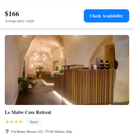
$166
Check Availability
Average price / night
Le Malve Cave Retreat
Hotel
Via Bruno Buozzi 102, 75100 Matera, Italy