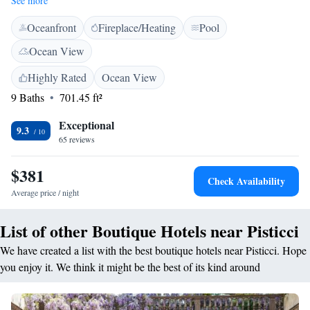
See more
docking station, and marble bathroom with 2-person showers. Indoor and
Oceanfront
Fireplace/Heating
Pool
outdoor lounges are available at the Torre Fiore Hotel Masseria. Free
Wi-Fi is available in public areas. Open all day, the panoramic restaurant
Ocean View
features its own wine cellar and serves national cuisine and specialities
from the Basilicata region.
Highly Rated
Ocean View
9 Baths
701.45 ft²
Exceptional
9.3
65 reviews
$381
Check Availability
Average price / night
List of other Boutique Hotels near Pisticci
We have created a list with the best boutique hotels near Pisticci. Hope
you enjoy it. We think it might be the best of its kind around