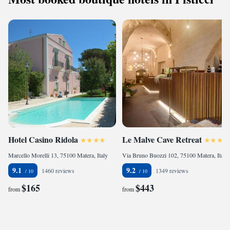
Hotel Casino Ridola
Le Malve Cave Retreat
Marcello Morelli 13, 75100 Matera, Italy
Via Bruno Buozzi 102, 75100 Matera, Italy
9.1
9.2
1460 reviews
1349 reviews
$165
$443
from
from