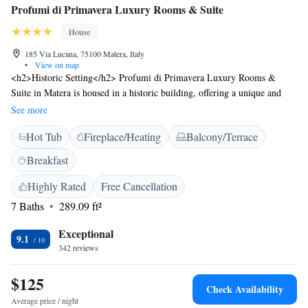
Profumi di Primavera Luxury Rooms & Suite
House
185 Via Lucana, 75100 Matera, Italy
•
View on map
<h2>Historic Setting</h2> Profumi di Primavera Luxury Rooms &
Suite in Matera is housed in a historic building, offering a unique and
charming atmosphere. <h2>Comfortable Accommodations</h2> Rooms
See more
feature air-conditioning, private bathrooms with walk-in showers, and
Hot Tub
Fireplace/Heating
Balcony/Terrace
modern amenities such as free WiFi, minibars, and soundproofing.
<h2>Exceptional Facilities</h2> Guests can enjoy a terrace, bar, hot tub,
Breakfast
and outdoor seating area. Additional services include private check-in
and check-out, paid shuttle, and luggage storage. <h2>Prime
Highly Rated
Free Cancellation
Location</h2> Located 65 km from Bari Karol Wojtyla Airport, the
7 Baths
289.09 ft²
property is near attractions like Tramontano Castle (5-minute walk) and
Matera Cathedral (600 metres). Guests appreciate the convenient location
Exceptional
9.1
and room cleanliness.
342 reviews
$125
Check Availability
Average price / night