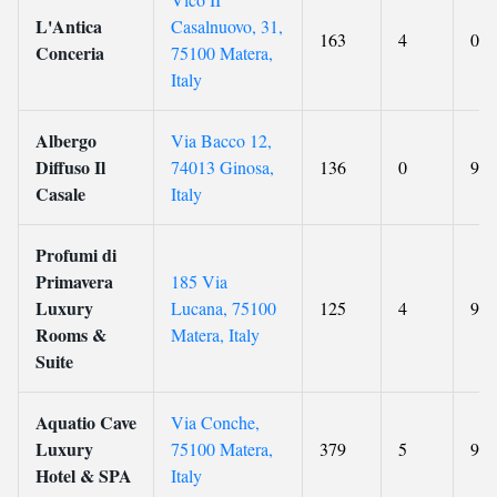
L'Antica
Casalnuovo, 31,
163
4
0
Conceria
75100 Matera,
Italy
Albergo
Via Bacco 12,
Diffuso Il
74013 Ginosa,
136
0
9.4
Casale
Italy
Profumi di
Primavera
185 Via
Luxury
Lucana, 75100
125
4
9.1
Rooms &
Matera, Italy
Suite
Aquatio Cave
Via Conche,
Luxury
75100 Matera,
379
5
9.3
Hotel & SPA
Italy