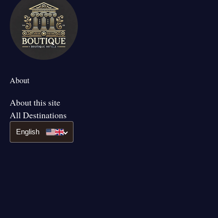
About
About this site
All Destinations
English