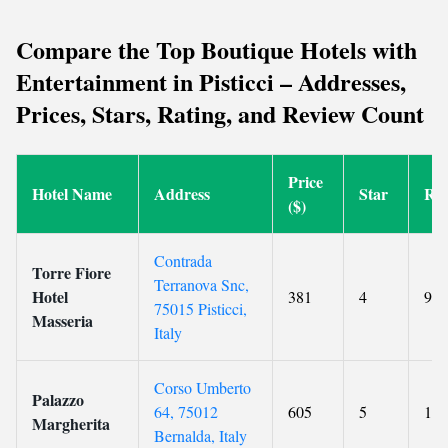
Compare the Top Boutique Hotels with
Entertainment in Pisticci – Addresses,
Prices, Stars, Rating, and Review Count
Price
Hotel Name
Address
Star
Rat
($)
Contrada
Torre Fiore
Terranova Snc,
Hotel
381
4
9.3
75015 Pisticci,
Masseria
Italy
Corso Umberto
Palazzo
64, 75012
605
5
10
Margherita
Bernalda, Italy