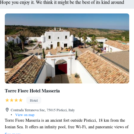
Hope you enjoy it. We think it might be the best of its kind around
Torre Fiore Hotel Masseria
Hotel
Contrada Terranova Snc, 75015 Pisticci, Italy
•
View on map
Torre Fiore Masseria is an ancient fort outside Pisticci, 18 km from the
Ionian Sea. It offers an infinity pool, free Wi-Fi, and panoramic views of
the town. The Masseria's spacious rooms feature flat-screen TV, iPod