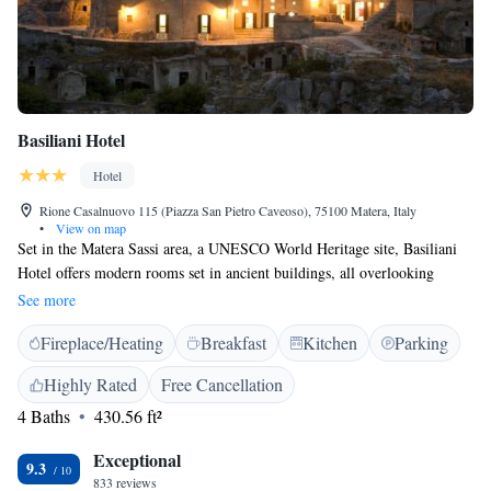
Basiliani Hotel
Hotel
Rione Casalnuovo 115 (Piazza San Pietro Caveoso), 75100 Matera, Italy
•
View on map
Set in the Matera Sassi area, a UNESCO World Heritage site, Basiliani
Hotel offers modern rooms set in ancient buildings, all overlooking
prehistoric caves of the Chiese Rupestri Archaeological Park. The
See more
Basiliani features spacious, air-conditioned rooms with free Wi-Fi,
Fireplace/Heating
Breakfast
Kitchen
Parking
satellite TV, and private bathroom. Each room has a modern design and
an independent entrance. A buffet breakfast with a wide variety of local
Highly Rated
Free Cancellation
products is available daily at the property. Basiliani's multilingual staff
4 Baths
430.56 ft²
are available at reception in the hotel's main building, where you will
find a lounge with a free internet point. A buffet breakfast is also served
Exceptional
here daily. Free on-street parking is available nearby.
9.3
833 reviews