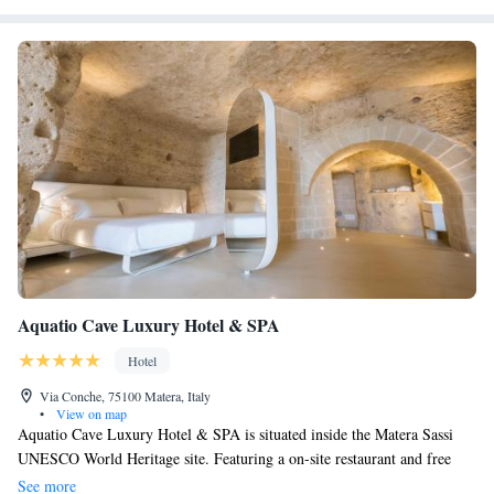
Aquatio Cave Luxury Hotel & SPA
Hotel
Via Conche, 75100 Matera, Italy
•
View on map
Aquatio Cave Luxury Hotel & SPA is situated inside the Matera Sassi
UNESCO World Heritage site. Featuring a on-site restaurant and free
WiFi, the hotel is located 400 metres from MUSMA Museum. All air-
See more