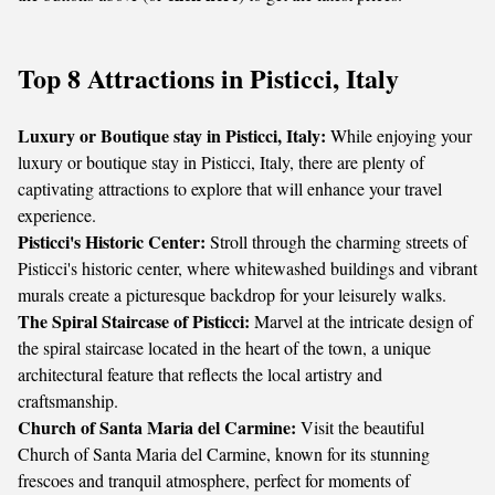
Top 8 Attractions in Pisticci, Italy
Luxury or Boutique stay in Pisticci, Italy:
While enjoying your
luxury or boutique stay in Pisticci, Italy, there are plenty of
captivating attractions to explore that will enhance your travel
experience.
Pisticci's Historic Center:
Stroll through the charming streets of
Pisticci's historic center, where whitewashed buildings and vibrant
murals create a picturesque backdrop for your leisurely walks.
The Spiral Staircase of Pisticci:
Marvel at the intricate design of
the spiral staircase located in the heart of the town, a unique
architectural feature that reflects the local artistry and
craftsmanship.
Church of Santa Maria del Carmine:
Visit the beautiful
Church of Santa Maria del Carmine, known for its stunning
frescoes and tranquil atmosphere, perfect for moments of