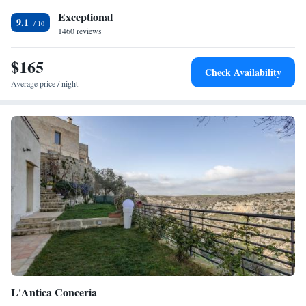
Exceptional
9.1
1460 reviews
$165
Check Availability
Average price / night
L'Antica Conceria