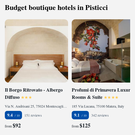
Budget boutique hotels in Pisticci
Il Borgo Ritrovato - Albergo
Profumi di Primavera Luxury
Diffuso
Rooms & Suite
Via N. Andrisani 25, 75024 Montescaglioso, Italy
185 Via Lucana, 75100 Matera, Italy
9.4
9.1
151 reviews
342 reviews
$92
$125
from
from