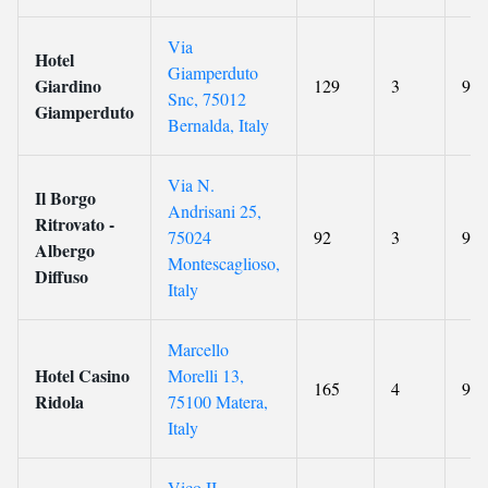
Via
Hotel
Giamperduto
Giardino
129
3
9.2
Snc, 75012
Giamperduto
Bernalda, Italy
Via N.
Il Borgo
Andrisani 25,
Ritrovato -
75024
92
3
9.4
Albergo
Montescaglioso,
Diffuso
Italy
Marcello
Hotel Casino
Morelli 13,
165
4
9.1
Ridola
75100 Matera,
Italy
Vico II