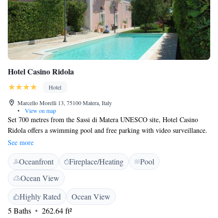
Hotel Casino Ridola
Hotel
Marcello Morelli 13, 75100 Matera, Italy
•
View on map
Set 700 metres from the Sassi di Matera UNESCO site, Hotel Casino
Ridola offers a swimming pool and free parking with video surveillance.
WiFi is free in all rooms. All uniquely decorated with a mix of antique
See more
and modern furnishings, rooms here include a TV and floor heating. The
Oceanfront
Fireplace/Heating
Pool
breakfast room is surrounded by the garden. The daily breakfast includes
both sweet and savoury products, and local homemade delicacies. Ridola
Ocean View
Hotel was designed in 1872 by Leonardo Ridola, a famous local
architect. It still has original vaults and pavements, and its façade
Highly Rated
Ocean View
features a solar clock from the 1900s.
5 Baths
262.64 ft²