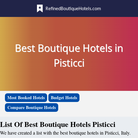
RefinedBoutiqueHotels.com
Best Boutique Hotels in
Pisticci
Most Booked Hotels
Budget Hotels
Compare Boutique Hotels
List Of Best Boutique Hotels Pisticci
We have created a list with the best boutique hotels in Pisticci, Italy.