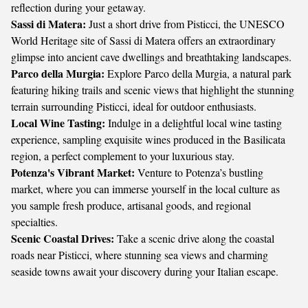
reflection during your getaway.
Sassi di Matera:
Just a short drive from Pisticci, the UNESCO
World Heritage site of Sassi di Matera offers an extraordinary
glimpse into ancient cave dwellings and breathtaking landscapes.
Parco della Murgia:
Explore Parco della Murgia, a natural park
featuring hiking trails and scenic views that highlight the stunning
terrain surrounding Pisticci, ideal for outdoor enthusiasts.
Local Wine Tasting:
Indulge in a delightful local wine tasting
experience, sampling exquisite wines produced in the Basilicata
region, a perfect complement to your luxurious stay.
Potenza's Vibrant Market:
Venture to Potenza’s bustling
market, where you can immerse yourself in the local culture as
you sample fresh produce, artisanal goods, and regional
specialties.
Scenic Coastal Drives:
Take a scenic drive along the coastal
roads near Pisticci, where stunning sea views and charming
seaside towns await your discovery during your Italian escape.