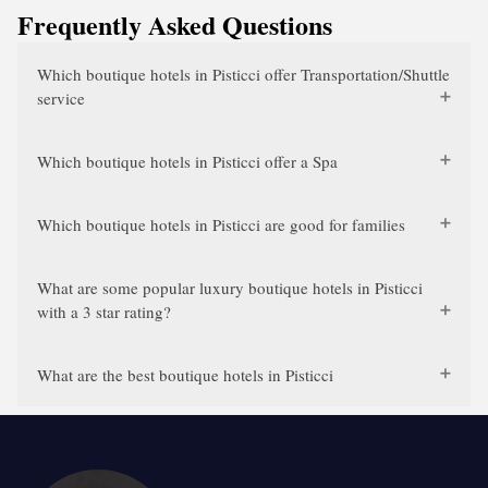
Frequently Asked Questions
Which boutique hotels in Pisticci offer Transportation/Shuttle
service
Which boutique hotels in Pisticci offer a Spa
Which boutique hotels in Pisticci are good for families
What are some popular luxury boutique hotels in Pisticci
with a 3 star rating?
What are the best boutique hotels in Pisticci