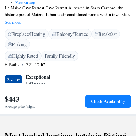
•
View on map
Le Malve Cave Retreat Cave Retreat is located in Sasso Caveoso, the
historic part of Matera. It boasts air-conditioned rooms with a town-view
balcony and a buffet breakfast. Offering free Wi-Fi, classic-style rooms at
See more
the Le Malve Cave Retreat Cave Retreat come with a fridge and a private
Fireplace/Heating
Balcony/Terrace
Breakfast
bathroom with hairdryer. Breakfast consists of sweet food such as
homemade cakes, organic jams, juices and fresh bread. Bari can be
Parking
reached by car in 1 hour. Public parking near the property is available on
request.
Highly Rated
Family Friendly
6 Baths
321.12 ft²
Exceptional
9.2
1349 reviews
$443
Check Availability
Average price / night
Most booked boutique hotels in Pisticci