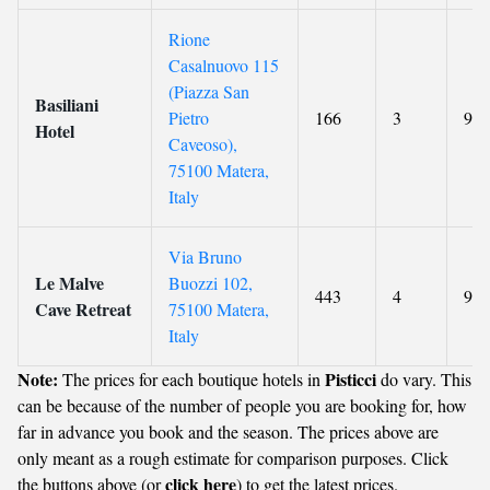
Rione
Casalnuovo 115
(Piazza San
Basiliani
Pietro
166
3
9.3
Hotel
Caveoso),
75100 Matera,
Italy
Via Bruno
Le Malve
Buozzi 102,
443
4
9.2
Cave Retreat
75100 Matera,
Italy
Note:
Pisticci
The prices for each boutique hotels in
do vary. This
can be because of the number of people you are booking for, how
far in advance you book and the season. The prices above are
only meant as a rough estimate for comparison purposes. Click
click here
the buttons above (or
) to get the latest prices.