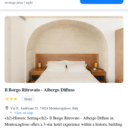
Average price / night
Il Borgo Ritrovato - Albergo Diffuso
Hotel
Via N. Andrisani 25, 75024 Montescaglioso, Italy
•
View on map
<h2>Historic Setting</h2> Il Borgo Ritrovato - Albergo Diffuso in
Montescaglioso offers a 3-star hotel experience within a historic building.