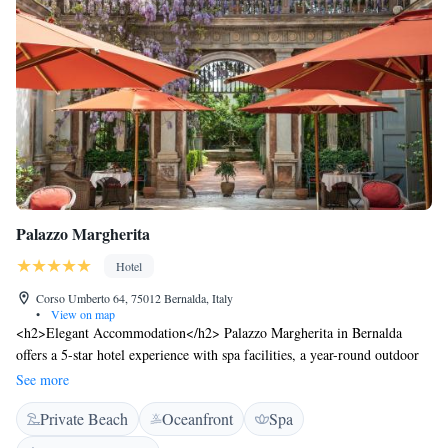
Palazzo Margherita
Hotel
Corso Umberto 64, 75012 Bernalda, Italy
•
View on map
<h2>Elegant Accommodation</h2> Palazzo Margherita in Bernalda
offers a 5-star hotel experience with spa facilities, a year-round outdoor
swimming pool, and a lush garden. Guests enjoy free WiFi, a terrace,
See more
and a balcony with garden or city views. <h2>Comfortable
Private Beach
Oceanfront
Spa
Amenities</h2> The hotel features family rooms, a shared kitchen, and
free on-site private parking. Additional amenities include air-