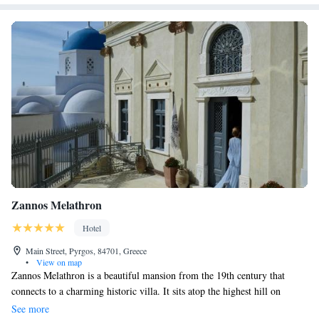
property. The nearest airport is Santorini (Thira) Airport, 4 km from the
accommodation.
Zannos Melathron
Hotel
Main Street, Pyrgos, 84701, Greece
•
View on map
Zannos Melathron is a beautiful mansion from the 19th century that
connects to a charming historic villa. It sits atop the highest hill on
Santorini, offering stunning views and a peaceful atmosphere. This
See more