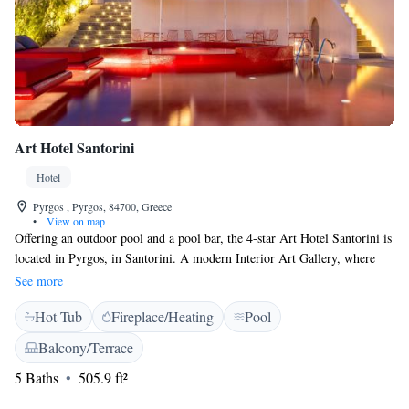
Art Hotel Santorini
Hotel
Pyrgos , Pyrgos, 84700, Greece
•
View on map
Offering an outdoor pool and a pool bar, the 4-star Art Hotel Santorini is
located in Pyrgos, in Santorini. A modern Interior Art Gallery, where
different contemporary artists are hosted, is featured on site. WiFi is free
See more
throughout. Boasting a terrace, air-conditioned suites here have modern
Hot Tub
Fireplace/Heating
Pool
décor, a seating area and satellite flat-screen TV. Each is complete with a
minibar, an electric kettle, and a fully equipped private bathroom. At
Balcony/Terrace
Santorini Art Hotel you will also find a hot tub and a garden. The port of
5 Baths
505.9 ft²
Santorini is 6 km from the property. Santorini (Thira) Airport is a 20-
minute drive away.