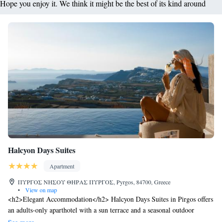
Hope you enjoy it. We think it might be the best of its kind around
Halcyon Days Suites
Apartment
ΠΥΡΓΟΣ ΝΗΣΟΥ ΘΗΡΑΣ ΠΥΡΓΟΣ, Pyrgos, 84700, Greece
•
View on map
<h2>Elegant Accommodation</h2> Halcyon Days Suites in Pirgos offers
an adults-only aparthotel with a sun terrace and a seasonal outdoor
swimming pool. Guests enjoy free WiFi throughout the property.