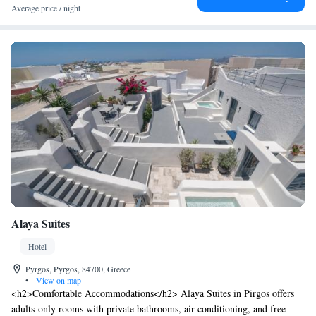
Average price / night
Alaya Suites
Hotel
Pyrgos, Pyrgos, 84700, Greece
•
View on map
<h2>Comfortable Accommodations</h2> Alaya Suites in Pirgos offers
adults-only rooms with private bathrooms, air-conditioning, and free