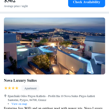
Check Availability
Average price / night
Nova Luxury Suites
Apartment
Eparchiaki Odos Pirgou Kallistis - Profiti Ilia 10 Nova Suites Pirgos kallisti
Santorini, Pyrgos, 84700, Greece
•
View on map
Featuring free WiFi and an outdoor pool with power jets, Nova Luxury