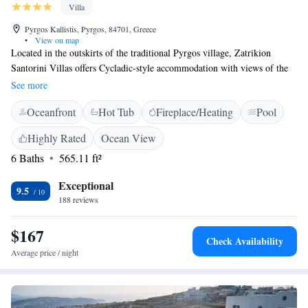
Villa
Pyrgos Kallistis, Pyrgos, 84701, Greece
•
View on map
Located in the outskirts of the traditional Pyrgos village, Zatrikion
Santorini Villas offers Cycladic-style accommodation with views of the
island and the Aegean Sea. The village centre can be reached within a
See more
15-minute walk. Zatrikion Villas are decorated with respect to the local
Oceanfront
Hot Tub
Fireplace/Heating
Pool
style and open out to furnished terraces with sun beds. They include a
kitchenette with stovetop, fridge, microwave and coffee maker. There is
Highly Rated
Ocean View
also a seating area with a flat-screen TV, while pool towels and free
6 Baths
565.11 ft²
toiletries can be found in the bathroom. Most villas feature a private
balcony with a hot tub offering sunset views. Athinios Port and Santorini
Exceptional
Airport are 6 km away. Free WiFi is available throughout the property
9.5
188 reviews
and free private parking is possible on site.
$167
Check Availability
Average price / night