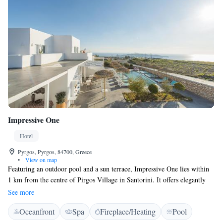
Impressive One
Hotel
Pyrgos, Pyrgos, 84700, Greece
•
View on map
Featuring an outdoor pool and a sun terrace, Impressive One lies within
1 km from the centre of Pirgos Village in Santorini. It offers elegantly
decorated accommodation with free WiFi access and balcony or patio.
See more
Free private parking is available on site. Fitted with well-chosen
Oceanfront
Spa
Fireplace/Heating
Pool
furnishings and soft colours, the rooms and suites of Impressive One are