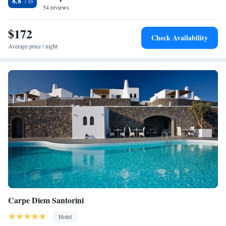
8.8
54 reviews
$172
Check Availability
Average price / night
Carpe Diem Santorini
Hotel