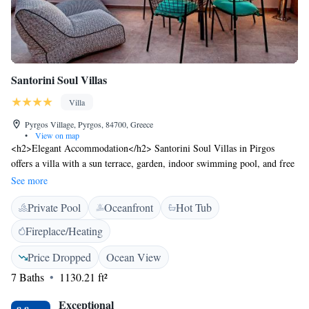
Santorini Soul Villas
Villa
Pyrgos Village, Pyrgos, 84700, Greece
•
View on map
<h2>Elegant Accommodation</h2> Santorini Soul Villas in Pirgos
offers a villa with a sun terrace, garden, indoor swimming pool, and free
WiFi. Guests enjoy sea views, air-conditioning, and a private pool.
See more
<h2>Comfortable Amenities</h2> The property features a hot tub, daily
Private Pool
Oceanfront
Hot Tub
housekeeping, outdoor seating, family rooms, and a tour desk.
Additional amenities include a kitchenette, balcony, and private
Fireplace/Heating
bathroom. <h2>Prime Location</h2> Located less than 1 km from Art
Space Santorini and 5 km from Santorini International Airport. Nearby
Price Dropped
Ocean View
attractions include Santorini Port (6 km) and Archaeological Museum of
7 Baths
1130.21 ft²
Thera (7 km). <h2>Guest Favorites</h2> Guests highly rate the hot tub
and jacuzzi, making it a preferred choice for relaxation.
Exceptional