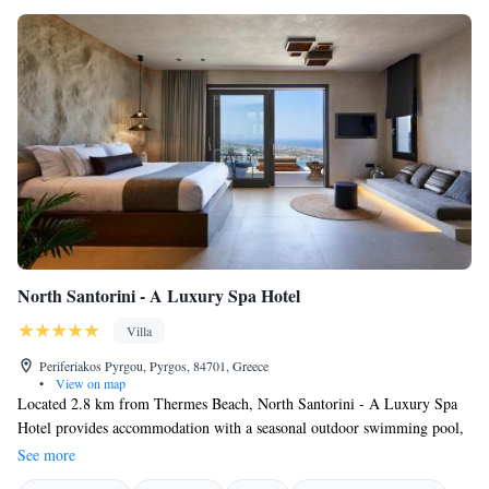
North Santorini - A Luxury Spa Hotel
Villa
Periferiakos Pyrgou, Pyrgos, 84701, Greece
•
View on map
Located 2.8 km from Thermes Beach, North Santorini - A Luxury Spa
Hotel provides accommodation with a seasonal outdoor swimming pool,
a garden and room service for your convenience. The villa features both
See more
WiFi and private parking free of charge. Guests at North Santorini - A