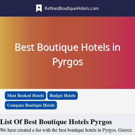
RefinedBoutiqueHotels.com
Best Boutique Hotels in
Pyrgos
Most Booked Hotels
Budget Hotels
Compare Boutique Hotels
List Of Best Boutique Hotels Pyrgos
We have created a list with the best boutique hotels in Pyrgos, Greece.