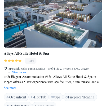
Alleys All-Suite Hotel & Spa
Hotel
Eparchiaki Odos Pirgou Kallistis - Profiti Ilia 2, Pyrgos, 84700, Greece
•
View on map
<h2>Elegant Accommodation</h2> Alleys All-Suite Hotel & Spa in
Pirgos offers a 5-star experience with spa facilities, a sun terrace, and a
lush garden. Guests enjoy a seasonal outdoor swimming pool, free WiFi,
See more
and a romantic restaurant. <h2>Comfortable Amenities</h2> The hotel
Oceanfront
Hot Tub
Spa
Fireplace/Heating
features private check-in and check-out, a fitness room, hot tub, and
wellness packages. Additional amenities include a steam room, indoor
Highly Rated
Ocean View