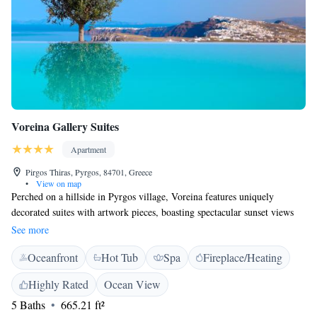
Voreina Gallery Suites
Apartment
Pirgos Thiras, Pyrgos, 84701, Greece
•
View on map
Perched on a hillside in Pyrgos village, Voreina features uniquely
decorated suites with artwork pieces, boasting spectacular sunset views
over the Aegean Sea. All suites come with a hot tub or a private pool.
See more
Voreina Gallery Suites are designed in keeping with the Cycladic
Oceanfront
Hot Tub
Spa
Fireplace/Heating
architectural style. Each features paintings and sculptures and is
decorated in bright earthy tones. Facilities include a satellite LCD TV,
Highly Rated
Ocean View
iPod docking station and air conditioning. Some units also include a
5 Baths
665.21 ft²
fully equipped kitchen and fireplace. Guests can have a rich breakfast