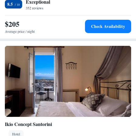
Exceptional
8.5
352 reviews
$205
Check Availability
Average price / night
Ikio Concept Santorini
Hotel