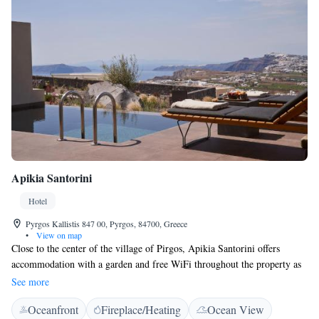
Apikia Santorini
Hotel
Pyrgos Kallistis 847 00, Pyrgos, 84700, Greece
•
View on map
Close to the center of the village of Pirgos, Apikia Santorini offers
accommodation with a garden and free WiFi throughout the property as
well as free private parking for guests who drive. The accommodation
See more
provides a 24-hour front desk, room service and luggage storage for
Oceanfront
Fireplace/Heating
Ocean View
guests. The units come with air conditioning, a flat-screen TV with